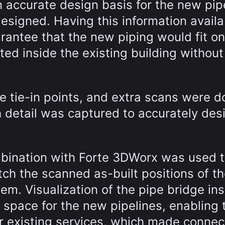
n accurate design basis for the new pip
designed. Having this information availa
rantee that the new piping would fit on
ed inside the existing building without
he tie-in points, and extra scans were d
 detail was captured to accurately des
mbination with Forte 3DWorx was used 
tch the scanned as-built positions of t
hem. Visualization of the pipe bridge in
 space for the new pipelines, enabling
er existing services, which made connec