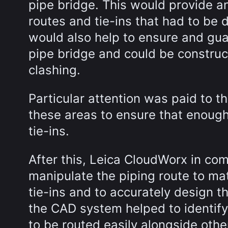
pipe bridge. This would provide a
routes and tie-ins that had to be 
would also help to ensure and gua
pipe bridge and could be construct
clashing.
Particular attention was paid to t
these areas to ensure that enough
tie-ins.
After this, Leica CloudWorx in co
manipulate the piping route to ma
tie-ins and to accurately design t
the CAD system helped to identify
to be routed easily alongside oth