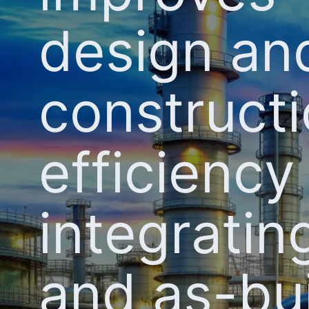
design an
construct
efficiency
integrati
and as-bui