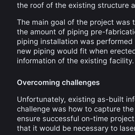
the roof of the existing structure 
The main goal of the project was 
the amount of piping pre-fabricati
piping installation was performed 
new piping would fit when erecte
information of the existing facility.
Overcoming challenges
Unfortunately, existing as-built in
challenge was how to capture the a
ensure successful on-time project
that it would be necessary to lase