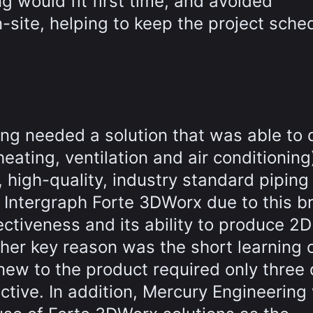
g would fit first time, and avoided
-site, helping to keep the project sche
ing needed a solution that was able to d
eating, ventilation and air conditioning
 high-quality, industry standard piping
 Intergraph Forte 3DWorx due to this b
ectiveness and its ability to produce 2D
her key reason was the short learning 
 new to the product required only three
ctive. In addition, Mercury Engineering