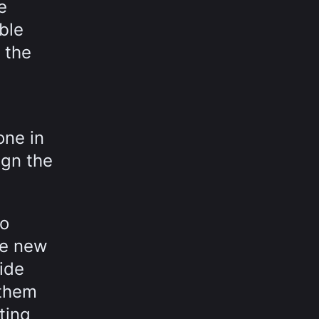
e
ble
 the
one in
ign the
to
he new
side
 them
ting