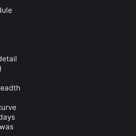
dule
etail
)
readth
curve
 days
 was