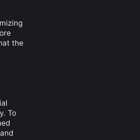
imizing
fore
hat the
ial
y. To
ned
 and