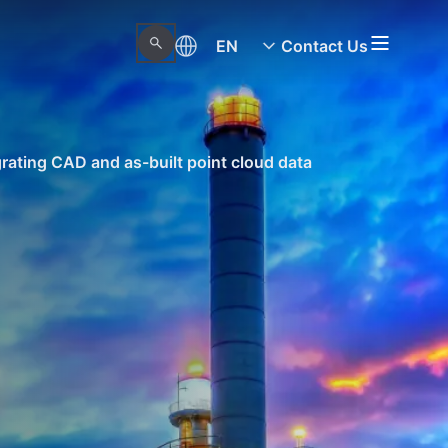
EN
Contact Us
rating CAD and as-built point cloud data