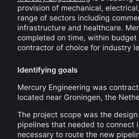
provision of mechanical, electrical
range of sectors including commer
infrastructure and healthcare. Mer
completed on time, within budget a
contractor of choice for industry l
Identifying goals
Mercury Engineering was contract
located near Groningen, the Nethe
The project scope was the design
pipelines that needed to connect in
necessary to route the new pipeli