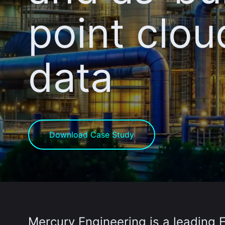
point clou
data
Download Case Study
Mercury Engineering
is a leading 