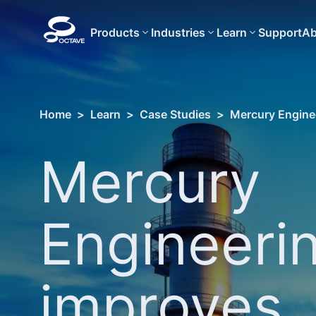
Products
Industries
Learn
Support
Ab
Home
>
Learn
>
Case Studies
>
Mercury Enginee
Mercury
Engineeri
improves