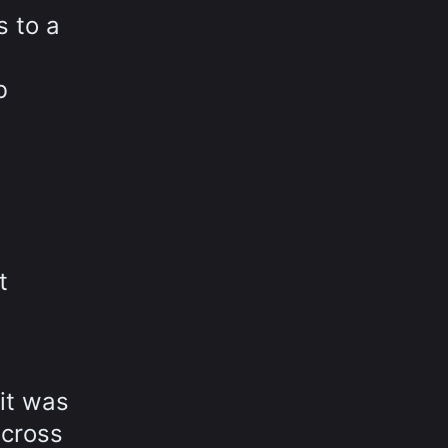
s to a
b
t
 it was
across