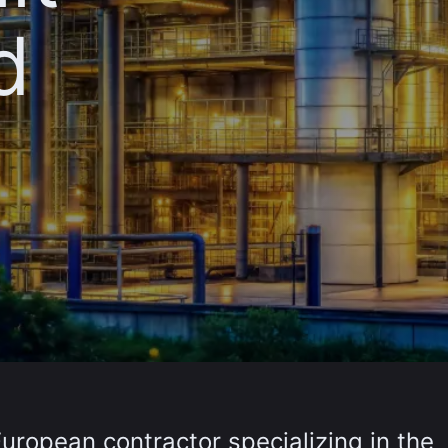
d
European contractor specializing in the