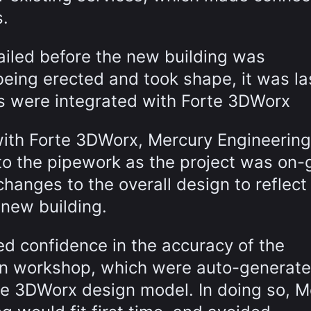
s.
ailed before the new building was
being erected and took shape, it was la
s were integrated with Forte 3DWorx
ith Forte 3DWorx, Mercury Engineerin
to the pipework as the project was on-
changes to the overall design to reflect
 new building.
ed confidence in the accuracy of the
ion workshop, which were auto-generate
rte 3DWorx design model. In doing so, M