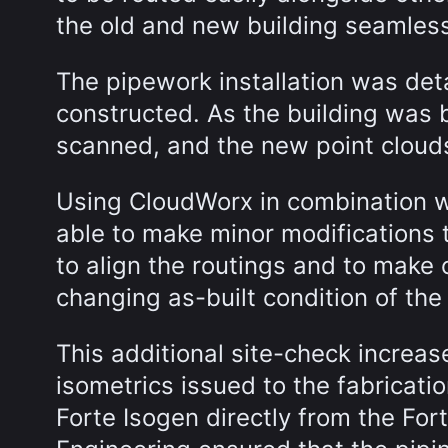
the old and new building seamles
The pipework installation was det
constructed. As the building was 
scanned, and the new point cloud
Using CloudWorx in combination w
able to make minor modifications 
to align the routings and to make 
changing as-built condition of the
This additional site-check increas
isometrics issued to the fabricat
Forte Isogen directly from the Fo