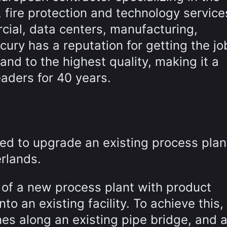
, fire protection and technology service
cial, data centers, manufacturing,
cury has a reputation for getting the jo
nd to the highest quality, making it a
eaders for 40 years.
ed to upgrade an existing process plan
rlands.
 of a new process plant with product
to an existing facility. To achieve this,
nes along an existing pipe bridge, and 