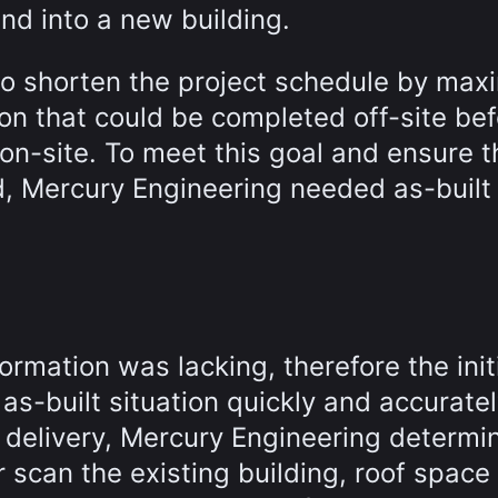
and into a new building.
to shorten the project schedule by max
on that could be completed off-site be
on-site. To meet this goal and ensure t
d, Mercury Engineering needed as-built
formation was lacking, therefore the init
s-built situation quickly and accuratel
 delivery, Mercury Engineering determi
r scan the existing building, roof space