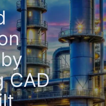
d
ion
 by
ng CAD
lt