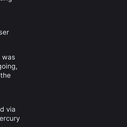
ser
g was
going,
 the
d via
ercury