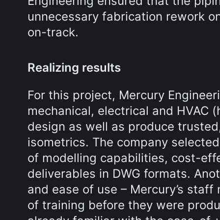
Engineering ensured that the pipin
unnecessary fabrication rework on
on-track.
Realizing results
For this project, Mercury Engineer
mechanical, electrical and HVAC (h
design as well as produce trusted,
isometrics. The company selected
of modelling capabilities, cost-eff
deliverables in DWG formats. Anot
and ease of use – Mercury’s staff
of training before they were produ