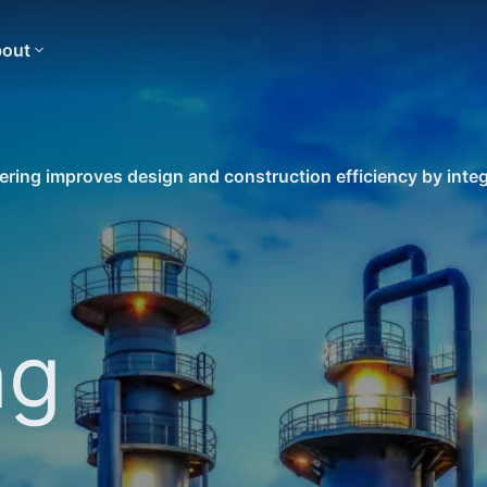
out
ring improves design and construction efficiency by integ
ng