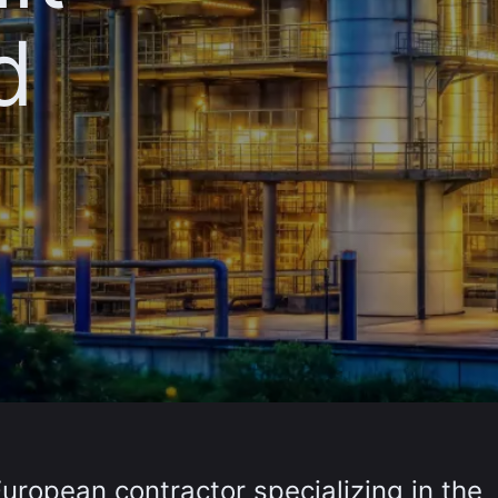
d
European contractor specializing in the