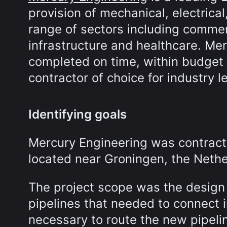
provision of mechanical, electrical
range of sectors including commer
infrastructure and healthcare. Mer
completed on time, within budget a
contractor of choice for industry l
Identifying goals
Mercury Engineering was contract
located near Groningen, the Nethe
The project scope was the design
pipelines that needed to connect in
necessary to route the new pipeli