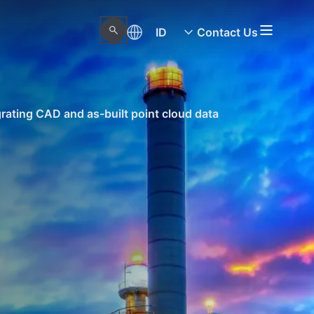
ID
Contact Us
rating CAD and as-built point cloud data