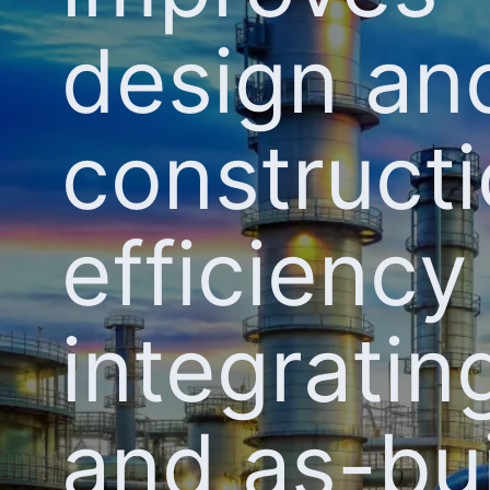
design an
construct
efficiency
integrati
and as-bui