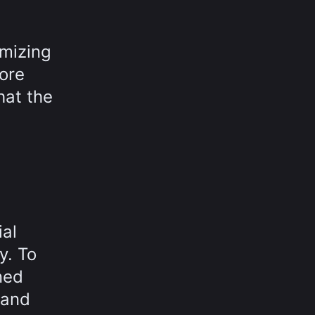
imizing
fore
hat the
ial
y. To
ned
 and