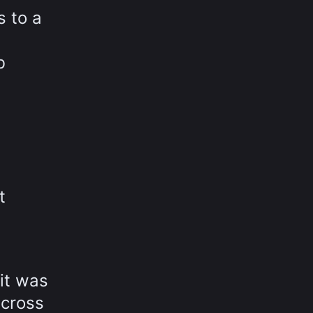
s to a
b
t
 it was
across