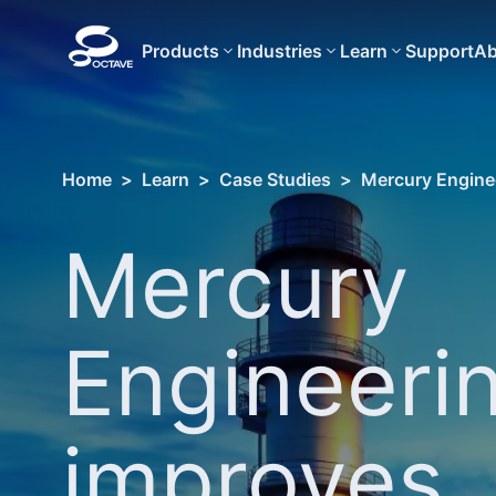
Products
Industries
Learn
Support
Ab
Home
>
Learn
>
Case Studies
>
Mercury Enginee
Mercury
Engineeri
improves