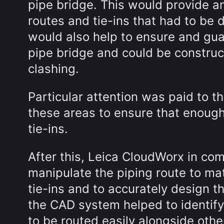
pipe bridge. This would provide a
routes and tie-ins that had to be 
would also help to ensure and gua
pipe bridge and could be construct
clashing.
Particular attention was paid to t
these areas to ensure that enough
tie-ins.
After this, Leica CloudWorx in co
manipulate the piping route to ma
tie-ins and to accurately design t
the CAD system helped to identify
to be routed easily alongside oth