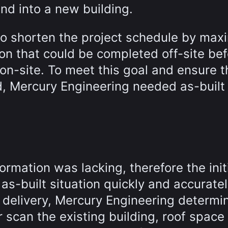
and into a new building.
to shorten the project schedule by max
on that could be completed off-site be
on-site. To meet this goal and ensure t
d, Mercury Engineering needed as-built
formation was lacking, therefore the init
s-built situation quickly and accuratel
 delivery, Mercury Engineering determi
r scan the existing building, roof space