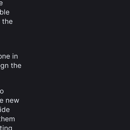
e
ble
 the
one in
ign the
to
he new
side
 them
ting