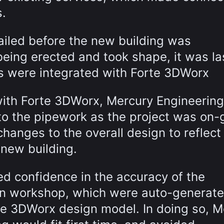
s.
ailed before the new building was
being erected and took shape, it was la
s were integrated with Forte 3DWorx
ith Forte 3DWorx, Mercury Engineerin
to the pipework as the project was on-
changes to the overall design to reflect
 new building.
ed confidence in the accuracy of the
ion workshop, which were auto-generate
rte 3DWorx design model. In doing so, M