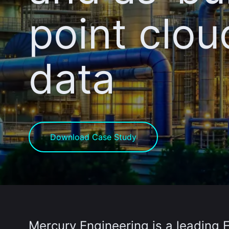
point clou
data
Download Case Study
Mercury Engineering
is a leading 