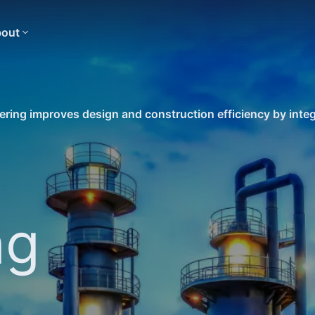
out
ring improves design and construction efficiency by integ
ng