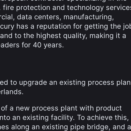
, fire protection and technology service
cial, data centers, manufacturing,
cury has a reputation for getting the jo
nd to the highest quality, making it a
eaders for 40 years.
ed to upgrade an existing process plan
rlands.
 of a new process plant with product
to an existing facility. To achieve this,
nes along an existing pipe bridge, and 