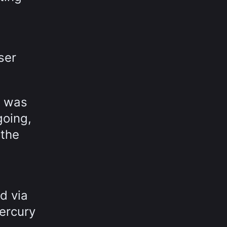
ser
g was
going,
 the
d via
ercury