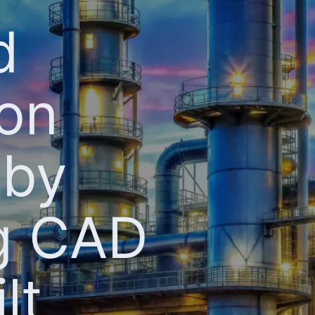
d
ion
 by
ng CAD
lt