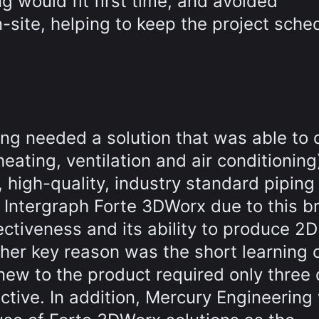
g would fit first time, and avoided
-site, helping to keep the project sche
ing needed a solution that was able to d
eating, ventilation and air conditioning
 high-quality, industry standard piping
 Intergraph Forte 3DWorx due to this b
ectiveness and its ability to produce 2D
her key reason was the short learning 
 new to the product required only three
ctive. In addition, Mercury Engineering