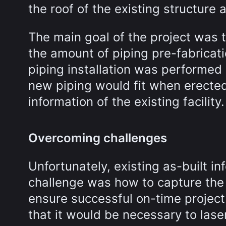
the roof of the existing structure 
The main goal of the project was 
the amount of piping pre-fabricati
piping installation was performed 
new piping would fit when erecte
information of the existing facility.
Overcoming challenges
Unfortunately, existing as-built in
challenge was how to capture the a
ensure successful on-time project
that it would be necessary to lase