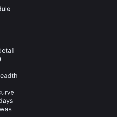
dule
etail
)
readth
curve
 days
 was