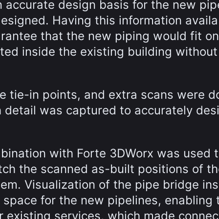
n accurate design basis for the new pip
designed. Having this information availa
rantee that the new piping would fit on
ed inside the existing building without
he tie-in points, and extra scans were d
 detail was captured to accurately des
mbination with Forte 3DWorx was used 
tch the scanned as-built positions of t
hem. Visualization of the pipe bridge in
 space for the new pipelines, enabling
er existing services, which made connec