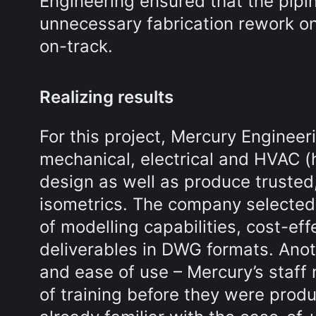
Engineering ensured that the pipin
unnecessary fabrication rework on
on-track.
Realizing results
For this project, Mercury Engineer
mechanical, electrical and HVAC (h
design as well as produce trusted,
isometrics. The company selected
of modelling capabilities, cost-eff
deliverables in DWG formats. Anot
and ease of use – Mercury’s staff
of training before they were produ