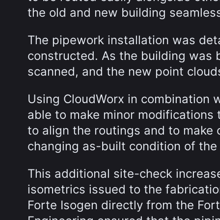
the old and new building seamles
The pipework installation was det
constructed. As the building was 
scanned, and the new point cloud
Using CloudWorx in combination w
able to make minor modifications 
to align the routings and to make 
changing as-built condition of the
This additional site-check increas
isometrics issued to the fabricat
Forte Isogen directly from the Fo