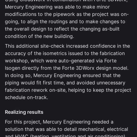
Mercury Engineering was able to make minor
modifications to the pipework as the project was on-
going, to align the routings and to make changes to
the overall design to reflect the changing as-built
condition of the new building.
This additional site-check increased confidence in the
accuracy of the isometrics issued to the fabrication
workshop, which were auto-generated via Forte
Isogen directly from the Forte 3DWorx design model.
In doing so, Mercury Engineering ensured that the
piping would fit first time, and avoided unnecessary
fabrication rework on-site, helping to keep the project
schedule on-track.
Realizing results
For this project, Mercury Engineering needed a
solution that was able to detail mechanical, electrical
and HVAC (heating, ventilation and air conditioning)