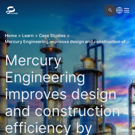
Home
>
Learn
>
Case Studies
>
Mercury Engineering improves design and construction efficiency by integrating CAD and as-built point cloud data
Mercury
Engineering
improves design
and construction
efficiency by