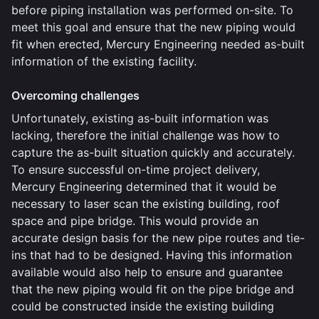
before piping installation was performed on-site. To
meet this goal and ensure that the new piping would
fit when erected, Mercury Engineering needed as-built
information of the existing facility.
Overcoming challenges
Unfortunately, existing as-built information was
lacking, therefore the initial challenge was how to
capture the as-built situation quickly and accurately.
To ensure successful on-time project delivery,
Mercury Engineering determined that it would be
necessary to laser scan the existing building, roof
space and pipe bridge. This would provide an
accurate design basis for the new pipe routes and tie-
ins that had to be designed. Having this information
available would also help to ensure and guarantee
that the new piping would fit on the pipe bridge and
could be constructed inside the existing building