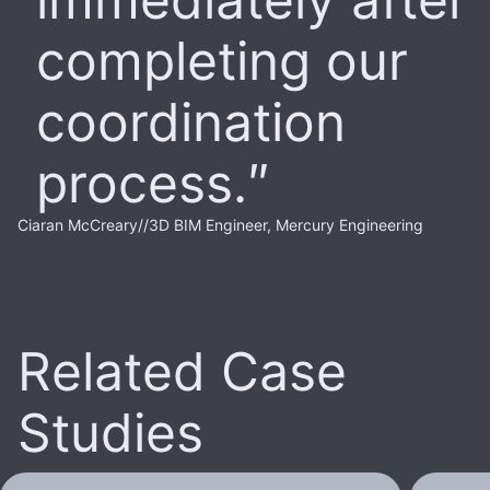
completing our
coordination
process.
Ciaran McCreary
//
3D BIM Engineer, Mercury Engineering
Related Case
Studies