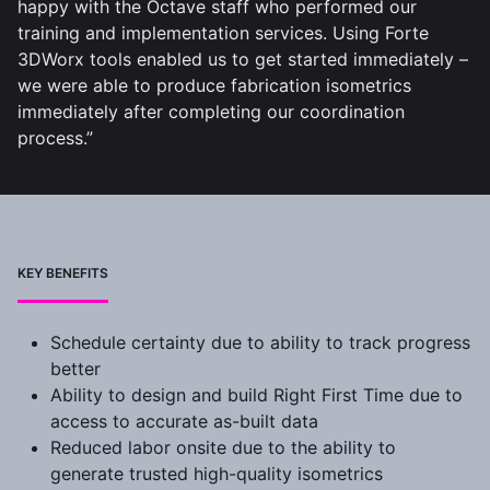
happy with the Octave staff who performed our
training and implementation services. Using Forte
3DWorx tools enabled us to get started immediately –
we were able to produce fabrication isometrics
immediately after completing our coordination
process.”
KEY BENEFITS
Schedule certainty due to ability to track progress
better
Ability to design and build Right First Time due to
access to accurate as-built data
Reduced labor onsite due to the ability to
generate trusted high-quality isometrics