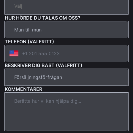
HUR HÖRDE DU TALAS OM OSS?
TELEFON (VALFRITT)
BESKRIVER DIG BÄST (VALFRITT)
KOMMENTARER