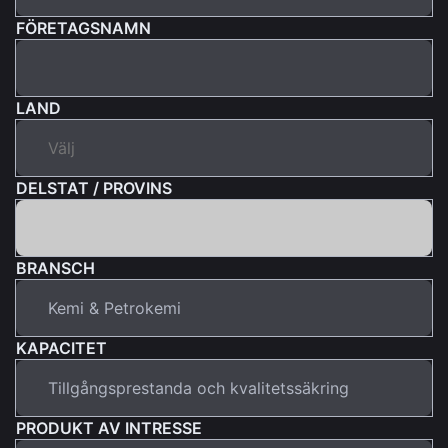
FÖRETAGSNAMN
LAND
DELSTAT / PROVINS
BRANSCH
KAPACITET
PRODUKT AV INTRESSE