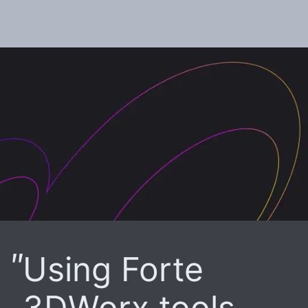
Using Forte
3DWorx tools