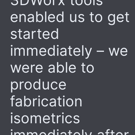
enabled us to get
started
immediately – we
were able to
produce
fabrication
isometrics
immediately after