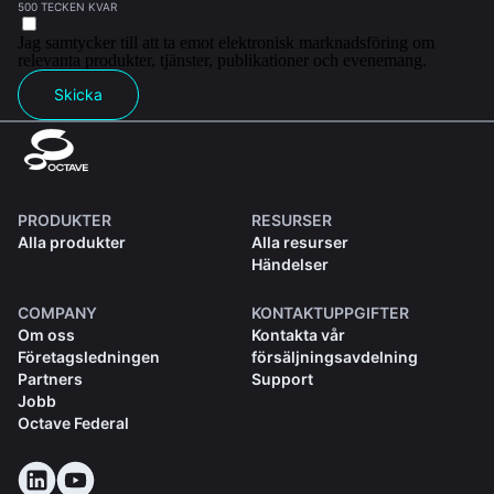
500 TECKEN KVAR
Jag samtycker till att ta emot elektronisk marknadsföring om
relevanta produkter, tjänster, publikationer och evenemang.
Skicka
PRODUKTER
RESURSER
Alla produkter
Alla resurser
Händelser
COMPANY
KONTAKTUPPGIFTER
Om oss
Kontakta vår
Företagsledningen
försäljningsavdelning
Partners
Support
Jobb
Octave Federal