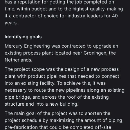
has a reputation for getting the job completed on
time, within budget and to the highest quality, making
it a contractor of choice for industry leaders for 40
years.
Identifying goals
Mercury Engineering was contracted to upgrade an
existing process plant located near Groningen, the
Netherlands.
The project scope was the design of a new process
plant with product pipelines that needed to connect
into an existing facility. To achieve this, it was
necessary to route the new pipelines along an existing
pipe bridge, and across the roof of the existing
structure and into a new building.
The main goal of the project was to shorten the
project schedule by maximizing the amount of piping
pre-fabrication that could be completed off-site