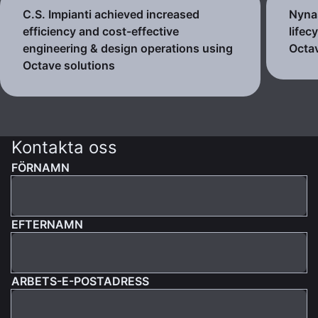
C.S. Impianti achieved increased
Nynas
efficiency and cost-effective
lifec
engineering & design operations using
Octav
Octave solutions
Kontakta oss
FÖRNAMN
EFTERNAMN
ARBETS-E-POSTADRESS