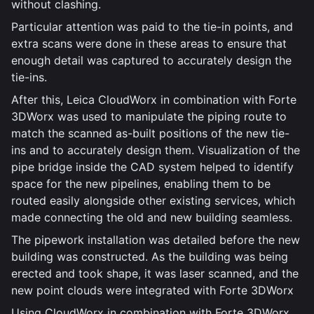
without clashing.
Particular attention was paid to the tie-in points, and
extra scans were done in these areas to ensure that
enough detail was captured to accurately design the
tie-ins.
After this, Leica CloudWorx in combination with Forte
3DWorx was used to manipulate the piping route to
match the scanned as-built positions of the new tie-
ins and to accurately design them. Visualization of the
pipe bridge inside the CAD system helped to identify
space for the new pipelines, enabling them to be
routed easily alongside other existing services, which
made connecting the old and new building seamless.
The pipework installation was detailed before the new
building was constructed. As the building was being
erected and took shape, it was laser scanned, and the
new point clouds were integrated with Forte 3DWorx
Using CloudWorx in combination with Forte 3DWorx,