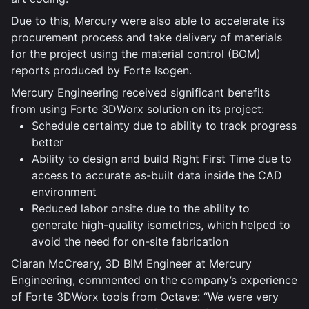
Due to this, Mercury were also able to accelerate its
procurement process and take delivery of materials
for the project using the material control (BOM)
reports produced by Forte Isogen.
Mercury Engineering received significant benefits
from using Forte 3DWorx solution on its project:
Schedule certainty due to ability to track progress
better
Ability to design and build Right First Time due to
access to accurate as-built data inside the CAD
environment
Reduced labor onsite due to the ability to
generate high-quality isometrics, which helped to
avoid the need for on-site fabrication
Ciaran McCreary, 3D BIM Engineer at Mercury
Engineering, commented on the company’s experience
of Forte 3DWorx tools from Octave: “We were very