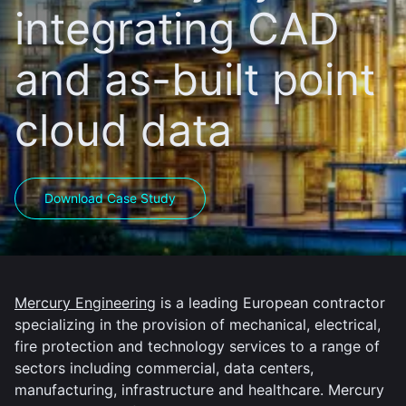
integrating CAD
and as-built point
cloud data
Download Case Study
Mercury Engineering
is a leading European contractor
specializing in the provision of mechanical, electrical,
fire protection and technology services to a range of
sectors including commercial, data centers,
manufacturing, infrastructure and healthcare. Mercury