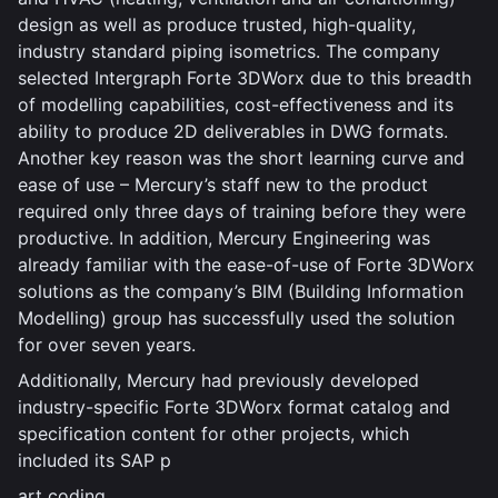
design as well as produce trusted, high-quality,
industry standard piping isometrics. The company
selected Intergraph Forte 3DWorx due to this breadth
of modelling capabilities, cost-effectiveness and its
ability to produce 2D deliverables in DWG formats.
Another key reason was the short learning curve and
ease of use – Mercury’s staff new to the product
required only three days of training before they were
productive. In addition, Mercury Engineering was
already familiar with the ease-of-use of Forte 3DWorx
solutions as the company’s BIM (Building Information
Modelling) group has successfully used the solution
for over seven years.
Additionally, Mercury had previously developed
industry-specific Forte 3DWorx format catalog and
specification content for other projects, which
included its SAP p
art coding.