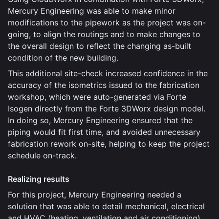
Mercury Engineering was able to make minor
modifications to the pipework as the project was on-
going, to align the routings and to make changes to
the overall design to reflect the changing as-built
condition of the new building.
This additional site-check increased confidence in the
accuracy of the isometrics issued to the fabrication
workshop, which were auto-generated via Forte
Isogen directly from the Forte 3DWorx design model.
In doing so, Mercury Engineering ensured that the
piping would fit first time, and avoided unnecessary
fabrication rework on-site, helping to keep the project
schedule on-track.
Realizing results
For this project, Mercury Engineering needed a
solution that was able to detail mechanical, electrical
and HVAC (heating, ventilation and air conditioning)