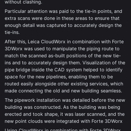
without clashing.
Particular attention was paid to the tie-in points, and
extra scans were done in these areas to ensure that
enough detail was captured to accurately design the
tie-ins.
After this, Leica CloudWorx in combination with Forte
3DWorx was used to manipulate the piping route to
match the scanned as-built positions of the new tie-
ins and to accurately design them. Visualization of the
pipe bridge inside the CAD system helped to identify
space for the new pipelines, enabling them to be
routed easily alongside other existing services, which
made connecting the old and new building seamless.
The pipework installation was detailed before the new
building was constructed. As the building was being
erected and took shape, it was laser scanned, and the
new point clouds were integrated with Forte 3DWorx
Using CloudWorx in combination with Forte 3DWorx,