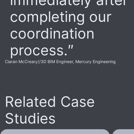
completing our
coordination
process.
Ciaran McCreary
//
3D BIM Engineer, Mercury Engineering
Related Case
Studies