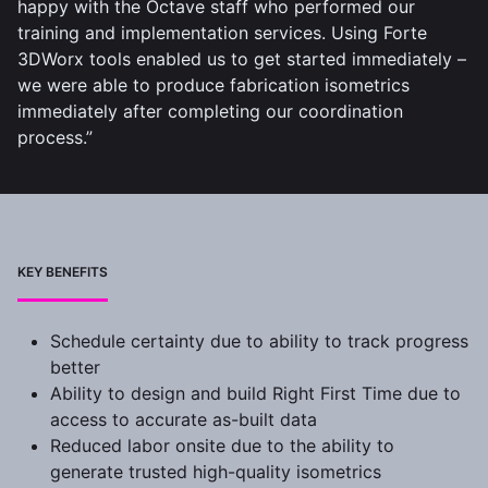
happy with the Octave staff who performed our
training and implementation services. Using Forte
3DWorx tools enabled us to get started immediately –
we were able to produce fabrication isometrics
immediately after completing our coordination
process.”
KEY BENEFITS
Schedule certainty due to ability to track progress
better
Ability to design and build Right First Time due to
access to accurate as-built data
Reduced labor onsite due to the ability to
generate trusted high-quality isometrics