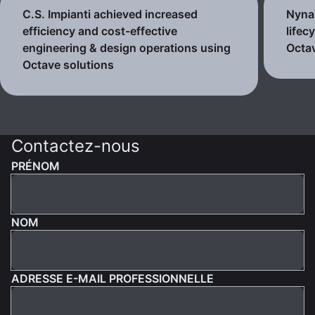
C.S. Impianti achieved increased
Nynas
efficiency and cost-effective
lifec
engineering & design operations using
Octav
Octave solutions
Contactez-nous
PRÉNOM
NOM
ADRESSE E-MAIL PROFESSIONNELLE