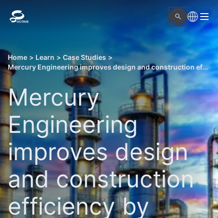
Home
>
Learn
>
Case Studies
>
Mercury Engineering improves design and construction efficiency by integrating CAD and as-built point cloud data
Mercury
Engineering
improves design
and construction
efficiency by