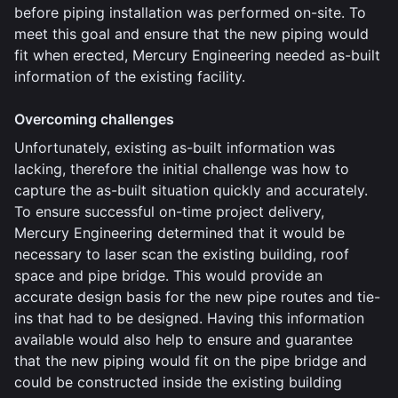
before piping installation was performed on-site. To
meet this goal and ensure that the new piping would
fit when erected, Mercury Engineering needed as-built
information of the existing facility.
Overcoming challenges
Unfortunately, existing as-built information was
lacking, therefore the initial challenge was how to
capture the as-built situation quickly and accurately.
To ensure successful on-time project delivery,
Mercury Engineering determined that it would be
necessary to laser scan the existing building, roof
space and pipe bridge. This would provide an
accurate design basis for the new pipe routes and tie-
ins that had to be designed. Having this information
available would also help to ensure and guarantee
that the new piping would fit on the pipe bridge and
could be constructed inside the existing building