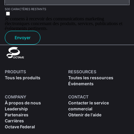
500 CARACTÈRES RESTANTS
Je consens à recevoir des communications marketing
électroniques concernant des produits, services, publications et
événements pertinents.
Envoyer
PRODUITS
RESSOURCES
Tous les produits
Toutes les ressources
Événements
COMPANY
CONTACT
À propos de nous
Contacter le service
Leadership
commercial
Partenaires
Obtenir de l'aide
Carrières
Octave Federal