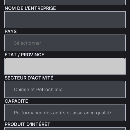
NOM DE L'ENTREPRISE
PAYS
ÉTAT / PROVINCE
SECTEUR D'ACTIVITÉ
CAPACITÉ
PRODUIT D'INTÉRÊT