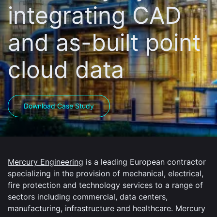
integrating CAD
and as-built point
cloud data
Download Case Study
Mercury Engineering
is a leading European contractor
specializing in the provision of mechanical, electrical,
fire protection and technology services to a range of
sectors including commercial, data centers,
manufacturing, infrastructure and healthcare. Mercury