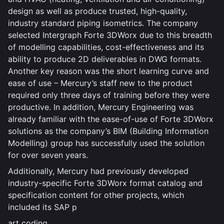
design as well as produce trusted, high-quality,
industry standard piping isometrics. The company
selected Intergraph Forte 3DWorx due to this breadth
of modelling capabilities, cost-effectiveness and its
ability to produce 2D deliverables in DWG formats.
Another key reason was the short learning curve and
ease of use – Mercury’s staff new to the product
required only three days of training before they were
productive. In addition, Mercury Engineering was
already familiar with the ease-of-use of Forte 3DWorx
solutions as the company’s BIM (Building Information
Modelling) group has successfully used the solution
for over seven years.
Additionally, Mercury had previously developed
industry-specific Forte 3DWorx format catalog and
specification content for other projects, which
included its SAP p
art coding.