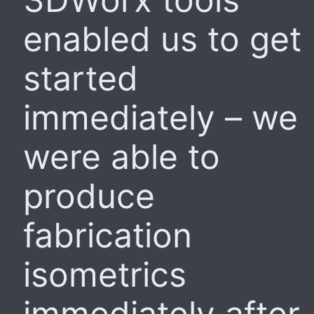
enabled us to get
started
immediately – we
were able to
produce
fabrication
isometrics
immediately after