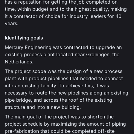
has a reputation for getting the job completed on
time, within budget and to the highest quality, making
it a contractor of choice for industry leaders for 40
years.
Identifying goals
Mercury Engineering was contracted to upgrade an
existing process plant located near Groningen, the
Netherlands.
The project scope was the design of a new process
plant with product pipelines that needed to connect
into an existing facility. To achieve this, it was
necessary to route the new pipelines along an existing
pipe bridge, and across the roof of the existing
structure and into a new building.
The main goal of the project was to shorten the
project schedule by maximizing the amount of piping
pre-fabrication that could be completed off-site