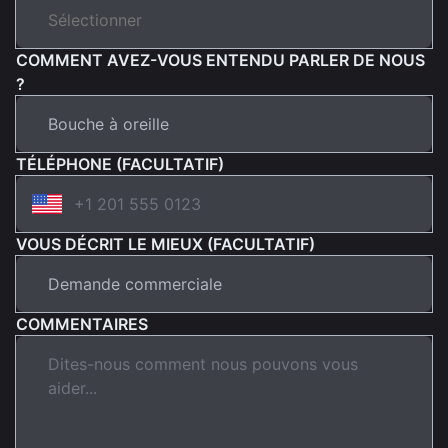
COMMENT AVEZ-VOUS ENTENDU PARLER DE NOUS
?
TÉLÉPHONE (FACULTATIF)
VOUS DÉCRIT LE MIEUX (FACULTATIF)
COMMENTAIRES