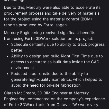
Due to this, Mercury were also able to accelerate its
procurement process and take delivery of materials
for the project using the material control (BOM)
reports produced by Forte Isogen.
Mercury Engineering received significant benefits
from using Forte 3DWorx solution on its project:
Schedule certainty due to ability to track progress
better
Ability to design and build Right First Time due to
access to accurate as-built data inside the CAD
environment
Reduced labor onsite due to the ability to
generate high-quality isometrics, which helped to
avoid the need for on-site fabrication
Ciaran McCreary, 3D BIM Engineer at Mercury
Engineering, commented on the company’s experience
of Forte 3DWorx tools from Octave: “We were very