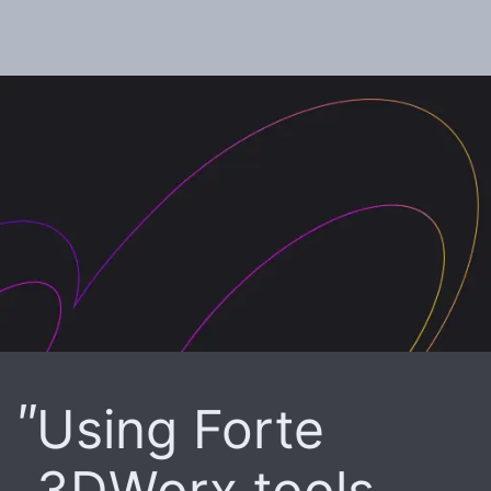
Using Forte
3DWorx tools