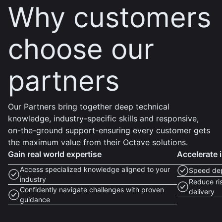
Why customers
choose our
partners
Our Partners bring together deep technical
knowledge, industry-specific skills and responsive,
on-the-ground support-ensuring every customer gets
the maximum value from their Octave solutions.
Gain real world expertise
Accelerate 
Access specialized knowledge aligned to your
Speed dep
industry
Reduce ris
Confidently navigate challenges with proven
delivery
guidance