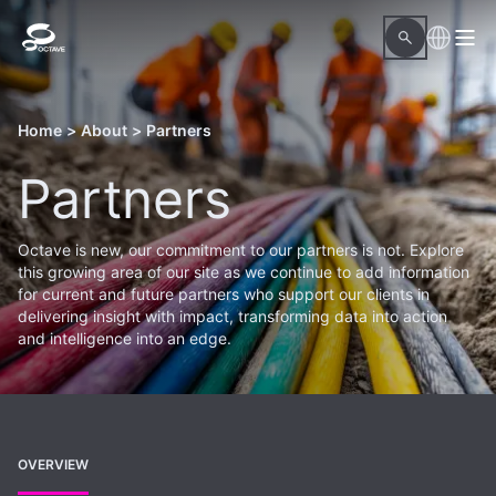
Home
>
About
>
Partners
Partners
Octave is new, our commitment to our partners is not. Explore
this growing area of our site as we continue to add information
for current and future partners who support our clients in
delivering insight with impact, transforming data into action
and intelligence into an edge.
OVERVIEW