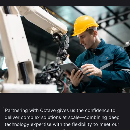
Partnering with Octave gives us the confidence to
deliver complex solutions at scale—combining deep
technology expertise with the flexibility to meet our