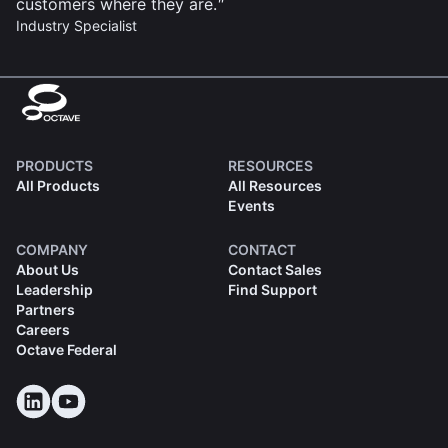
customers where they are.
Industry Specialist
PRODUCTS
RESOURCES
All Products
All Resources
Events
COMPANY
CONTACT
About Us
Contact Sales
Leadership
Find Support
Partners
Careers
Octave Federal