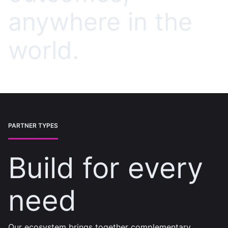
anywhere in the
world.
PARTNER TYPES
Build for every
need
Our ecosystem brings together complementary