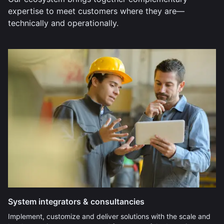
expertise to meet customers where they are—
technically and operationally.
System integrators & consultancies
Implement, customize and deliver solutions with the scale and