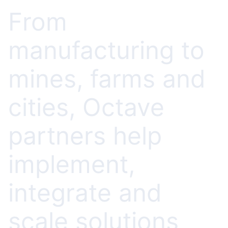
From
manufacturing to
mines, farms and
cities, Octave
partners help
implement,
integrate and
scale solutions