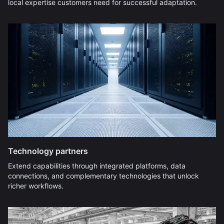
local expertise customers need for successful adaptation.
Technology partners
Extend capabilities through integrated platforms, data
connections, and complementary technologies that unlock
richer workflows.