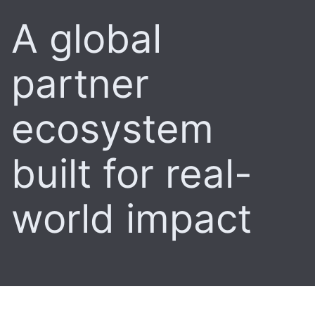
A global
partner
ecosystem
built for real-
world impact