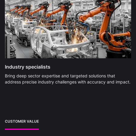
Industry specialists
Bring deep sector expertise and targeted solutions that
address precise industry challenges with accuracy and impact.
CUSTOMER VALUE