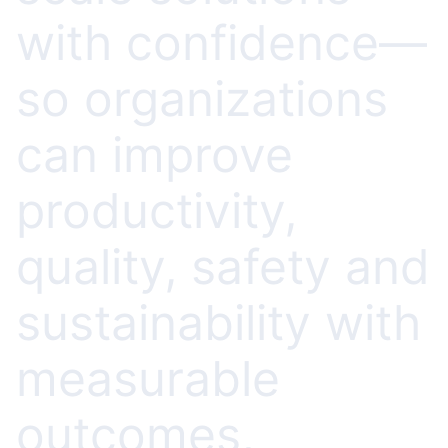
with confidence—
so organizations
can improve
productivity,
quality, safety and
sustainability with
measurable
outcomes,