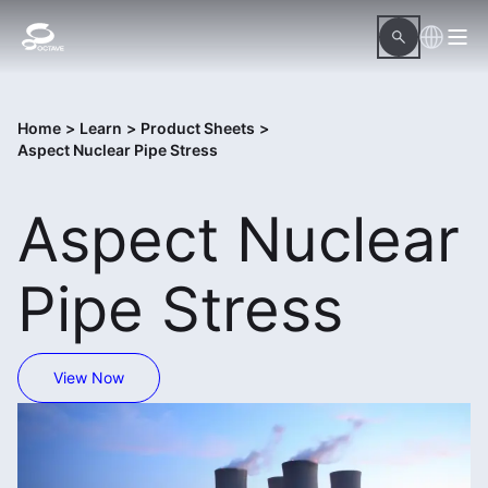
Home
>
Learn
>
Product Sheets
>
Aspect Nuclear Pipe Stress
Aspect Nuclear
Pipe Stress
View Now