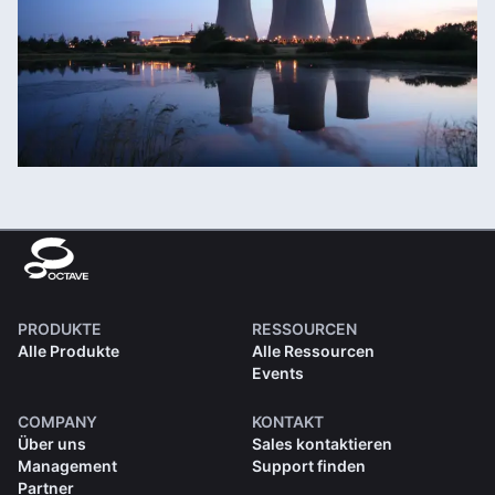
PRODUKTE
RESSOURCEN
Alle Produkte
Alle Ressourcen
Events
COMPANY
KONTAKT
Über uns
Sales kontaktieren
Management
Support finden
Partner