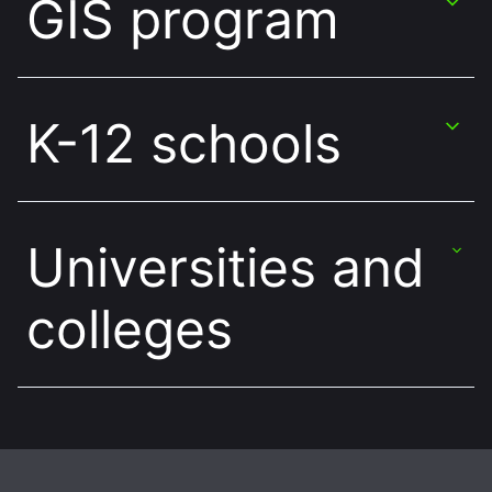
GIS program
K-12 schools
Universities and
colleges