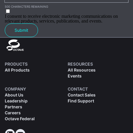
500 CHARACTERS REMAINING
I consent to receive electronic marketing communications on
relevant products, services, publications, and events.
Submit
PRODUCTS
RESOURCES
All Products
All Resources
Events
COMPANY
CONTACT
About Us
Contact Sales
Leadership
Find Support
Partners
Careers
Octave Federal