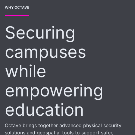
WHY OCTAVE
Securing
campuses
while
empowering
education
Octave brings together advanced physical security
solutions and geospatial tools to support safer,