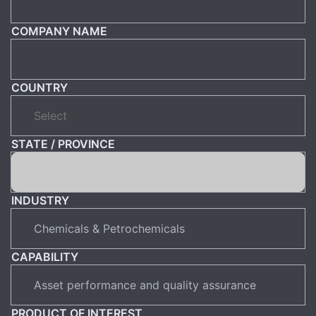
COMPANY NAME
COUNTRY
STATE / PROVINCE
INDUSTRY
CAPABILITY
PRODUCT OF INTEREST