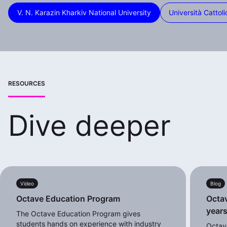
V. N. Karazin Kharkiv National University
Università Cattoli
RESOURCES
Dive deeper
Video
Blog
Octave Education Program
Octav
years
The Octave Education Program gives
students hands on experience with industry
Octav