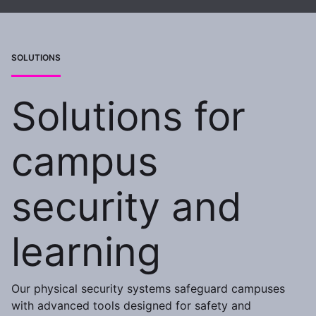
SOLUTIONS
Solutions for
campus
security and
learning
Our physical security systems safeguard campuses
with advanced tools designed for safety and