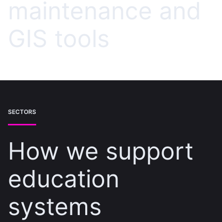
maintenance and
GIS tools
SECTORS
How we support
education
systems