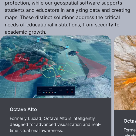
protection, while our geospatial software supports
students and educators in analyzing data and creating
maps. These distinct solutions address the critical
needs of educational institutions, from security to
academic growth.
Octave Alto
Formerly Luciad, Octave Alto is intelligently
Octa
designed for advanced visualization and real-
Forme
time situational awareness.
widel