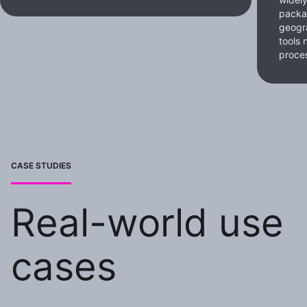
packa
geogra
tools 
proce
CASE STUDIES
Real-world use
cases