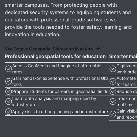
smarter campuses. From protecting people with
dedicated security systems to equipping students and
educators with professional-grade software, we
provide the tools needed to foster safety, learning and
innovation in education.
See Octave Geospatial Education in action
Professional geospatial tools for education
Smarter ma
Access GeoMedia and Imagine at affordable
Digitize 
rates
work orde
Gain hands-on experience with professional GIS
Automate 
tools
for teams
Prepare students for careers in geospatial fields
Reduce do
Learn data analysis and mapping used by
Track con
industry pros
real time
Gain visib
Apply skills to urban planning and infrastructure
and repor