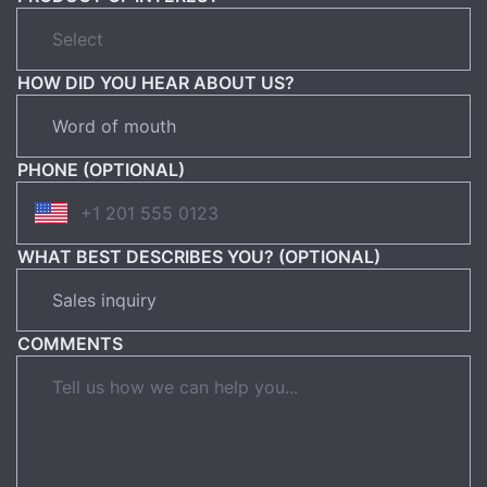
HOW DID YOU HEAR ABOUT US?
PHONE (OPTIONAL)
WHAT BEST DESCRIBES YOU? (OPTIONAL)
COMMENTS