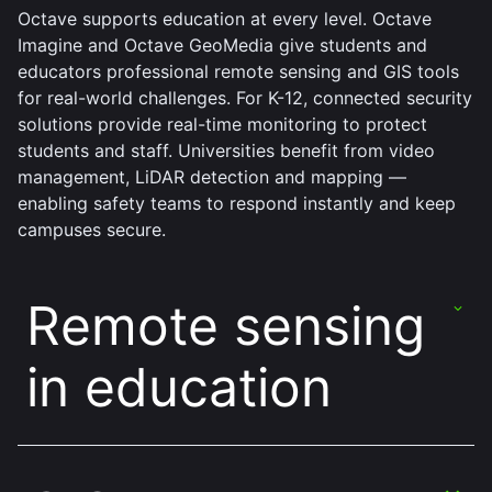
Octave supports education at every level. Octave
Imagine and Octave GeoMedia give students and
educators professional remote sensing and GIS tools
for real-world challenges. For K-12, connected security
solutions provide real-time monitoring to protect
students and staff. Universities benefit from video
management, LiDAR detection and mapping —
enabling safety teams to respond instantly and keep
campuses secure.
Remote sensing
in education