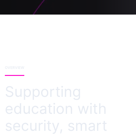
OVERVIEW
Supporting
education with
security, smart