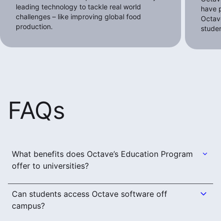
leading technology to tackle real world
have p
challenges – like improving global food
Octave
production.
stude
FAQs
What benefits does Octave’s Education Program
offer to universities?
Can students access Octave software off
campus?