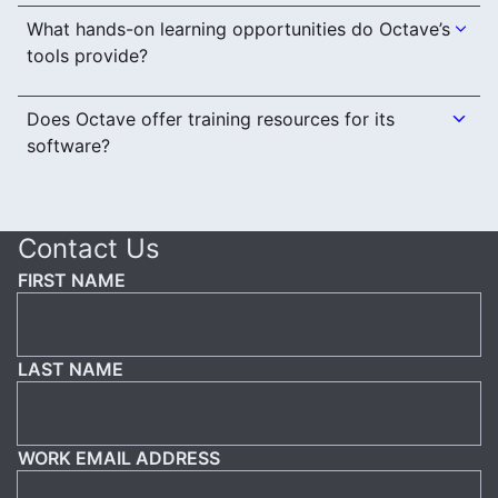
What hands-on learning opportunities do Octave’s
tools provide?
Does Octave offer training resources for its
software?
Contact Us
FIRST NAME
LAST NAME
WORK EMAIL ADDRESS