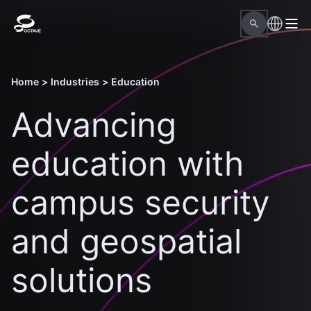
Home
>
Industries
>
Education
Advancing
education with
campus security
and geospatial
solutions