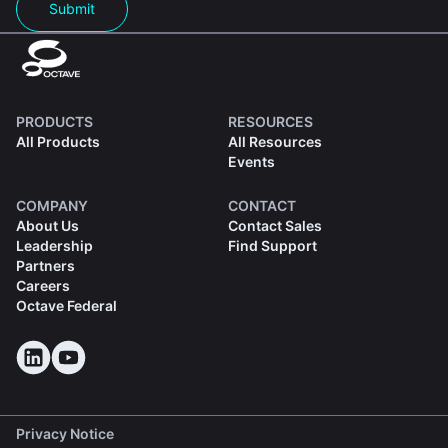
Submit
PRODUCTS
RESOURCES
All Products
All Resources
Events
COMPANY
CONTACT
About Us
Contact Sales
Leadership
Find Support
Partners
Careers
Octave Federal
Privacy Notice