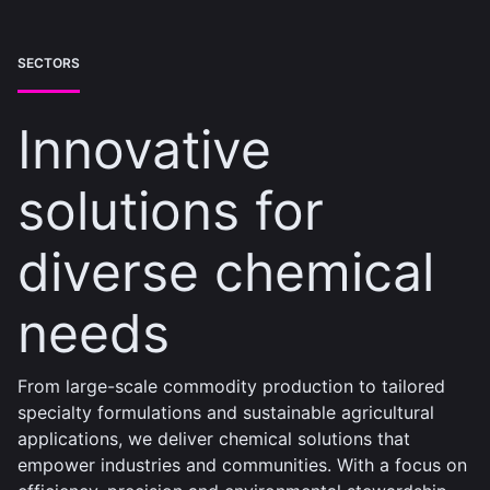
SECTORS
Innovative
solutions for
diverse chemical
needs
From large-scale commodity production to tailored
specialty formulations and sustainable agricultural
applications, we deliver chemical solutions that
empower industries and communities. With a focus on