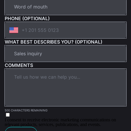
PHONE (OPTIONAL)
WHAT BEST DESCRIBES YOU? (OPTIONAL)
COMMENTS
500 CHARACTERS REMAINING
I consent to receive electronic marketing communications on
relevant products, services, publications, and events.