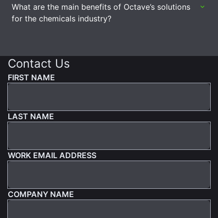
What are the main benefits of Octave’s solutions
for the chemicals industry?
Contact Us
FIRST NAME
LAST NAME
WORK EMAIL ADDRESS
COMPANY NAME