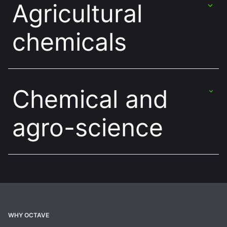
Agricultural
chemicals
Chemical and
agro-science
WHY OCTAVE