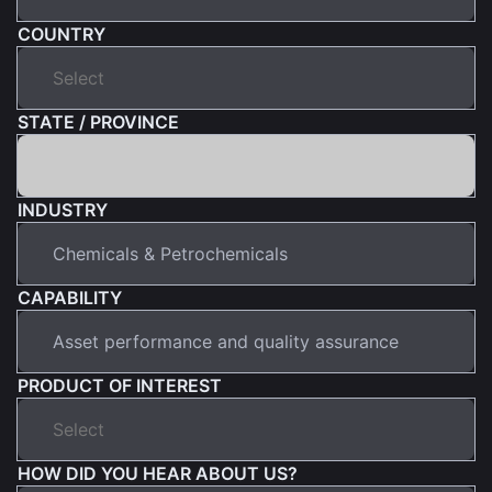
COUNTRY
STATE / PROVINCE
INDUSTRY
CAPABILITY
PRODUCT OF INTEREST
HOW DID YOU HEAR ABOUT US?