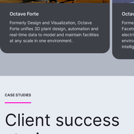
Octave Forte
Octa
Formerly Design and Visualization, Octave
Forme
Forte unifies 3D plant design, automation and
Facets
real-time data to model and maintain facilities
electr
at any scale in one environment.
enviro
intell
CASE STUDIES
Client success