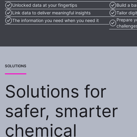
Unlocked data at your fingertips
Build a ba
Link data to deliver meaningful insights
Tailor dig
Prepare y
The information you need when you need it
challenge
SOLUTIONS
Solutions for
safer, smarter
chemical