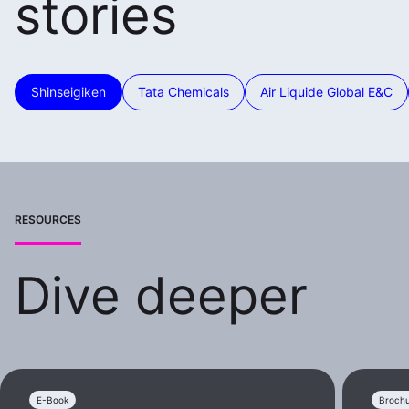
stories
Shinseigiken
Tata Chemicals
Air Liquide Global E&C
RESOURCES
Dive deeper
E-Book
Broch