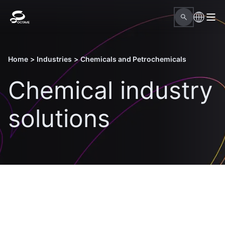
Home
>
Industries
>
Chemicals and Petrochemicals
Chemical industry
solutions