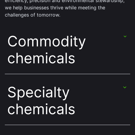
efficiency, precision and environmental stewardship,
we help businesses thrive while meeting the
challenges of tomorrow.
Commodity
chemicals
Specialty
chemicals