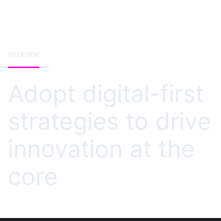
OVERVIEW
Adopt digital-first
strategies to drive
innovation at the
core