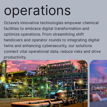
operations
Octave’s innovative technologies empower chemical
facilities to embrace digital transformation and
optimize operations. From streamlining shift
handovers and operator rounds to integrating digital
twins and enhancing cybersecurity, our solutions
connect vital operational data, reduce risks and drive
productivity.