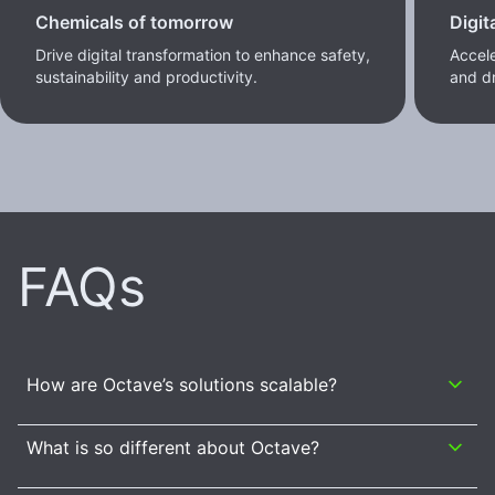
Chemicals of tomorrow
Digit
Drive digital transformation to enhance safety,
Accele
sustainability and productivity.
and dr
FAQs
How are Octave’s solutions scalable?
What is so different about Octave?