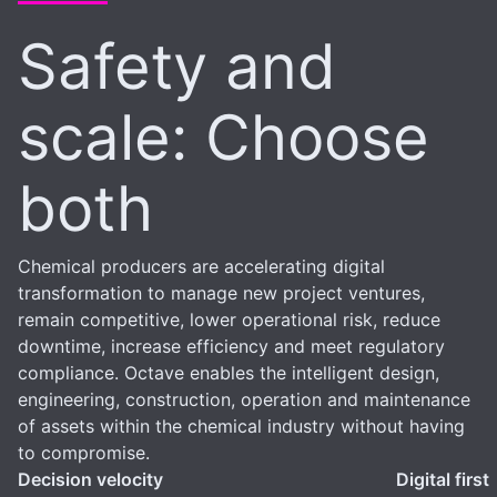
Safety and
scale: Choose
both
Chemical producers are accelerating digital
transformation to manage new project ventures,
remain competitive, lower operational risk, reduce
downtime, increase efficiency and meet regulatory
compliance. Octave enables the intelligent design,
engineering, construction, operation and maintenance
of assets within the chemical industry without having
to compromise.
Decision velocity
Digital first