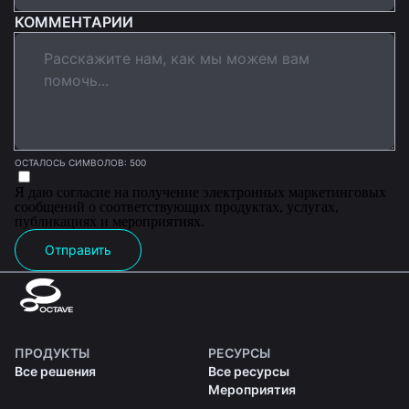
КОММЕНТАРИИ
ОСТАЛОСЬ СИМВОЛОВ: 500
Я даю согласие на получение электронных маркетинговых
сообщений о соответствующих продуктах, услугах,
публикациях и мероприятиях.
Отправить
ПРОДУКТЫ
РЕСУРСЫ
Все решения
Все ресурсы
Мероприятия