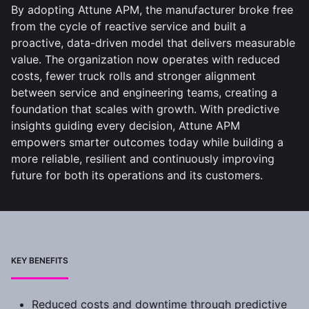
By adopting Attune APM, the manufacturer broke free
from the cycle of reactive service and built a
proactive, data-driven model that delivers measurable
value. The organization now operates with reduced
costs, fewer truck rolls and stronger alignment
between service and engineering teams, creating a
foundation that scales with growth. With predictive
insights guiding every decision, Attune APM
empowers smarter outcomes today while building a
more reliable, resilient and continuously improving
future for both its operations and its customers.
KEY BENEFITS
Reduced costs and downtime through predictive