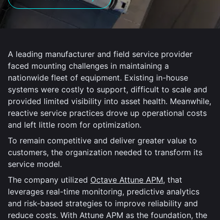
A leading manufacturer and field service provider
faced mounting challenges in maintaining a
nationwide fleet of equipment. Existing in-house
systems were costly to support, difficult to scale and
provided limited visibility into asset health. Meanwhile,
reactive service practices drove up operational costs
and left little room for optimization.
To remain competitive and deliver greater value to
customers, the organization needed to transform its
service model.
The company utilized
Octave Attune APM
, that
leverages real-time monitoring, predictive analytics
and risk-based strategies to improve reliability and
reduce costs. With Attune APM as the foundation, the