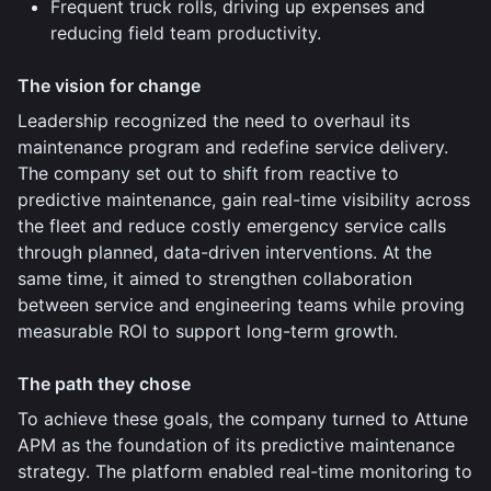
Frequent truck rolls, driving up expenses and
reducing field team productivity.
The vision for change
Leadership recognized the need to overhaul its
maintenance program and redefine service delivery.
The company set out to shift from reactive to
predictive maintenance, gain real-time visibility across
the fleet and reduce costly emergency service calls
through planned, data-driven interventions. At the
same time, it aimed to strengthen collaboration
between service and engineering teams while proving
measurable ROI to support long-term growth.
The path they chose
To achieve these goals, the company turned to Attune
APM as the foundation of its predictive maintenance
strategy. The platform enabled real-time monitoring to