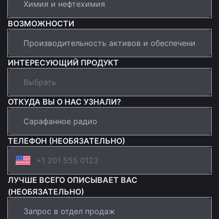
ВОЗМОЖНОСТИ
ИНТЕРЕСУЮЩИЙ ПРОДУКТ
ОТКУДА ВЫ О НАС УЗНАЛИ?
ТЕЛЕФОН (НЕОБЯЗАТЕЛЬНО)
ЛУЧШЕ ВСЕГО ОПИСЫВАЕТ ВАС
(НЕОБЯЗАТЕЛЬНО)