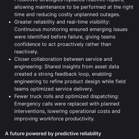
allowing maintenance to be performed at the right
time and reducing costly unplanned outages.
Greater reliability and real-time visibility:
Continuous monitoring ensured emerging issues
were identified before failure, giving teams
confidence to act proactively rather than
reactively.
Closer collaboration between service and
engineering: Shared insights from asset data
created a strong feedback loop, enabling
engineering to refine product design while field
teams optimized service delivery.
Fewer truck rolls and optimized dispatching:
Emergency calls were replaced with planned
interventions, lowering operational costs and
improving workforce productivity.
A future powered by predictive reliability