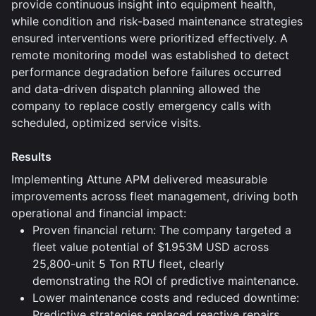
provide continuous insight into equipment health,
while condition and risk-based maintenance strategies
ensured interventions were prioritized effectively. A
remote monitoring model was established to detect
performance degradation before failures occurred
and data-driven dispatch planning allowed the
company to replace costly emergency calls with
scheduled, optimized service visits.
Results
Implementing Attune APM delivered measurable
improvements across fleet management, driving both
operational and financial impact:
Proven financial return: The company targeted a
fleet value potential of $1.953M USD across
25,800-unit 5 Ton RTU fleet, clearly
demonstrating the ROI of predictive maintenance.
Lower maintenance costs and reduced downtime:
Predictive strategies replaced reactive repairs,