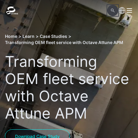
Home
>
Learn
>
Case Studies
>
Transforming OEM fleet service with Octave Attune APM
Transforming
OEM fleet service
with Octave
Attune APM
Download Case Study