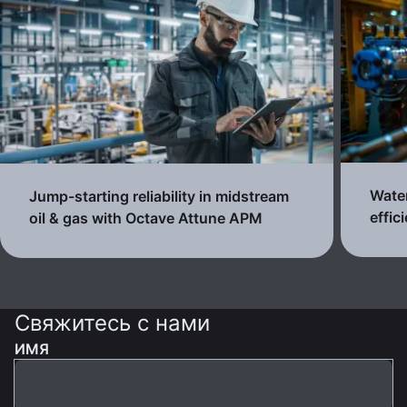
Water
Jump-starting reliability in midstream
effic
oil & gas with Octave Attune APM
Свяжитесь с нами
ИМЯ