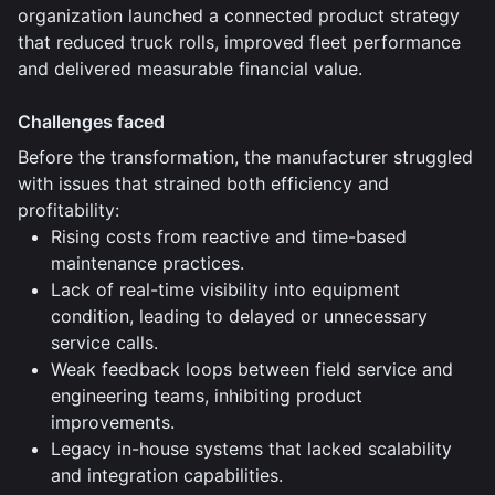
organization launched a connected product strategy
that reduced truck rolls, improved fleet performance
and delivered measurable financial value.
Challenges faced
Before the transformation, the manufacturer struggled
with issues that strained both efficiency and
profitability:
Rising costs from reactive and time-based
maintenance practices.
Lack of real-time visibility into equipment
condition, leading to delayed or unnecessary
service calls.
Weak feedback loops between field service and
engineering teams, inhibiting product
improvements.
Legacy in-house systems that lacked scalability
and integration capabilities.