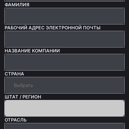
ФАМИЛИЯ
РАБОЧИЙ АДРЕС ЭЛЕКТРОННОЙ ПОЧТЫ
НАЗВАНИЕ КОМПАНИИ
СТРАНА
ШТАТ / РЕГИОН
ОТРАСЛЬ