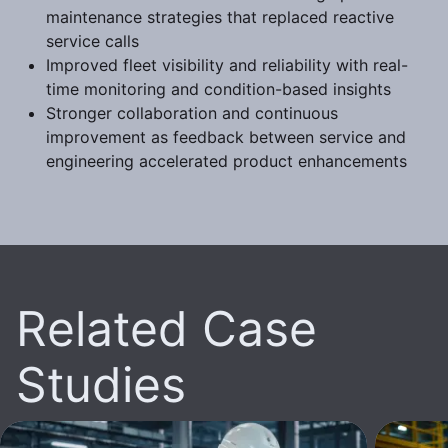
maintenance strategies that replaced reactive
service calls
Improved fleet visibility and reliability with real-
time monitoring and condition-based insights
Stronger collaboration and continuous
improvement as feedback between service and
engineering accelerated product enhancements
Related Case
Studies