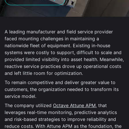
A leading manufacturer and field service provider
faced mounting challenges in maintaining a
nationwide fleet of equipment. Existing in-house
systems were costly to support, difficult to scale and
provided limited visibility into asset health. Meanwhile,
reactive service practices drove up operational costs
and left little room for optimization.
To remain competitive and deliver greater value to
customers, the organization needed to transform its
service model.
The company utilized
Octave Attune APM
, that
leverages real-time monitoring, predictive analytics
and risk-based strategies to improve reliability and
reduce costs. With Attune APM as the foundation, the