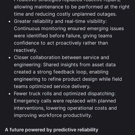
allowing maintenance to be performed at the right
time and reducing costly unplanned outages.
Greater reliability and real-time visibility:
Continuous monitoring ensured emerging issues
were identified before failure, giving teams
confidence to act proactively rather than
reactively.
Closer collaboration between service and
engineering: Shared insights from asset data
created a strong feedback loop, enabling
engineering to refine product design while field
teams optimized service delivery.
Fewer truck rolls and optimized dispatching:
Emergency calls were replaced with planned
interventions, lowering operational costs and
improving workforce productivity.
A future powered by predictive reliability