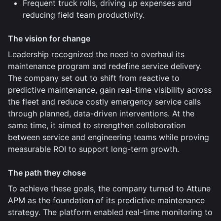
Frequent truck rolls, driving up expenses and
reducing field team productivity.
The vision for change
Leadership recognized the need to overhaul its
maintenance program and redefine service delivery.
The company set out to shift from reactive to
predictive maintenance, gain real-time visibility across
the fleet and reduce costly emergency service calls
through planned, data-driven interventions. At the
same time, it aimed to strengthen collaboration
between service and engineering teams while proving
measurable ROI to support long-term growth.
The path they chose
To achieve these goals, the company turned to Attune
APM as the foundation of its predictive maintenance
strategy. The platform enabled real-time monitoring to