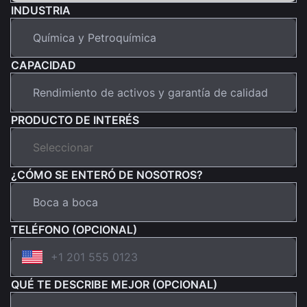
INDUSTRIA
CAPACIDAD
PRODUCTO DE INTERÉS
¿CÓMO SE ENTERÓ DE NOSOTROS?
TELÉFONO (OPCIONAL)
QUÉ TE DESCRIBE MEJOR (OPCIONAL)