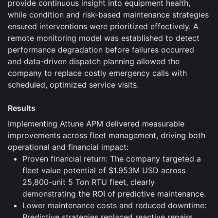
provide continuous insight into equipment health,
while condition and risk-based maintenance strategies
ensured interventions were prioritized effectively. A
remote monitoring model was established to detect
performance degradation before failures occurred
and data-driven dispatch planning allowed the
company to replace costly emergency calls with
scheduled, optimized service visits.
Results
Implementing Attune APM delivered measurable
improvements across fleet management, driving both
operational and financial impact:
Proven financial return: The company targeted a
fleet value potential of $1.953M USD across
25,800-unit 5 Ton RTU fleet, clearly
demonstrating the ROI of predictive maintenance.
Lower maintenance costs and reduced downtime:
Predictive strategies replaced reactive repairs,