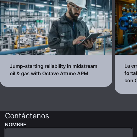
La em
Jump-starting reliability in midstream
forta
oil & gas with Octave Attune APM
con 
Contáctenos
NOMBRE