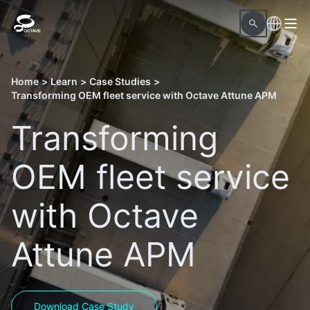
Home
>
Learn
>
Case Studies
>
Transforming OEM fleet service with Octave Attune APM
Transforming
OEM fleet service
with Octave
Attune APM
Download Case Study