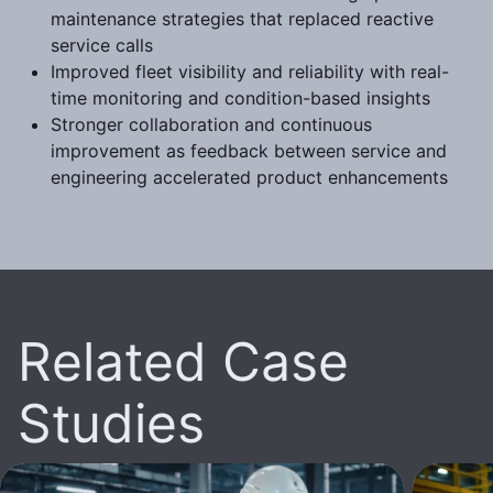
maintenance strategies that replaced reactive
service calls
Improved fleet visibility and reliability with real-
time monitoring and condition-based insights
Stronger collaboration and continuous
improvement as feedback between service and
engineering accelerated product enhancements
Related Case
Studies