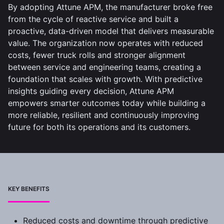
By adopting Attune APM, the manufacturer broke free
from the cycle of reactive service and built a
proactive, data-driven model that delivers measurable
value. The organization now operates with reduced
costs, fewer truck rolls and stronger alignment
between service and engineering teams, creating a
foundation that scales with growth. With predictive
insights guiding every decision, Attune APM
empowers smarter outcomes today while building a
more reliable, resilient and continuously improving
future for both its operations and its customers.
KEY BENEFITS
Reduced costs and downtime through predictive