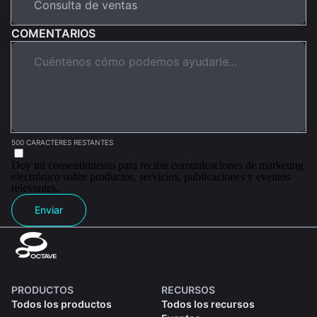
COMENTARIOS
500 CARACTERES RESTANTES
Doy mi consentimiento para recibir comunicaciones de marketing
electrónico sobre productos, servicios, publicaciones y eventos
relevantes.
Enviar
PRODUCTOS
RECURSOS
Todos los productos
Todos los recursos