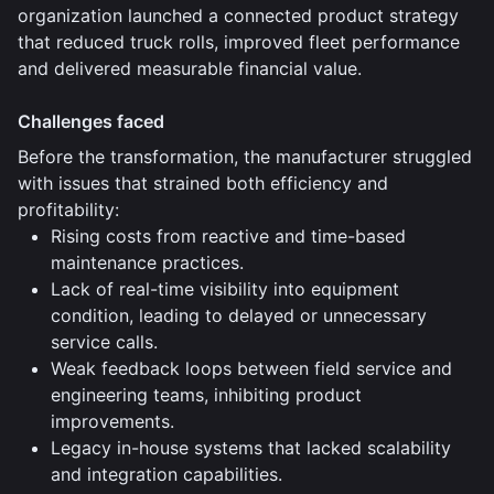
organization launched a connected product strategy
that reduced truck rolls, improved fleet performance
and delivered measurable financial value.
Challenges faced
Before the transformation, the manufacturer struggled
with issues that strained both efficiency and
profitability:
Rising costs from reactive and time-based
maintenance practices.
Lack of real-time visibility into equipment
condition, leading to delayed or unnecessary
service calls.
Weak feedback loops between field service and
engineering teams, inhibiting product
improvements.
Legacy in-house systems that lacked scalability
and integration capabilities.