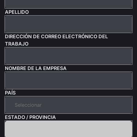
APELLIDO
DIRECCIÓN DE CORREO ELECTRÓNICO DEL
TRABAJO
NOMBRE DE LA EMPRESA
PAÍS
ESTADO / PROVINCIA