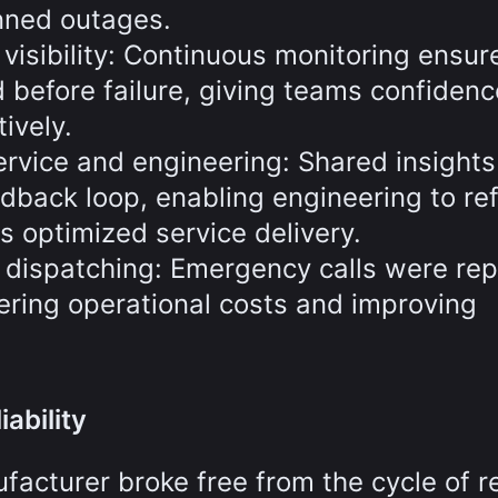
nned outages.
e visibility: Continuous monitoring ensur
 before failure, giving teams confidenc
ively.
ervice and engineering: Shared insights
dback loop, enabling engineering to re
s optimized service delivery.
d dispatching: Emergency calls were re
ering operational costs and improving
ability
acturer broke free from the cycle of r