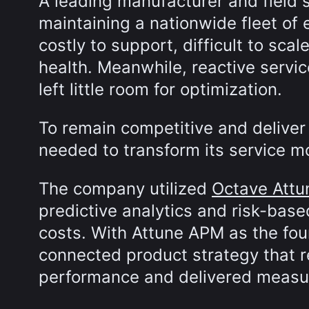
A leading manufacturer and field 
maintaining a nationwide fleet of
costly to support, difficult to scal
health. Meanwhile, reactive servi
left little room for optimization.
To remain competitive and deliver
needed to transform its service m
The company utilized
Octave Att
predictive analytics and risk-base
costs. With Attune APM as the fou
connected product strategy that r
performance and delivered measura