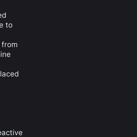
ed
e to
 from
fine
placed
eactive