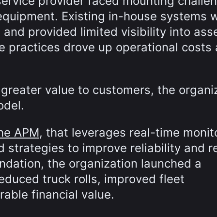
service provider faced mounting challen
 equipment. Existing in-house systems 
e and provided limited visibility into ass
ce practices drove up operational costs
 greater value to customers, the organi
odel.
une APM
, that leverages real-time monit
d strategies to improve reliability and 
ndation, the organization launched a
educed truck rolls, improved fleet
ble financial value.