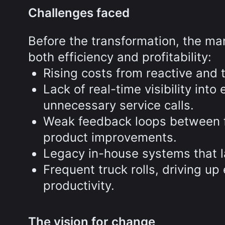
Challenges faced
Before the transformation, the ma
both efficiency and profitability:
Rising costs from reactive and
Lack of real-time visibility int
unnecessary service calls.
Weak feedback loops between fi
product improvements.
Legacy in-house systems that la
Frequent truck rolls, driving u
productivity.
The vision for change