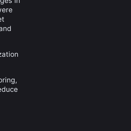
ges in
were
et
 and
zation
oring,
reduce