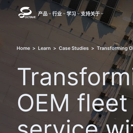
产品
行业
学习
支持
关于
Home
>
Learn
>
Case Studies
>
Transforming O
Transform
OEM fleet
service wi