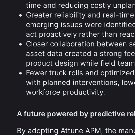
time and reducing costly unpla
Greater reliability and real-tim
emerging issues were identified
act proactively rather than react
Closer collaboration between s
asset data created a strong fee
product design while field team
Fewer truck rolls and optimize
with planned interventions, low
workforce productivity.
A future powered by predictive reli
By adopting Attune APM, the manuf