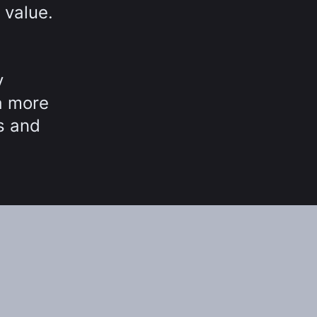
 value.
y
a more
ns and