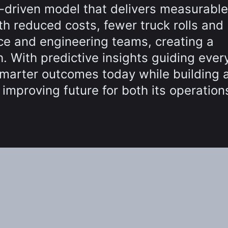
a-driven model that delivers measurable
h reduced costs, fewer truck rolls and
ce and engineering teams, creating a
. With predictive insights guiding ever
marter outcomes today while building 
y improving future for both its operatio