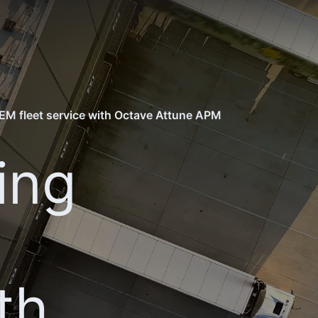
EM fleet service with Octave Attune APM
ing
th