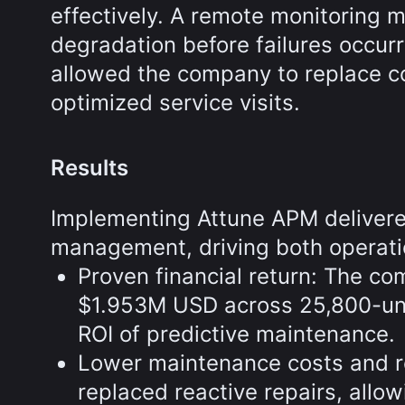
effectively. A remote monitoring 
degradation before failures occur
allowed the company to replace c
optimized service visits.
Results
Implementing Attune APM deliver
management, driving both operatio
Proven financial return: The co
$1.953M USD across 25,800-unit
ROI of predictive maintenance.
Lower maintenance costs and r
replaced reactive repairs, allo