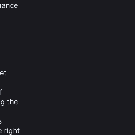
rmance
et
f
ng the
s
 right