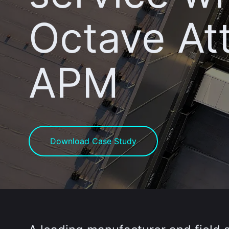
Octave At
APM
Download Case Study