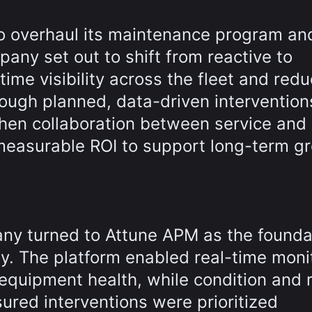
o overhaul its maintenance program an
pany set out to shift from reactive to
time visibility across the fleet and red
ough planned, data-driven intervention
then collaboration between service and
measurable ROI to support long-term g
ny turned to Attune APM as the founda
gy. The platform enabled real-time moni
 equipment health, while condition and r
red interventions were prioritized