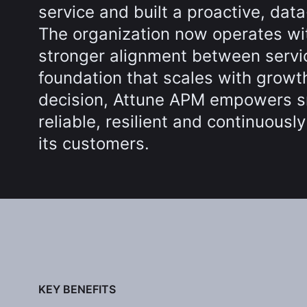
service and built a proactive, dat
The organization now operates wit
stronger alignment between servi
foundation that scales with growth
decision, Attune APM empowers s
reliable, resilient and continuousl
its customers.
KEY BENEFITS