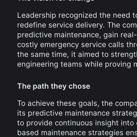
Leadership recognized the need t
redefine service delivery. The com
predictive maintenance, gain real-
costly emergency service calls thr
the same time, it aimed to streng
engineering teams while proving 
The path they chose
To achieve these goals, the compa
its predictive maintenance strate
to provide continuous insight into
based maintenance strategies ensu