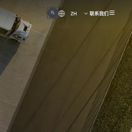
ZH
联系我们