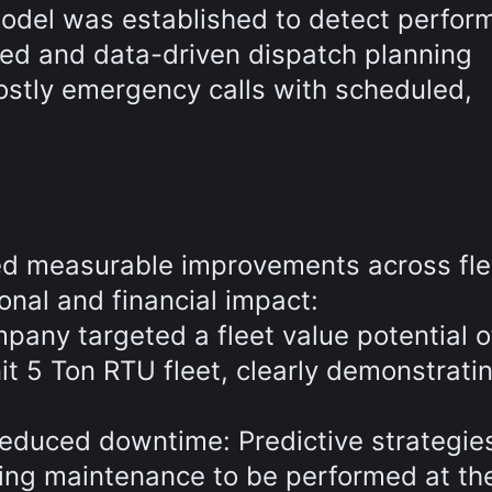
model was established to detect perfo
red and data-driven dispatch planning
ostly emergency calls with scheduled,
ed measurable improvements across fle
nal and financial impact:
mpany targeted a fleet value potential o
 5 Ton RTU fleet, clearly demonstrati
educed downtime: Predictive strategie
wing maintenance to be performed at the