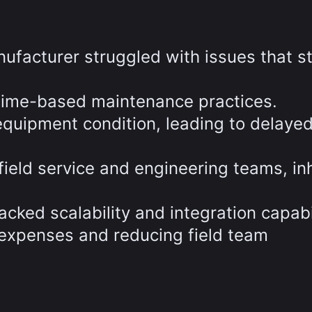
nufacturer struggled with issues that s
 time-based maintenance practices.
o equipment condition, leading to delayed
eld service and engineering teams, inh
cked scalability and integration capabil
p expenses and reducing field team