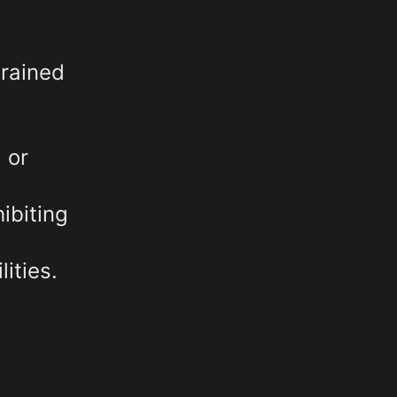
trained
 or
ibiting
ities.