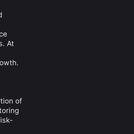
d
uce
s. At
rowth.
tion of
toring
isk-