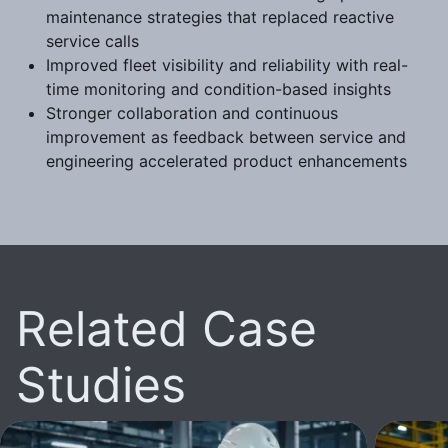
maintenance strategies that replaced reactive
service calls
Improved fleet visibility and reliability with real-
time monitoring and condition-based insights
Stronger collaboration and continuous
improvement as feedback between service and
engineering accelerated product enhancements
Related Case
Studies