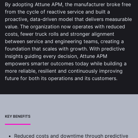
By adopting Attune APM, the manufacturer broke free
from the cycle of reactive service and built a
proactive, data-driven model that delivers measurable
value. The organization now operates with reduced
costs, fewer truck rolls and stronger alignment
between service and engineering teams, creating a
foundation that scales with growth. With predictive
insights guiding every decision, Attune APM
empowers smarter outcomes today while building a
more reliable, resilient and continuously improving
future for both its operations and its customers.
KEY BENEFITS
Reduced costs and downtime through predictive