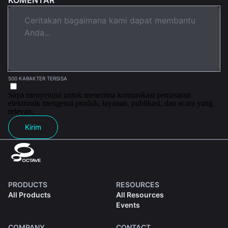
500 KARAKTER TERSISA
Saya menyetujui untuk menerima komunikasi pemasaran
elektronik mengenai produk, layanan, publikasi, dan acara yang
relevan.
Kirim
PRODUCTS
RESOURCES
All Products
All Resources
Events
COMPANY
CONTACT