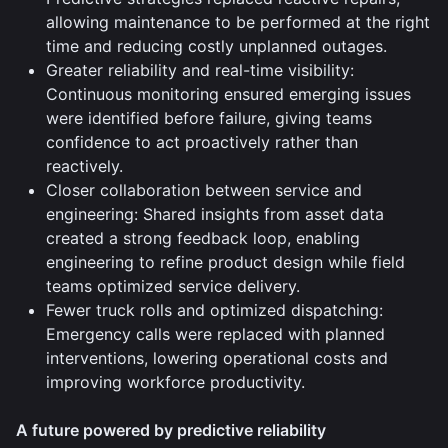
allowing maintenance to be performed at the right
time and reducing costly unplanned outages.
Greater reliability and real-time visibility:
Continuous monitoring ensured emerging issues
were identified before failure, giving teams
confidence to act proactively rather than
reactively.
Closer collaboration between service and
engineering: Shared insights from asset data
created a strong feedback loop, enabling
engineering to refine product design while field
teams optimized service delivery.
Fewer truck rolls and optimized dispatching:
Emergency calls were replaced with planned
interventions, lowering operational costs and
improving workforce productivity.
A future powered by predictive reliability