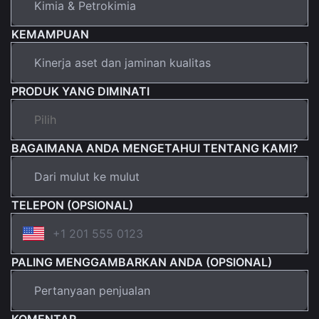
KEMAMPUAN
PRODUK YANG DIMINATI
BAGAIMANA ANDA MENGETAHUI TENTANG KAMI?
TELEPON (OPSIONAL)
PALING MENGGAMBARKAN ANDA (OPSIONAL)
KOMENTAR