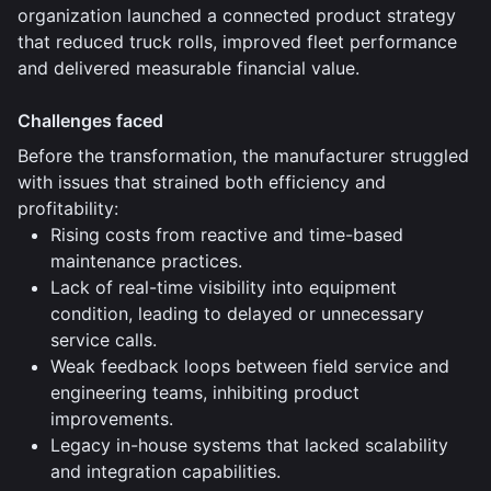
organization launched a connected product strategy
that reduced truck rolls, improved fleet performance
and delivered measurable financial value.
Challenges faced
Before the transformation, the manufacturer struggled
with issues that strained both efficiency and
profitability:
Rising costs from reactive and time-based
maintenance practices.
Lack of real-time visibility into equipment
condition, leading to delayed or unnecessary
service calls.
Weak feedback loops between field service and
engineering teams, inhibiting product
improvements.
Legacy in-house systems that lacked scalability
and integration capabilities.