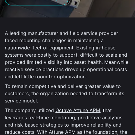
A leading manufacturer and field service provider
faced mounting challenges in maintaining a
nationwide fleet of equipment. Existing in-house
systems were costly to support, difficult to scale and
provided limited visibility into asset health. Meanwhile,
reactive service practices drove up operational costs
and left little room for optimization.
To remain competitive and deliver greater value to
customers, the organization needed to transform its
service model.
The company utilized
Octave Attune APM
, that
leverages real-time monitoring, predictive analytics
and risk-based strategies to improve reliability and
reduce costs. With Attune APM as the foundation, the