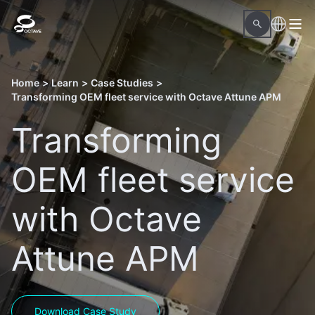
Home
>
Learn
>
Case Studies
>
Transforming OEM fleet service with Octave Attune APM
Transforming
OEM fleet service
with Octave
Attune APM
Download Case Study