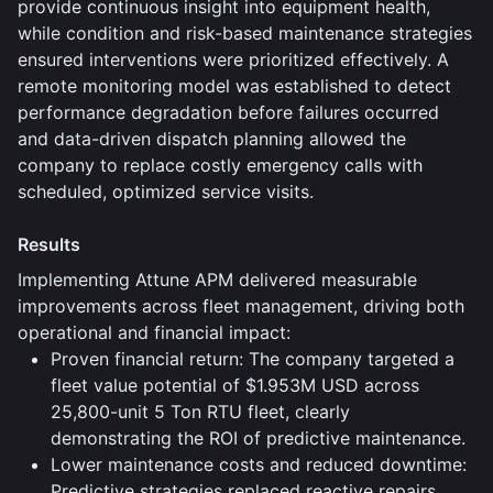
provide continuous insight into equipment health,
while condition and risk-based maintenance strategies
ensured interventions were prioritized effectively. A
remote monitoring model was established to detect
performance degradation before failures occurred
and data-driven dispatch planning allowed the
company to replace costly emergency calls with
scheduled, optimized service visits.
Results
Implementing Attune APM delivered measurable
improvements across fleet management, driving both
operational and financial impact:
Proven financial return: The company targeted a
fleet value potential of $1.953M USD across
25,800-unit 5 Ton RTU fleet, clearly
demonstrating the ROI of predictive maintenance.
Lower maintenance costs and reduced downtime:
Predictive strategies replaced reactive repairs,