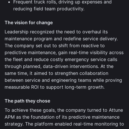
Frequent truck rolls, driving up expenses and
reducing field team productivity.
The vision for change
Leadership recognized the need to overhaul its
maintenance program and redefine service delivery.
The company set out to shift from reactive to
predictive maintenance, gain real-time visibility across
the fleet and reduce costly emergency service calls
through planned, data-driven interventions. At the
same time, it aimed to strengthen collaboration
between service and engineering teams while proving
measurable ROI to support long-term growth.
The path they chose
To achieve these goals, the company turned to Attune
APM as the foundation of its predictive maintenance
strategy. The platform enabled real-time monitoring to