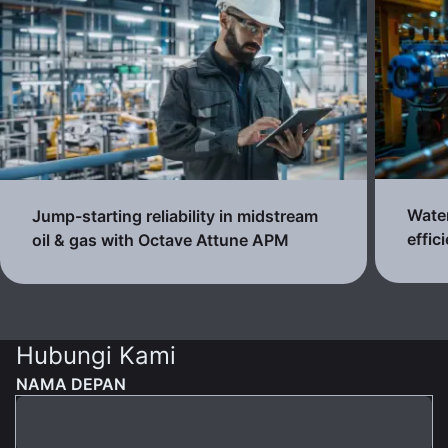
Water
Jump-starting reliability in midstream
effic
oil & gas with Octave Attune APM
Hubungi Kami
NAMA DEPAN