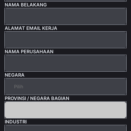
NAMA BELAKANG
ALAMAT EMAIL KERJA
NAMA PERUSAHAAN
NEGARA
PROVINSI / NEGARA BAGIAN
INDUSTRI