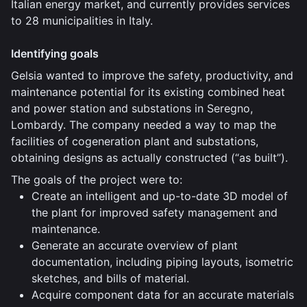
Italian energy market, and currently provides services
to 28 municipalities in Italy.
Identifying goals
Gelsia wanted to improve the safety, productivity, and
maintenance potential for its existing combined heat
and power station and substations in Seregno,
Lombardy. The company needed a way to map the
facilities of cogeneration plant and substations,
obtaining designs as actually constructed (“as built”).
The goals of the project were to:
Create an intelligent and up-to-date 3D model of
the plant for improved safety management and
maintenance.
Generate an accurate overview of plant
documentation, including piping layouts, isometric
sketches, and bills of material.
Acquire component data for an accurate materials