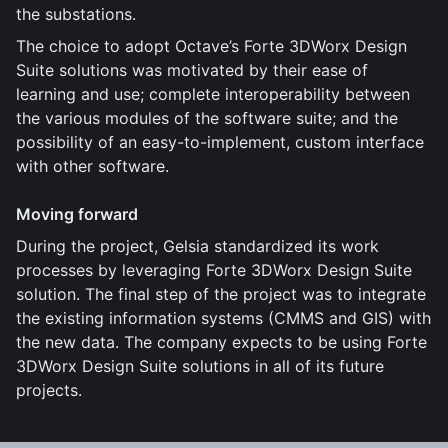
the substations.
The choice to adopt Octave’s Forte 3DWorx Design
Suite solutions was motivated by their ease of
learning and use; complete interoperability between
the various modules of the software suite; and the
possibility of an easy-to-implement, custom interface
with other software.
Moving forward
During the project, Gelsia standardized its work
processes by leveraging Forte 3DWorx Design Suite
solution. The final step of the project was to integrate
the existing information systems (CMMS and GIS) with
the new data. The company expects to be using Forte
3DWorx Design Suite solutions in all of its future
projects.