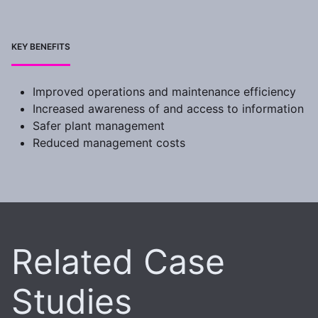
KEY BENEFITS
Improved operations and maintenance efficiency
Increased awareness of and access to information
Safer plant management
Reduced management costs
Related Case
Studies