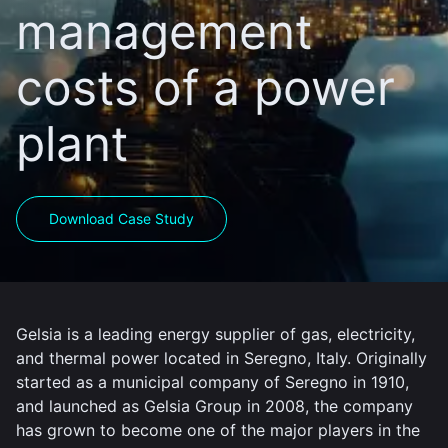
management
costs of a power
plant
Download Case Study
Gelsia is a leading energy supplier of gas, electricity,
and thermal power located in Seregno, Italy. Originally
started as a municipal company of Seregno in 1910,
and launched as Gelsia Group in 2008, the company
has grown to become one of the major players in the