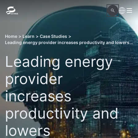
Home
>
Learn
>
Case Studies
>
Leading energy provider increases productivity and lowers management costs of a power plant
Leading energy
provider
increases
productivity and
lowers