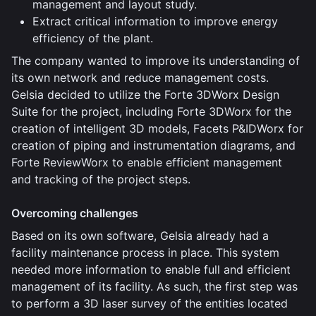
management and layout study.
Extract critical information to improve energy
efficiency of the plant.
The company wanted to improve its understanding of
its own network and reduce management costs.
Gelsia decided to utilize the Forte 3DWorx Design
Suite for the project, including Forte 3DWorx for the
creation of intelligent 3D models, Facets P&IDWorx for
creation of piping and instrumentation diagrams, and
Forte ReviewWorx to enable efficient management
and tracking of the project steps.
Overcoming challenges
Based on its own software, Gelsia already had a
facility maintenance process in place. This system
needed more information to enable full and efficient
management of its facility. As such, the first step was
to perform a 3D laser survey of the entities located