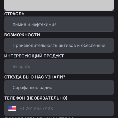
ОТРАСЛЬ
ВОЗМОЖНОСТИ
ИНТЕРЕСУЮЩИЙ ПРОДУКТ
ОТКУДА ВЫ О НАС УЗНАЛИ?
ТЕЛЕФОН (НЕОБЯЗАТЕЛЬНО)