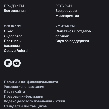
ПРОДУКТЫ
РЕСУРСЫ
Все решения
Все ресурсы
Мероприятия
COMPANY
КОНТАКТЫ
О нас
Связаться с отделом
Лидерство
продаж
Партнеры
Служба поддержки
Вакансии
Octave Federal
Политика конфиденциальности
Условия использования
Карта сайта
Правовая информация
(opens in a new tab)
Кодекс делового поведения и этики
(opens in a new tab)
Стандарты поставщиков