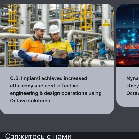
C.S. Impianti achieved increased
Nynas
efficiency and cost-effective
lifec
engineering & design operations using
Octav
Octave solutions
Свяжитесь с нами