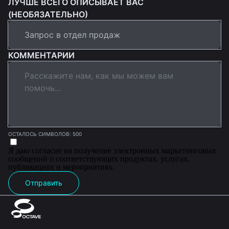
ЛУЧШЕ ВСЕГО ОПИСЫВАЕТ ВАС
(НЕОБЯЗАТЕЛЬНО)
КОММЕНТАРИИ
ОСТАЛОСЬ СИМВОЛОВ: 500
Я даю согласие на получение электронных маркетинговых
сообщений о соответствующих продуктах, услугах,
публикациях и мероприятиях.
Отправить