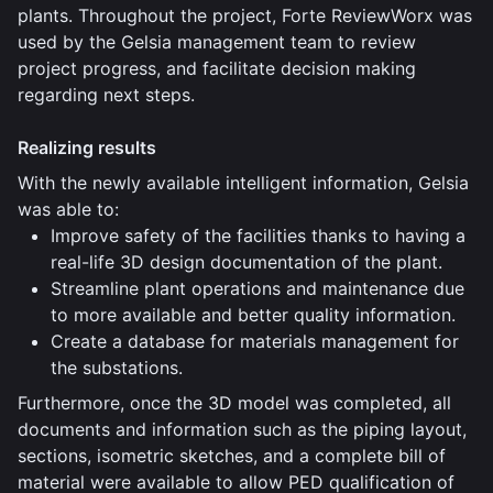
plants. Throughout the project, Forte ReviewWorx was
used by the Gelsia management team to review
project progress, and facilitate decision making
regarding next steps.
Realizing results
With the newly available intelligent information, Gelsia
was able to:
Improve safety of the facilities thanks to having a
real-life 3D design documentation of the plant.
Streamline plant operations and maintenance due
to more available and better quality information.
Create a database for materials management for
the substations.
Furthermore, once the 3D model was completed, all
documents and information such as the piping layout,
sections, isometric sketches, and a complete bill of
material were available to allow PED qualification of