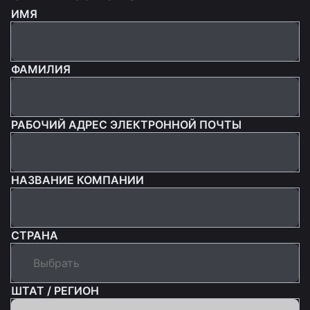
ИМЯ
ФАМИЛИЯ
РАБОЧИЙ АДРЕС ЭЛЕКТРОННОЙ ПОЧТЫ
НАЗВАНИЕ КОМПАНИИ
СТРАНА
ШТАТ / РЕГИОН