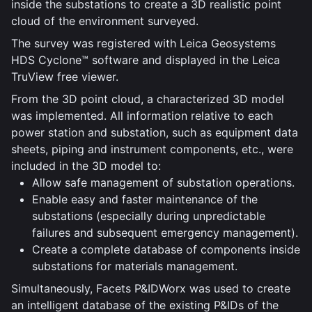
inside the substations to create a 3D realistic point
cloud of the environment surveyed.
The survey was registered with Leica Geosystems
HDS Cyclone™ software and displayed in the Leica
TruView free viewer.
From the 3D point cloud, a characterized 3D model
was implemented. All information relative to each
power station and substation, such as equipment data
sheets, piping and instrument components, etc., were
included in the 3D model to:
Allow safe management of substation operations.
Enable easy and faster maintenance of the
substations (especially during unpredictable
failures and subsequent emergency management).
Create a complete database of components inside
substations for materials management.
Simultaneously, Facets P&IDWorx was used to create
an intelligent database of the existing P&IDs of the