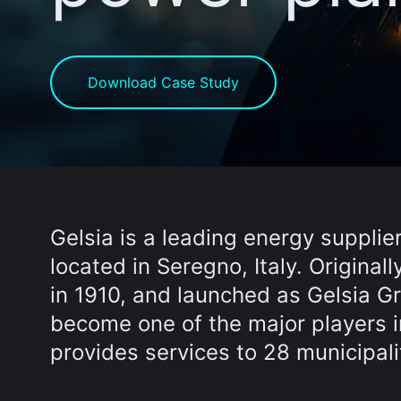
Download Case Study
Gelsia is a leading energy supplier
located in Seregno, Italy. Origina
in 1910, and launched as Gelsia 
become one of the major players in
provides services to 28 municipaliti