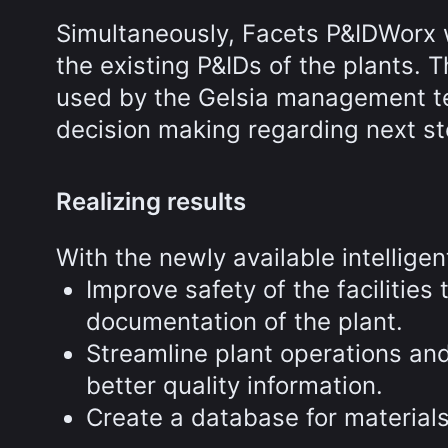
Simultaneously, Facets P&IDWorx w
the existing P&IDs of the plants.
used by the Gelsia management tea
decision making regarding next st
Realizing results
With the newly available intelligen
Improve safety of the facilities
documentation of the plant.
Streamline plant operations an
better quality information.
Create a database for material