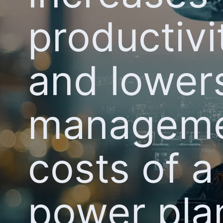
productivi
and lower
managem
costs of a
power pla