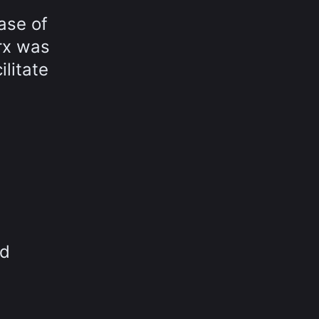
ase of
rx was
litate
nd