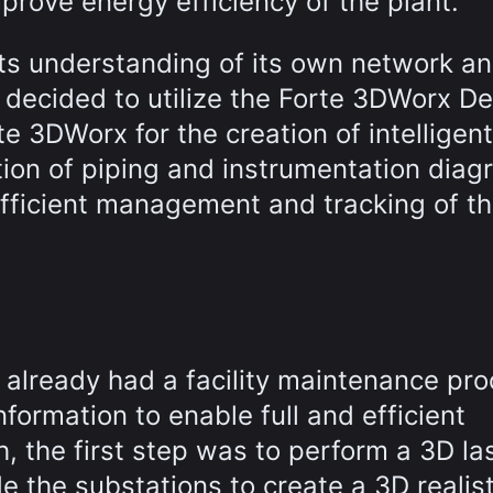
improve energy efficiency of the plant.
s understanding of its own network a
decided to utilize the Forte 3DWorx De
rte 3DWorx for the creation of intelligen
ion of piping and instrumentation diag
fficient management and tracking of t
 already had a facility maintenance pro
ormation to enable full and efficient
h, the first step was to perform a 3D la
de the substations to create a 3D realist