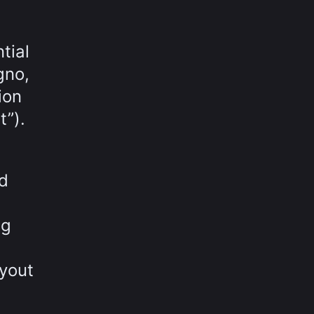
tial
gno,
ion
t”).
ed
ng
yout