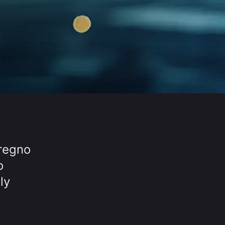
eregno
o
ly