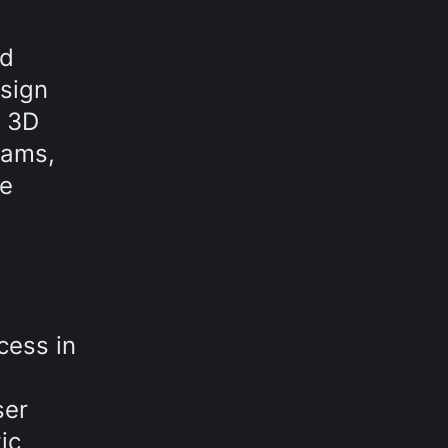
nd
sign
t 3D
rams,
he
cess in
ser
ic