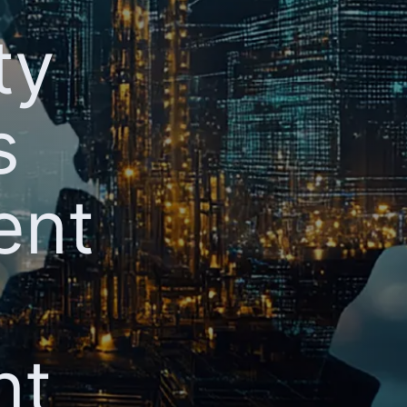
ty
s
ent
nt