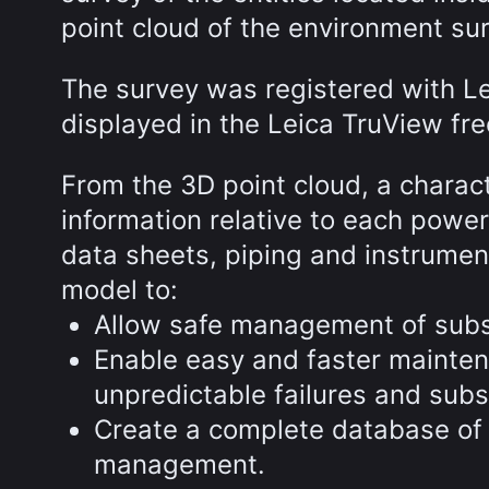
point cloud of the environment su
The survey was registered with 
displayed in the Leica TruView fre
From the 3D point cloud, a chara
information relative to each powe
data sheets, piping and instrumen
model to:
Allow safe management of subs
Enable easy and faster mainten
unpredictable failures and s
Create a complete database of 
management.