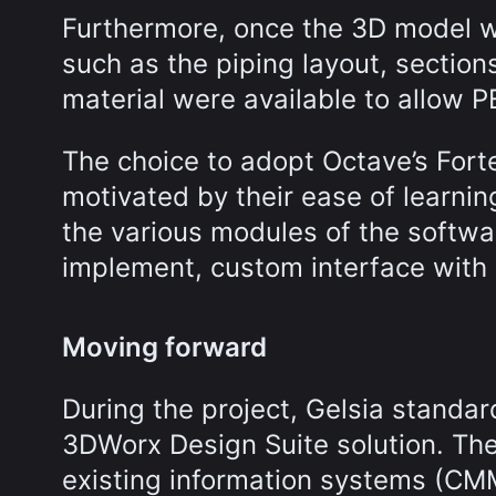
Furthermore, once the 3D model w
such as the piping layout, section
material were available to allow P
The choice to adopt Octave’s For
motivated by their ease of learni
the various modules of the softwar
implement, custom interface with 
Moving forward
During the project, Gelsia standa
3DWorx Design Suite solution. The 
existing information systems (CM