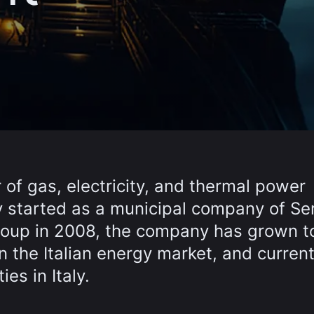
 of gas, electricity, and thermal power
lly started as a municipal company of S
Group in 2008, the company has grown t
 the Italian energy market, and current
es in Italy.