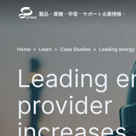
製品
業種
学習
サポート
企業情報
Home
>
Learn
>
Case Studies
>
Leading energy 
Leading e
provider
increases