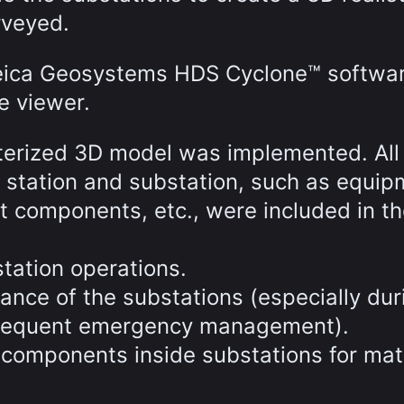
rveyed.
Leica Geosystems HDS Cyclone™ softwa
e viewer.
cterized 3D model was implemented. All
r station and substation, such as equi
t components, etc., were included in t
tation operations.
ance of the substations (especially dur
ubsequent emergency management).
components inside substations for mat