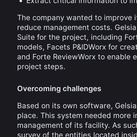
Extract critical information to 
The company wanted to improve it
reduce management costs. Gelsia 
Suite for the project, including Fo
models, Facets P&IDWorx for creat
and Forte ReviewWorx to enable e
project steps.
Overcoming challenges
Based on its own software, Gelsia
place. This system needed more inf
management of its facility. As suc
survey of the entities located insi