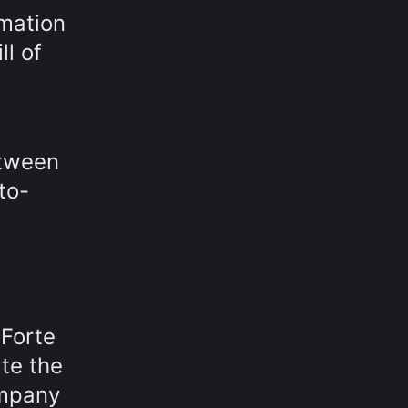
mation
ll of
etween
to-
 Forte
ate the
ompany