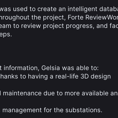
as used to create an intelligent datab
 Throughout the project, Forte ReviewWo
m to review project progress, and faci
eps.
t information, Gelsia was able to:
 thanks to having a real-life 3D design
d maintenance due to more available a
s management for the substations.