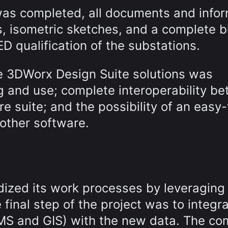
as completed, all documents and infor
s, isometric sketches, and a complete bi
ED qualification of the substations.
te 3DWorx Design Suite solutions was
ng and use; complete interoperability b
e suite; and the possibility of an easy-
other software.
rdized its work processes by leveraging
final step of the project was to integr
MS and GIS) with the new data. The c