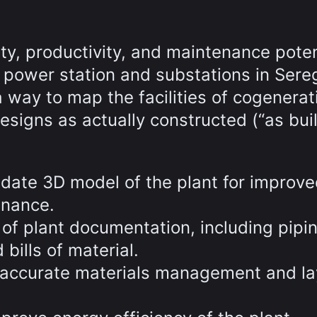
ty, productivity, and maintenance poten
d power station and substations in Sere
ay to map the facilities of cogenerat
esigns as actually constructed (“as buil
-date 3D model of the plant for improv
nance.
of plant documentation, including pipi
bills of material.
 accurate materials management and la