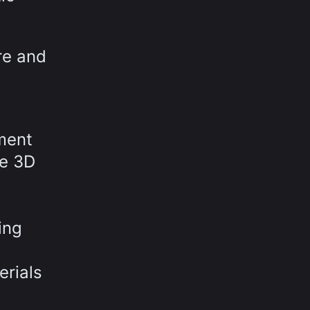
re and
pment
he 3D
ing
erials