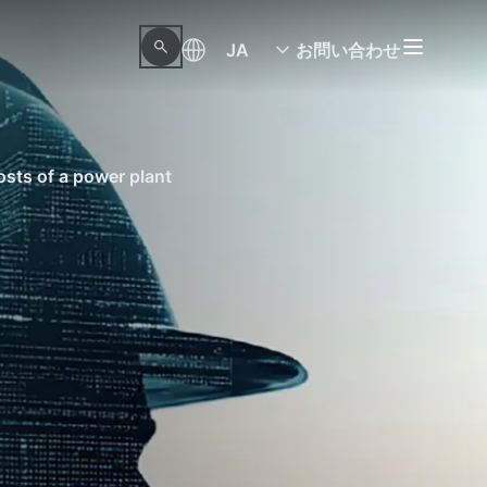
JA
お問い合わせ
sts of a power plant