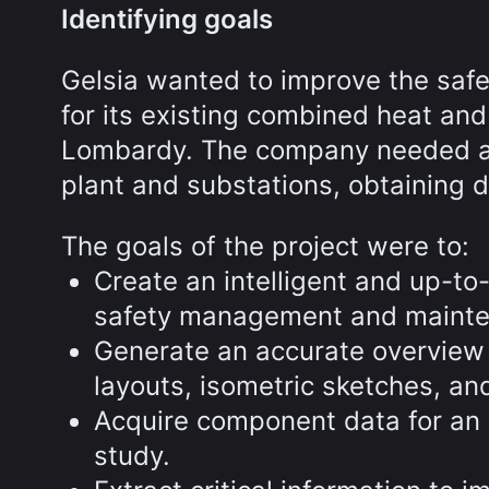
Identifying goals
Gelsia wanted to improve the safe
for its existing combined heat an
Lombardy. The company needed a w
plant and substations, obtaining d
The goals of the project were to:
Create an intelligent and up-to
safety management and mainte
Generate an accurate overview 
layouts, isometric sketches, and 
Acquire component data for an
study.