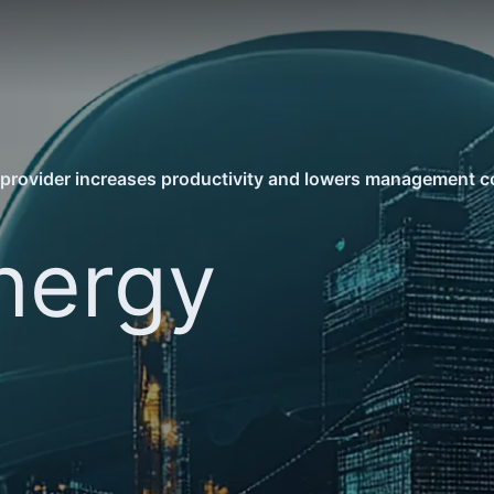
provider increases productivity and lowers management co
nergy