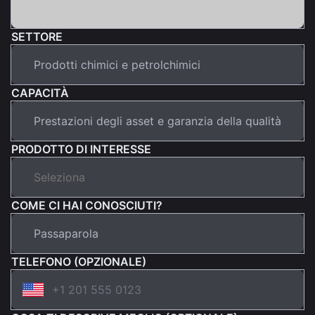
SETTORE
CAPACITÀ
PRODOTTO DI INTERESSE
COME CI HAI CONOSCIUTI?
TELEFONO (OPZIONALE)