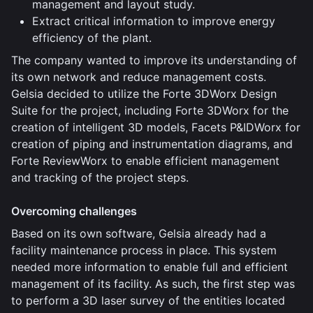
management and layout study.
Extract critical information to improve energy
efficiency of the plant.
The company wanted to improve its understanding of
its own network and reduce management costs.
Gelsia decided to utilize the Forte 3DWorx Design
Suite for the project, including Forte 3DWorx for the
creation of intelligent 3D models, Facets P&IDWorx for
creation of piping and instrumentation diagrams, and
Forte ReviewWorx to enable efficient management
and tracking of the project steps.
Overcoming challenges
Based on its own software, Gelsia already had a
facility maintenance process in place. This system
needed more information to enable full and efficient
management of its facility. As such, the first step was
to perform a 3D laser survey of the entities located