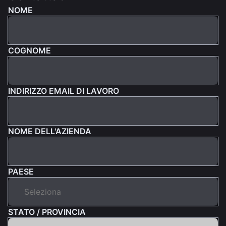
NOME
COGNOME
INDIRIZZO EMAIL DI LAVORO
NOME DELL'AZIENDA
PAESE
STATO / PROVINCIA