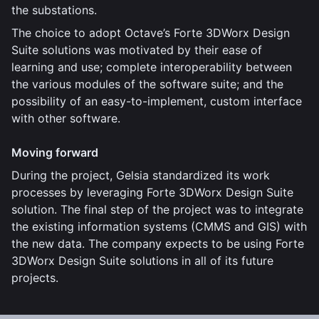
the substations.
The choice to adopt Octave’s Forte 3DWorx Design
Suite solutions was motivated by their ease of
learning and use; complete interoperability between
the various modules of the software suite; and the
possibility of an easy-to-implement, custom interface
with other software.
Moving forward
During the project, Gelsia standardized its work
processes by leveraging Forte 3DWorx Design Suite
solution. The final step of the project was to integrate
the existing information systems (CMMS and GIS) with
the new data. The company expects to be using Forte
3DWorx Design Suite solutions in all of its future
projects.