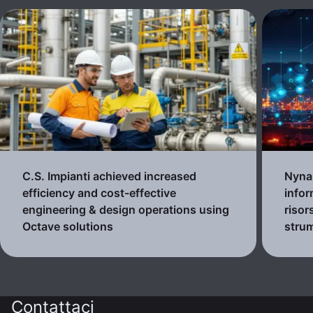
C.S. Impianti achieved increased
Nynas
efficiency and cost-effective
infor
engineering & design operations using
risor
Octave solutions
strum
Contattaci