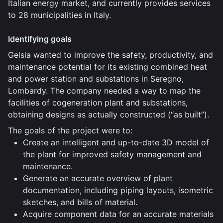
Italian energy market, and currently provides services
to 28 municipalities in Italy.
Identifying goals
Gelsia wanted to improve the safety, productivity, and
maintenance potential for its existing combined heat
and power station and substations in Seregno,
Lombardy. The company needed a way to map the
facilities of cogeneration plant and substations,
obtaining designs as actually constructed (“as built”).
The goals of the project were to:
Create an intelligent and up-to-date 3D model of
the plant for improved safety management and
maintenance.
Generate an accurate overview of plant
documentation, including piping layouts, isometric
sketches, and bills of material.
Acquire component data for an accurate materials