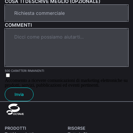
COSA TI DESCRIVE MEGLIO (OPZIONALE)
COMMENTI
500 CARATTERI RIMANENTI
Acconsento a ricevere comunicazioni di marketing elettroniche su
prodotti, servizi, pubblicazioni ed eventi pertinenti.
Invia
PRODOTTI
RISORSE