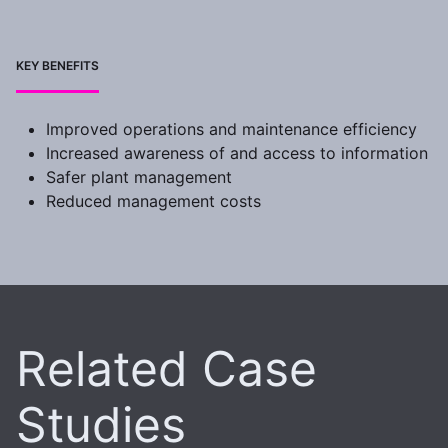
KEY BENEFITS
Improved operations and maintenance efficiency
Increased awareness of and access to information
Safer plant management
Reduced management costs
Related Case
Studies