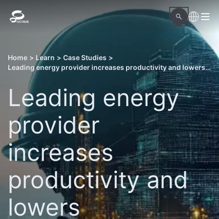
Home
>
Learn
>
Case Studies
>
Leading energy provider increases productivity and lowers management costs of a power plant
Leading energy
provider
increases
productivity and
lowers