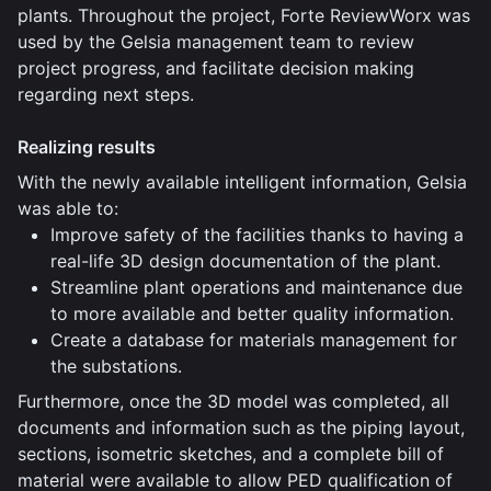
plants. Throughout the project, Forte ReviewWorx was
used by the Gelsia management team to review
project progress, and facilitate decision making
regarding next steps.
Realizing results
With the newly available intelligent information, Gelsia
was able to:
Improve safety of the facilities thanks to having a
real-life 3D design documentation of the plant.
Streamline plant operations and maintenance due
to more available and better quality information.
Create a database for materials management for
the substations.
Furthermore, once the 3D model was completed, all
documents and information such as the piping layout,
sections, isometric sketches, and a complete bill of
material were available to allow PED qualification of