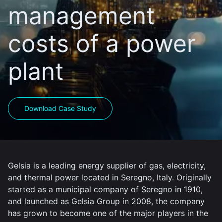
management
costs of a power
plant
Download Case Study
Gelsia is a leading energy supplier of gas, electricity,
and thermal power located in Seregno, Italy. Originally
started as a municipal company of Seregno in 1910,
and launched as Gelsia Group in 2008, the company
has grown to become one of the major players in the