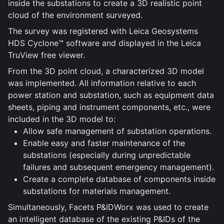
inside the substations to create a 3D realistic point
cloud of the environment surveyed.
The survey was registered with Leica Geosystems
HDS Cyclone™ software and displayed in the Leica
TruView free viewer.
From the 3D point cloud, a characterized 3D model
was implemented. All information relative to each
power station and substation, such as equipment data
sheets, piping and instrument components, etc., were
included in the 3D model to:
Allow safe management of substation operations.
Enable easy and faster maintenance of the
substations (especially during unpredictable
failures and subsequent emergency management).
Create a complete database of components inside
substations for materials management.
Simultaneously, Facets P&IDWorx was used to create
an intelligent database of the existing P&IDs of the