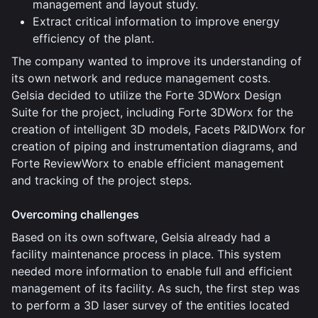
management and layout study.
Extract critical information to improve energy
efficiency of the plant.
The company wanted to improve its understanding of
its own network and reduce management costs.
Gelsia decided to utilize the Forte 3DWorx Design
Suite for the project, including Forte 3DWorx for the
creation of intelligent 3D models, Facets P&IDWorx for
creation of piping and instrumentation diagrams, and
Forte ReviewWorx to enable efficient management
and tracking of the project steps.
Overcoming challenges
Based on its own software, Gelsia already had a
facility maintenance process in place. This system
needed more information to enable full and efficient
management of its facility. As such, the first step was
to perform a 3D laser survey of the entities located