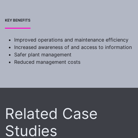
KEY BENEFITS
Improved operations and maintenance efficiency
Increased awareness of and access to information
Safer plant management
Reduced management costs
Related Case
Studies