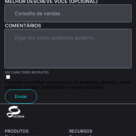
MELHOR DESCREVE VOCÊ (OPCIONAL)
COMENTÁRIOS
500 CARACTERES RESTANTES
Consinto em receber comunicações de marketing eletrónico sobre
produtos, serviços, publicações e eventos relevantes.
Enviar
PRODUTOS
RECURSOS