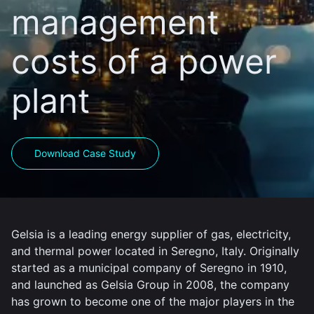
management
costs of a power
plant
Download Case Study
Gelsia is a leading energy supplier of gas, electricity,
and thermal power located in Seregno, Italy. Originally
started as a municipal company of Seregno in 1910,
and launched as Gelsia Group in 2008, the company
has grown to become one of the major players in the