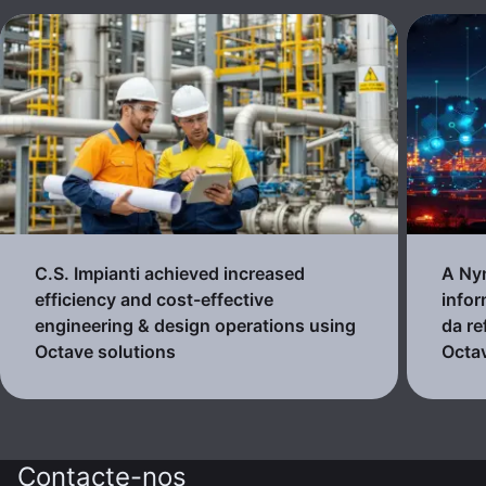
C.S. Impianti achieved increased
A Nyn
efficiency and cost-effective
infor
engineering & design operations using
da re
Octave solutions
Octa
Contacte-nos