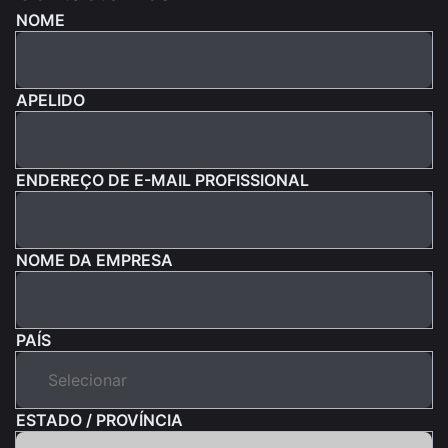
NOME
APELIDO
ENDEREÇO DE E-MAIL PROFISSIONAL
NOME DA EMPRESA
PAÍS
ESTADO / PROVÍNCIA