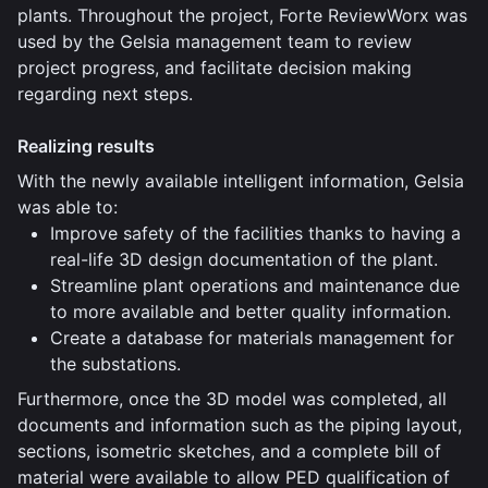
plants. Throughout the project, Forte ReviewWorx was
used by the Gelsia management team to review
project progress, and facilitate decision making
regarding next steps.
Realizing results
With the newly available intelligent information, Gelsia
was able to:
Improve safety of the facilities thanks to having a
real-life 3D design documentation of the plant.
Streamline plant operations and maintenance due
to more available and better quality information.
Create a database for materials management for
the substations.
Furthermore, once the 3D model was completed, all
documents and information such as the piping layout,
sections, isometric sketches, and a complete bill of
material were available to allow PED qualification of