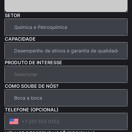
SETOR
CAPACIDADE
PRODUTO DE INTERESSE
COMO SOUBE DE NÓS?
TELEFONE (OPCIONAL)