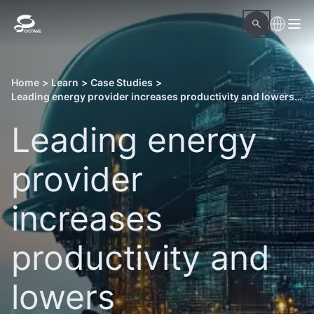
Home
>
Learn
>
Case Studies
>
Leading energy provider increases productivity and lowers management costs of a power plant
Leading energy
provider
increases
productivity and
lowers