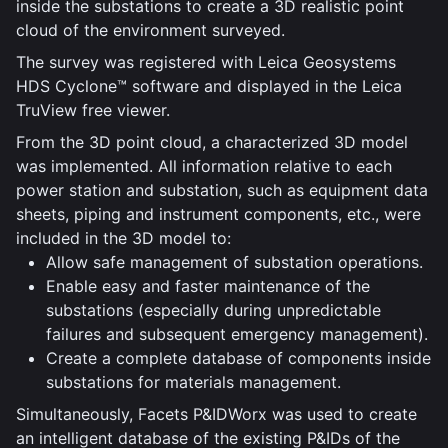
inside the substations to create a 3D realistic point
cloud of the environment surveyed.
The survey was registered with Leica Geosystems
HDS Cyclone™ software and displayed in the Leica
TruView free viewer.
From the 3D point cloud, a characterized 3D model
was implemented. All information relative to each
power station and substation, such as equipment data
sheets, piping and instrument components, etc., were
included in the 3D model to:
Allow safe management of substation operations.
Enable easy and faster maintenance of the
substations (especially during unpredictable
failures and subsequent emergency management).
Create a complete database of components inside
substations for materials management.
Simultaneously, Facets P&IDWorx was used to create
an intelligent database of the existing P&IDs of the