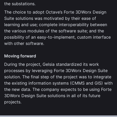
the substations.
The choice to adopt Octave’s Forte 3DWorx Design
Suite solutions was motivated by their ease of
learning and use; complete interoperability between
the various modules of the software suite; and the
possibility of an easy-to-implement, custom interface
with other software.
Moving forward
During the project, Gelsia standardized its work
processes by leveraging Forte 3DWorx Design Suite
solution. The final step of the project was to integrate
the existing information systems (CMMS and GIS) with
the new data. The company expects to be using Forte
3DWorx Design Suite solutions in all of its future
projects.