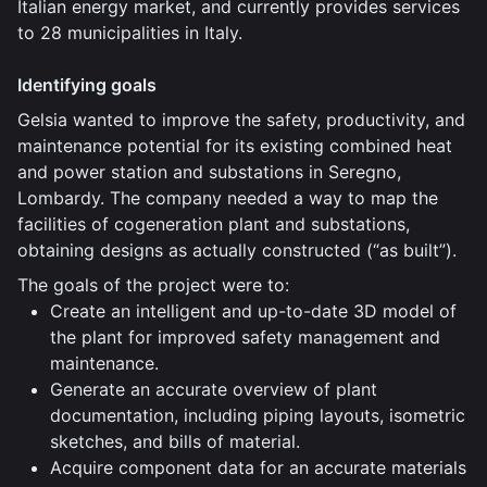
Italian energy market, and currently provides services
to 28 municipalities in Italy.
Identifying goals
Gelsia wanted to improve the safety, productivity, and
maintenance potential for its existing combined heat
and power station and substations in Seregno,
Lombardy. The company needed a way to map the
facilities of cogeneration plant and substations,
obtaining designs as actually constructed (“as built”).
The goals of the project were to:
Create an intelligent and up-to-date 3D model of
the plant for improved safety management and
maintenance.
Generate an accurate overview of plant
documentation, including piping layouts, isometric
sketches, and bills of material.
Acquire component data for an accurate materials