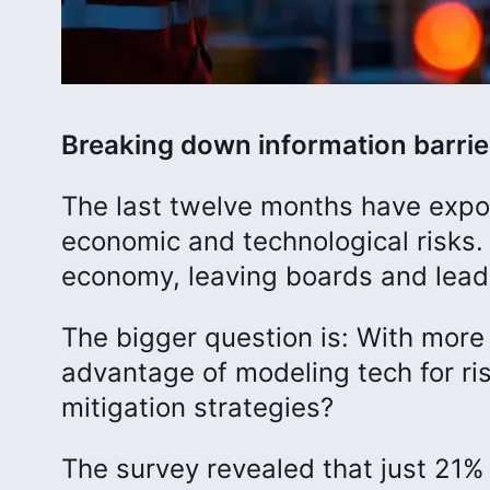
Breaking down information barrie
The last twelve months have expos
economic and technological risks.
economy, leaving boards and leade
The bigger question is: With more 
advantage of modeling tech for ri
mitigation strategies?
The survey revealed that just 21%