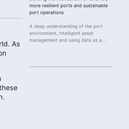
more resilient ports and sustainable
port operations
A deep understanding of the port
environment, intelligent asset
management and using data as a
rld. As
strategic advantage enables
on
sustainable port operations.
Read More
h
 these
n.