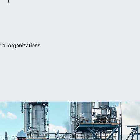
ial organizations