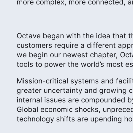
more complex, more connected, an
Octave began with the idea that th
customers require a different appr
we begin our newest chapter, Oct
tools to power the world’s most es
Mission-critical systems and facil
greater uncertainty and growing c
internal issues are compounded by
Global economic shocks, unpreced
technology shifts are upending h