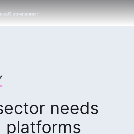
жка
О компании
Y
 sector needs
 platforms