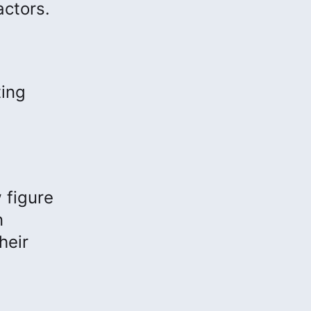
actors.
ting
 figure
n
heir