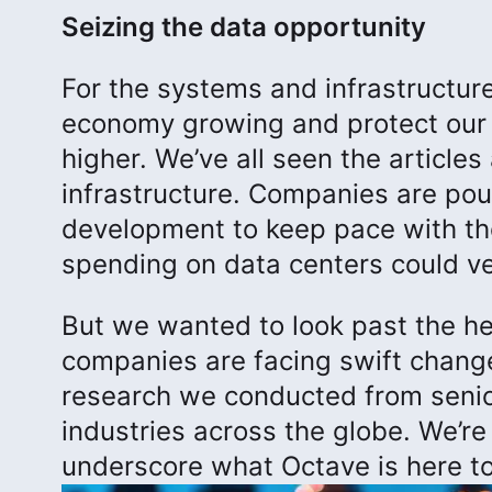
Seizing the data opportunity
For the systems and infrastructure
economy growing and protect our 
higher. We’ve all seen the article
infrastructure. Companies are pourin
development to keep pace with the
spending on data centers could ver
But we wanted to look past the h
companies are facing swift chang
research we conducted from senio
industries across the globe. We’re
underscore what Octave is here to 