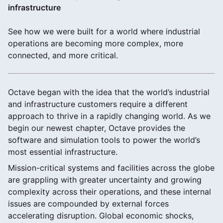
infrastructure
See how we were built for a world where industrial
operations are becoming more complex, more
connected, and more critical.
Octave began with the idea that the world’s industrial
and infrastructure customers require a different
approach to thrive in a rapidly changing world. As we
begin our newest chapter, Octave provides the
software and simulation tools to power the world’s
most essential infrastructure.
Mission-critical systems and facilities across the globe
are grappling with greater uncertainty and growing
complexity across their operations, and these internal
issues are compounded by external forces
accelerating disruption. Global economic shocks,