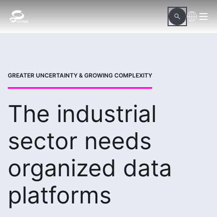
GREATER UNCERTAINTY & GROWING COMPLEXITY
The industrial
sector needs
organized data
platforms