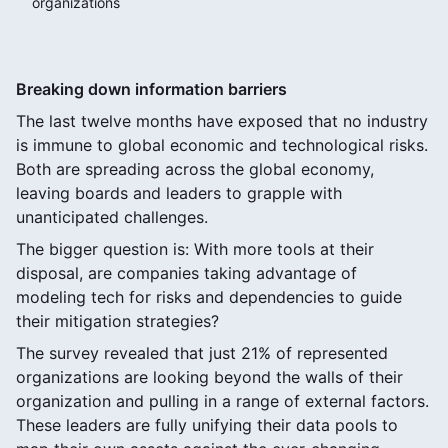
organizations
Breaking down information barriers
The last twelve months have exposed that no industry
is immune to global economic and technological risks.
Both are spreading across the global economy,
leaving boards and leaders to grapple with
unanticipated challenges.
The bigger question is: With more tools at their
disposal, are companies taking advantage of
modeling tech for risks and dependencies to guide
their mitigation strategies?
The survey revealed that just 21% of represented
organizations are looking beyond the walls of their
organization and pulling in a range of external factors.
These leaders are fully unifying their data pools to