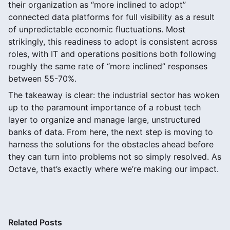
their organization as “more inclined to adopt”
connected data platforms for full visibility as a result
of unpredictable economic fluctuations. Most
strikingly, this readiness to adopt is consistent across
roles, with IT and operations positions both following
roughly the same rate of “more inclined” responses
between 55-70%.
The takeaway is clear: the industrial sector has woken
up to the paramount importance of a robust tech
layer to organize and manage large, unstructured
banks of data. From here, the next step is moving to
harness the solutions for the obstacles ahead before
they can turn into problems not so simply resolved. As
Octave, that’s exactly where we’re making our impact.
Related Posts