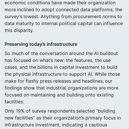
economic conditions have made their organization
more inclined to adopt connected data platforms, the
survey’s lowest. Anything from procurement norms to
data maturity to internal political capital can influence
this disparity.
Preserving today’s infrastructure
So much of the conversation around the AI buildout
has focused on what’s new: the features, the use
cases, and the billions in capital investment to build
the physical infrastructure to support AI. While those
make for flashy press releases and headlines, our
findings show that industrial organizations are more
focused on maintaining and building onto existing
facilities.
Only 19% of survey respondents selected “building
new facilities” as their organization’s primary focus in
infrastructure investment, indicating a cautious