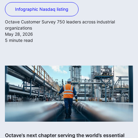
Infographic Nasdaq listing
Octave Customer Survey 750 leaders across industrial
organizations
May 28, 2026
5 minute read
Octave's next chapter serving the world’s essential