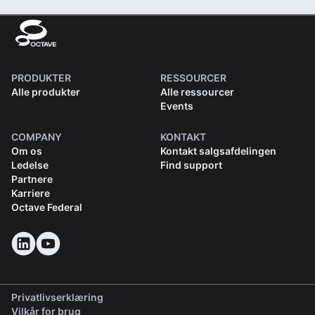
PRODUKTER
RESSOURCER
Alle produkter
Alle ressourcer
Events
COMPANY
KONTAKT
Om os
Kontakt salgsafdelingen
Ledelse
Find support
Partnere
Karriere
Octave Federal
Privatlivserklæring
Vilkår for brug