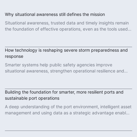
Why situational awareness still defines the mission
Situational awareness, trusted data and timely insights remain
the foundation of effective operations, even as the tools used
to deliver them evolve.
Read More
How technology is reshaping severe storm preparedness and
response
Smarter systems help public safety agencies improve
situational awareness, strengthen operational resilience and
make faster decisions when conditions change.
Read More
Building the foundation for smarter, more resilient ports and
sustainable port operations
A deep understanding of the port environment, intelligent asset
management and using data as a strategic advantage enables
sustainable port operations.
Read More