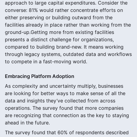
approach to large capital expenditures. Consider the
converse: 81% would rather concentrate efforts on
either preserving or building outward from the
facilities already in place rather than working from the
ground-up.Getting more from existing facilities
presents a distinct challenge for organizations,
compared to building brand-new. It means working
through legacy systems, outdated data and workflows
to compete in a fast-moving world.
Embracing Platform Adoption
As complexity and uncertainty multiply, businesses
are looking for better ways to make sense of all the
data and insights they’ve collected from across
operations. The survey found that more companies
are recognizing that connection as the key to staying
ahead in the future.
The survey found that 60% of respondents described