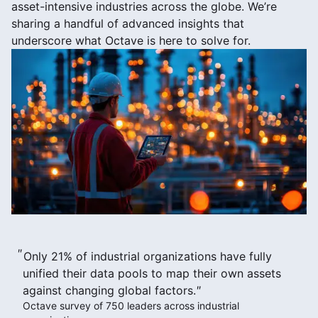
asset-intensive industries across the globe. We’re
sharing a handful of advanced insights that
underscore what Octave is here to solve for.
Only 21% of industrial organizations have fully
unified their data pools to map their own assets
against changing global factors.
Octave survey of 750 leaders across industrial