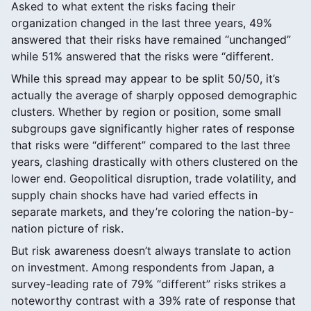
Asked to what extent the risks facing their
organization changed in the last three years, 49%
answered that their risks have remained “unchanged”
while 51% answered that the risks were “different.
While this spread may appear to be split 50/50, it’s
actually the average of sharply opposed demographic
clusters. Whether by region or position, some small
subgroups gave significantly higher rates of response
that risks were “different” compared to the last three
years, clashing drastically with others clustered on the
lower end. Geopolitical disruption, trade volatility, and
supply chain shocks have had varied effects in
separate markets, and they’re coloring the nation-by-
nation picture of risk.
But risk awareness doesn’t always translate to action
on investment. Among respondents from Japan, a
survey-leading rate of 79% “different” risks strikes a
noteworthy contrast with a 39% rate of response that