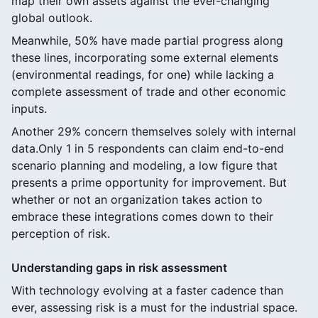
map their own assets against the ever-changing
global outlook.
Meanwhile, 50% have made partial progress along
these lines, incorporating some external elements
(environmental readings, for one) while lacking a
complete assessment of trade and other economic
inputs.
Another 29% concern themselves solely with internal
data.Only 1 in 5 respondents can claim end-to-end
scenario planning and modeling, a low figure that
presents a prime opportunity for improvement. But
whether or not an organization takes action to
embrace these integrations comes down to their
perception of risk.
Understanding gaps in risk assessment
With technology evolving at a faster cadence than
ever, assessing risk is a must for the industrial space.