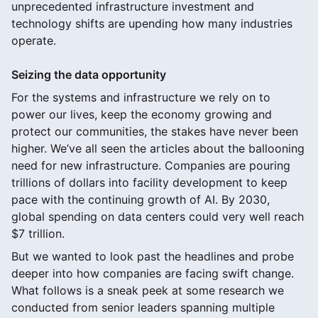
unprecedented infrastructure investment and
technology shifts are upending how many industries
operate.
Seizing the data opportunity
For the systems and infrastructure we rely on to
power our lives, keep the economy growing and
protect our communities, the stakes have never been
higher. We’ve all seen the articles about the ballooning
need for new infrastructure. Companies are pouring
trillions of dollars into facility development to keep
pace with the continuing growth of AI. By 2030,
global spending on data centers could very well reach
$7 trillion.
But we wanted to look past the headlines and probe
deeper into how companies are facing swift change.
What follows is a sneak peek at some research we
conducted from senior leaders spanning multiple