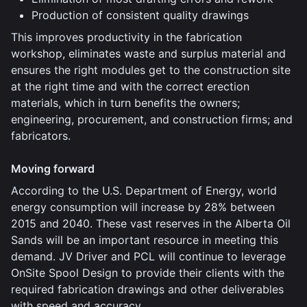
Production of consistent quality drawings
This improves productivity in the fabrication
workshop, eliminates waste and surplus material and
ensures the right modules get to the construction site
at the right time and with the correct erection
materials, which in turn benefits the owners;
engineering, procurement, and construction firms; and
fabricators.
Moving forward
According to the U.S. Department of Energy, world
energy consumption will increase by 28% between
2015 and 2040. These vast reserves in the Alberta Oil
Sands will be an important resource in meeting this
demand. JV Driver and PCL will continue to leverage
OnSite Spool Design to provide their clients with the
required fabrication drawings and other deliverables
with speed and accuracy.