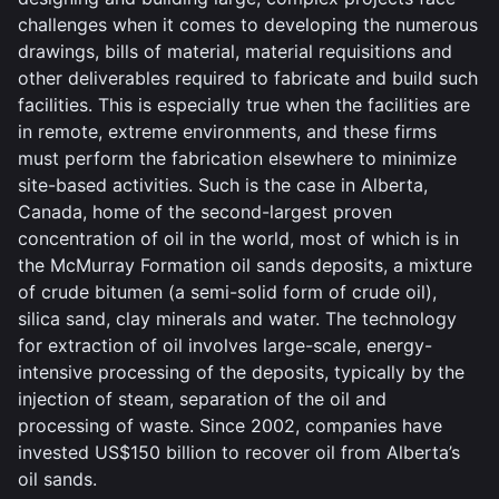
challenges when it comes to developing the numerous
drawings, bills of material, material requisitions and
other deliverables required to fabricate and build such
facilities. This is especially true when the facilities are
in remote, extreme environments, and these firms
must perform the fabrication elsewhere to minimize
site-based activities. Such is the case in Alberta,
Canada, home of the second-largest proven
concentration of oil in the world, most of which is in
the McMurray Formation oil sands deposits, a mixture
of crude bitumen (a semi-solid form of crude oil),
silica sand, clay minerals and water. The technology
for extraction of oil involves large-scale, energy-
intensive processing of the deposits, typically by the
injection of steam, separation of the oil and
processing of waste. Since 2002, companies have
invested US$150 billion to recover oil from Alberta’s
oil sands.