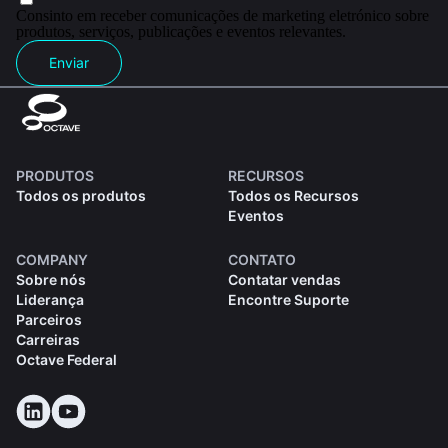
Consinto em receber comunicações de marketing eletrónico sobre
produtos, serviços, publicações e eventos relevantes.
Enviar
PRODUTOS
RECURSOS
Todos os produtos
Todos os Recursos
Eventos
COMPANY
CONTATO
Sobre nós
Contatar vendas
Liderança
Encontre Suporte
Parceiros
Carreiras
Octave Federal