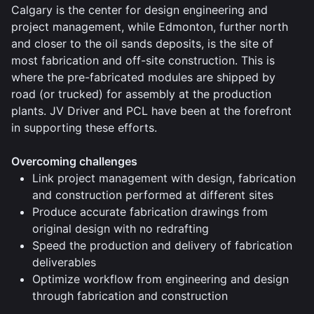
Calgary is the center for design engineering and
project management, while Edmonton, further north
and closer to the oil sands deposits, is the site of
most fabrication and off-site construction. This is
where the pre-fabricated modules are shipped by
road (or trucked) for assembly at the production
plants. JV Driver and PCL have been at the forefront
in supporting these efforts.
Overcoming challenges
Link project management with design, fabrication
and construction performed at different sites
Produce accurate fabrication drawings from
original design with no redrafting
Speed the production and delivery of fabrication
deliverables
Optimize workflow from engineering and design
through fabrication and construction