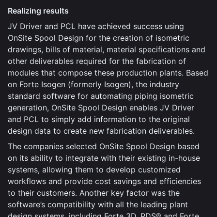
Realizing results
JV Driver and PCL have achieved success using
OnSite Spool Design for the creation of isometric
drawings, bills of material, material specifications and
other deliverables required for the fabrication of
modules that compose these production plants. Based
on Forte Isogen (formerly Isogen), the industry
standard software for automating piping isometric
generation, OnSite Spool Design enables JV Driver
and PCL to simply add information to the original
design data to create new fabrication deliverables.
The companies selected OnSite Spool Design based
on its ability to integrate with their existing in-house
systems, allowing them to develop customized
workflows and provide cost savings and efficiencies
to their customers. Another key factor was the
software’s compatibility with all the leading plant
design systems, including Forte 3D, PDS® and Forte