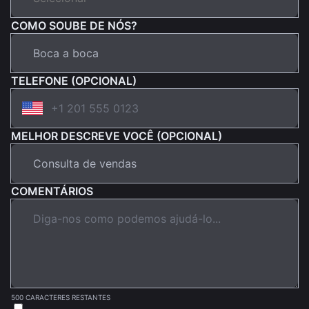
COMO SOUBE DE NÓS?
TELEFONE (OPCIONAL)
MELHOR DESCREVE VOCÊ (OPCIONAL)
COMENTÁRIOS
500 CARACTERES RESTANTES