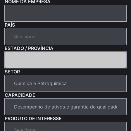
NOME DA EMPRESA
PAÍS
ESTADO / PROVÍNCIA
SETOR
CAPACIDADE
PRODUTO DE INTERESSE