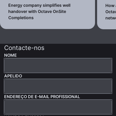
Energy company simplifies well
How a
handover with Octave OnSite
Octav
Completions
netw
Contacte-nos
NOME
APELIDO
ENDEREÇO DE E-MAIL PROFISSIONAL