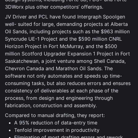
3DWorx plus other competitors’ offerings.
JV Driver and PCL have found Intergraph Spoolgen
well- suited for large, demanding projects at Alberta
Oil Sands, including projects such as the $963 million
Syncrude UE-1 Project and the $590 million CNRL
Horizon Project in Fort McMurray, and the $500
million Scotford Upgrader Expansion 1 Project in Fort
Saskatchewan, a joint venture among Shell Canada,
Chevron Canada and Marathon Oil Sands. The
software not only automates and speeds up time-
consuming tasks, but also reduces errors and ensures
consistency of deliverables at each phase of the
process, from design and engineering through
fabrication, construction and assembly.
Compared to manual drafting, they report:
A 95% reduction of data-entry time
Tenfold improvement in productivity
Elimination of most drafting errors and rework