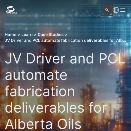
Home
>
Learn
>
Case Studies
>
JV Driver and PCL automate fabrication deliverables for Alberta Oils Sands projects with Octave OnSite Spool Design
JV Driver and PCL
automate
fabrication
deliverables for
Alberta Oils