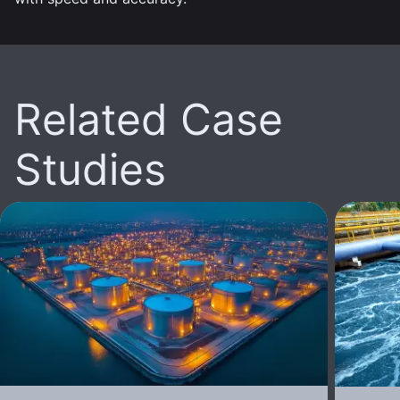
Related Case
Studies