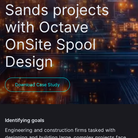
Sands projects
with Octave
OnSite Spool
Design
Download Case Study
Identifying goals
Engineering and construction firms tasked with
designing and building large, complex projects face