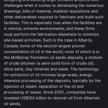
challenges when it comes to developing the numerous
drawings, bills of material, material requisitions and
other deliverables required to fabricate and build such
facilities. This is especially true when the facilities are
in remote, extreme environments, and these firms
must perform the fabrication elsewhere to minimize
site-based activities. Such is the case in Alberta,
Canada, home of the second-largest proven
concentration of oil in the world, most of which is in
the McMurray Formation oil sands deposits, a mixture
of crude bitumen (a semi-solid form of crude oil),
silica sand, clay minerals and water. The technology
for extraction of oil involves large-scale, energy-
intensive processing of the deposits, typically by the
injection of steam, separation of the oil and
processing of waste. Since 2002, companies have
invested US$150 billion to recover oil from Alberta’s
oil sands.