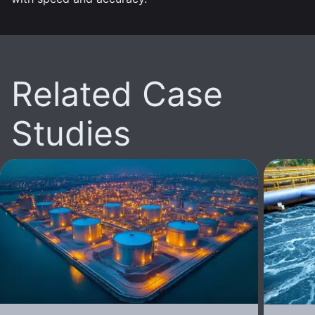
Related Case
Studies