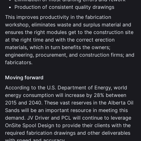
Production of consistent quality drawings
This improves productivity in the fabrication
workshop, eliminates waste and surplus material and
ensures the right modules get to the construction site
at the right time and with the correct erection
materials, which in turn benefits the owners;
engineering, procurement, and construction firms; and
fabricators.
Moving forward
According to the U.S. Department of Energy, world
energy consumption will increase by 28% between
2015 and 2040. These vast reserves in the Alberta Oil
Sands will be an important resource in meeting this
demand. JV Driver and PCL will continue to leverage
OnSite Spool Design to provide their clients with the
required fabrication drawings and other deliverables
with speed and accuracy.