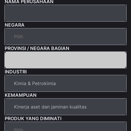
NAMA PERUSAHAAN
NEGARA
PROVINSI / NEGARA BAGIAN
INDUSTRI
KEMAMPUAN
PRODUK YANG DIMINATI