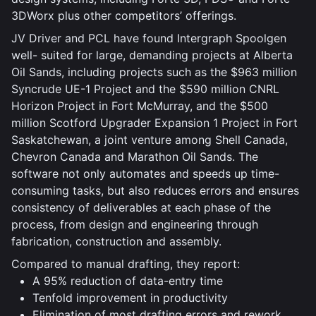
3DWorx plus other competitors’ offerings.
JV Driver and PCL have found Intergraph Spoolgen
well- suited for large, demanding projects at Alberta
Oil Sands, including projects such as the $963 million
Syncrude UE-1 Project and the $590 million CNRL
Horizon Project in Fort McMurray, and the $500
million Scotford Upgrader Expansion 1 Project in Fort
Saskatchewan, a joint venture among Shell Canada,
Chevron Canada and Marathon Oil Sands. The
software not only automates and speeds up time-
consuming tasks, but also reduces errors and ensures
consistency of deliverables at each phase of the
process, from design and engineering through
fabrication, construction and assembly.
Compared to manual drafting, they report:
A 95% reduction of data-entry time
Tenfold improvement in productivity
Elimination of most drafting errors and rework