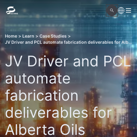
Home
>
Learn
>
Case Studies
>
JV Driver and PCL automate fabrication deliverables for Alberta Oils Sands projects with Octave OnSite Spool Design
JV Driver and PCL
automate
fabrication
deliverables for
Alberta Oils