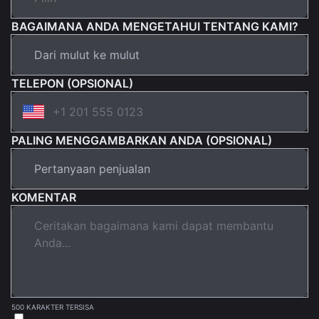
BAGAIMANA ANDA MENGETAHUI TENTANG KAMI?
TELEPON (OPSIONAL)
PALING MENGGAMBARKAN ANDA (OPSIONAL)
KOMENTAR
500 KARAKTER TERSISA