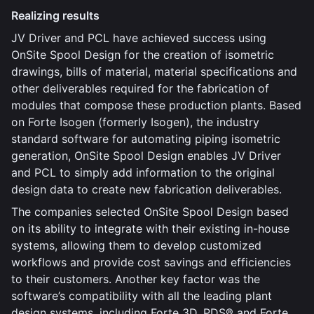
Realizing results
JV Driver and PCL have achieved success using
OnSite Spool Design for the creation of isometric
drawings, bills of material, material specifications and
other deliverables required for the fabrication of
modules that compose these production plants. Based
on Forte Isogen (formerly Isogen), the industry
standard software for automating piping isometric
generation, OnSite Spool Design enables JV Driver
and PCL to simply add information to the original
design data to create new fabrication deliverables.
The companies selected OnSite Spool Design based
on its ability to integrate with their existing in-house
systems, allowing them to develop customized
workflows and provide cost savings and efficiencies
to their customers. Another key factor was the
software’s compatibility with all the leading plant
design systems, including Forte 3D, PDS® and Forte