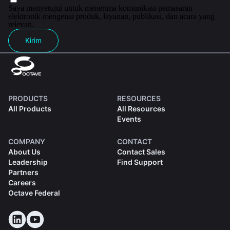
Saya menyetujui untuk menerima komunikasi pemasaran
elektronik mengenai produk, layanan, publikasi, dan acara yang
relevan.
Kirim
PRODUCTS
RESOURCES
All Products
All Resources
Events
COMPANY
CONTACT
About Us
Contact Sales
Leadership
Find Support
Partners
Careers
Octave Federal