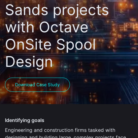
Sands projects
with Octave
OnSite Spool
Design
Download Case Study
Identifying goals
Engineering and construction firms tasked with
designing and building large, complex projects face