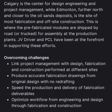
Calgary is the center for design engineering and
project management, while Edmonton, further north
and closer to the oil sands deposits, is the site of
most fabrication and off-site construction. This is
where the pre-fabricated modules are shipped by
road (or trucked) for assembly at the production
plants. JV Driver and PCL have been at the forefront
in supporting these efforts.
Overcoming challenges
Link project management with design, fabrication
and construction performed at different sites
Produce accurate fabrication drawings from
original design with no redrafting
Speed the production and delivery of fabrication
deliverables
Optimize workflow from engineering and design
through fabrication and construction