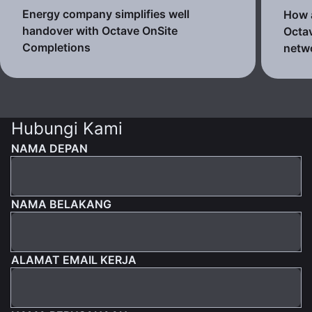
Energy company simplifies well
How a
handover with Octave OnSite
Octav
Completions
netw
Hubungi Kami
NAMA DEPAN
NAMA BELAKANG
ALAMAT EMAIL KERJA