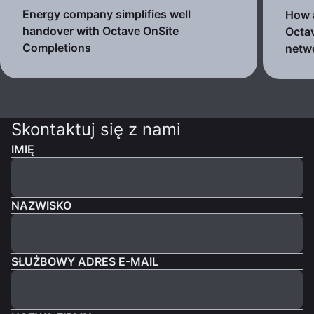
Energy company simplifies well
How a
handover with Octave OnSite
Octav
Completions
netw
Skontaktuj się z nami
IMIĘ
NAZWISKO
SŁUŻBOWY ADRES E-MAIL