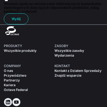
Wyrażam zgodę na otrzymywanie elektronicznych komunikatów
marketingowych dotyczących odpowiednich produktów, usług,
publikacji i wydarzeń.
Wyślij
PRODUKTY
ZASOBY
Wszystkie produkty
Wszystkie zasoby
Wydarzenia
COMPANY
KONTAKT
O nas
Kontakt z Działem Sprzedaży
Przywództwo
Znajdź wsparcie
Partnerzy
Kariera
Octave Federal