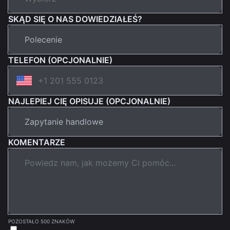
SKĄD SIĘ O NAS DOWIEDZIAŁEŚ?
TELEFON (OPCJONALNIE)
NAJLEPIEJ CIĘ OPISUJE (OPCJONALNIE)
KOMENTARZE
POZOSTAŁO 500 ZNAKÓW