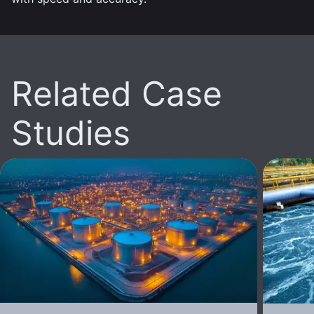
Related Case
Studies