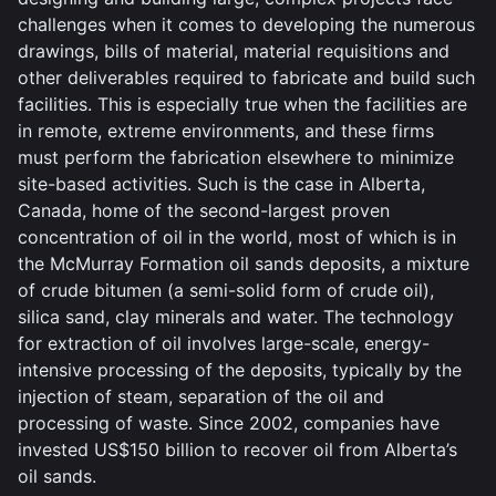
challenges when it comes to developing the numerous
drawings, bills of material, material requisitions and
other deliverables required to fabricate and build such
facilities. This is especially true when the facilities are
in remote, extreme environments, and these firms
must perform the fabrication elsewhere to minimize
site-based activities. Such is the case in Alberta,
Canada, home of the second-largest proven
concentration of oil in the world, most of which is in
the McMurray Formation oil sands deposits, a mixture
of crude bitumen (a semi-solid form of crude oil),
silica sand, clay minerals and water. The technology
for extraction of oil involves large-scale, energy-
intensive processing of the deposits, typically by the
injection of steam, separation of the oil and
processing of waste. Since 2002, companies have
invested US$150 billion to recover oil from Alberta’s
oil sands.