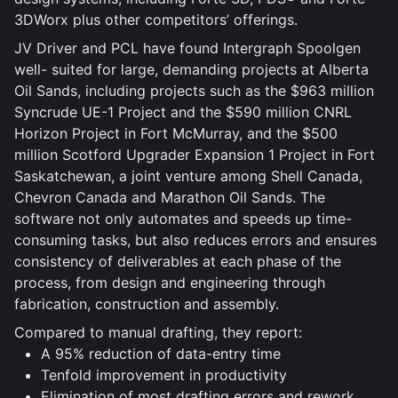
3DWorx plus other competitors’ offerings.
JV Driver and PCL have found Intergraph Spoolgen
well- suited for large, demanding projects at Alberta
Oil Sands, including projects such as the $963 million
Syncrude UE-1 Project and the $590 million CNRL
Horizon Project in Fort McMurray, and the $500
million Scotford Upgrader Expansion 1 Project in Fort
Saskatchewan, a joint venture among Shell Canada,
Chevron Canada and Marathon Oil Sands. The
software not only automates and speeds up time-
consuming tasks, but also reduces errors and ensures
consistency of deliverables at each phase of the
process, from design and engineering through
fabrication, construction and assembly.
Compared to manual drafting, they report:
A 95% reduction of data-entry time
Tenfold improvement in productivity
Elimination of most drafting errors and rework