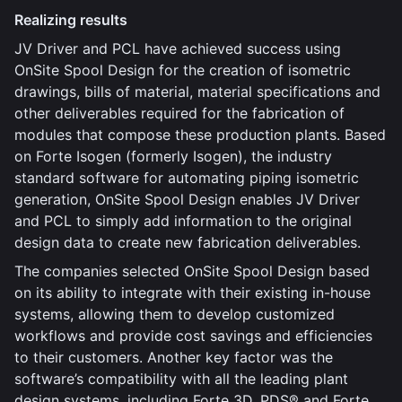
Realizing results
JV Driver and PCL have achieved success using
OnSite Spool Design for the creation of isometric
drawings, bills of material, material specifications and
other deliverables required for the fabrication of
modules that compose these production plants. Based
on Forte Isogen (formerly Isogen), the industry
standard software for automating piping isometric
generation, OnSite Spool Design enables JV Driver
and PCL to simply add information to the original
design data to create new fabrication deliverables.
The companies selected OnSite Spool Design based
on its ability to integrate with their existing in-house
systems, allowing them to develop customized
workflows and provide cost savings and efficiencies
to their customers. Another key factor was the
software’s compatibility with all the leading plant
design systems, including Forte 3D, PDS® and Forte