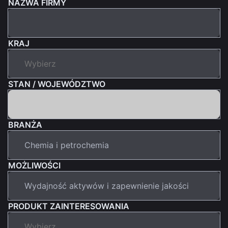
NAZWA FIRMY
KRAJ
STAN / WOJEWÓDZTWO
BRANŻA
MOŻLIWOŚCI
PRODUKT ZAINTERESOWANIA