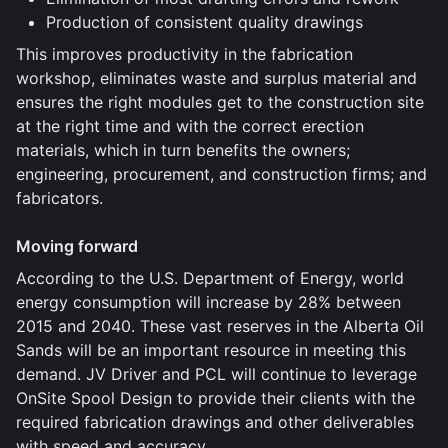
Production of consistent quality drawings
This improves productivity in the fabrication
workshop, eliminates waste and surplus material and
ensures the right modules get to the construction site
at the right time and with the correct erection
materials, which in turn benefits the owners;
engineering, procurement, and construction firms; and
fabricators.
Moving forward
According to the U.S. Department of Energy, world
energy consumption will increase by 28% between
2015 and 2040. These vast reserves in the Alberta Oil
Sands will be an important resource in meeting this
demand. JV Driver and PCL will continue to leverage
OnSite Spool Design to provide their clients with the
required fabrication drawings and other deliverables
with speed and accuracy.