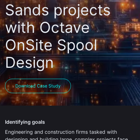
Sands projects
with Octave
OnSite Spool
Design
Download Case Study
Identifying goals
Engineering and construction firms tasked with
designing and building large, complex projects face