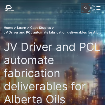
Home
>
Learn
>
Case Studies
>
JV Driver and PCL automate fabrication deliverables for Alberta Oils Sands projects with Octave OnSite Spool Design
JV Driver and PCL
automate
fabrication
deliverables for
Alberta Oils