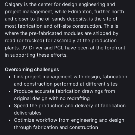
Calgary is the center for design engineering and
project management, while Edmonton, further north
and closer to the oil sands deposits, is the site of
most fabrication and off-site construction. This is
where the pre-fabricated modules are shipped by
road (or trucked) for assembly at the production
plants. JV Driver and PCL have been at the forefront
in supporting these efforts.
Overcoming challenges
Link project management with design, fabrication
and construction performed at different sites
Produce accurate fabrication drawings from
original design with no redrafting
Speed the production and delivery of fabrication
deliverables
Optimize workflow from engineering and design
through fabrication and construction