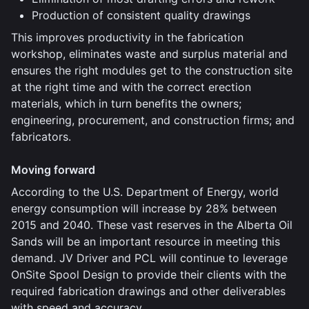
Production of consistent quality drawings
This improves productivity in the fabrication
workshop, eliminates waste and surplus material and
ensures the right modules get to the construction site
at the right time and with the correct erection
materials, which in turn benefits the owners;
engineering, procurement, and construction firms; and
fabricators.
Moving forward
According to the U.S. Department of Energy, world
energy consumption will increase by 28% between
2015 and 2040. These vast reserves in the Alberta Oil
Sands will be an important resource in meeting this
demand. JV Driver and PCL will continue to leverage
OnSite Spool Design to provide their clients with the
required fabrication drawings and other deliverables
with speed and accuracy.