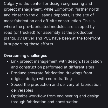
Calgary is the center for design engineering and
project management, while Edmonton, further north
and closer to the oil sands deposits, is the site of
most fabrication and off-site construction. This is
where the pre-fabricated modules are shipped by
road (or trucked) for assembly at the production
plants. JV Driver and PCL have been at the forefront
in supporting these efforts.
Overcoming challenges
Link project management with design, fabrication
and construction performed at different sites
Produce accurate fabrication drawings from
original design with no redrafting
Speed the production and delivery of fabrication
deliverables
Optimize workflow from engineering and design
through fabrication and construction