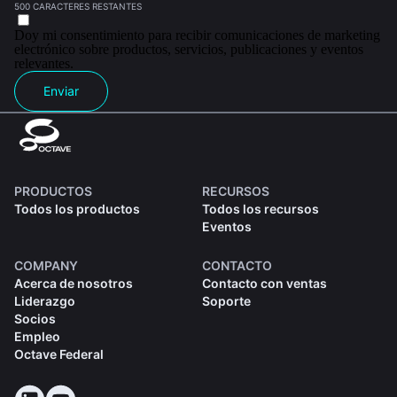
500 CARACTERES RESTANTES
Doy mi consentimiento para recibir comunicaciones de marketing
electrónico sobre productos, servicios, publicaciones y eventos
relevantes.
Enviar
PRODUCTOS
RECURSOS
Todos los productos
Todos los recursos
Eventos
COMPANY
CONTACTO
Acerca de nosotros
Contacto con ventas
Liderazgo
Soporte
Socios
Empleo
Octave Federal