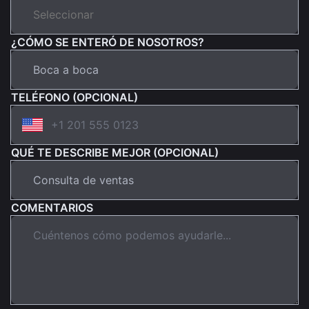
¿CÓMO SE ENTERÓ DE NOSOTROS?
TELÉFONO (OPCIONAL)
QUÉ TE DESCRIBE MEJOR (OPCIONAL)
COMENTARIOS