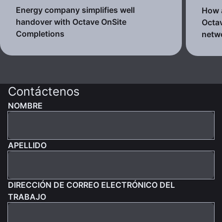
Energy company simplifies well
How a
handover with Octave OnSite
Octav
Completions
netw
Contáctenos
NOMBRE
APELLIDO
DIRECCIÓN DE CORREO ELECTRÓNICO DEL
TRABAJO