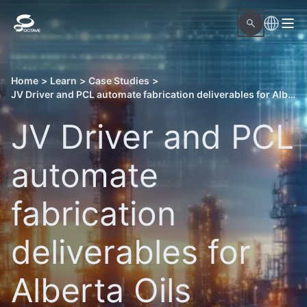
Home
>
Learn
>
Case Studies
>
JV Driver and PCL automate fabrication deliverables for Alberta Oils Sands projects with Octave OnSite Spool Design
JV Driver and PCL
automate
fabrication
deliverables for
Alberta Oils