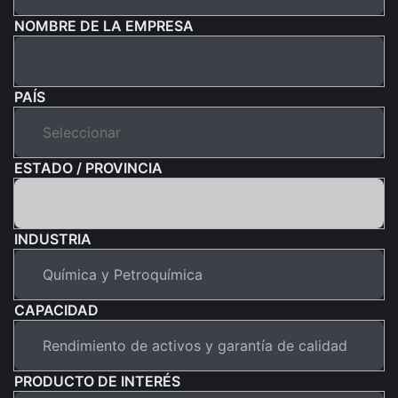
NOMBRE DE LA EMPRESA
PAÍS
ESTADO / PROVINCIA
INDUSTRIA
CAPACIDAD
PRODUCTO DE INTERÉS