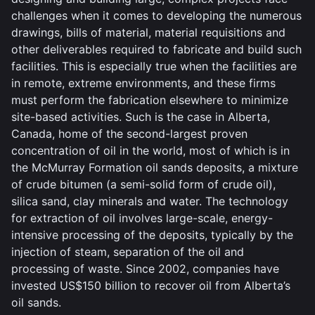
challenges when it comes to developing the numerous
drawings, bills of material, material requisitions and
other deliverables required to fabricate and build such
facilities. This is especially true when the facilities are
in remote, extreme environments, and these firms
must perform the fabrication elsewhere to minimize
site-based activities. Such is the case in Alberta,
Canada, home of the second-largest proven
concentration of oil in the world, most of which is in
the McMurray Formation oil sands deposits, a mixture
of crude bitumen (a semi-solid form of crude oil),
silica sand, clay minerals and water. The technology
for extraction of oil involves large-scale, energy-
intensive processing of the deposits, typically by the
injection of steam, separation of the oil and
processing of waste. Since 2002, companies have
invested US$150 billion to recover oil from Alberta’s
oil sands.