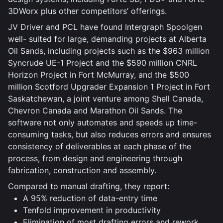
3DWorx plus other competitors’ offerings.
JV Driver and PCL have found Intergraph Spoolgen
well- suited for large, demanding projects at Alberta
Oil Sands, including projects such as the $963 million
Syncrude UE-1 Project and the $590 million CNRL
Horizon Project in Fort McMurray, and the $500
million Scotford Upgrader Expansion 1 Project in Fort
Saskatchewan, a joint venture among Shell Canada,
Chevron Canada and Marathon Oil Sands. The
software not only automates and speeds up time-
consuming tasks, but also reduces errors and ensures
consistency of deliverables at each phase of the
process, from design and engineering through
fabrication, construction and assembly.
Compared to manual drafting, they report:
A 95% reduction of data-entry time
Tenfold improvement in productivity
Elimination of most drafting errors and rework