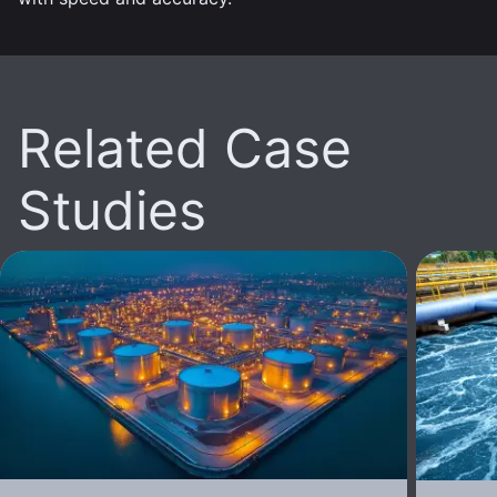
Related Case
Studies