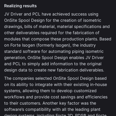
Realizing results
JV Driver and PCL have achieved success using
OnSite Spool Design for the creation of isometric
drawings, bills of material, material specifications and
other deliverables required for the fabrication of
modules that compose these production plants. Based
on Forte Isogen (formerly Isogen), the industry
standard software for automating piping isometric
generation, OnSite Spool Design enables JV Driver
and PCL to simply add information to the original
design data to create new fabrication deliverables.
The companies selected OnSite Spool Design based
on its ability to integrate with their existing in-house
systems, allowing them to develop customized
workflows and provide cost savings and efficiencies
to their customers. Another key factor was the
software’s compatibility with all the leading plant
design systems, including Forte 3D, PDS® and Forte