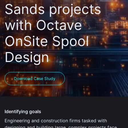
Sands projects
with Octave
OnSite Spool
Design
Download Case Study
Identifying goals
Engineering and construction firms tasked with
designing and building large, complex projects face