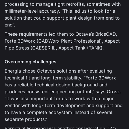
processing to manage tight retrofits, sometimes with
millimeter-level accuracy. “This led us to look for a
solution that could support plant design from end to
end”.
These requirements led them to Octave’s BricsCAD,
Forte 3DWorx (CADWorx Plant Professional), Aspect
Pipe Stress (CAESER II), Aspect Tank (TANK).
Overcoming challenges
Energia chose Octave’s solutions after evaluating
technical fit and long-term stability. “Forte 3DWorx
has a reliable technical design background and
produces consistent engineering output,” says Orosz.
“It was also important for us to work with a major
vendor with long- term development and support and
to have a complete ecosystem instead of several
separate products.”
Perpetual licensing was another consideration. “We