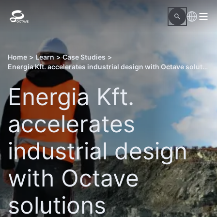
Home
>
Learn
>
Case Studies
>
Energia Kft. accelerates industrial design with Octave solutions
Energia Kft.
accelerates
industrial design
with Octave
solutions