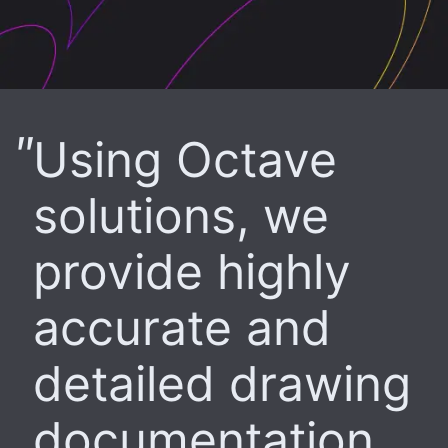
Using Octave
solutions, we
provide highly
accurate and
detailed drawing
documentation