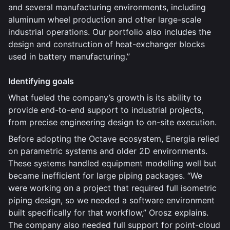
and several manufacturing environments, including
aluminum wheel production and other large-scale
industrial operations. Our portfolio also includes the
design and construction of heat-exchanger blocks
used in battery manufacturing.”
Identifying goals
What fueled the company’s growth is its ability to
provide end-to-end support to industrial projects,
from precise engineering design to on-site execution.
Before adopting the Octave ecosystem, Energia relied
on parametric systems and older 2D environments.
These systems handled equipment modelling well but
became inefficient for large piping packages. “We
were working on a project that required full isometric
piping design, so we needed a software environment
built specifically for that workflow,” Orosz explains.
The company also needed full support for point-cloud