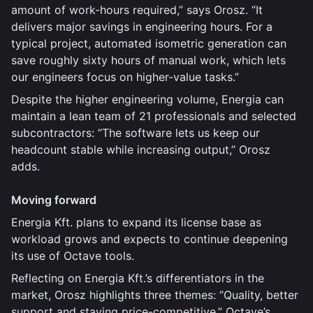
amount of work-hours required,” says Orosz. “It
delivers major savings in engineering hours. For a
typical project, automated isometric generation can
save roughly sixty hours of manual work, which lets
our engineers focus on higher-value tasks.”
Despite the higher engineering volume, Energia can
maintain a lean team of 21 professionals and selected
subcontractors: “The software lets us keep our
headcount stable while increasing output,” Orosz
adds.
Moving forward
Energia Kft. plans to expand its license base as
workload grows and expects to continue deepening
its use of Octave tools.
Reflecting on Energia Kft.’s differentiators in the
market, Orosz highlights three themes: “Quality, better
support and staying price-competitive.” Octave’s