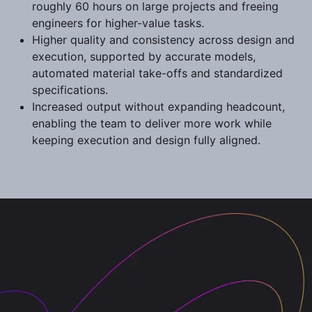
roughly 60 hours on large projects and freeing
engineers for higher-value tasks.
Higher quality and consistency across design and
execution, supported by accurate models,
automated material take-offs and standardized
specifications.
Increased output without expanding headcount,
enabling the team to deliver more work while
keeping execution and design fully aligned.