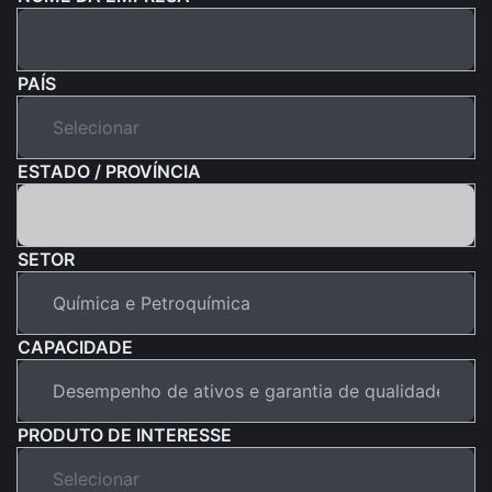
PAÍS
ESTADO / PROVÍNCIA
SETOR
CAPACIDADE
PRODUTO DE INTERESSE