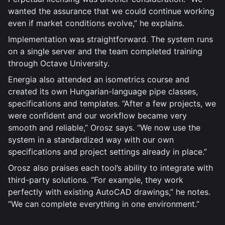
wanted the assurance that we could continue working
even if market conditions evolve,” he explains.
Implementation was straightforward. The system runs
on a single server and the team completed training
through Octave University.
Energia also attended an isometrics course and
created its own Hungarian-language pipe classes,
specifications and templates. “After a few projects, we
were confident and our workflow became very
smooth and reliable,” Orosz says. “We now use the
system in a standardized way with our own
specifications and project settings already in place.”
Orosz also praises each tool’s ability to integrate with
third-party solutions. “For example, they work
perfectly with existing AutoCAD drawings,” he notes.
“We can complete everything in one environment.”