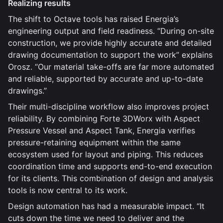
Realizing results
The shift to Octave tools has raised Energia’s
engineering output and field readiness. “During on-site
construction, we provide highly accurate and detailed
drawing documentation to support the work” explains
Orosz. “Our material take-offs are far more automated
and reliable, supported by accurate and up-to-date
drawings.”
Their multi-discipline workflow also improves project
reliability. By combining Forte 3DWorx with Aspect
Pressure Vessel and Aspect Tank, Energia verifies
pressure-retaining equipment within the same
ecosystem used for layout and piping. This reduces
coordination time and supports end-to-end execution
for its clients. This combination of design and analysis
tools is now central to its work.
Design automation has had a measurable impact. “It
cuts down the time we need to deliver and the