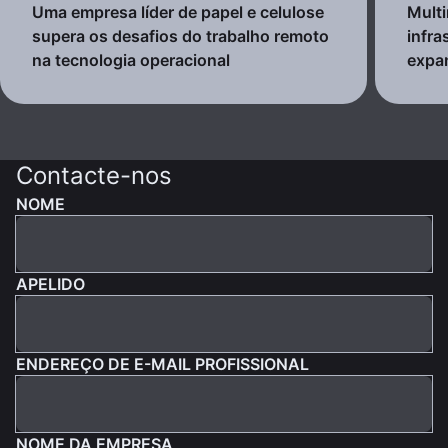
Uma empresa líder de papel e celulose
Multi
supera os desafios do trabalho remoto
infra
na tecnologia operacional
expa
Contacte-nos
NOME
APELIDO
ENDEREÇO DE E-MAIL PROFISSIONAL
NOME DA EMPRESA