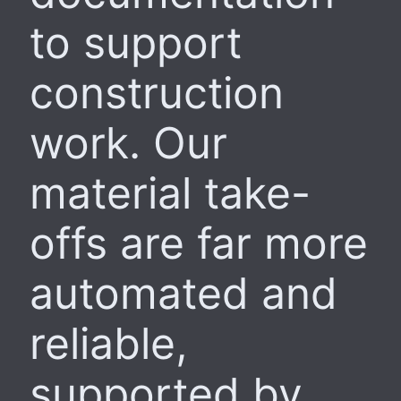
to support
construction
work. Our
material take-
offs are far more
automated and
reliable,
supported by