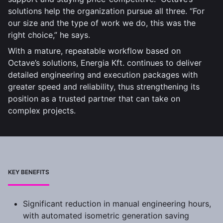
solutions help the organization pursue all three. “For
our size and the type of work we do, this was the
right choice,” he says.
With a mature, repeatable workflow based on
Octave’s solutions, Energia Kft. continues to deliver
detailed engineering and execution packages with
greater speed and reliability, thus strengthening its
position as a trusted partner that can take on
complex projects.
KEY BENEFITS
Significant reduction in manual engineering hours,
with automated isometric generation saving