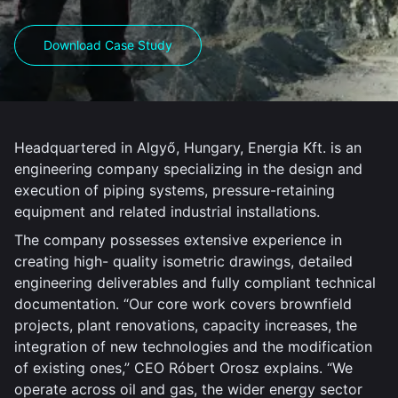
Download Case Study
Headquartered in Algyő, Hungary, Energia Kft. is an
engineering company specializing in the design and
execution of piping systems, pressure-retaining
equipment and related industrial installations.
The company possesses extensive experience in
creating high- quality isometric drawings, detailed
engineering deliverables and fully compliant technical
documentation. “Our core work covers brownfield
projects, plant renovations, capacity increases, the
integration of new technologies and the modification
of existing ones,” CEO Róbert Orosz explains. “We
operate across oil and gas, the wider energy sector