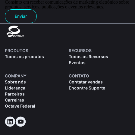
Consinto em receber comunicações de marketing eletrónico sobre
produtos, serviços, publicações e eventos relevantes.
Enviar
PRODUTOS
RECURSOS
Todos os produtos
Todos os Recursos
Eventos
COMPANY
CONTATO
Sobre nós
Contatar vendas
Liderança
Encontre Suporte
Parceiros
Carreiras
Octave Federal