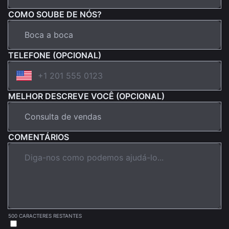
COMO SOUBE DE NÓS?
TELEFONE (OPCIONAL)
MELHOR DESCREVE VOCÊ (OPCIONAL)
COMENTÁRIOS
500 CARACTERES RESTANTES