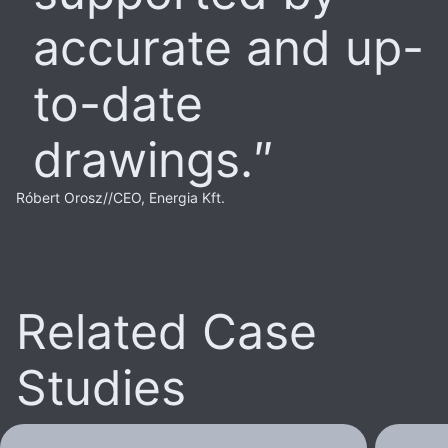
accurate and up-
to-date
drawings.
Róbert Orosz
//
CEO, Energia Kft.
Related Case
Studies