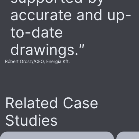
accurate and up-
to-date
drawings.
Róbert Orosz
//
CEO, Energia Kft.
Related Case
Studies