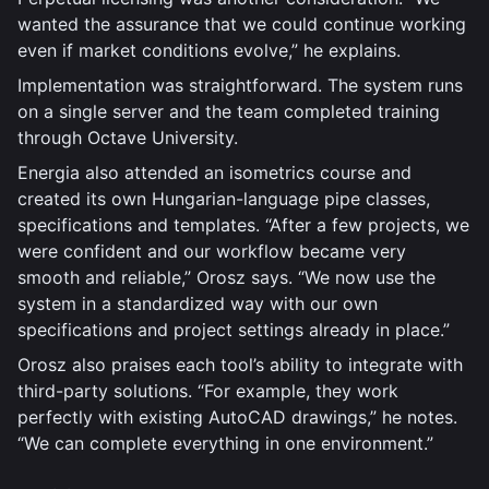
wanted the assurance that we could continue working
even if market conditions evolve,” he explains.
Implementation was straightforward. The system runs
on a single server and the team completed training
through Octave University.
Energia also attended an isometrics course and
created its own Hungarian-language pipe classes,
specifications and templates. “After a few projects, we
were confident and our workflow became very
smooth and reliable,” Orosz says. “We now use the
system in a standardized way with our own
specifications and project settings already in place.”
Orosz also praises each tool’s ability to integrate with
third-party solutions. “For example, they work
perfectly with existing AutoCAD drawings,” he notes.
“We can complete everything in one environment.”