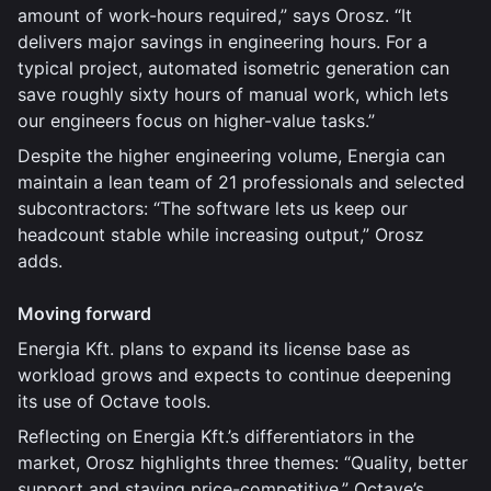
amount of work-hours required,” says Orosz. “It
delivers major savings in engineering hours. For a
typical project, automated isometric generation can
save roughly sixty hours of manual work, which lets
our engineers focus on higher-value tasks.”
Despite the higher engineering volume, Energia can
maintain a lean team of 21 professionals and selected
subcontractors: “The software lets us keep our
headcount stable while increasing output,” Orosz
adds.
Moving forward
Energia Kft. plans to expand its license base as
workload grows and expects to continue deepening
its use of Octave tools.
Reflecting on Energia Kft.’s differentiators in the
market, Orosz highlights three themes: “Quality, better
support and staying price-competitive.” Octave’s