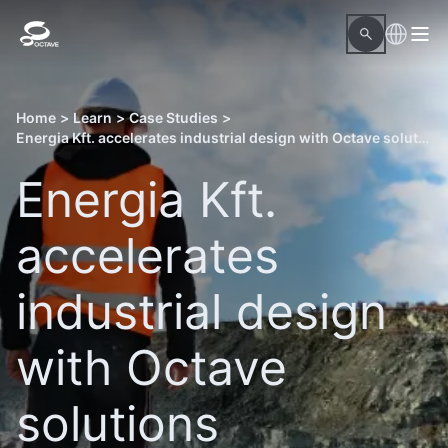
Home
>
Learn
>
Case Studies
>
Energia Kft. accelerates industrial design with Octave solutions
Energia Kft.
accelerates
industrial design
with Octave
solutions