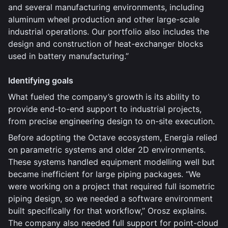
and several manufacturing environments, including
aluminum wheel production and other large-scale
industrial operations. Our portfolio also includes the
design and construction of heat-exchanger blocks
used in battery manufacturing.”
Identifying goals
What fueled the company’s growth is its ability to
provide end-to-end support to industrial projects,
from precise engineering design to on-site execution.
Before adopting the Octave ecosystem, Energia relied
on parametric systems and older 2D environments.
These systems handled equipment modelling well but
became inefficient for large piping packages. “We
were working on a project that required full isometric
piping design, so we needed a software environment
built specifically for that workflow,” Orosz explains.
The company also needed full support for point-cloud