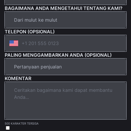
BAGAIMANA ANDA MENGETAHUI TENTANG KAMI?
TELEPON (OPSIONAL)
PALING MENGGAMBARKAN ANDA (OPSIONAL)
KOMENTAR
500 KARAKTER TERSISA