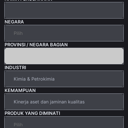
NEGARA
PROVINSI / NEGARA BAGIAN
INDUSTRI
KEMAMPUAN
PRODUK YANG DIMINATI