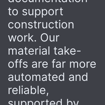
to support
construction
work. Our
material take-
offs are far more
automated and
reliable,
supported by