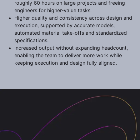
roughly 60 hours on large projects and freeing
engineers for higher-value tasks.
Higher quality and consistency across design and
execution, supported by accurate models,
automated material take-offs and standardized
specifications.
Increased output without expanding headcount,
enabling the team to deliver more work while
keeping execution and design fully aligned.