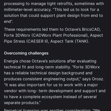
processing to manage tight retrofits, sometimes with
millimeter-level accuracy. “This led us to look for a
solution that could support plant design from end to
end”.
These requirements led them to Octave’s BricsCAD,
Forte 3DWorx (CADWorx Plant Professional), Aspect
Pipe Stress (CAESER II), Aspect Tank (TANK).
Overcoming challenges
Energia chose Octave’s solutions after evaluating
technical fit and long-term stability. “Forte 3DWorx
has a reliable technical design background and
produces consistent engineering output,” says Orosz.
“It was also important for us to work with a major
vendor with long- term development and support and
to have a complete ecosystem instead of several
separate products.”
Perpetual licensing was another consideration. “We