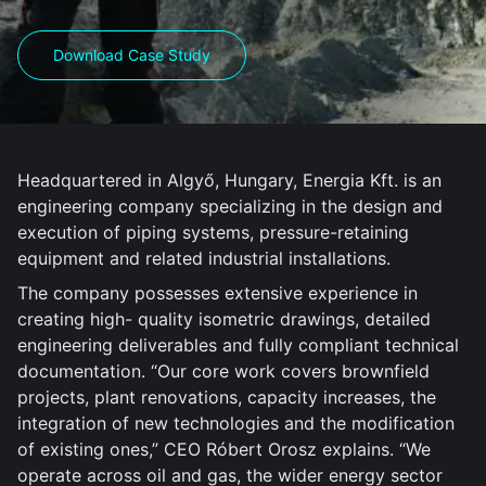
Download Case Study
Headquartered in Algyő, Hungary, Energia Kft. is an
engineering company specializing in the design and
execution of piping systems, pressure-retaining
equipment and related industrial installations.
The company possesses extensive experience in
creating high- quality isometric drawings, detailed
engineering deliverables and fully compliant technical
documentation. “Our core work covers brownfield
projects, plant renovations, capacity increases, the
integration of new technologies and the modification
of existing ones,” CEO Róbert Orosz explains. “We
operate across oil and gas, the wider energy sector