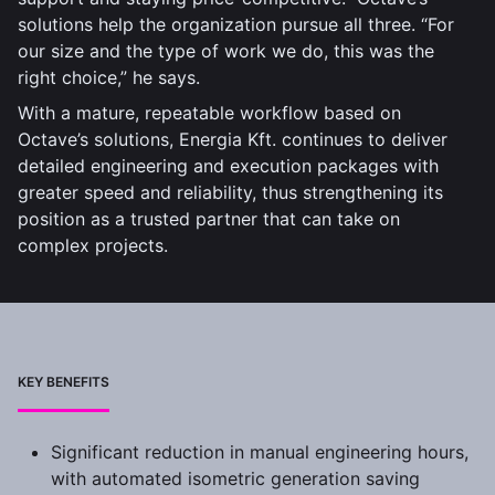
solutions help the organization pursue all three. “For
our size and the type of work we do, this was the
right choice,” he says.
With a mature, repeatable workflow based on
Octave’s solutions, Energia Kft. continues to deliver
detailed engineering and execution packages with
greater speed and reliability, thus strengthening its
position as a trusted partner that can take on
complex projects.
KEY BENEFITS
Significant reduction in manual engineering hours,
with automated isometric generation saving