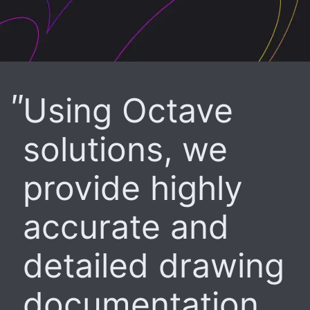
Using Octave
solutions, we
provide highly
accurate and
detailed drawing
documentation