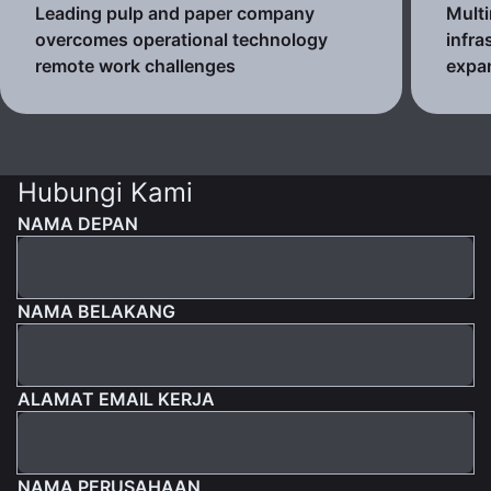
Leading pulp and paper company
Multi
overcomes operational technology
infra
remote work challenges
expa
Hubungi Kami
NAMA DEPAN
NAMA BELAKANG
ALAMAT EMAIL KERJA
NAMA PERUSAHAAN