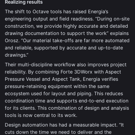
Realizing results
The shift to Octave tools has raised Energia’s
engineering output and field readiness. “During on-site
construction, we provide highly accurate and detailed
drawing documentation to support the work” explains
Orosz. “Our material take-offs are far more automated
and reliable, supported by accurate and up-to-date
drawings.”
Their multi-discipline workflow also improves project
reliability. By combining Forte 3DWorx with Aspect
Pressure Vessel and Aspect Tank, Energia verifies
pressure-retaining equipment within the same
ecosystem used for layout and piping. This reduces
coordination time and supports end-to-end execution
for its clients. This combination of design and analysis
tools is now central to its work.
Design automation has had a measurable impact. “It
cuts down the time we need to deliver and the