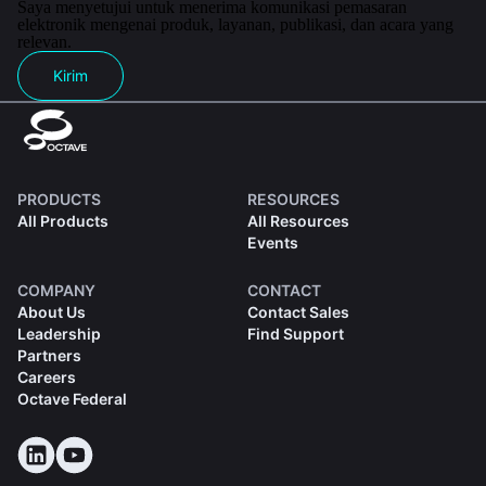
Saya menyetujui untuk menerima komunikasi pemasaran
elektronik mengenai produk, layanan, publikasi, dan acara yang
relevan.
Kirim
PRODUCTS
RESOURCES
All Products
All Resources
Events
COMPANY
CONTACT
About Us
Contact Sales
Leadership
Find Support
Partners
Careers
Octave Federal