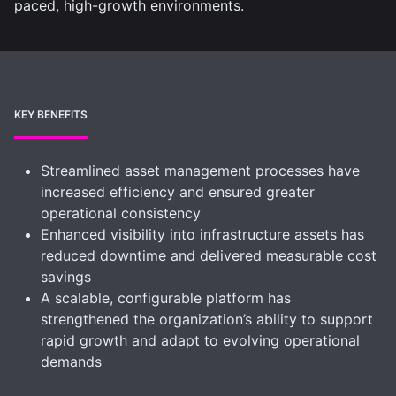
paced, high-growth environments.
KEY BENEFITS
Streamlined asset management processes have
increased efficiency and ensured greater
operational consistency
Enhanced visibility into infrastructure assets has
reduced downtime and delivered measurable cost
savings
A scalable, configurable platform has
strengthened the organization’s ability to support
rapid growth and adapt to evolving operational
demands