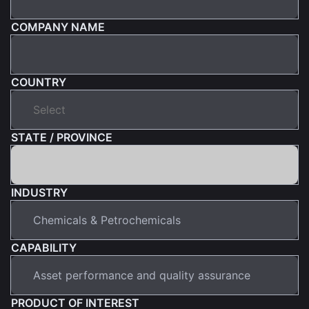
COMPANY NAME
COUNTRY
STATE / PROVINCE
INDUSTRY
CAPABILITY
PRODUCT OF INTEREST