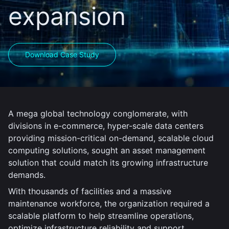
expansion
Download Case Study
A mega global technology conglomerate, with
divisions in e-commerce, hyper-scale data centers
providing mission-critical on-demand, scalable cloud
computing solutions, sought an asset management
solution that could match its growing infrastructure
demands.
With thousands of facilities and a massive
maintenance workforce, the organization required a
scalable platform to help streamline operations,
optimize infrastructure reliability and support