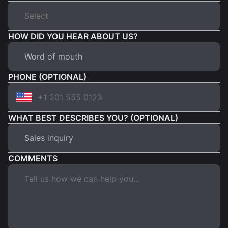
HOW DID YOU HEAR ABOUT US?
PHONE (OPTIONAL)
WHAT BEST DESCRIBES YOU? (OPTIONAL)
COMMENTS