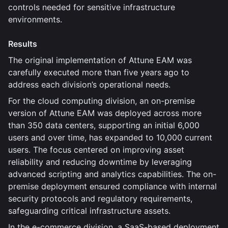
controls needed for sensitive infrastructure
environments.
Results
The original implementation of Attune EAM was
carefully executed more than five years ago to
address each division’s operational needs.
For the cloud computing division, an on-premise
version of Attune EAM was deployed across more
than 350 data centers, supporting an initial 6,000
users and over time, has expanded to 10,000 current
users. The focus centered on improving asset
reliability and reducing downtime by leveraging
advanced scripting and analytics capabilities. The on-
premise deployment ensured compliance with internal
security protocols and regulatory requirements,
safeguarding critical infrastructure assets.
In the e-commerce division, a SaaS-based deployment