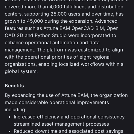
covered more than 4,000 fulfillment and distribution
centers, supporting 25,000 users and over time, has
grown to 45,000 during the expansion. Advanced
features such as Attune EAM OpenCAD BIM, Open
CAD 2D and Python Studio were incorporated to
enhance operational automation and data
management. The platform was customized to align
with the operational priorities of eight regional
organizations, enabling localized workflows within a
global system.
Benefits
By expanding the use of Attune EAM, the organization
made considerable operational improvements
including:
Increased efficiency and operational consistency
streamlined asset management processes
Reduced downtime and associated cost savings