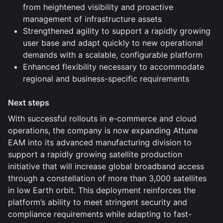
from heightened visibility and proactive
management of infrastructure assets
Strengthened agility to support a rapidly growing
user base and adapt quickly to new operational
demands with a scalable, configurable platform
Enhanced flexibility necessary to accommodate
regional and business-specific requirements
Next steps
With successful rollouts in e-commerce and cloud
operations, the company is now expanding Attune
EAM into its advanced manufacturing division to
support a rapidly growing satellite production
initiative that will increase global broadband access
through a constellation of more than 3,000 satellites
in low Earth orbit. This deployment reinforces the
platform’s ability to meet stringent security and
compliance requirements while adapting to fast-