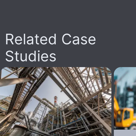
Related Case
Studies