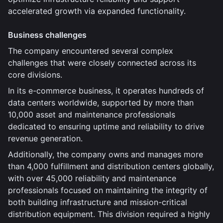
accelerated growth via expanded functionality.
Business challenges
The company encountered several complex
challenges that were closely connected across its
core divisions.
In its e-commerce business, it operates hundreds of
data centers worldwide, supported by more than
10,000 asset and maintenance professionals
dedicated to ensuring uptime and reliability to drive
revenue generation.
Additionally, the company owns and manages more
than 4,000 fulfillment and distribution centers globally,
with over 45,000 reliability and maintenance
professionals focused on maintaining the integrity of
both building infrastructure and mission-critical
distribution equipment. This division required a highly