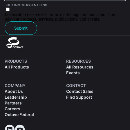
500 CHARACTERS REMAINING
I consent to receive electronic marketing communications on
relevant products, services, publications, and events.
Submit
PRODUCTS
RESOURCES
All Products
All Resources
Events
COMPANY
CONTACT
About Us
Contact Sales
Leadership
Find Support
Partners
Careers
Octave Federal