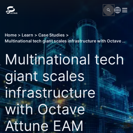
Home
>
Learn
>
Case Studies
>
Multinational tech giant scales infrastructure with Octave Attune EAM expansion
Multinational tech
giant scales
infrastructure
with Octave
Attune EAM