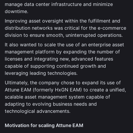
manage data center infrastructure and minimize
downtime.
Improving asset oversight within the fulfillment and
distribution networks was critical for the e-commerce
division to ensure smooth, uninterrupted operations.
It also wanted to scale the use of an enterprise asset
management platform by expanding the number of
licenses and integrating new, advanced features
capable of supporting continued growth and
leveraging leading technologies.
Ultimately, the company chose to expand its use of
Attune EAM (formerly HxGN EAM) to create a unified,
scalable asset management system capable of
adapting to evolving business needs and
technological advancements.
Motivation for scaling Attune EAM