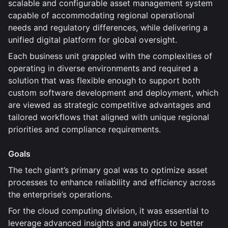
scalable and configurable asset management system
capable of accommodating regional operational
needs and regulatory differences, while delivering a
unified digital platform for global oversight.
Each business unit grappled with the complexities of
operating in diverse environments and required a
solution that was flexible enough to support both
custom software development and deployment, which
are viewed as strategic competitive advantages and
tailored workflows that aligned with unique regional
priorities and compliance requirements.
Goals
The tech giant’s primary goal was to optimize asset
processes to enhance reliability and efficiency across
the enterprise’s operations.
For the cloud computing division, it was essential to
leverage advanced insights and analytics to better