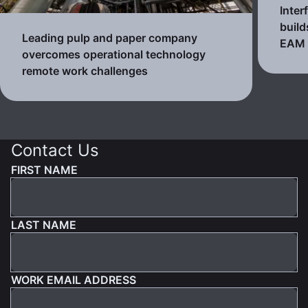
Inter
build
Leading pulp and paper company
EAM
overcomes operational technology
remote work challenges
Contact Us
FIRST NAME
LAST NAME
WORK EMAIL ADDRESS