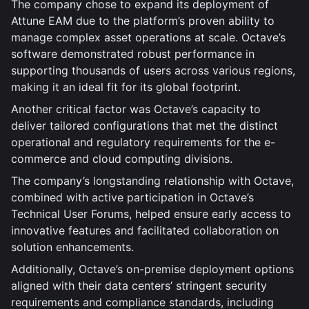
The company chose to expand its deployment of
Attune EAM due to the platform’s proven ability to
manage complex asset operations at scale. Octave’s
software demonstrated robust performance in
supporting thousands of users across various regions,
making it an ideal fit for its global footprint.
Another critical factor was Octave’s capacity to
deliver tailored configurations that met the distinct
operational and regulatory requirements for the e-
commerce and cloud computing divisions.
The company’s longstanding relationship with Octave,
combined with active participation in Octave’s
Technical User Forums, helped ensure early access to
innovative features and facilitated collaboration on
solution enhancements.
Additionally, Octave’s on-premise deployment options
aligned with their data centers’ stringent security
requirements and compliance standards, including