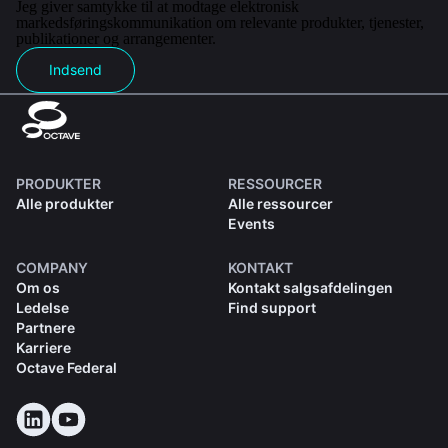
Jeg giver samtykke til at modtage elektronisk
markedsføringskommunikation om relevante produkter, tjenester,
publikationer og arrangementer.
Indsend
PRODUKTER
RESSOURCER
Alle produkter
Alle ressourcer
Events
COMPANY
KONTAKT
Om os
Kontakt salgsafdelingen
Ledelse
Find support
Partnere
Karriere
Octave Federal