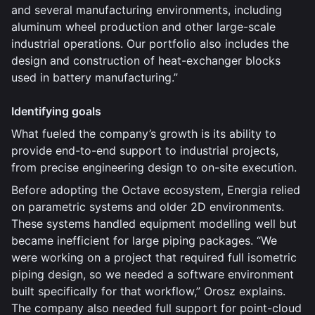
and several manufacturing environments, including
aluminum wheel production and other large-scale
industrial operations. Our portfolio also includes the
design and construction of heat-exchanger blocks
used in battery manufacturing.”
Identifying goals
What fueled the company’s growth is its ability to
provide end-to-end support to industrial projects,
from precise engineering design to on-site execution.
Before adopting the Octave ecosystem, Energia relied
on parametric systems and older 2D environments.
These systems handled equipment modelling well but
became inefficient for large piping packages. “We
were working on a project that required full isometric
piping design, so we needed a software environment
built specifically for that workflow,” Orosz explains.
The company also needed full support for point-cloud