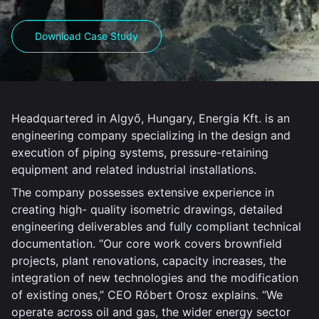
Download Case Study
Headquartered in Algyő, Hungary, Energia Kft. is an
engineering company specializing in the design and
execution of piping systems, pressure-retaining
equipment and related industrial installations.
The company possesses extensive experience in
creating high- quality isometric drawings, detailed
engineering deliverables and fully compliant technical
documentation. “Our core work covers brownfield
projects, plant renovations, capacity increases, the
integration of new technologies and the modification
of existing ones,” CEO Róbert Orosz explains. “We
operate across oil and gas, the wider energy sector