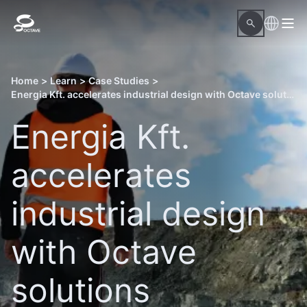
Home
>
Learn
>
Case Studies
>
Energia Kft. accelerates industrial design with Octave solutions
Energia Kft.
accelerates
industrial design
with Octave
solutions