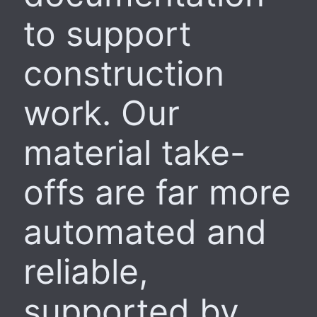
to support
construction
work. Our
material take-
offs are far more
automated and
reliable,
supported by