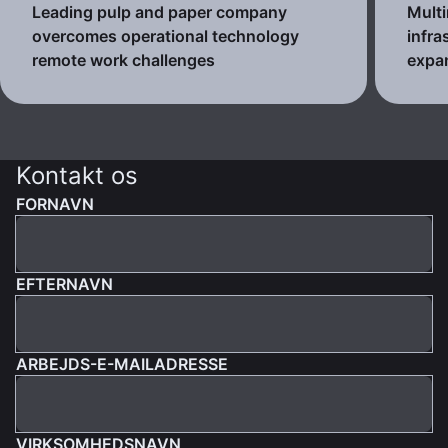
Leading pulp and paper company
Multi
overcomes operational technology
infra
remote work challenges
expa
Kontakt os
FORNAVN
EFTERNAVN
ARBEJDS-E-MAILADRESSE
VIRKSOMHEDSNAVN