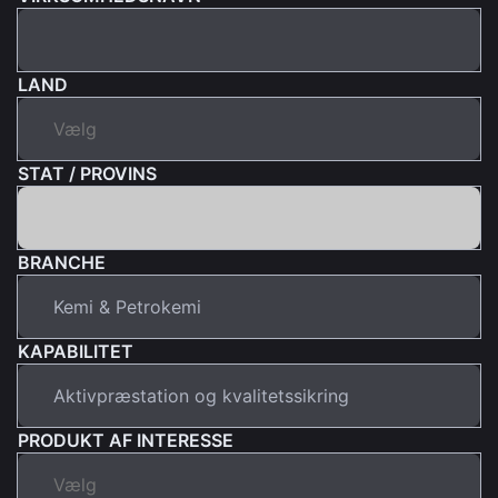
LAND
STAT / PROVINS
BRANCHE
KAPABILITET
PRODUKT AF INTERESSE