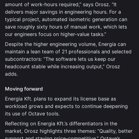
amount of work-hours required,” says Orosz. “It
delivers major savings in engineering hours. For a
typical project, automated isometric generation can
save roughly sixty hours of manual work, which lets
our engineers focus on higher-value tasks.”
Despite the higher engineering volume, Energia can
maintain a lean team of 21 professionals and selected
subcontractors: “The software lets us keep our
headcount stable while increasing output,” Orosz
adds.
Moving forward
Energia Kft. plans to expand its license base as
workload grows and expects to continue deepening
its use of Octave tools.
Reflecting on Energia Kft.’s differentiators in the
market, Orosz highlights three themes: “Quality, better
support and staying price-competitive.” Octave’s