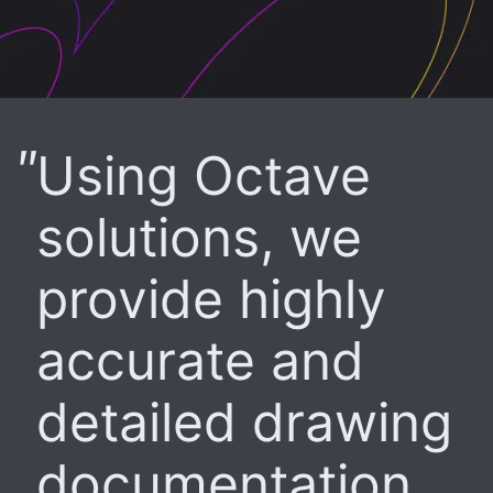
Using Octave
solutions, we
provide highly
accurate and
detailed drawing
documentation