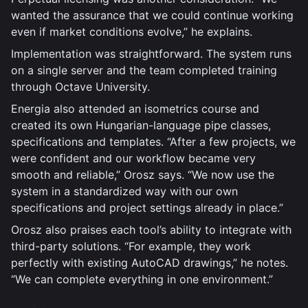
wanted the assurance that we could continue working
even if market conditions evolve,” he explains.
Implementation was straightforward. The system runs
on a single server and the team completed training
through Octave University.
Energia also attended an isometrics course and
created its own Hungarian-language pipe classes,
specifications and templates. “After a few projects, we
were confident and our workflow became very
smooth and reliable,” Orosz says. “We now use the
system in a standardized way with our own
specifications and project settings already in place.”
Orosz also praises each tool’s ability to integrate with
third-party solutions. “For example, they work
perfectly with existing AutoCAD drawings,” he notes.
“We can complete everything in one environment.”