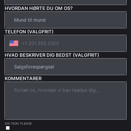
HVORDAN HØRTE DU OM OS?
TELEFON (VALGFRIT)
HVAD BESKRIVER DIG BEDST (VALGFRIT)
KOMMENTARER
500 TEGN TILBAGE