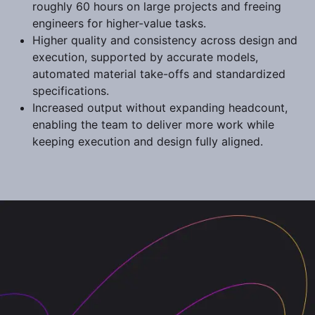
roughly 60 hours on large projects and freeing
engineers for higher-value tasks.
Higher quality and consistency across design and
execution, supported by accurate models,
automated material take-offs and standardized
specifications.
Increased output without expanding headcount,
enabling the team to deliver more work while
keeping execution and design fully aligned.