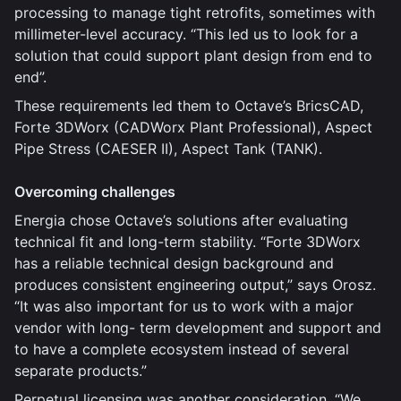
processing to manage tight retrofits, sometimes with
millimeter-level accuracy. “This led us to look for a
solution that could support plant design from end to
end”.
These requirements led them to Octave’s BricsCAD,
Forte 3DWorx (CADWorx Plant Professional), Aspect
Pipe Stress (CAESER II), Aspect Tank (TANK).
Overcoming challenges
Energia chose Octave’s solutions after evaluating
technical fit and long-term stability. “Forte 3DWorx
has a reliable technical design background and
produces consistent engineering output,” says Orosz.
“It was also important for us to work with a major
vendor with long- term development and support and
to have a complete ecosystem instead of several
separate products.”
Perpetual licensing was another consideration. “We