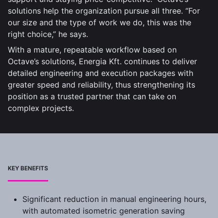
solutions help the organization pursue all three. “For
our size and the type of work we do, this was the
right choice,” he says.
With a mature, repeatable workflow based on
Octave’s solutions, Energia Kft. continues to deliver
detailed engineering and execution packages with
greater speed and reliability, thus strengthening its
position as a trusted partner that can take on
complex projects.
KEY BENEFITS
Significant reduction in manual engineering hours,
with automated isometric generation saving