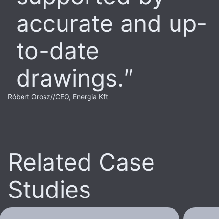
accurate and up-
to-date
drawings.
Róbert Orosz
//
CEO, Energia Kft.
Related Case
Studies