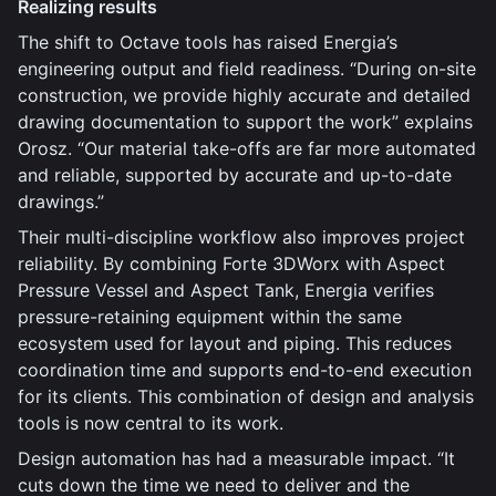
Realizing results
The shift to Octave tools has raised Energia’s
engineering output and field readiness. “During on-site
construction, we provide highly accurate and detailed
drawing documentation to support the work” explains
Orosz. “Our material take-offs are far more automated
and reliable, supported by accurate and up-to-date
drawings.”
Their multi-discipline workflow also improves project
reliability. By combining Forte 3DWorx with Aspect
Pressure Vessel and Aspect Tank, Energia verifies
pressure-retaining equipment within the same
ecosystem used for layout and piping. This reduces
coordination time and supports end-to-end execution
for its clients. This combination of design and analysis
tools is now central to its work.
Design automation has had a measurable impact. “It
cuts down the time we need to deliver and the