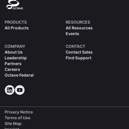
PRODUCTS
RESOURCES
All Products
All Resources
Events
COMPANY
CONTACT
About Us
Contact Sales
Leadership
Find Support
Partners
Careers
Octave Federal
Privacy Notice
Terms of Use
Site Map