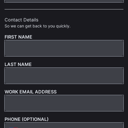
Contact Details
So we can get back to you quickly.
FIRST NAME
LAST NAME
WORK EMAIL ADDRESS
PHONE (OPTIONAL)