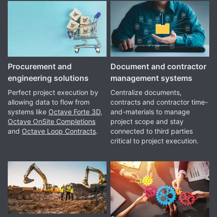
Procurement and
Document and contractor
engineering solutions
management systems
Perfect project execution by
Centralize documents,
allowing data to flow from
contracts and contractor time-
systems like
Octave Forte 3D
,
and-materials to manage
Octave OnSite Completions
project scope and stay
and
Octave Loop Contracts
.
connected to third parties
critical to project execution.