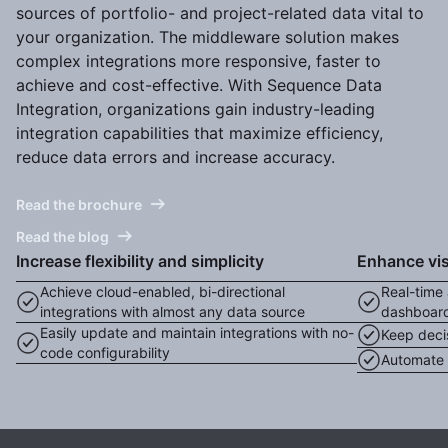
sources of portfolio- and project-related data vital to
your organization. The middleware solution makes
complex integrations more responsive, faster to
achieve and cost-effective. With Sequence Data
Integration, organizations gain industry-leading
integration capabilities that maximize efficiency,
reduce data errors and increase accuracy.
Read the brochure
Read the blog
Increase flexibility and simplicity
Enhance visi
Achieve cloud-enabled, bi-directional
Real-time 
integrations with almost any data source
dashboar
Easily update and maintain integrations with no-
Keep deci
code configurability
Automate e