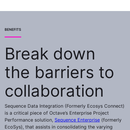
BENEFITS
Break down
the barriers to
collaboration
Sequence Data Integration (Formerly Ecosys Connect)
is a critical piece of Octave’s Enterprise Project
Performance solution,
Sequence Enterprise
(formerly
EcoSys), that assists in consolidating the varying