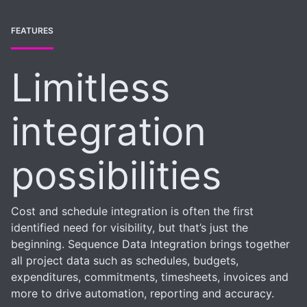
FEATURES
Limitless
integration
possibilities
Cost and schedule integration is often the first
identified need for visibility, but that’s just the
beginning. Sequence Data Integration brings together
all project data such as schedules, budgets,
expenditures, commitments, timesheets, invoices and
more to drive automation, reporting and accuracy.