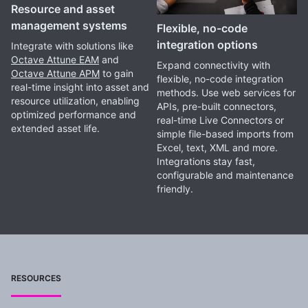
Resource and asset
management systems
Flexible, no-code
integration options
Integrate with solutions like
Octave Attune EAM
and
Expand connectivity with
Octave Attune APM
to gain
flexible, no-code integration
real-time insight into asset and
methods. Use web services for
resource utilization, enabling
APIs, pre-built connectors,
optimized performance and
real-time Live Connectors or
extended asset life.
simple file-based imports from
Excel, text, XML and more.
Integrations stay fast,
configurable and maintenance
friendly.
RESOURCES