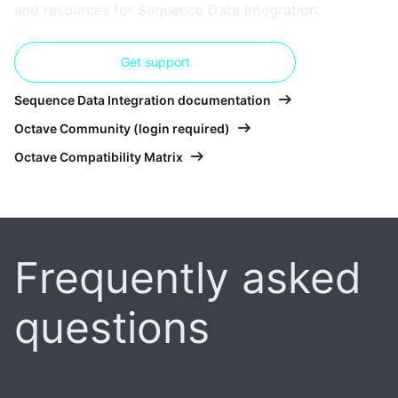
and resources for Sequence Data Integration.
Get support
Sequence Data Integration documentation
Octave Community (login required)
Octave Compatibility Matrix
Frequently asked
questions