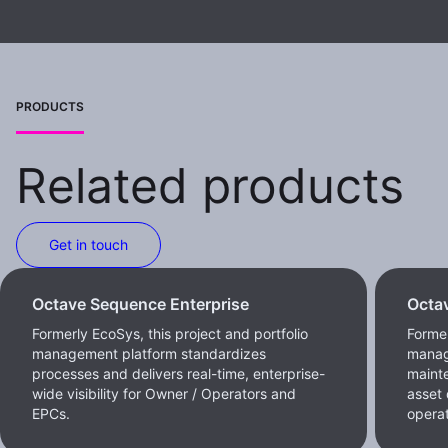
PRODUCTS
Related products
Get in touch
Octave Sequence Enterprise
Octa
Formerly EcoSys, this project and portfolio
Forme
management platform standardizes
manag
processes and delivers real-time, enterprise-
maint
wide visibility for Owner / Operators and
asset 
EPCs.
operat