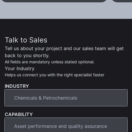
Talk to Sales
Tell us about your project and our sales team will get
back to you shortly.
All fields are mandatory unless stated optional.
Your Industry
Helps us connect you with the right specialist faster
INDUSTRY
CAPABILITY