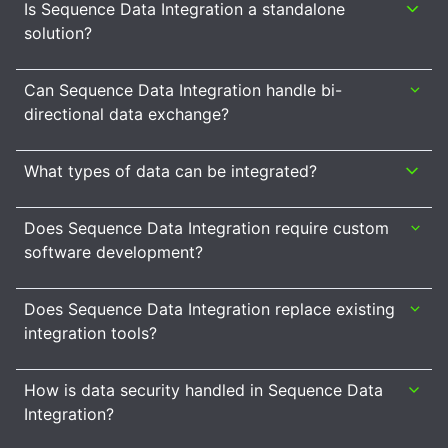
Is Sequence Data Integration a standalone
solution?
Can Sequence Data Integration handle bi-
directional data exchange?
What types of data can be integrated?
Does Sequence Data Integration require custom
software development?
Does Sequence Data Integration replace existing
integration tools?
How is data security handled in Sequence Data
Integration?