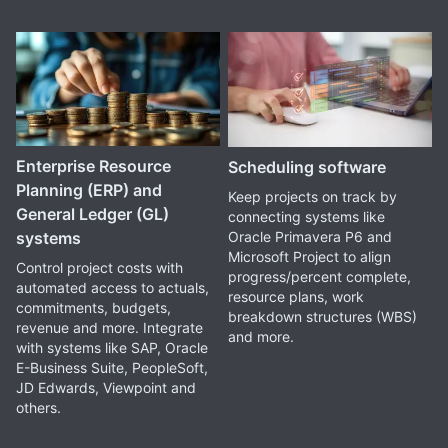
Enterprise Resource
Scheduling software
Planning (ERP) and
Keep projects on track by
General Ledger (GL)
connecting systems like
Oracle Primavera P6 and
systems
Microsoft Project to align
Control project costs with
progress/percent complete,
automated access to actuals,
resource plans, work
commitments, budgets,
breakdown structures (WBS)
revenue and more. Integrate
and more.
with systems like SAP, Oracle
E-Business Suite, PeopleSoft,
JD Edwards, Viewpoint and
others.