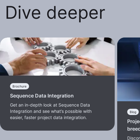
Dive deeper
Brochure
Sequence Data Integration
Get an in-depth look at Sequence Data
Integration and see what’s possible with
Blog
easier, faster project data integration.
Proje
bree
Discon