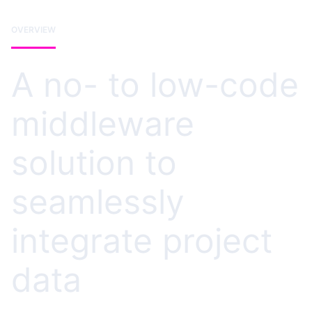
OVERVIEW
A no- to low-code
middleware
solution to
seamlessly
integrate project
data