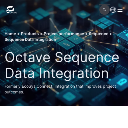
Home
>
Products
>
Project performance
>
Sequence
>
Sequence Data Integration
Octave Sequence
Data Integration
Formerly EcoSys Connect. Integration that improves project
outcomes.