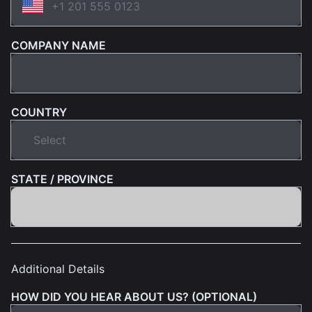
COMPANY NAME
COUNTRY
STATE / PROVINCE
Additional Details
HOW DID YOU HEAR ABOUT US? (OPTIONAL)