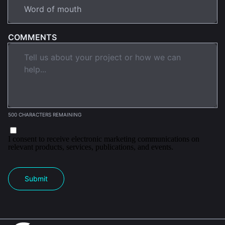
COMMENTS
500 CHARACTERS REMAINING
I consent to receive electronic marketing communications on
relevant products, services, publications, and events.
Submit