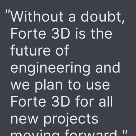
Without a doubt,
Forte 3D is the
future of
engineering and
we plan to use
Forte 3D for all
new projects
moving forward.