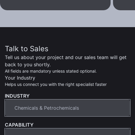
Talk to Sales
Tell us about your project and our sales team will get
back to you shortly.
All fields are mandatory unless stated optional.
Your Industry
Helps us connect you with the right specialist faster
INDUSTRY
CAPABILITY