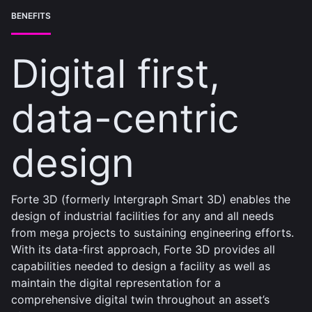
BENEFITS
Digital first,
data-centric
design
Forte 3D (formerly Intergraph Smart 3D) enables the
design of industrial facilities for any and all needs
from mega projects to sustaining engineering efforts.
With its data-first approach, Forte 3D provides all
capabilities needed to design a facility as well as
maintain the digital representation for a
comprehensive digital twin throughout an asset’s