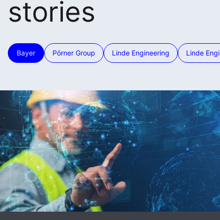
stories
Bayer
Pörner Group
Linde Engineering
Linde Engi