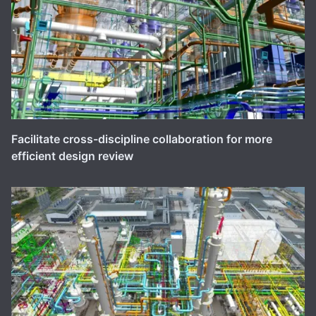
Facilitate cross-discipline collaboration for more
efficient design review