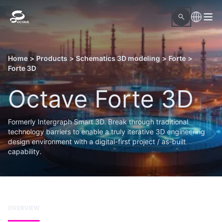
Home
>
Products
>
Schematics 3D modeling
>
Forte
>
Forte 3D
Octave Forte 3D
Formerly Intergraph Smart 3D. Break through traditional
technology barriers to enable a truly iterative 3D engineering
design environment with a digital-first project / as-built
capability.
OVERVIEW