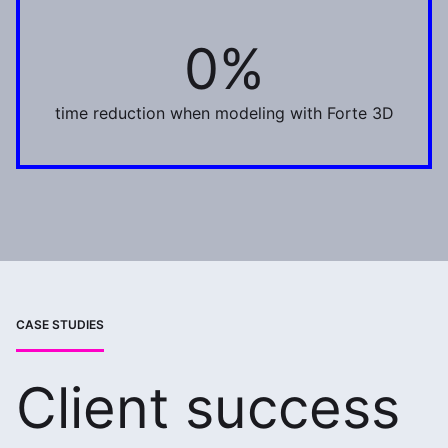
0%
75%
time reduction when modeling with Forte 3D
CASE STUDIES
Client success