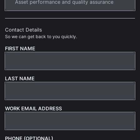
Contact Details
So we can get back to you quickly.
FIRST NAME
LAST NAME
WORK EMAIL ADDRESS
PHONE (OPTIONAL)