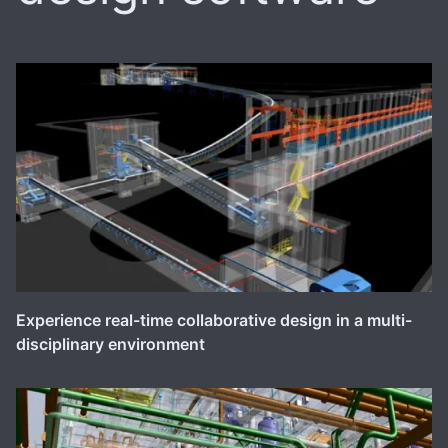
Experience real-time collaborative design in a multi-
disciplinary environment