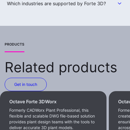
Which industries are supported by Forte 3D?
PRODUCTS
Related products
Get in touch
Octave Forte 3DWorx
Octa
Formerly CADWorx Plant Professional, this
Former
flexible and scalable DWG file-based solution
create
provides plant design teams with the tools to
ensur
deliver accurate 3D plant models.
across 