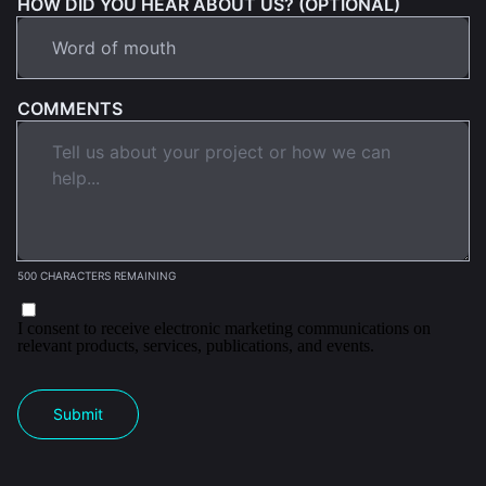
HOW DID YOU HEAR ABOUT US? (OPTIONAL)
COMMENTS
500 CHARACTERS REMAINING
I consent to receive electronic marketing communications on
relevant products, services, publications, and events.
Submit