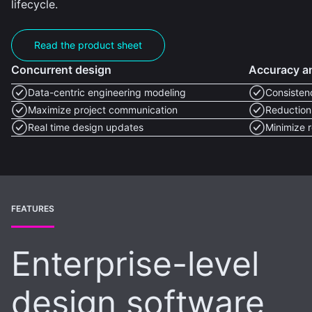
lifecycle.
Read the product sheet
Concurrent design
Accuracy an
Data-centric engineering modeling
Consisten
Maximize project communication
Reduction 
Real time design updates
Minimize 
FEATURES
Enterprise-level
design software