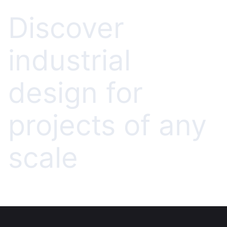
Discover
industrial
design for
projects of any
scale