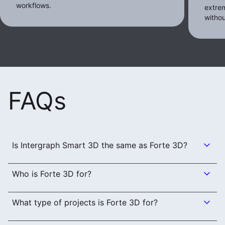
workflows.
extrem
withou
FAQs
Is Intergraph Smart 3D the same as Forte 3D?
Who is Forte 3D for?
What type of projects is Forte 3D for?