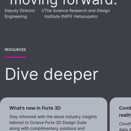
Deputy Director
//
The Science Research and Design
Engineering
Institute (NIPI) Vietsovpetro
RESOURCES
Dive deeper
What's new in Forte 3D
Comb
reali
Stay informed with the latest industry insights
tailored to Octave Forte 3D Design Suite
CloudW
along with complimentary solutions and
data d