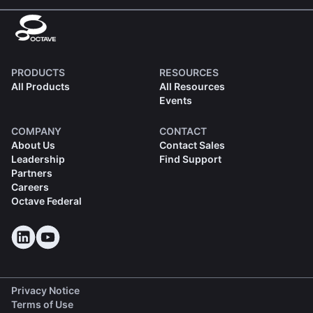
PRODUCTS
RESOURCES
All Products
All Resources
Events
COMPANY
CONTACT
About Us
Contact Sales
Leadership
Find Support
Partners
Careers
Octave Federal
Privacy Notice
Terms of Use