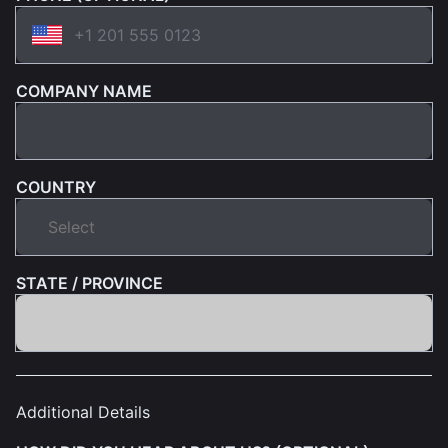
COMPANY NAME
COUNTRY
STATE / PROVINCE
Additional Details