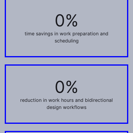
0%
30%
time savings in work preparation and
scheduling
0%
22%
reduction in work hours and bidirectional
design workflows