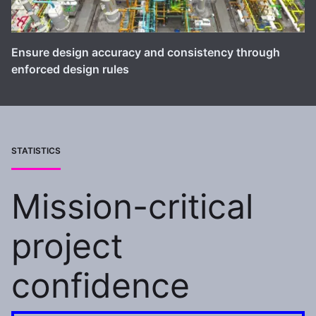
Ensure design accuracy and consistency through
enforced design rules
STATISTICS
Mission-critical
project
confidence