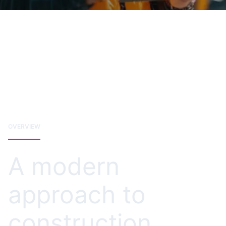
OVERVIEW
A modern
approach to
construction