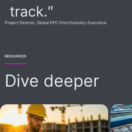
track.
Project Director, Global EPC Firm
//
Industry Executive
RESOURCES
Dive deeper