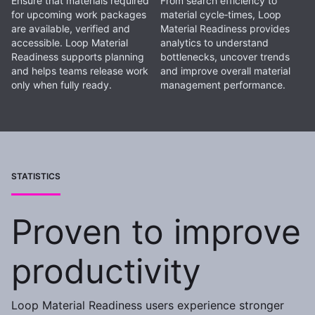
Ensure that materials required
From search efficiency to
for upcoming work packages
material cycle‑times, Loop
are available, verified and
Material Readiness provides
accessible. Loop Material
analytics to understand
Readiness supports planning
bottlenecks, uncover trends
and helps teams release work
and improve overall material
only when fully ready.
management performance.
STATISTICS
Proven to improve
productivity
Loop Material Readiness users experience stronger