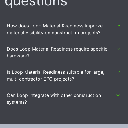
questions
How does Loop Material Readiness improve
material visibility on construction projects?
Does Loop Material Readiness require specific
hardware?
Is Loop Material Readiness suitable for large,
multi‑contractor EPC projects?
Can Loop integrate with other construction
systems?