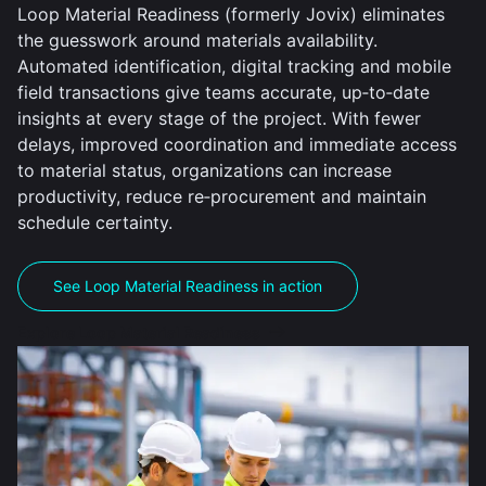
Loop Material Readiness (formerly Jovix) eliminates
the guesswork around materials availability.
Automated identification, digital tracking and mobile
field transactions give teams accurate, up‑to‑date
insights at every stage of the project. With fewer
delays, improved coordination and immediate access
to material status, organizations can increase
productivity, reduce re‑procurement and maintain
schedule certainty.
See Loop Material Readiness in action
Explore Loop Material Readiness