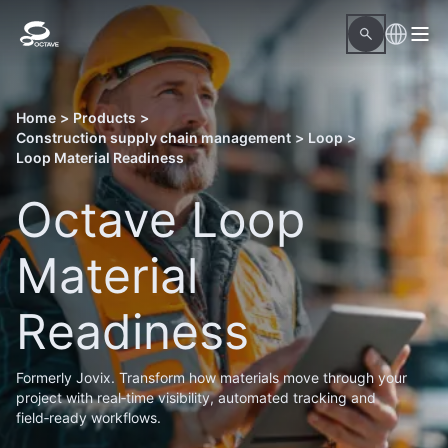
Home
>
Products
>
Construction supply chain management
>
Loop
>
Loop Material Readiness
Octave Loop
Material
Readiness
Formerly Jovix. Transform how materials move through your
project with real‑time visibility, automated tracking and
field‑ready workflows.