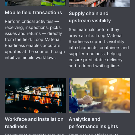
Mobile field transactions
Supply chain and
upstream visibility
Perform critical activities —
receiving, inspections, picks,
See materials before they
issues and returns — directly
arrive at site. Loop Material
from the field. Loop Material
Readiness supports visibility
Readiness enables accurate
into shipments, containers and
updates at the source through
supplier readiness, helping
intuitive mobile workflows.
ensure predictable delivery
and reduced waiting time.
Workface and installation
Analytics and
readiness
performance insights