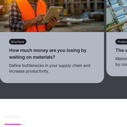
Brochure
Produc
How much money are you losing by
The v
waiting on materials?
Mater
by con
Define bottlenecks in your supply chain and
increase productivity.
SUPPORT