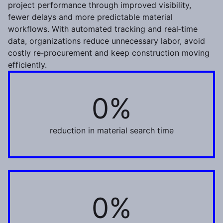
project performance through improved visibility,
fewer delays and more predictable material
workflows. With automated tracking and real‑time
data, organizations reduce unnecessary labor, avoid
costly re‑procurement and keep construction moving
efficiently.
0%
45%
reduction in material search time
0%
70%