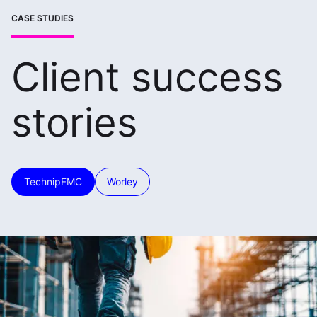
CASE STUDIES
Client success
stories
TechnipFMC
Worley