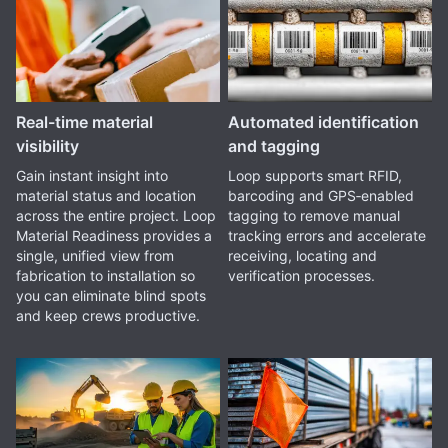
Real-time material
Automated identification
visibility
and tagging
Gain instant insight into
Loop supports smart RFID,
material status and location
barcoding and GPS‑enabled
across the entire project. Loop
tagging to remove manual
Material Readiness provides a
tracking errors and accelerate
single, unified view from
receiving, locating and
fabrication to installation so
verification processes.
you can eliminate blind spots
and keep crews productive.