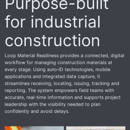
Purpose-built
for industrial
construction
Loop Material Readiness provides a connected, digital
workflow for managing construction materials at
every stage. Using auto‑ID technologies, mobile
applications and integrated data capture, it
streamlines receiving, locating, issuing, tracking and
reporting. The system empowers field teams with
accurate, real-time information and supports project
leadership with the visibility needed to plan
confidently and avoid delays.