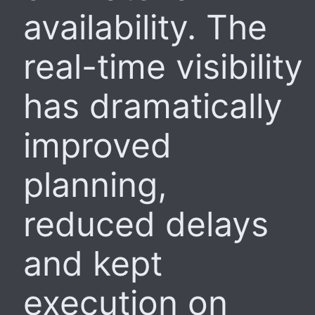
availability. The
real-time visibility
has dramatically
improved
planning,
reduced delays
and kept
execution on