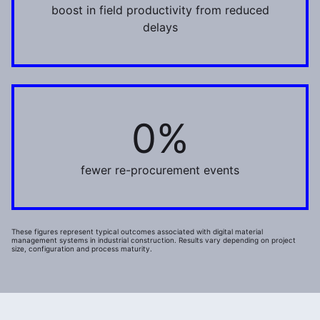
boost in field productivity from reduced
delays
0%
35%
fewer re-procurement events
These figures represent typical outcomes associated with digital material
management systems in industrial construction. Results vary depending on project
size, configuration and process maturity.