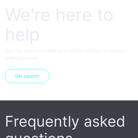
We're here to
help
Get the help you need with direct access to support
and resources.
Get support
Frequently asked