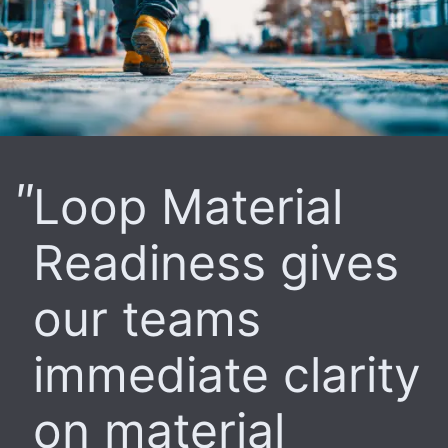
Loop Material
Readiness gives
our teams
immediate clarity
on material