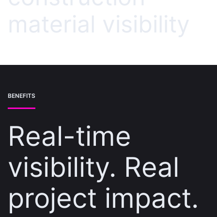
material visibility
BENEFITS
Real-time
visibility. Real
project impact.