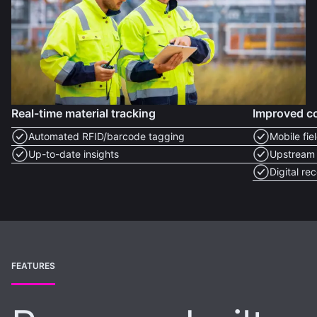
Real-time material tracking
Improved c
Automated RFID/barcode tagging
Mobile fie
Up-to-date insights
Upstream s
Digital re
FEATURES