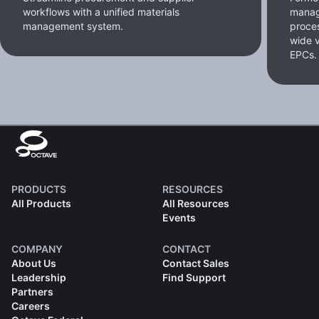
workflows with a unified materials
manag
management system.
proces
wide v
EPCs.
PRODUCTS
RESOURCES
All Products
All Resources
Events
COMPANY
CONTACT
About Us
Contact Sales
Leadership
Find Support
Partners
Careers