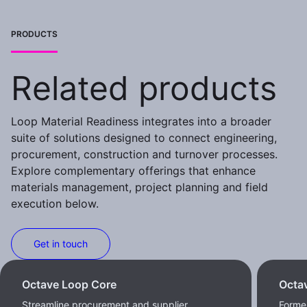
PRODUCTS
Related products
Loop Material Readiness integrates into a broader
suite of solutions designed to connect engineering,
procurement, construction and turnover processes.
Explore complementary offerings that enhance
materials management, project planning and field
execution below.
Get in touch
Octave Loop Core
Octa
Streamline procurement and supplier
Former