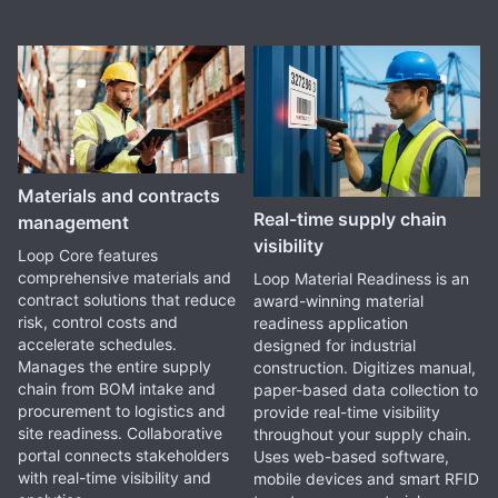
Materials and contracts
Real-time supply chain
management
visibility
Loop Core features
comprehensive materials and
Loop Material Readiness is an
contract solutions that reduce
award-winning material
risk, control costs and
readiness application
accelerate schedules.
designed for industrial
Manages the entire supply
construction. Digitizes manual,
chain from BOM intake and
paper-based data collection to
procurement to logistics and
provide real-time visibility
site readiness. Collaborative
throughout your supply chain.
portal connects stakeholders
Uses web-based software,
with real-time visibility and
mobile devices and smart RFID