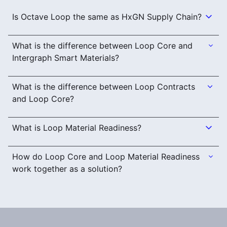
Is Octave Loop the same as HxGN Supply Chain?
What is the difference between Loop Core and
Intergraph Smart Materials?
What is the difference between Loop Contracts
and Loop Core?
What is Loop Material Readiness?
How do Loop Core and Loop Material Readiness
work together as a solution?