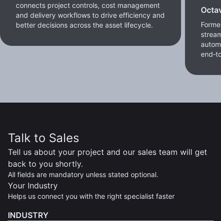
connects project controls, cost management
Octa
and delivery workflows to drive efficiency and
Former
better decisions across the asset lifecycle.
stream
autom
end‑to
Talk to Sales
Tell us about your project and our sales team will get
back to you shortly.
All fields are mandatory unless stated optional.
Your Industry
Helps us connect you with the right specialist faster
INDUSTRY