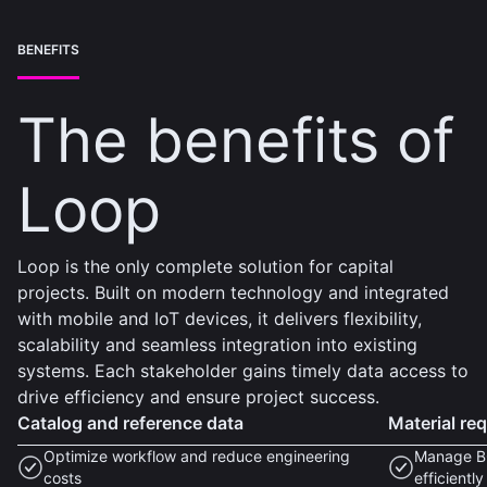
BENEFITS
The benefits of
Loop
Loop is the only complete solution for capital
projects. Built on modern technology and integrated
with mobile and IoT devices, it delivers flexibility,
scalability and seamless integration into existing
systems. Each stakeholder gains timely data access to
drive efficiency and ensure project success.
Catalog and reference data
Material re
Optimize workflow and reduce engineering
Manage BO
costs
efficiently