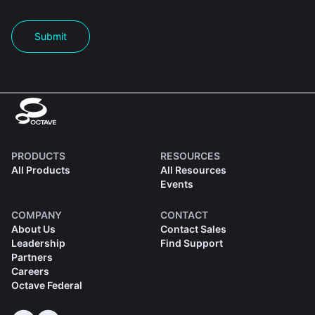
Submit
PRODUCTS
RESOURCES
All Products
All Resources
Events
COMPANY
CONTACT
About Us
Contact Sales
Leadership
Find Support
Partners
Careers
Octave Federal