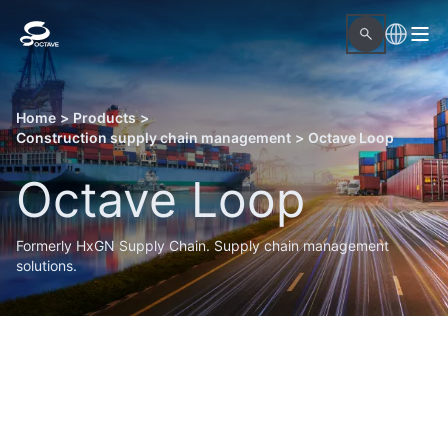
Home
>
Products
>
Construction supply chain management
>
Octave Loop
Octave Loop
Formerly HxGN Supply Chain. Supply chain management
solutions.