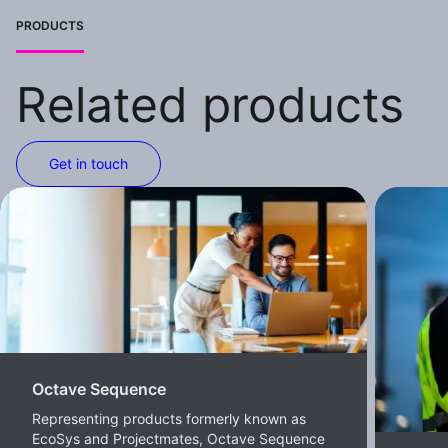
PRODUCTS
Related products
Get in touch
Octave Sequence
Representing products formerly known as
EcoSys and Projectmates, Octave Sequence