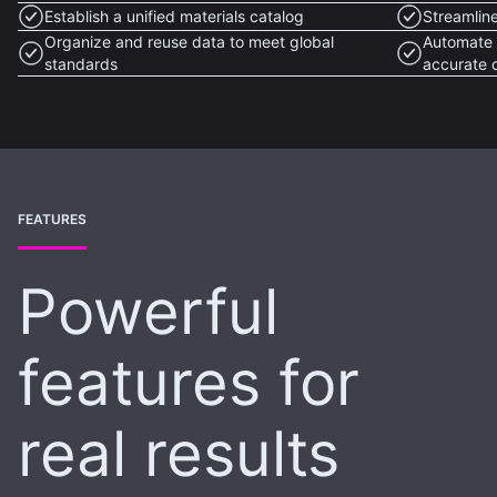
Establish a unified materials catalog
Streamlin
Organize and reuse data to meet global
Automate 
standards
accurate 
FEATURES
Powerful
features for
real results