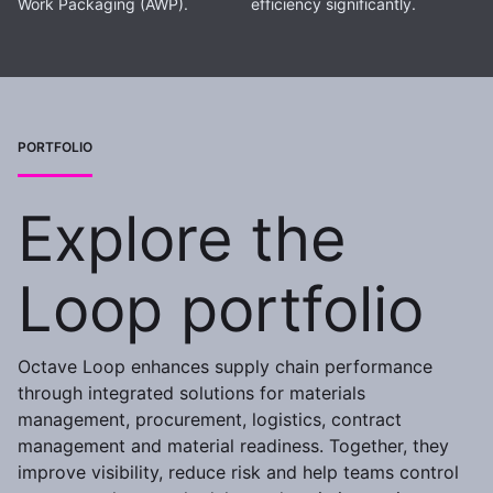
Work Packaging (AWP).
efficiency significantly.
PORTFOLIO
Explore the
Loop portfolio
Octave Loop enhances supply chain performance
through integrated solutions for materials
management, procurement, logistics, contract
management and material readiness. Together, they
improve visibility, reduce risk and help teams control