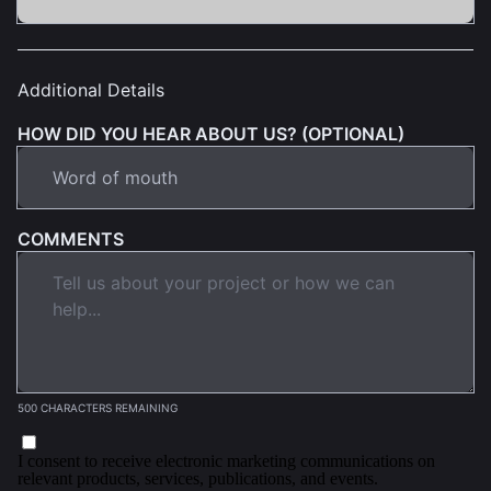
Additional Details
HOW DID YOU HEAR ABOUT US? (OPTIONAL)
COMMENTS
500 CHARACTERS REMAINING
I consent to receive electronic marketing communications on
relevant products, services, publications, and events.