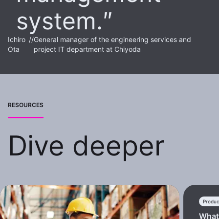
system.
Ichiro
//
General manager of the engineering services and
Ota
project IT department at Chiyoda
RESOURCES
Dive deeper
Produc
What 