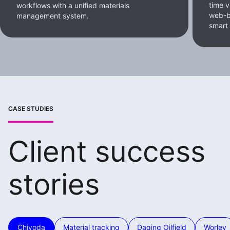
time v
workflows with a unified materials
web-b
management system.
smart
CASE STUDIES
Client success
stories
Chiyoda
Material tracking
Daqing Oilfield
Worley