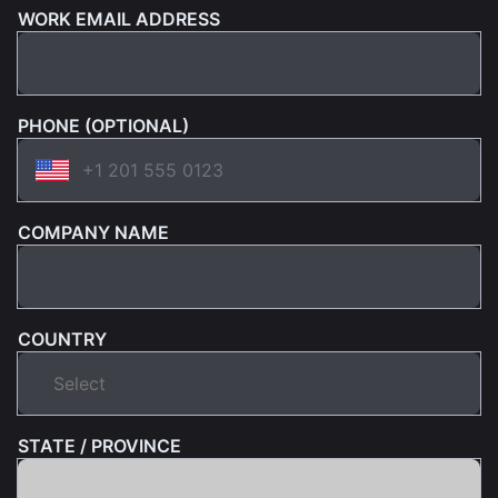
WORK EMAIL ADDRESS
PHONE (OPTIONAL)
COMPANY NAME
COUNTRY
STATE / PROVINCE