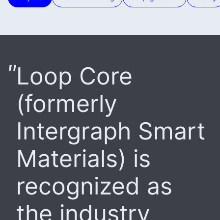
Loop Core
(formerly
Intergraph Smart
Materials) is
recognized as
the industry