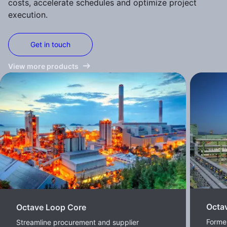
costs, accelerate schedules and optimize project
execution.
Get in touch
View more products
Octa
Octave Loop Core
Former
Streamline procurement and supplier