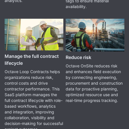
analytics.
tags to ensure material
availability.
Manage the full contract
Reduce risk
lifecycle
Octave OnSite reduces risk
and enhances field execution
Octave Loop Contracts helps
by connecting engineering,
organizations reduce risk,
procurement and construction
control costs and drive
data for proactive planning,
contractor performance. This
optimized resource use and
SaaS platform manages the
real-time progress tracking.
full contract lifecycle with role-
based workflows, analytics
and integration, improving
collaboration, visibility and
decision-making for successful