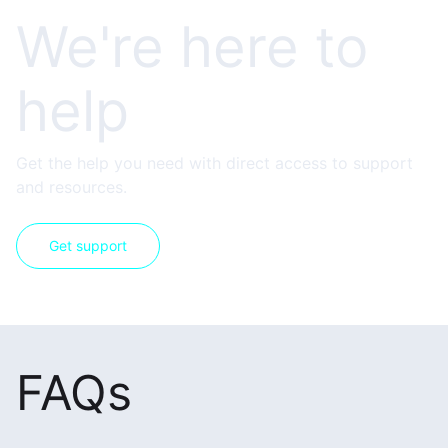
We're here to
help
Get the help you need with direct access to support
and resources.
Get support
FAQs