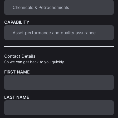
CAPABILITY
Contact Details
So we can get back to you quickly.
FIRST NAME
LAST NAME