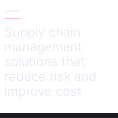
OVERVIEW
Supply chain
management
solutions that
reduce risk and
improve cost