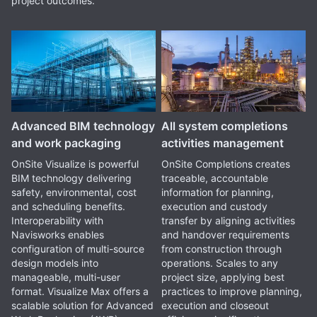
project outcomes.
Advanced BIM technology
All system completions
and work packaging
activities management
OnSite Visualize is powerful
OnSite Completions creates
BIM technology delivering
traceable, accountable
safety, environmental, cost
information for planning,
and scheduling benefits.
execution and custody
Interoperability with
transfer by aligning activities
Navisworks enables
and handover requirements
configuration of multi-source
from construction through
design models into
operations. Scales to any
manageable, multi-user
project size, applying best
format. Visualize Max offers a
practices to improve planning,
scalable solution for Advanced
execution and closeout