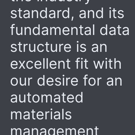
standard, and its
fundamental data
structure is an
excellent fit with
our desire for an
automated
materials
management