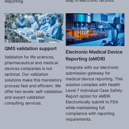
step in electronic records.
Reporting.
QMS validation support
Electronic Medical Device
Validation for life sciences,
Reporting (eMDR)
pharmaceutical and medical
Integrate with our electronic
devices companies is not
submission gateway for
optional. Our validation
medical device reporting. This
solutions make this mandatory
solution complies with Health
process fast and efficient. We
Level 7 individual Case Safety
offer two levels: self-validation
Report option for eMDR.
and expert validation
Electronically submit to FDA
consulting services.
while maintaining full
compliance with reporting
requirements.