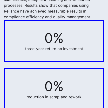
processes. Results show that companies using
Reliance have achieved measurable results in
compliance efficiency and quality management.
0%
634%
three-year return on investment
0%
32%
reduction in scrap and rework