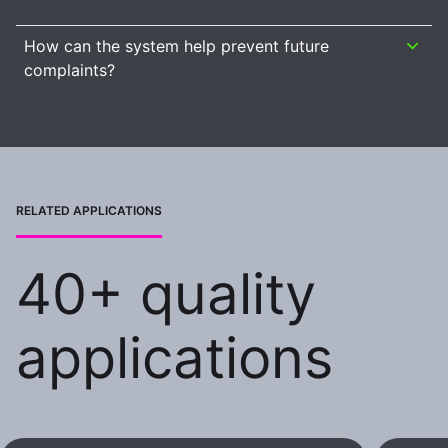
How can the system help prevent future
complaints?
RELATED APPLICATIONS
40+ quality
applications