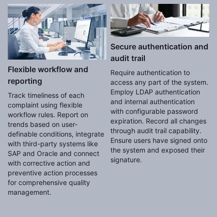
Secure authentication and
audit trail
Flexible workflow and
Require authentication to
reporting
access any part of the system.
Employ LDAP authentication
Track timeliness of each
and internal authentication
complaint using flexible
with configurable password
workflow rules. Report on
expiration. Record all changes
trends based on user-
through audit trail capability.
definable conditions, integrate
Ensure users have signed onto
with third-party systems like
the system and exposed their
SAP and Oracle and connect
signature.
with corrective action and
preventive action processes
for comprehensive quality
management.