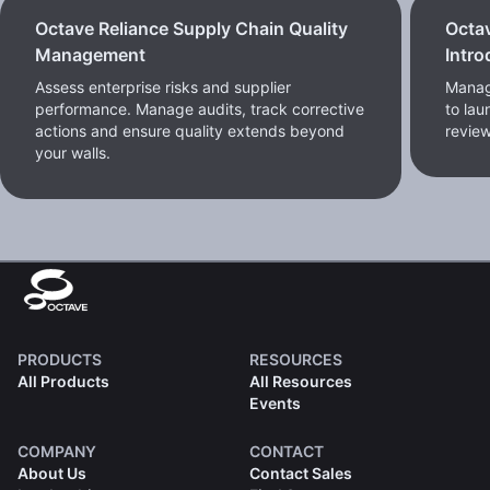
Octave Reliance Supply Chain Quality
Octa
Management
Intro
Assess enterprise risks and supplier
Manag
performance. Manage audits, track corrective
to lau
actions and ensure quality extends beyond
review
your walls.
PRODUCTS
RESOURCES
All Products
All Resources
Events
COMPANY
CONTACT
About Us
Contact Sales