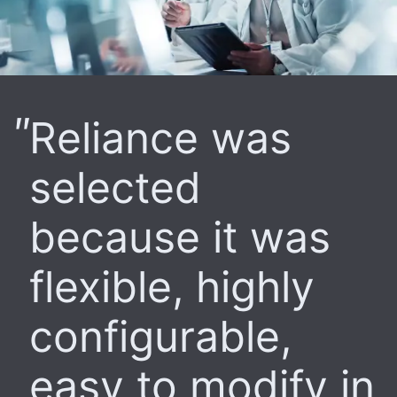
Reliance was
selected
because it was
flexible, highly
configurable,
easy to modify in