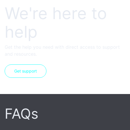
We're here to
help
Get the help you need with direct access to support
and resources.
Get support
FAQs