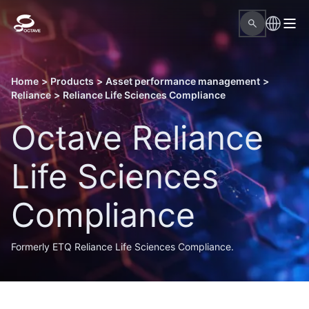
Home
>
Products
>
Asset performance management
>
Reliance
>
Reliance Life Sciences Compliance
Octave Reliance
Life Sciences
Compliance
Formerly ETQ Reliance Life Sciences Compliance.