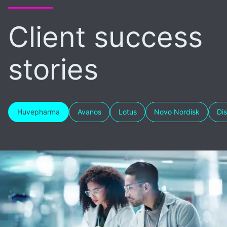
Client success
stories
Huvepharma
Avanos
Lotus
Novo Nordisk
Di