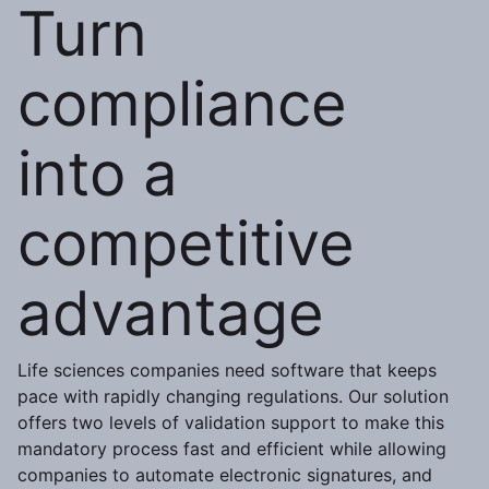
Turn
compliance
into a
competitive
advantage
Life sciences companies need software that keeps
pace with rapidly changing regulations. Our solution
offers two levels of validation support to make this
mandatory process fast and efficient while allowing
companies to automate electronic signatures, and