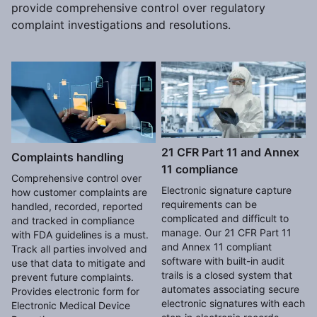
provide comprehensive control over regulatory
complaint investigations and resolutions.
21 CFR Part 11 and Annex
Complaints handling
11 compliance
Comprehensive control over
Electronic signature capture
how customer complaints are
requirements can be
handled, recorded, reported
complicated and difficult to
and tracked in compliance
manage. Our 21 CFR Part 11
with FDA guidelines is a must.
and Annex 11 compliant
Track all parties involved and
software with built-in audit
use that data to mitigate and
trails is a closed system that
prevent future complaints.
automates associating secure
Provides electronic form for
electronic signatures with each
Electronic Medical Device