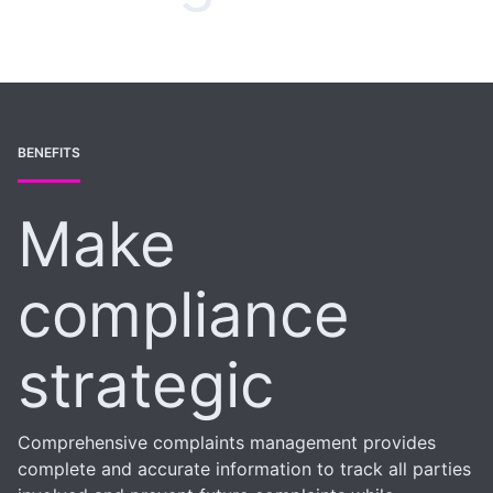
BENEFITS
Make
compliance
strategic
Comprehensive complaints management provides
complete and accurate information to track all parties