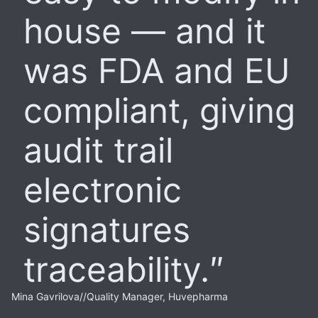
house — and it
was FDA and EU
compliant, giving
audit trail
electronic
signatures
traceability.
Mina Gavrilova
//
Quality Manager, Huvepharma