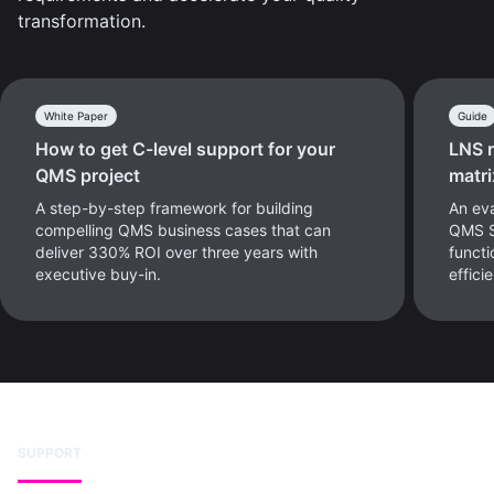
transformation.
White Paper
Guide
How to get C-level support for your
LNS 
QMS project
matri
A step-by-step framework for building
An eva
compelling QMS business cases that can
QMS Se
deliver 330% ROI over three years with
functi
executive buy-in.
effici
SUPPORT