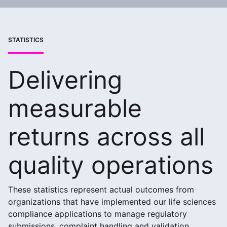
STATISTICS
Delivering
measurable
returns across all
quality operations
These statistics represent actual outcomes from
organizations that have implemented our life sciences
compliance applications to manage regulatory
submissions, complaint handling and validation