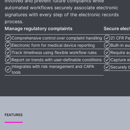
involved and prevent future complaints while
automated workflows securely associate electronic
signatures with every step of the electronic records
process.
Manage regulatory complaints
Secure elec
Comprehensive control over complaint handling
21 CFR Pa
Electronic form for medical device reporting
Built-in a
Track timeliness using flexible workflow rules
Require a
Report on trends with user-definable conditions
Capture el
Integrates with risk management and CAPA
Securely 
tools
FEATURES