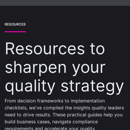
RESOURCES
Resources to
sharpen your
quality strategy
From decision frameworks to implementation
checklists, we've compiled the insights quality leaders
need to drive results. These practical guides help you
build business cases, navigate compliance
requirements and accelerate your quality