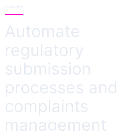
OVERVIEW
Automate
regulatory
submission
processes and
complaints
management