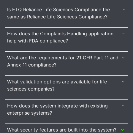
Is ETQ Reliance Life Sciences Compliance the
same as Reliance Life Sciences Compliance?
How does the Complaints Handling application
help with FDA compliance?
What are the requirements for 21 CFR Part 11 and
Annex 11 compliance?
What validation options are available for life
sciences companies?
How does the system integrate with existing
enterprise systems?
What security features are built into the system?