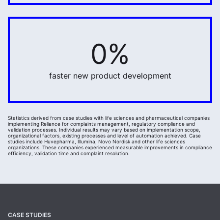
0%
20%
faster new product development
Statistics derived from case studies with life sciences and pharmaceutical companies
implementing Reliance for complaints management, regulatory compliance and
validation processes. Individual results may vary based on implementation scope,
organizational factors, existing processes and level of automation achieved. Case
studies include Huvepharma, Illumina, Novo Nordisk and other life sciences
organizations. These companies experienced measurable improvements in compliance
efficiency, validation time and complaint resolution.
CASE STUDIES