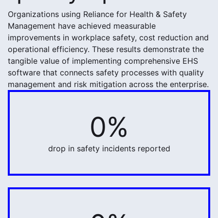
Organizations using Reliance for Health & Safety
Management have achieved measurable
improvements in workplace safety, cost reduction and
operational efficiency. These results demonstrate the
tangible value of implementing comprehensive EHS
software that connects safety processes with quality
management and risk mitigation across the enterprise.
0%
57%
drop in safety incidents reported
70%