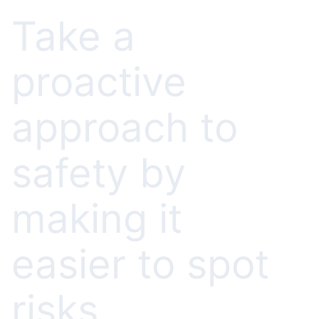
Take a
proactive
approach to
safety by
making it
easier to spot
risks