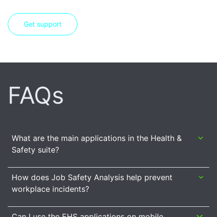
Get support
FAQs
What are the main applications in the Health &
Safety suite?
How does Job Safety Analysis help prevent
workplace incidents?
Can I use the EHS applications on mobile