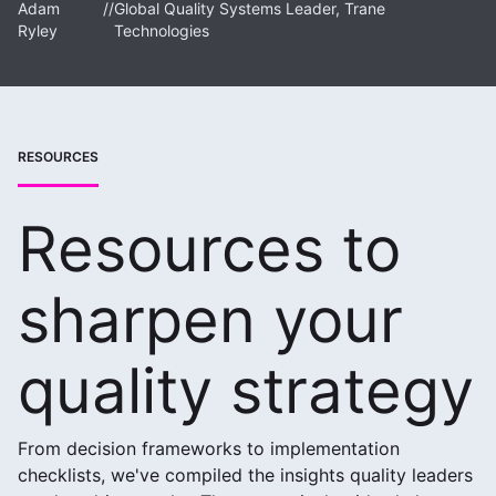
Adam
//
Global Quality Systems Leader, Trane
Ryley
Technologies
RESOURCES
Resources to
sharpen your
quality strategy
From decision frameworks to implementation
checklists, we've compiled the insights quality leaders