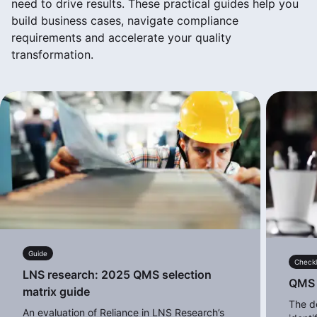
need to drive results. These practical guides help you
build business cases, navigate compliance
requirements and accelerate your quality
transformation.
Guide
Checkl
LNS research: 2025 QMS selection
QMS d
matrix guide
The de
An evaluation of Reliance in LNS Research’s