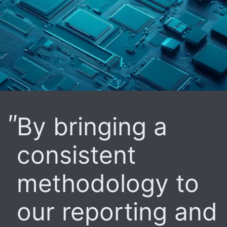
By bringing a
consistent
methodology to
our reporting and