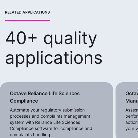
RELATED APPLICATIONS
40+ quality
applications
Octave Reliance Life Sciences
Octav
Compliance
Mana
Automate your regulatory submission
Assess
processes and complaints management
perfo
system with Reliance Life Sciences
actio
Compliance software for compliance and
your w
complaints handling.