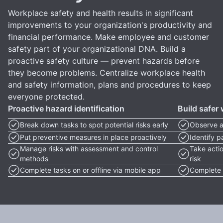
Workplace safety and health results in significant
improvements to your organization's productivity and
financial performance. Make employee and customer
safety part of your organizational DNA. Build a
proactive safety culture — prevent hazards before
they become problems. Centralize workplace health
and safety information, plans and procedures to keep
everyone protected.
Proactive hazard identification
Build safer
Break down tasks to spot potential risks early
Observe a
Put preventive measures in place proactively
Identify 
Manage risks with assessment and control
Take acti
methods
risk
Complete tasks on or offline via mobile app
Complete t