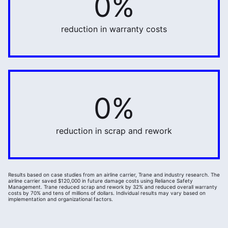
0%
reduction in warranty costs
0%
32%
reduction in scrap and rework
Results based on case studies from an airline carrier, Trane and industry research. The
airline carrier saved $120,000 in future damage costs using Reliance Safety
Management. Trane reduced scrap and rework by 32% and reduced overall warranty
costs by 70% and tens of millions of dollars. Individual results may vary based on
implementation and organizational factors.