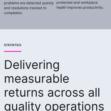
protected and workplace
problems are detected quickly
health improves productivity.
and resolutions tracked to
completion.
STATISTICS
Delivering
measurable
returns across all
quality operations