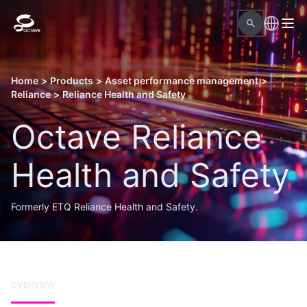
Home
>
Products
>
Asset performance management
>
Reliance
>
Reliance Health and Safety
Octave Reliance
Health and Safety
Formerly ETQ Reliance Health and Safety.
OVERVIEW