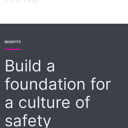
BENEFITS
Build a
foundation for
a culture of
safety