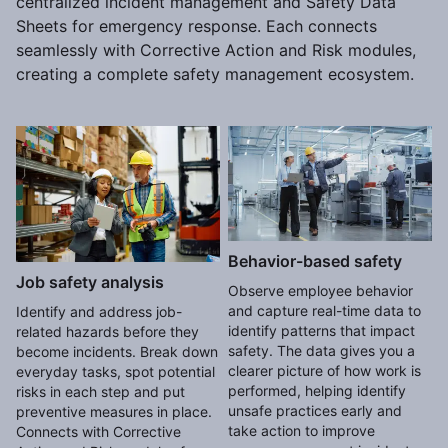
centralized incident management and Safety Data
Sheets for emergency response. Each connects
seamlessly with Corrective Action and Risk modules,
creating a complete safety management ecosystem.
Behavior-based safety
Job safety analysis
Observe employee behavior
and capture real-time data to
Identify and address job-
identify patterns that impact
related hazards before they
safety. The data gives you a
become incidents. Break down
clearer picture of how work is
everyday tasks, spot potential
performed, helping identify
risks in each step and put
unsafe practices early and
preventive measures in place.
take action to improve
Connects with Corrective