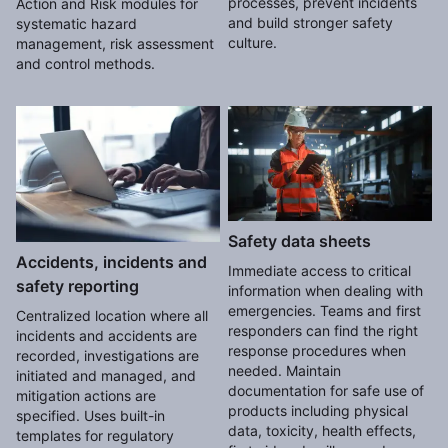
processes, prevent incidents
Action and Risk modules for
and build stronger safety
systematic hazard
culture.
management, risk assessment
and control methods.
Safety data sheets
Accidents, incidents and
Immediate access to critical
safety reporting
information when dealing with
emergencies. Teams and first
Centralized location where all
responders can find the right
incidents and accidents are
response procedures when
recorded, investigations are
needed. Maintain
initiated and managed, and
documentation for safe use of
mitigation actions are
products including physical
specified. Uses built-in
data, toxicity, health effects,
templates for regulatory