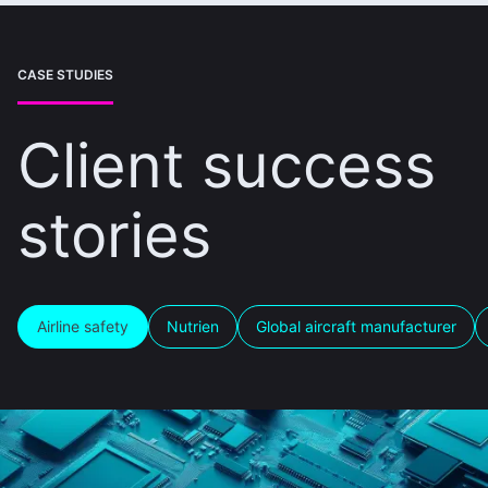
CASE STUDIES
Client success
stories
Airline safety
Nutrien
Global aircraft manufacturer