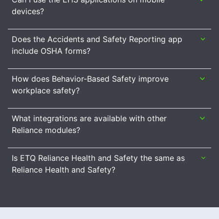
devices?
Does the Accidents and Safety Reporting app
include OSHA forms?
How does Behavior-Based Safety improve
workplace safety?
What integrations are available with other
Reliance modules?
Is ETQ Reliance Health and Safety the same as
Reliance Health and Safety?