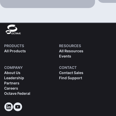
PRODUCTS
RESOURCES
All Products
All Resources
Events
COMPANY
CONTACT
About Us
Contact Sales
Leadership
Find Support
Partners
Careers
Octave Federal