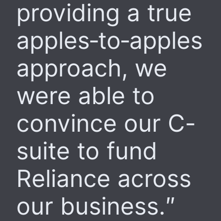
providing a true
apples‑to‑apples
approach, we
were able to
convince our C-
suite to fund
Reliance across
our business.