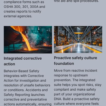
first aid and spill procedures.
compliance forms such as
OSHA 300, 301, 300A and
creates reports to notify
external agencies.
Proactive safety culture
Integrated corrective
foundation
action
Move from reactive incident
Behavior-Based Safety
response to upstream
integrates with Corrective
prevention. The integrated
Action for investigation and
suite helps you spot risks, stay
resolution of unsafe behaviors
compliant and make safety
or conditions. Accidents and
part of your organizational
Safety Reporting launches
DNA. Build a proactive safety
corrective and preventative
culture where everyone feels
actions automatically, ensuring