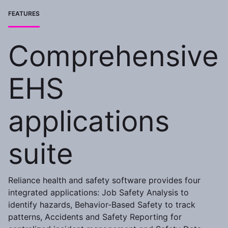
FEATURES
Comprehensive
EHS
applications
suite
Reliance health and safety software provides four
integrated applications: Job Safety Analysis to
identify hazards, Behavior-Based Safety to track
patterns, Accidents and Safety Reporting for