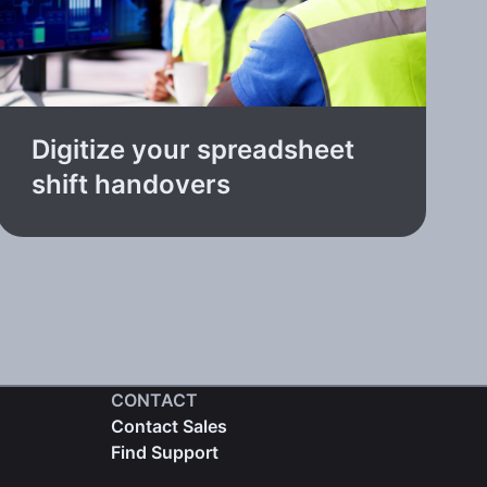
Digitize your spreadsheet
shift handovers
CONTACT
Contact Sales
Find Support