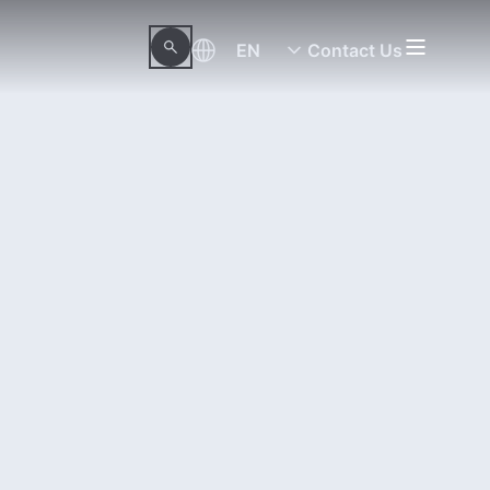
EN
Contact Us