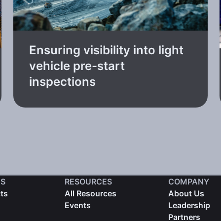
Ensuring visibility into light
vehicle pre-start
inspections
S
RESOURCES
COMPANY
cts
All Resources
About Us
Events
Leadership
Partners