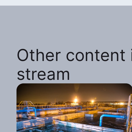
Other content i
stream