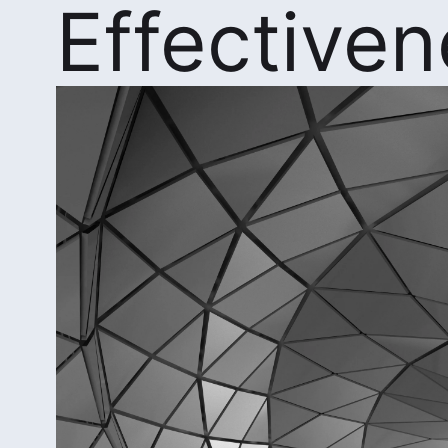
Effective