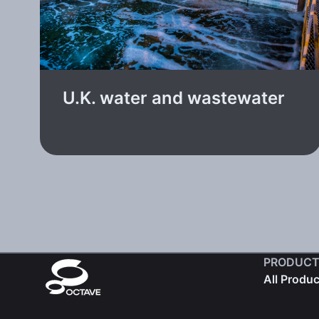
U.K. water and wastewater
PRODUCT
All Produ