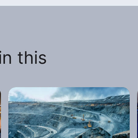
n this