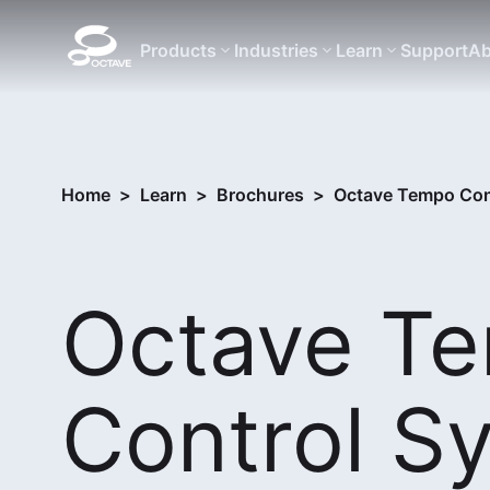
Products
Industries
Learn
Support
Ab
Home
>
Learn
>
Brochures
>
Octave Tempo Cont
Octave T
Control S