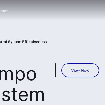
out
rol System Effectiveness
empo
View Now
ystem