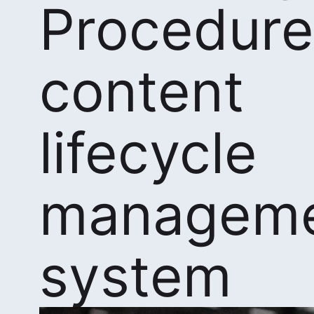
Procedure
content
lifecycle
managem
system