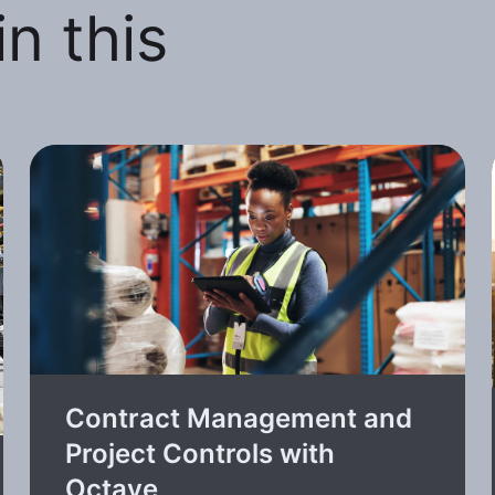
n this
Contract Management and
Project Controls with
Octave