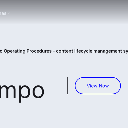
nas
 Operating Procedures - content lifecycle management s
empo
View Now