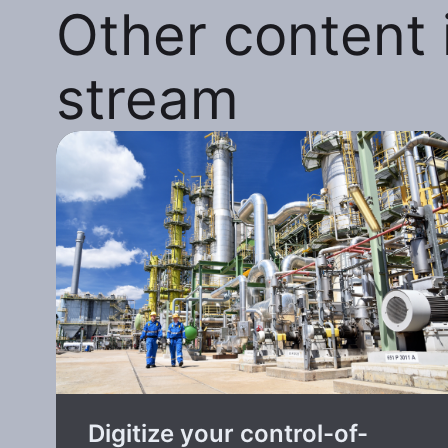
Other content i
stream
Digitize your control-of-