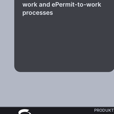
work and ePermit-to-work
processes
PRODUKT