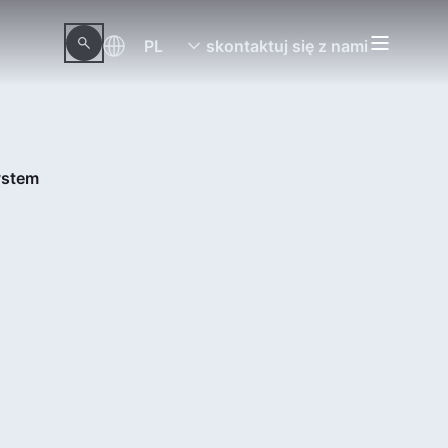
PL
skontaktuj się z nami
ystem