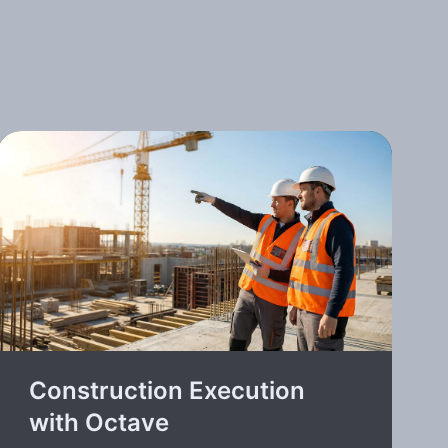
Construction Execution
with Octave