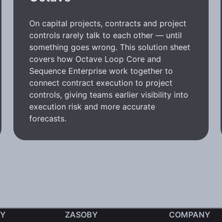
On capital projects, contracts and project
controls rarely talk to each other — until
something goes wrong. This solution sheet
covers how Octave Loop Core and
Sequence Enterprise work together to
connect contract execution to project
controls, giving teams earlier visibility into
execution risk and more accurate
forecasts.
Y
ZASOBY
COMPANY