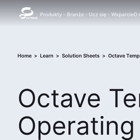
Produkty
Branże
Ucz się
Wsparcie
O 
Home
>
Learn
>
Solution Sheets
>
Octave Tempo
Octave T
Operating