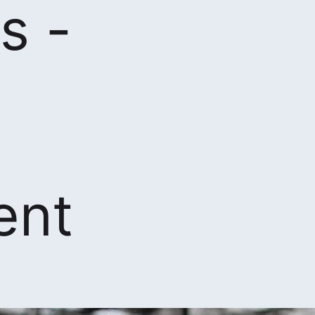
s -
ent