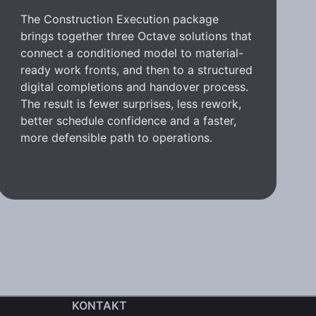
The Construction Execution package
brings together three Octave solutions that
connect a conditioned model to material-
ready work fronts, and then to a structured
digital completions and handover process.
The result is fewer surprises, less rework,
better schedule confidence and a faster,
more defensible path to operations.
KONTAKT