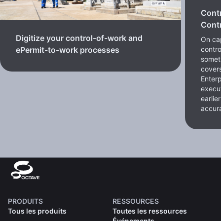
Cont
Contr
Digitize your control-of-work and
On cap
contro
ePermit-to-work processes
somet
cover
Enterp
execut
earlie
accura
PRODUITS
RESSOURCES
Tous les produits
Toutes les ressources
Événements