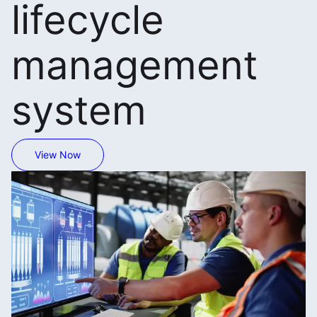
lifecycle
management
system
View Now