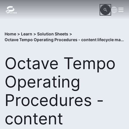
Home
>
Learn
>
Solution Sheets
>
Octave Tempo Operating Procedures - content lifecycle management system
Octave Tempo
Operating
Procedures -
content