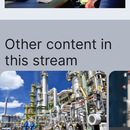
Other content in
this stream