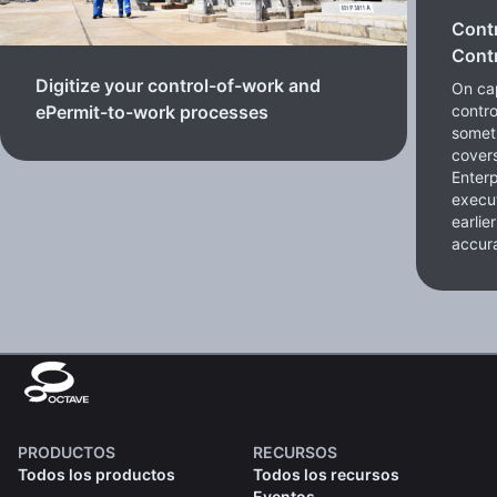
Cont
Contr
Digitize your control-of-work and
On cap
contro
ePermit-to-work processes
somet
cover
Enterp
execut
earlie
accura
PRODUCTOS
RECURSOS
Todos los productos
Todos los recursos
Eventos