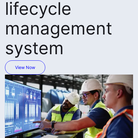
lifecycle
management
system
View Now