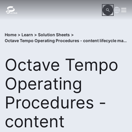
Home
>
Learn
>
Solution Sheets
>
Octave Tempo Operating Procedures - content lifecycle management system
Octave Tempo
Operating
Procedures -
content