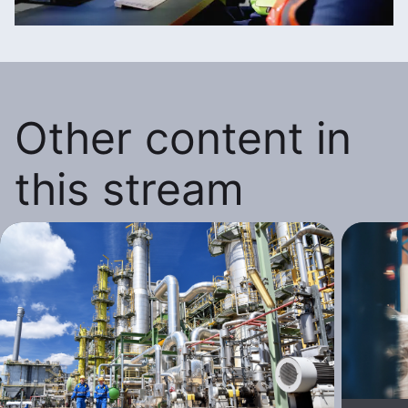
Other content in
this stream