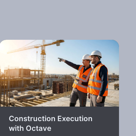
Construction Execution
with Octave