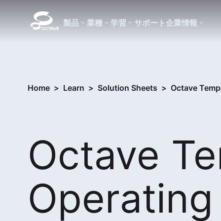
製品
業種
学習
サポート
企業情報
Home
>
Learn
>
Solution Sheets
>
Octave Tempo
Octave T
Operating