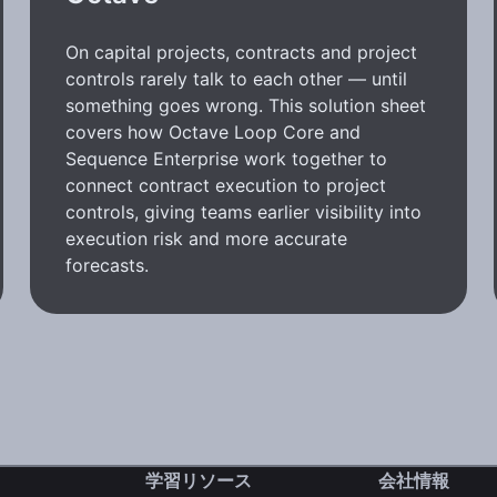
On capital projects, contracts and project
controls rarely talk to each other — until
something goes wrong. This solution sheet
covers how Octave Loop Core and
Sequence Enterprise work together to
connect contract execution to project
controls, giving teams earlier visibility into
execution risk and more accurate
forecasts.
学習リソース
会社情報