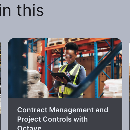
n this
Contract Management and
Project Controls with
Octave