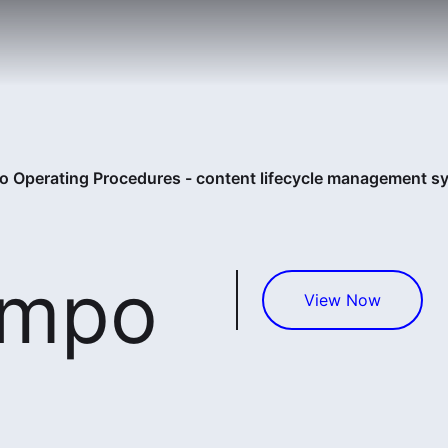
 Operating Procedures - content lifecycle management s
empo
View Now