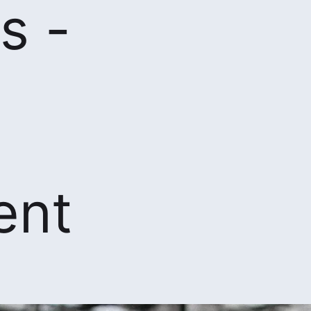
s -
ent