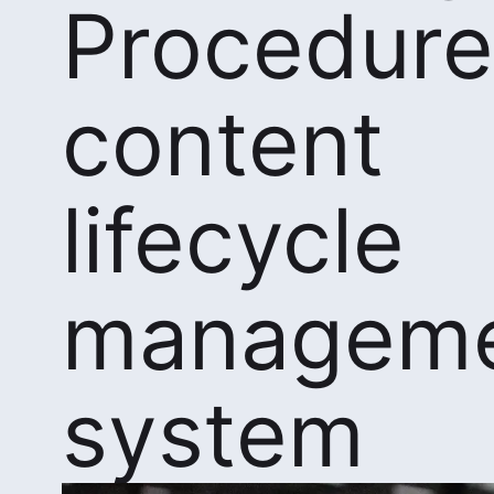
Procedure
content
lifecycle
managem
system