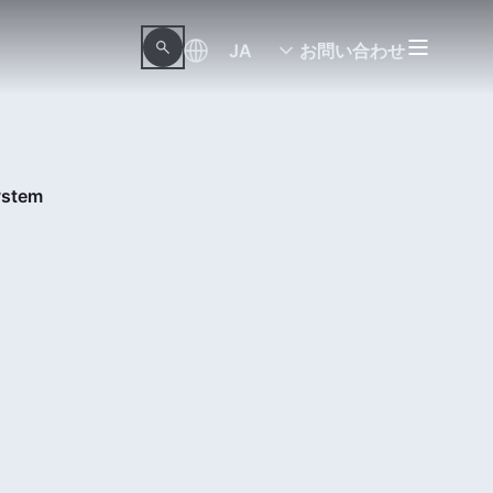
JA
お問い合わせ
ystem