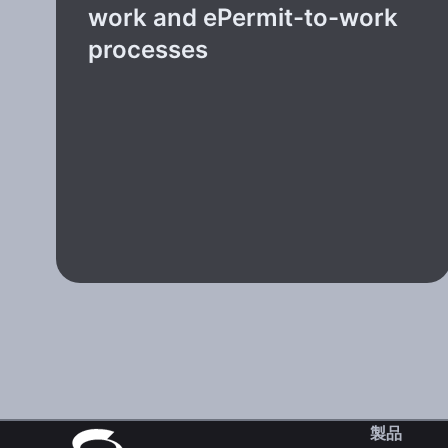
work and ePermit-to-work
processes
製品