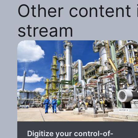
Other content i
stream
Digitize your control-of-