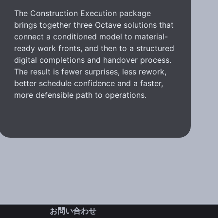
The Construction Execution package
brings together three Octave solutions that
connect a conditioned model to material-
ready work fronts, and then to a structured
digital completions and handover process.
The result is fewer surprises, less rework,
better schedule confidence and a faster,
more defensible path to operations.
お問い合わせ