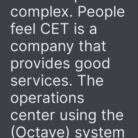
complex. People
feel CET is a
company that
provides good
services. The
operations
center using the
(Octave) system