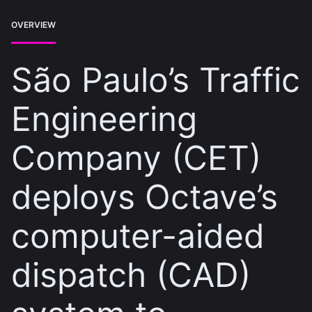
OVERVIEW
São Paulo’s Traffic
Engineering
Company (CET)
deploys Octave’s
computer-aided
dispatch (CAD)