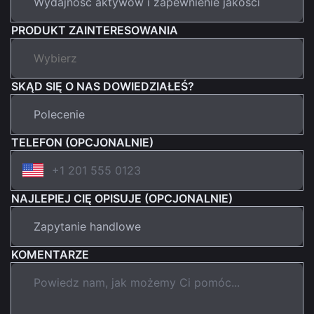
PRODUKT ZAINTERESOWANIA
SKĄD SIĘ O NAS DOWIEDZIAŁEŚ?
TELEFON (OPCJONALNIE)
NAJLEPIEJ CIĘ OPISUJE (OPCJONALNIE)
KOMENTARZE