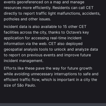
events georeferenced on a map and manage
resources more efficiently. Residents can call CET
directly to report traffic light malfunctions, accidents,
potholes and other issues.
Incident data is also available to 15 other CET
facilities across the city, thanks to Octave’s key
application for accessing real-time incident
information via the web. CET also deployed
geospatial analysis tools to unlock and analyze data
to report on previous events and improve future
incident management.
Efforts like these pave the way for future growth
while avoiding unnecessary interruptions to safe and
efficient traffic flow, which is important in a city the
size of São Paulo.