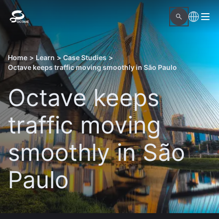
Home
>
Learn
>
Case Studies
>
Octave keeps traffic moving smoothly in São Paulo
Octave keeps
traffic moving
smoothly in São
Paulo