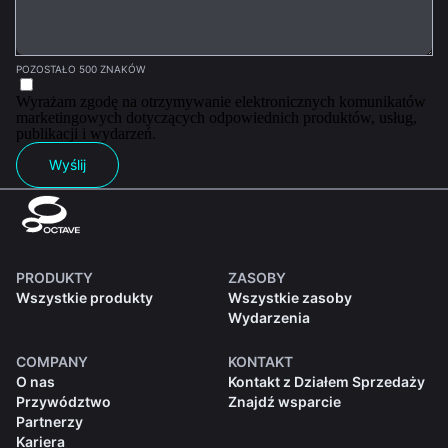
POZOSTAŁO 500 ZNAKÓW
Wyrażam zgodę na otrzymywanie elektronicznych komunikatów
marketingowych dotyczących odpowiednich produktów, usług,
publikacji i wydarzeń.
Wyślij
PRODUKTY
ZASOBY
Wszystkie produkty
Wszystkie zasoby
Wydarzenia
COMPANY
KONTAKT
O nas
Kontakt z Działem Sprzedaży
Przywództwo
Znajdź wsparcie
Partnerzy
Kariera