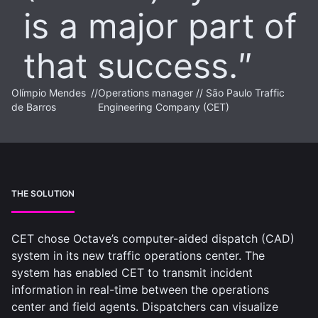
is a major part of
that success.
Olímpio Mendes
//
Operations manager // São Paulo Traffic
de Barros
Engineering Company (CET)
THE SOLUTION
CET chose Octave’s computer-aided dispatch (CAD)
system in its new traffic operations center. The
system has enabled CET to transmit incident
information in real-time between the operations
center and field agents. Dispatchers can visualize