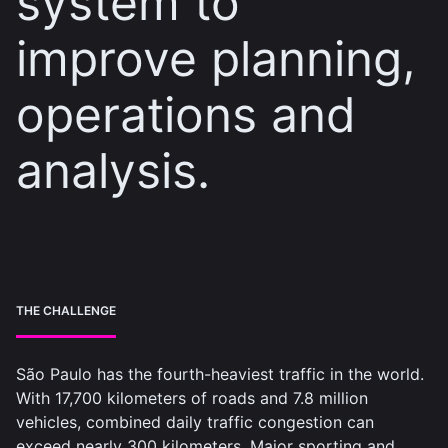
system to
improve planning,
operations and
analysis.
THE CHALLENGE
São Paulo has the fourth-heaviest traffic in the world.
With 17,700 kilometers of roads and 7.8 million
vehicles, combined daily traffic congestion can
exceed nearly 300 kilometers. Major sporting and