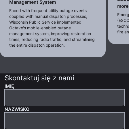
Management System
more 
Faced with frequent utility outage events
Emerg
coupled with manual dispatch processes,
(ESCO
Wisconsin Public Service implemented
techno
Octave's mobile-enabled outage
fire 
management system, improving restoration
times, reducing radio traffic, and streamlining
the entire dispatch operation.
Skontaktuj się z nami
IMIĘ
NAZWISKO