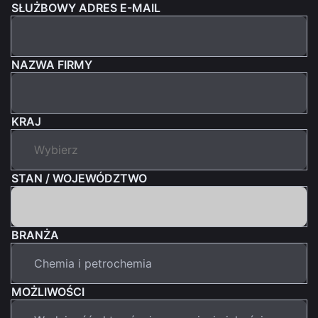
SŁUŻBOWY ADRES E-MAIL
NAZWA FIRMY
KRAJ
STAN / WOJEWÓDZTWO
BRANŻA
MOŻLIWOŚCI