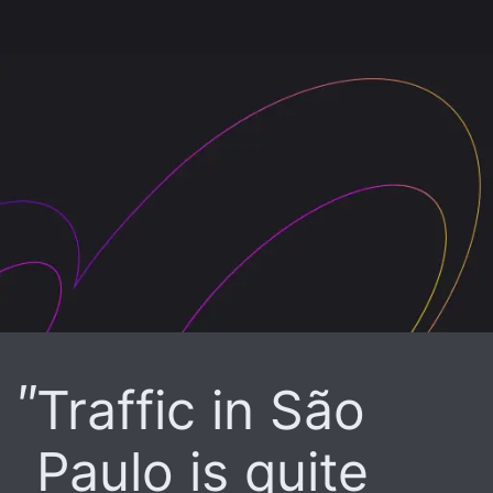
Traffic in São
Paulo is quite