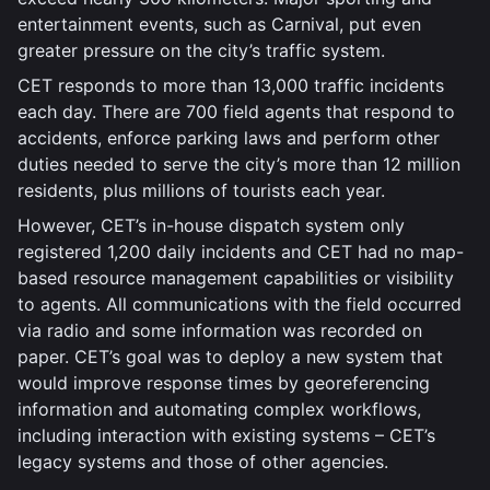
entertainment events, such as Carnival, put even
greater pressure on the city’s traffic system.
CET responds to more than 13,000 traffic incidents
each day. There are 700 field agents that respond to
accidents, enforce parking laws and perform other
duties needed to serve the city’s more than 12 million
residents, plus millions of tourists each year.
However, CET’s in-house dispatch system only
registered 1,200 daily incidents and CET had no map-
based resource management capabilities or visibility
to agents. All communications with the field occurred
via radio and some information was recorded on
paper. CET’s goal was to deploy a new system that
would improve response times by georeferencing
information and automating complex workflows,
including interaction with existing systems – CET’s
legacy systems and those of other agencies.