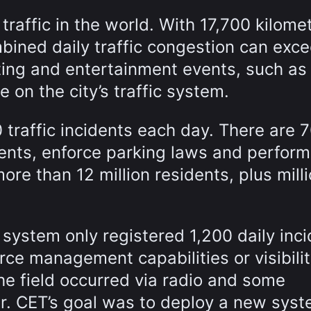
traffic in the world. With 17,700 kilome
mbined daily traffic congestion can exc
ting and entertainment events, such as
 on the city’s traffic system.
traffic incidents each day. There are 
dents, enforce parking laws and perform
ore than 12 million residents, plus mill
system only registered 1,200 daily inc
e management capabilities or visibilit
he field occurred via radio and some
r. CET’s goal was to deploy a new sys