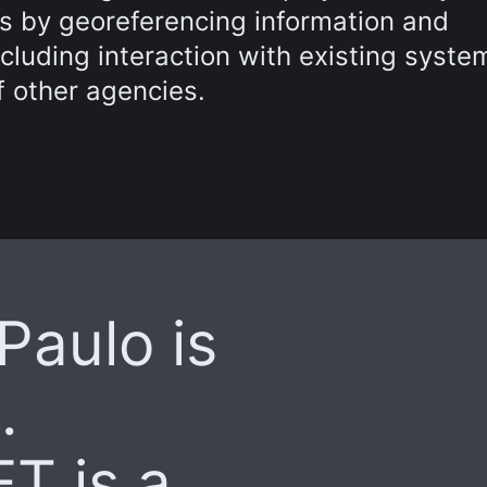
s by georeferencing information and
luding interaction with existing syste
 other agencies.
 Paulo is
.
T is a