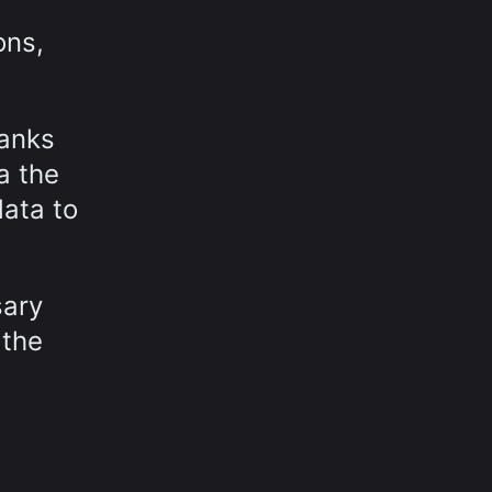
ons,
hanks
a the
data to
sary
 the