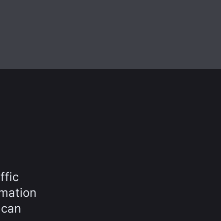
ffic
rmation
 can