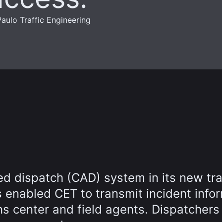
aulo Traffic Engineering
 dispatch (CAD) system in its new tra
 enabled CET to transmit incident info
ns center and field agents. Dispatchers