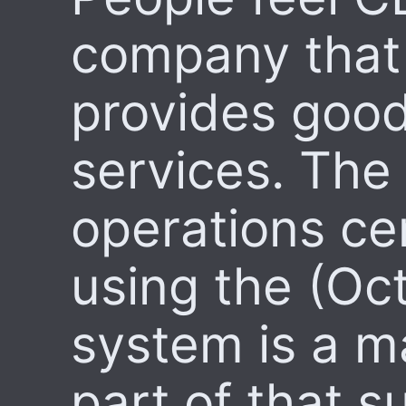
company that
provides goo
services. The
operations ce
using the (Oc
system is a m
part of that s