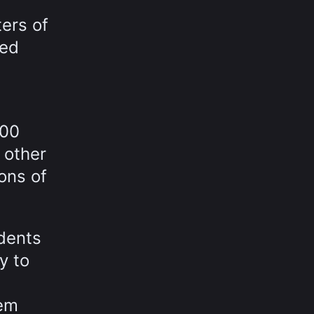
ters of
eed
700
 other
ions of
idents
y to
tem