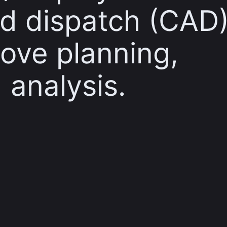
d dispatch (CAD
ove planning,
 analysis.