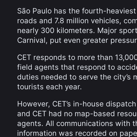
São Paulo has the fourth-heaviest 
roads and 7.8 million vehicles, co
nearly 300 kilometers. Major spor
Carnival, put even greater pressure
CET responds to more than 13,000 
field agents that respond to acci
duties needed to serve the city’s m
tourists each year.
However, CET’s in-house dispatch 
and CET had no map-based resourc
agents. All communications with t
information was recorded on pape