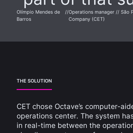
Olímpio Mendes de
//
Operations manager // São P
Barros
Company (CET)
THE SOLUTION
CET chose Octave’s computer-aided
operations center. The system has
in real-time between the operatio