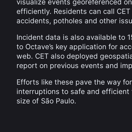
visualize events georeferenced 
efficiently. Residents can call CET 
accidents, potholes and other iss
Incident data is also available to 1
to Octave’s key application for acc
web. CET also deployed geospatial
report on previous events and im
Efforts like these pave the way f
interruptions to safe and efficient 
size of São Paulo.