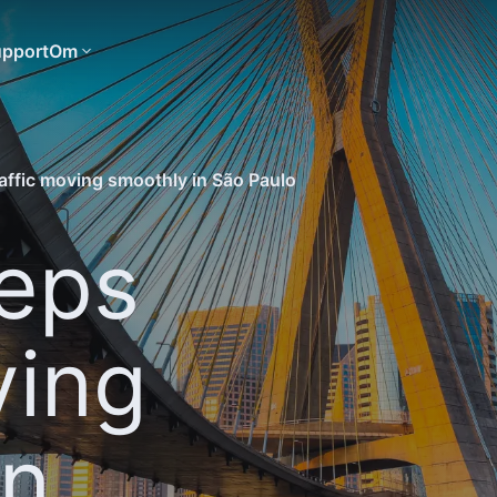
pport
Om
affic moving smoothly in São Paulo
eps
ving
in