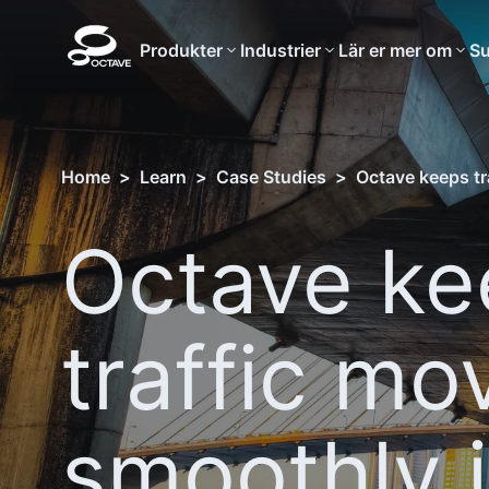
Produkter
Industrier
Lär er mer om
Su
Home
>
Learn
>
Case Studies
>
Octave keeps tr
Octave ke
traffic mo
smoothly 