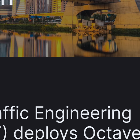
affic Engineering
 deploys Octave