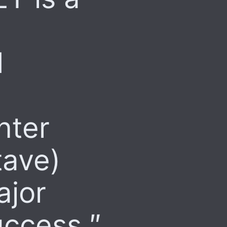
d
nter
tave)
ajor
uccess.