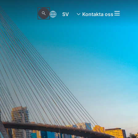
SV
Kontakta oss