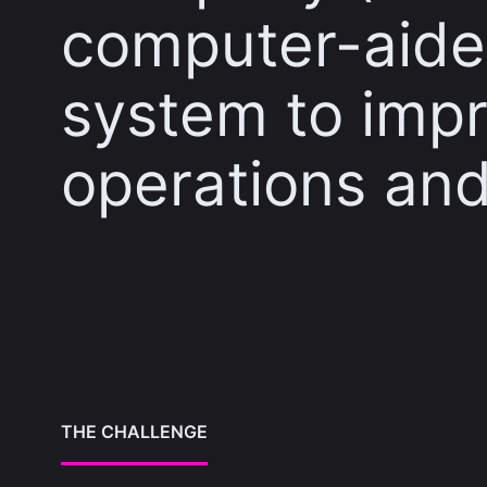
computer-aide
system to impr
operations and
THE CHALLENGE