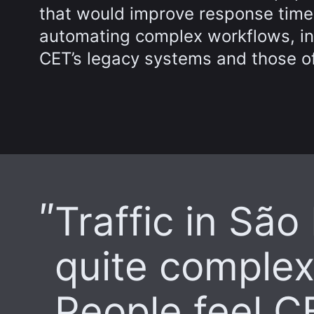
that would improve response time
automating complex workflows, inc
CET’s legacy systems and those of
Traffic in São
quite complex
People feel CE