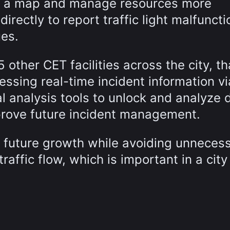
on a map and manage resources more
directly to report traffic light malfuncti
ues.
5 other CET facilities across the city, t
essing real-time incident information vi
 analysis tools to unlock and analyze 
prove future incident management.
or future growth while avoiding unneces
traffic flow, which is important in a city