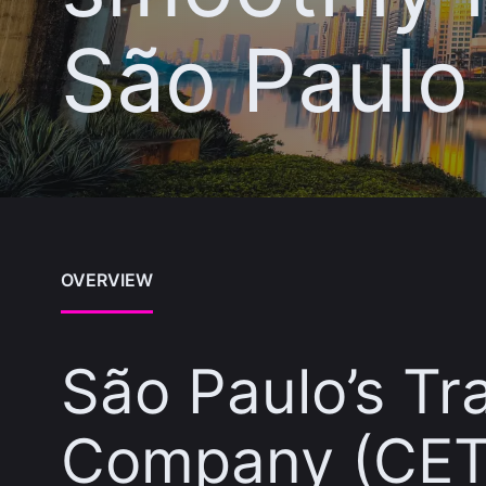
São Paulo
OVERVIEW
São Paulo’s Tr
Company (CET)