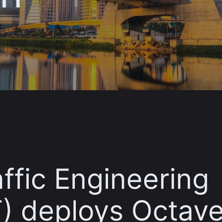
affic Engineering
 deploys Octave