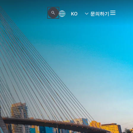
KO
문의하기