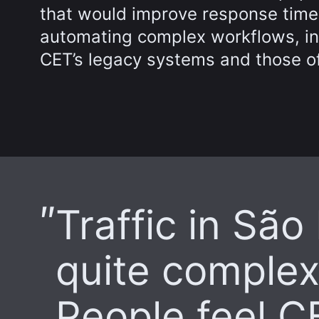
that would improve response time
automating complex workflows, inc
CET’s legacy systems and those of
Traffic in São
quite complex
People feel CE