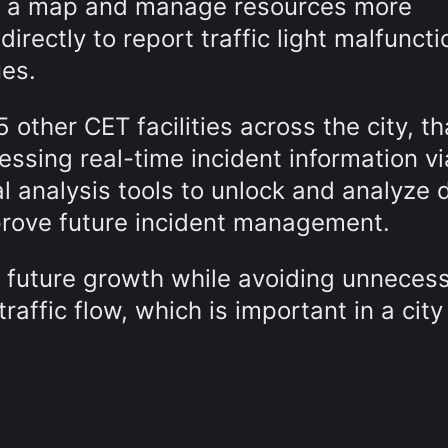
on a map and manage resources more
directly to report traffic light malfuncti
ues.
5 other CET facilities across the city, t
essing real-time incident information vi
 analysis tools to unlock and analyze 
prove future incident management.
or future growth while avoiding unneces
traffic flow, which is important in a city