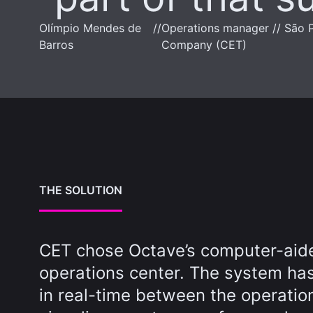
Olímpio Mendes de
//
Operations manager // São P
Barros
Company (CET)
THE SOLUTION
CET chose Octave’s computer-aided
operations center. The system has
in real-time between the operatio