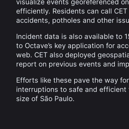
visualize events georeferenced 
efficiently. Residents can call CET 
accidents, potholes and other iss
Incident data is also available to 1
to Octave’s key application for acc
web. CET also deployed geospatial
report on previous events and im
Efforts like these pave the way f
interruptions to safe and efficient 
size of São Paulo.