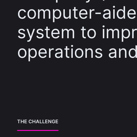
computer-aide
system to impr
operations and
THE CHALLENGE