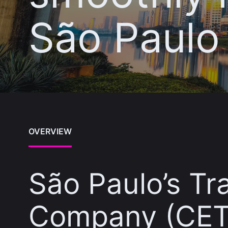
São Paulo
OVERVIEW
São Paulo’s Tr
Company (CET)