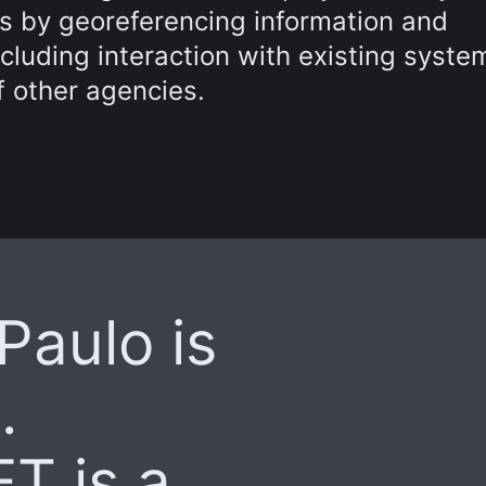
s by georeferencing information and
luding interaction with existing syste
 other agencies.
 Paulo is
.
T is a