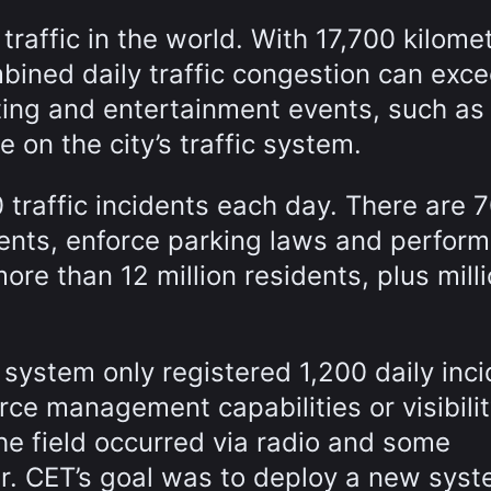
traffic in the world. With 17,700 kilome
mbined daily traffic congestion can exc
ting and entertainment events, such as
 on the city’s traffic system.
traffic incidents each day. There are 
dents, enforce parking laws and perform
ore than 12 million residents, plus mill
system only registered 1,200 daily inc
e management capabilities or visibilit
he field occurred via radio and some
r. CET’s goal was to deploy a new sys