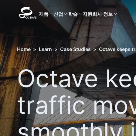
제품
산업
학습
지원
회사 정보
Home
>
Learn
>
Case Studies
>
Octave keeps tr
Octave ke
traffic mo
smoothly 