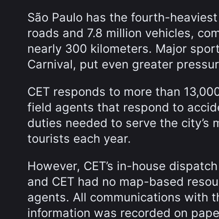
São Paulo has the fourth-heaviest 
roads and 7.8 million vehicles, co
nearly 300 kilometers. Major spor
Carnival, put even greater pressure
CET responds to more than 13,000 
field agents that respond to acci
duties needed to serve the city’s m
tourists each year.
However, CET’s in-house dispatch 
and CET had no map-based resourc
agents. All communications with t
information was recorded on pape