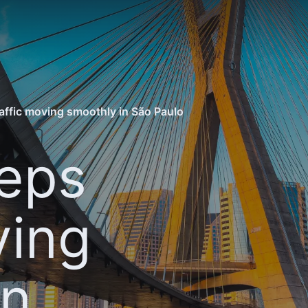
affic moving smoothly in São Paulo
eps
ving
in