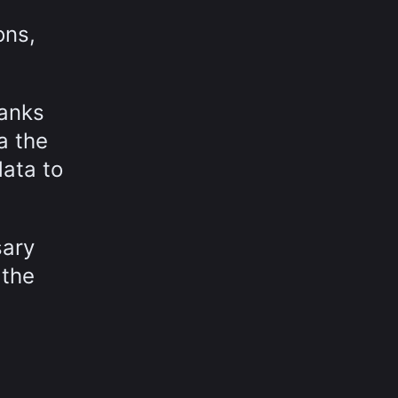
ons,
hanks
a the
data to
sary
 the