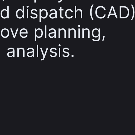
d dispatch (CAD
ove planning,
 analysis.