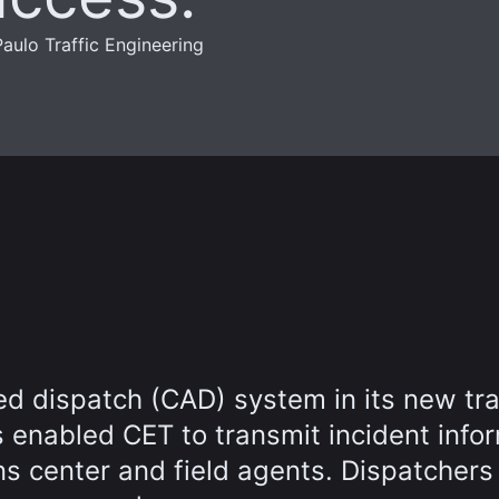
aulo Traffic Engineering
 dispatch (CAD) system in its new tra
 enabled CET to transmit incident info
ns center and field agents. Dispatchers