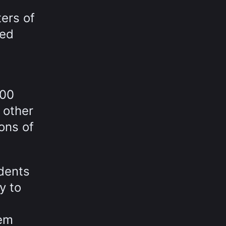
ters of
eed
700
 other
ions of
idents
y to
tem