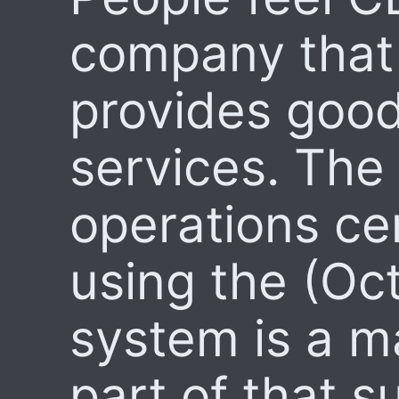
company that
provides goo
services. The
operations ce
using the (Oc
system is a m
part of that s