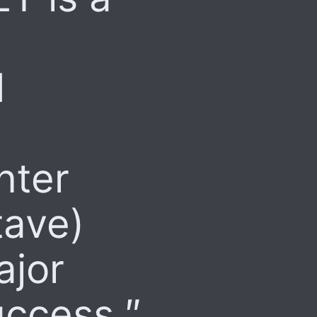
d
nter
tave)
ajor
uccess.