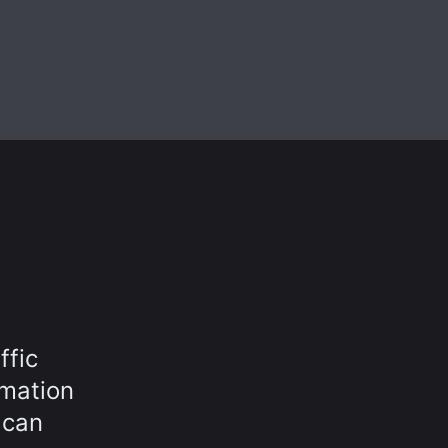
ffic
rmation
 can