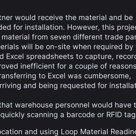
rtner would receive the material and be
ded for installation. However, this proje
material from seven different trade par
erials will be on-site when required by
sed Excel spreadsheets to capture, reco
oved inefficient for a couple of reasons
ransferring to Excel was cumbersome,
riving and being requested for installa
 that warehouse personnel would have 
 quickly scanning a barcode or RFID tag
location and using Loop Material Readin