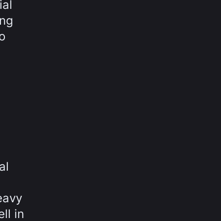
ial
ing
o
al
eavy
ll in