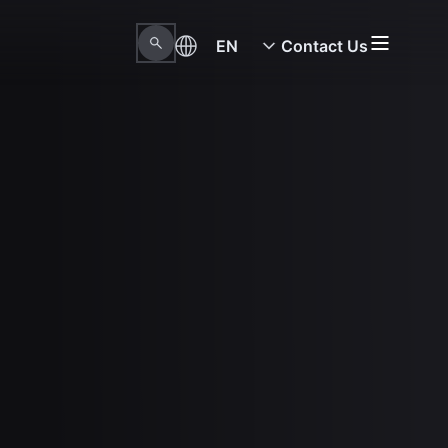
EN
Contact Us