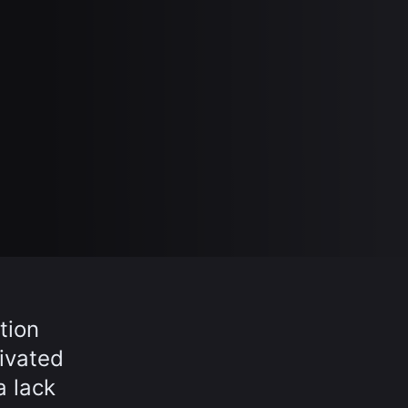
tion
ivated
a lack