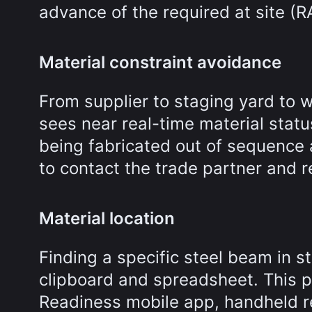
advance of the required at site (R
Material constraint avoidance
From supplier to staging yard to 
sees near real-time material statu
being fabricated out of sequence 
to contact the trade partner and r
Material location
Finding a specific steel beam in s
clipboard and spreadsheet. This p
Readiness mobile app, handheld r