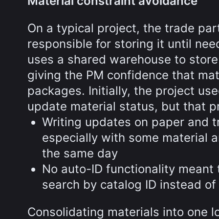
Material constraint avoidance
On a typical project, the trade pa
responsible for storing it until nee
uses a shared warehouse to store 
giving the PM confidence that mat
packages. Initially, the project u
update material status, but that pr
Writing updates on paper and t
especially with some material ar
the same day
No auto-ID functionality meant
search by catalog ID instead of
Consolidating materials into one 