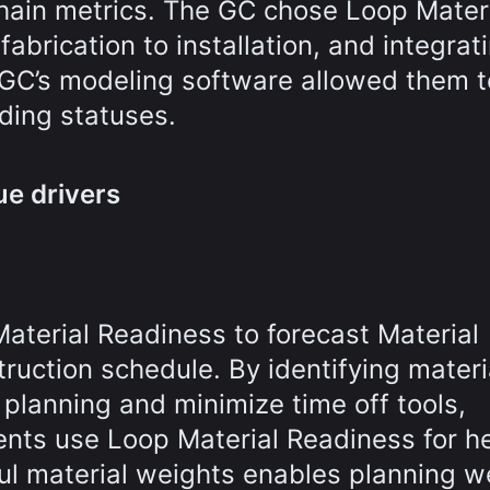
y chain metrics. The GC chose Loop Mater
abrication to installation, and integrat
 GC’s modeling software allowed them t
ding statuses.
ue drivers
terial Readiness to forecast Material
truction schedule. By identifying materi
planning and minimize time off tools,
ents use Loop Material Readiness for h
ul material weights enables planning we