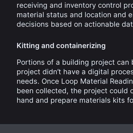
receiving and inventory control p
material status and location and
decisions based on actionable dat
Kitting and containerizing
Portions of a building project ca
project didn’t have a digital proce
needs. Once Loop Material Readi
been collected, the project could
hand and prepare materials kits f