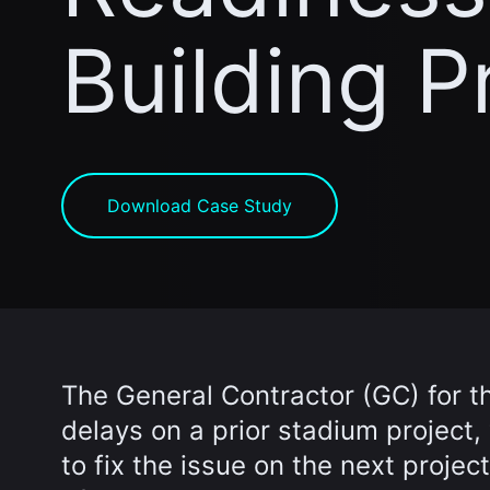
Building P
Download Case Study
The General Contractor (GC) for th
delays on a prior stadium project
to fix the issue on the next projec