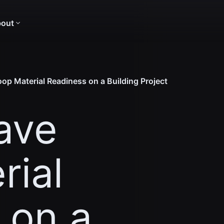
out
op Material Readiness on a Building Project
ave
rial
 on a