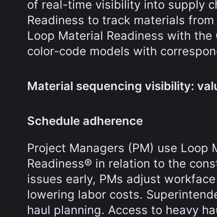
of real-time visibility into suppl
Readiness to track materials from f
Loop Material Readiness with the
color-code models with correspon
Material sequencing visibility: val
Schedule adherence
Project Managers (PM) use Loop Ma
Readiness® in relation to the cons
issues early, PMs adjust workface 
lowering labor costs. Superintend
haul planning. Access to heavy ha