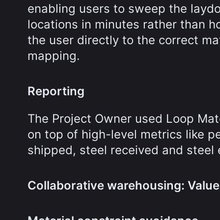
enabling users to sweep the layd
locations in minutes rather than 
the user directly to the correct m
mapping.
Reporting
The Project Owner used Loop Mater
on top of high-level metrics like p
shipped, steel received and steel 
Collaborative warehousing: Value