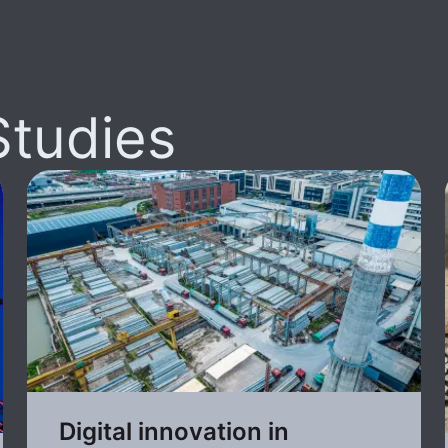
Studies
Digital innovation in