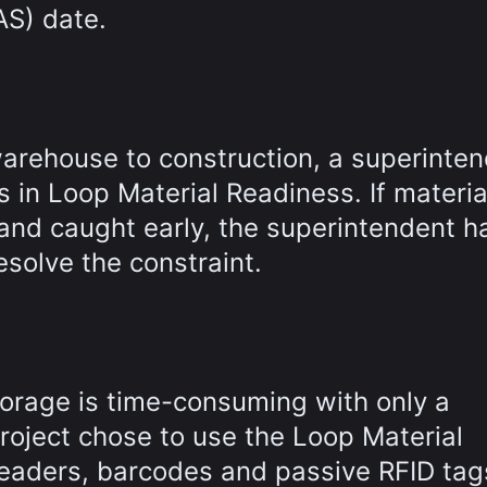
AS) date.
warehouse to construction, a superinte
s in Loop Material Readiness. If materia
and caught early, the superintendent h
esolve the constraint.
torage is time-consuming with only a
roject chose to use the Loop Material
eaders, barcodes and passive RFID tag