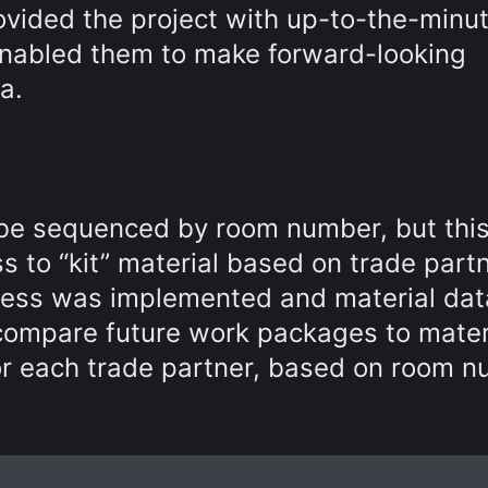
rovided the project with up-to-the-minu
 enabled them to make forward-looking
a.
n be sequenced by room number, but thi
ss to “kit” material based on trade part
ness was implemented and material dat
 compare future work packages to mater
or each trade partner, based on room n