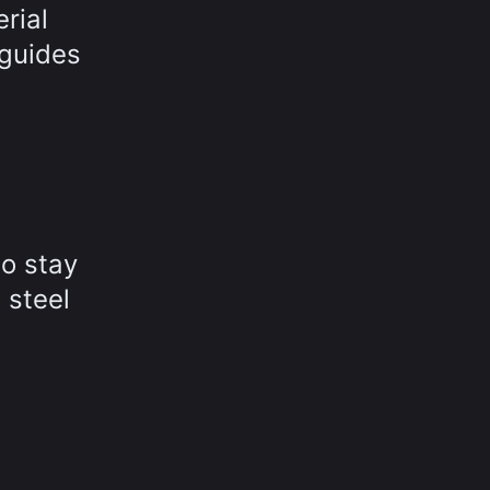
rial
 guides
to stay
 steel