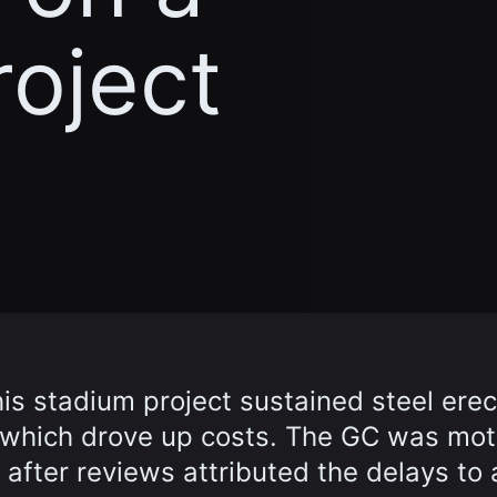
roject
is stadium project sustained steel erec
, which drove up costs. The GC was mot
t after reviews attributed the delays to 