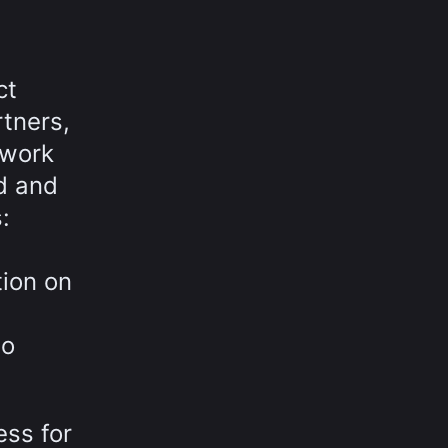
ct
tners,
 work
rd and
:
tion on
to
ess for