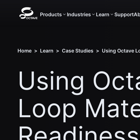
Products
Industries
Learn
Support
Ab
Home
>
Learn
>
Case Studies
>
Using Octave Lo
Using Oct
Loop Mate
Readiness