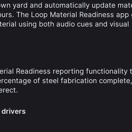
own yard and automatically update mate
hours. The Loop Material Readiness app
aterial using both audio cues and visual
ial Readiness reporting functionality 
ercentage of steel fabrication complete,
erect.
 drivers