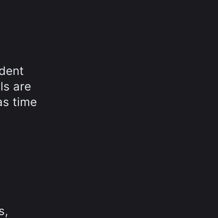
ndent
ls are
as time
s,