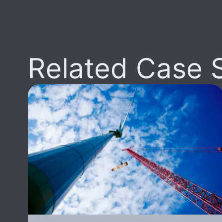
Related Case 