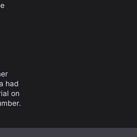
te
s
ner
a had
ial on
umber.