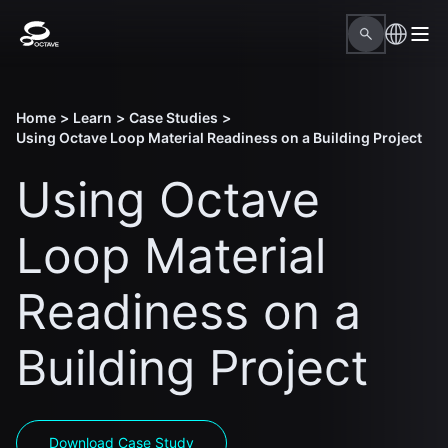
Home
>
Learn
>
Case Studies
>
Using Octave Loop Material Readiness on a Building Project
Using Octave
Loop Material
Readiness on a
Building Project
Download Case Study