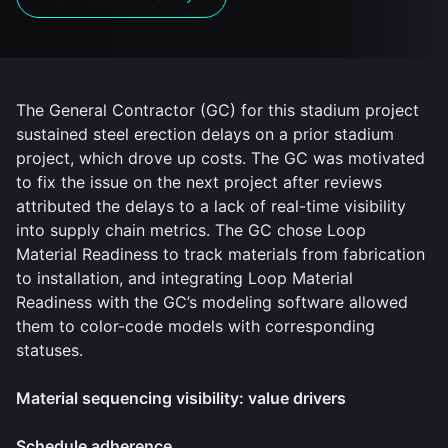
The General Contractor (GC) for this stadium project
sustained steel erection delays on a prior stadium
project, which drove up costs. The GC was motivated
to fix the issue on the next project after reviews
attributed the delays to a lack of real-time visibility
into supply chain metrics. The GC chose Loop
Material Readiness to track materials from fabrication
to installation, and integrating Loop Material
Readiness with the GC’s modeling software allowed
them to color-code models with corresponding
statuses.
Material sequencing visibility: value drivers
Schedule adherence