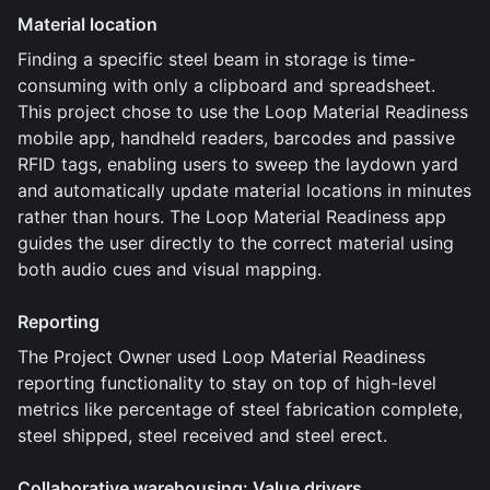
Material location
Finding a specific steel beam in storage is time-
consuming with only a clipboard and spreadsheet.
This project chose to use the Loop Material Readiness
mobile app, handheld readers, barcodes and passive
RFID tags, enabling users to sweep the laydown yard
and automatically update material locations in minutes
rather than hours. The Loop Material Readiness app
guides the user directly to the correct material using
both audio cues and visual mapping.
Reporting
The Project Owner used Loop Material Readiness
reporting functionality to stay on top of high-level
metrics like percentage of steel fabrication complete,
steel shipped, steel received and steel erect.
Collaborative warehousing: Value drivers