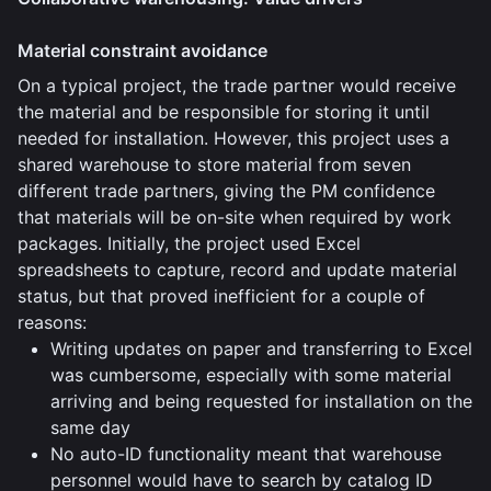
Material constraint avoidance
On a typical project, the trade partner would receive
the material and be responsible for storing it until
needed for installation. However, this project uses a
shared warehouse to store material from seven
different trade partners, giving the PM confidence
that materials will be on-site when required by work
packages. Initially, the project used Excel
spreadsheets to capture, record and update material
status, but that proved inefficient for a couple of
reasons:
Writing updates on paper and transferring to Excel
was cumbersome, especially with some material
arriving and being requested for installation on the
same day
No auto-ID functionality meant that warehouse
personnel would have to search by catalog ID