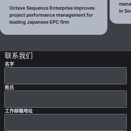
mana
Octave Sequence Enterprise improves
in So
project performance management for
leading Japanese EPC firm
联系我们
名字
姓氏
工作邮箱地址