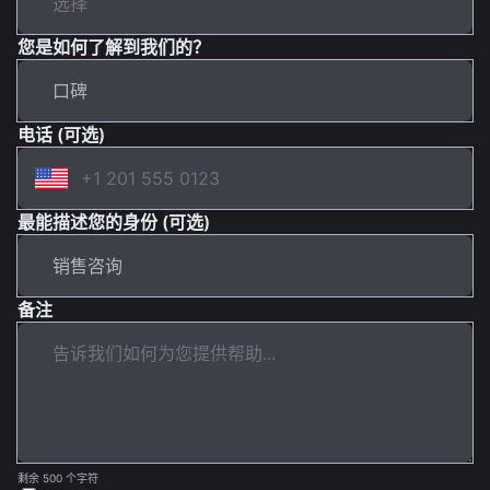
您是如何了解到我们的？
电话 (可选)
最能描述您的身份 (可选)
备注
剩余 500 个字符