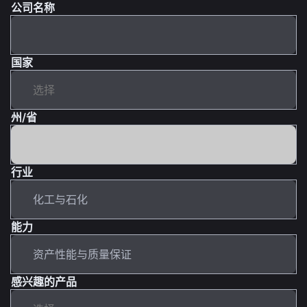
公司名称
国家
州/省
行业
能力
感兴趣的产品