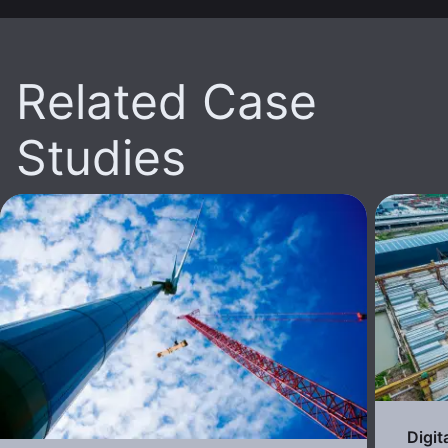
Related Case
Studies
Digit