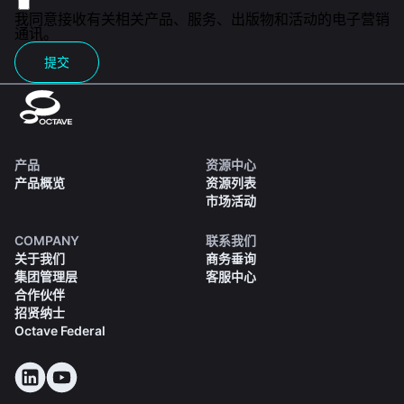
我同意接收有关相关产品、服务、出版物和活动的电子营销
通讯。
提交
产品
资源中心
产品概览
资源列表
市场活动
COMPANY
联系我们
关于我们
商务垂询
集团管理层
客服中心
合作伙伴
招贤纳士
Octave Federal