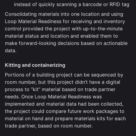
instead of quickly scanning a barcode or RFID tag
Consolidating materials into one location and using
Loop Material Readiness for receiving and inventory
control provided the project with up-to-the-minute
material status and location and enabled them to
make forward-looking decisions based on actionable
data.
Kitting and containerizing
Portions of a building project can be sequenced by
room number, but this project didn’t have a digital
process to “kit” material based on trade partner
needs. Once Loop Material Readiness was
implemented and material data had been collected,
the project could compare future work packages to
material on hand and prepare materials kits for each
trade partner, based on room number.