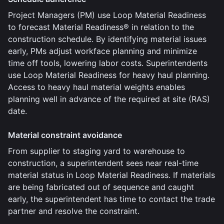
Project Managers (PM) use Loop Material Readiness
to forecast Material Readiness® in relation to the
construction schedule. By identifying material issues
early, PMs adjust workface planning and minimize
time off tools, lowering labor costs. Superintendents
use Loop Material Readiness for heavy haul planning.
Access to heavy haul material weights enables
planning well in advance of the required at site (RAS)
date.
Material constraint avoidance
From supplier to staging yard to warehouse to
construction, a superintendent sees near real-time
material status in Loop Material Readiness. If materials
are being fabricated out of sequence and caught
early, the superintendent has time to contact the trade
partner and resolve the constraint.