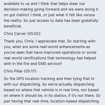
available to us and I think that helps steer our
decision-making going forward and we were doing it
on gut instinct I think, or just what it felt like versus
the reality. So just access to data has been gratefully
beneficial.
Chris Carver (05:02):
Thank you, Chris. I appreciate that. So starting with
you, what are some real-world enhancements as
you’ve seen that have improved operations or some
real-world ramifications that technology has helped
with in the fire and EMS service?
Chris Pillar (05:17):
So the GPS location tracking and then tying that in
with our dispatching. So we’re actually dispatching
based on where that vehicle is in real time, not based
on where it should be, in its station, if it’s not there. So
just having that real-time, location-based dispatching