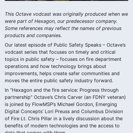
This Octave vodcast was originally produced when we
were part of Hexagon, our predecessor company.
Some references may reflect the names of previous
products and companies.
Our latest episode of Public Safety Speaks – Octave’s
vodcast series that focuses on timely and critical
topics in public safety – focuses on fire department
operations and how technology brings about
improvements, helps create safer communities and
moves the entire public safety industry forward.
In “Hexagon and the fire service: Progress through
partnership” Octave’s Chris Carver (an FDNY veteran)
is joined by FlowMSP’s Michael Gordon, Emerging
Digital Concepts’ Lori Preuss and Columbus Division
of Fire Lt. Chris Pillar in a lively discussion about the
benefits of modern technologies and the access to
data that comes with them.