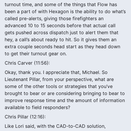
turnout time, and some of the things that Flow has
been a part of with Hexagon is the ability to do what’s
called pre-alerts, giving those firefighters an
advanced 10 to 15 seconds before that actual call
gets pushed across dispatch just to alert them that
hey, a call’s about ready to hit. So it gives them an
extra couple seconds head start as they head down
to get their turnout gear on.
Chris Carver (11:56):
Okay, thank you. I appreciate that, Michael. So
Lieutenant Pillar, from your perspective, what are
some of the other tools or strategies that you’ve
brought to bear or are considering bringing to bear to
improve response time and the amount of information
available to field responders?
Chris Pillar (12:16):
Like Lori said, with the CAD-to-CAD solution,