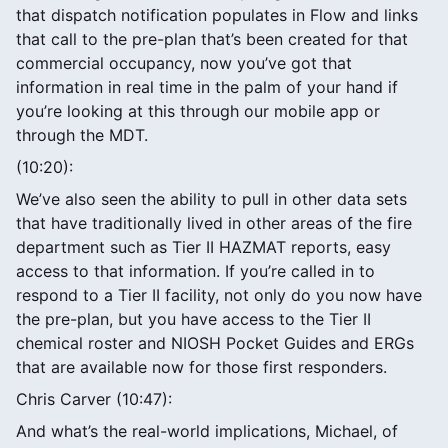
that dispatch notification populates in Flow and links
that call to the pre-plan that’s been created for that
commercial occupancy, now you’ve got that
information in real time in the palm of your hand if
you’re looking at this through our mobile app or
through the MDT.
(10:20):
We’ve also seen the ability to pull in other data sets
that have traditionally lived in other areas of the fire
department such as Tier II HAZMAT reports, easy
access to that information. If you’re called in to
respond to a Tier II facility, not only do you now have
the pre-plan, but you have access to the Tier II
chemical roster and NIOSH Pocket Guides and ERGs
that are available now for those first responders.
Chris Carver (10:47):
And what’s the real-world implications, Michael, of