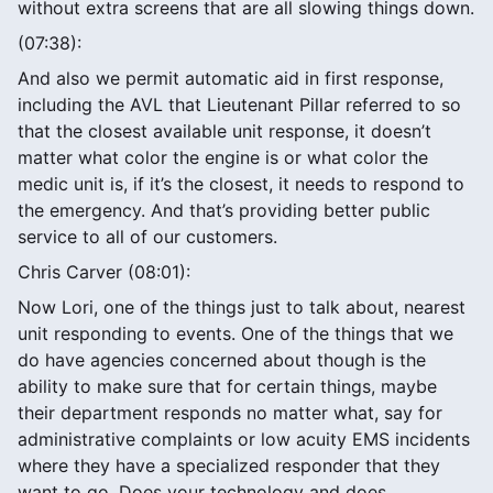
without extra screens that are all slowing things down.
(07:38):
And also we permit automatic aid in first response,
including the AVL that Lieutenant Pillar referred to so
that the closest available unit response, it doesn’t
matter what color the engine is or what color the
medic unit is, if it’s the closest, it needs to respond to
the emergency. And that’s providing better public
service to all of our customers.
Chris Carver (08:01):
Now Lori, one of the things just to talk about, nearest
unit responding to events. One of the things that we
do have agencies concerned about though is the
ability to make sure that for certain things, maybe
their department responds no matter what, say for
administrative complaints or low acuity EMS incidents
where they have a specialized responder that they
want to go. Does your technology and does