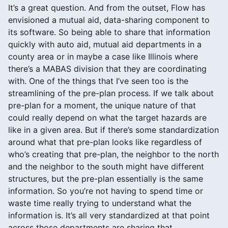
It’s a great question. And from the outset, Flow has
envisioned a mutual aid, data-sharing component to
its software. So being able to share that information
quickly with auto aid, mutual aid departments in a
county area or in maybe a case like Illinois where
there’s a MABAS division that they are coordinating
with. One of the things that I’ve seen too is the
streamlining of the pre-plan process. If we talk about
pre-plan for a moment, the unique nature of that
could really depend on what the target hazards are
like in a given area. But if there’s some standardization
around what that pre-plan looks like regardless of
who’s creating that pre-plan, the neighbor to the north
and the neighbor to the south might have different
structures, but the pre-plan essentially is the same
information. So you’re not having to spend time or
waste time really trying to understand what the
information is. It’s all very standardized at that point
across those departments are sharing that