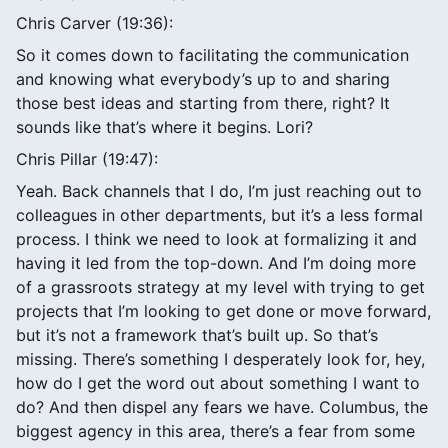
Chris Carver (19:36):
So it comes down to facilitating the communication
and knowing what everybody’s up to and sharing
those best ideas and starting from there, right? It
sounds like that’s where it begins. Lori?
Chris Pillar (19:47):
Yeah. Back channels that I do, I’m just reaching out to
colleagues in other departments, but it’s a less formal
process. I think we need to look at formalizing it and
having it led from the top-down. And I’m doing more
of a grassroots strategy at my level with trying to get
projects that I’m looking to get done or move forward,
but it’s not a framework that’s built up. So that’s
missing. There’s something I desperately look for, hey,
how do I get the word out about something I want to
do? And then dispel any fears we have. Columbus, the
biggest agency in this area, there’s a fear from some