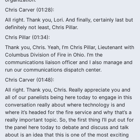
Chris Carver (01:28):
All right. Thank you, Lori. And finally, certainly last but
definitely not least, Chris Pillar.
Chris Pillar (01:34):
Thank you, Chris. Yeah, I’m Chris Pillar, Lieutenant with
Columbus Division of Fire in Ohio. I’m the
communications liaison officer and I also manage and
run our communications dispatch center.
Chris Carver (01:48):
All right. Thank you, Chris. Really appreciate you and
all of our panelists being here today to engage in this
conversation really about where technology is and
where it’s headed for the fire service and why that’s a
really important topic. So, the first thing I’ll put out for
the panel here today to debate and discuss and talk
about is an idea that this is one of the most exciting