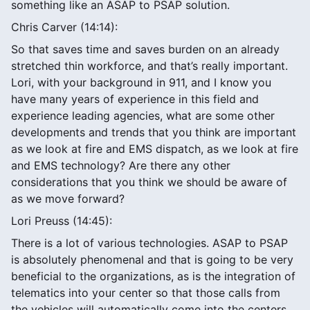
something like an ASAP to PSAP solution.
Chris Carver (14:14):
So that saves time and saves burden on an already
stretched thin workforce, and that’s really important.
Lori, with your background in 911, and I know you
have many years of experience in this field and
experience leading agencies, what are some other
developments and trends that you think are important
as we look at fire and EMS dispatch, as we look at fire
and EMS technology? Are there any other
considerations that you think we should be aware of
as we move forward?
Lori Preuss (14:45):
There is a lot of various technologies. ASAP to PSAP
is absolutely phenomenal and that is going to be very
beneficial to the organizations, as is the integration of
telematics into your center so that those calls from
the vehicles will automatically come into the centers,