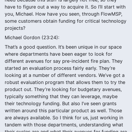
have to figure out a way to acquire it. So I’ll start with
you, Michael. How have you seen, through FlowMSP,
some customers obtain funding for critical technology
projects?
Michael Gordon (23:24):
That’s a good question. It’s been unique in our space
where departments have been eager to look for
different avenues for say pre-incident fire plan. They
started an evaluation process fairly early. They’re
looking at a number of different vendors. We’ve got a
robust evaluation program that allows them to try the
product out. They’re looking for budgetary avenues,
typically something that they can leverage, maybe
their technology funding. But also I’ve seen grants
written around this particular product as well. Those
are always available. So I think for us, just working in
tandem with those departments, understanding what
their cycles are and what their avenues for funding are