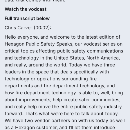
Watch the vodcast
Full transcript below
Chris Carver (00:02):
Hello everyone, and welcome to the latest edition of
Hexagon Public Safety Speaks, our vodcast series on
critical topics affecting public safety communications
and technology in the United States, North America,
and really, around the world. Today we have three
leaders in the space that deals specifically with
technology or operations surrounding fire
departments and fire department technology, and
how fire department technology is able to, well, bring
about improvements, help create safer communities,
and really help move the entire public safety industry
forward. That’s what we’re here to talk about today.
We have two vendor partners on with us today as well
as a Hexagon customer, and I’ll let them introduce