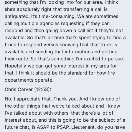
something that I’m looking into for our area. I think
she’s absolutely right that transferring a call is
antiquated, it’s time-consuming. We are sometimes
calling multiple agencies requesting if they can
respond and then going down a call list if they’re not
available. So that’s all time that’s spent trying to find a
truck to respond versus knowing that that truck is
available and sending that information and getting
their route. So that’s something I’m excited to pursue.
Hopefully we can get some interest in my area for
that. I think it should be the standard for how fire
departments operate.
Chris Carver (12:58):
No, I appreciate that. Thank you. And I know one of
the other things that we’ve talked about and I know
I’ve talked about with others, that there’s a lot of
interest about, and this is going to be the subject of a
future chat, is ASAP to PSAP. Lieutenant, do you have