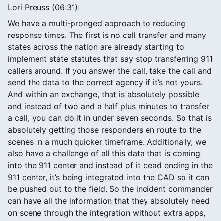
Lori Preuss (06:31):
We have a multi-pronged approach to reducing
response times. The first is no call transfer and many
states across the nation are already starting to
implement state statutes that say stop transferring 911
callers around. If you answer the call, take the call and
send the data to the correct agency if it’s not yours.
And within an exchange, that is absolutely possible
and instead of two and a half plus minutes to transfer
a call, you can do it in under seven seconds. So that is
absolutely getting those responders en route to the
scenes in a much quicker timeframe. Additionally, we
also have a challenge of all this data that is coming
into the 911 center and instead of it dead ending in the
911 center, it’s being integrated into the CAD so it can
be pushed out to the field. So the incident commander
can have all the information that they absolutely need
on scene through the integration without extra apps,