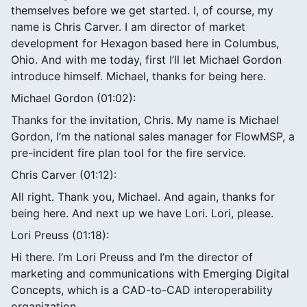
themselves before we get started. I, of course, my
name is Chris Carver. I am director of market
development for Hexagon based here in Columbus,
Ohio. And with me today, first I’ll let Michael Gordon
introduce himself. Michael, thanks for being here.
Michael Gordon (01:02):
Thanks for the invitation, Chris. My name is Michael
Gordon, I’m the national sales manager for FlowMSP, a
pre-incident fire plan tool for the fire service.
Chris Carver (01:12):
All right. Thank you, Michael. And again, thanks for
being here. And next up we have Lori. Lori, please.
Lori Preuss (01:18):
Hi there. I’m Lori Preuss and I’m the director of
marketing and communications with Emerging Digital
Concepts, which is a CAD-to-CAD interoperability
organization.