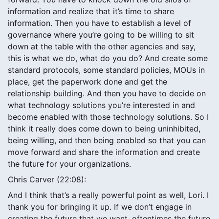
information and realize that it’s time to share
information. Then you have to establish a level of
governance where you’re going to be willing to sit
down at the table with the other agencies and say,
this is what we do, what do you do? And create some
standard protocols, some standard policies, MOUs in
place, get the paperwork done and get the
relationship building. And then you have to decide on
what technology solutions you’re interested in and
become enabled with those technology solutions. So I
think it really does come down to being uninhibited,
being willing, and then being enabled so that you can
move forward and share the information and create
the future for your organizations.
Chris Carver (22:08):
And I think that’s a really powerful point as well, Lori. I
thank you for bringing it up. If we don’t engage in
creating the future that we want, oftentimes the future