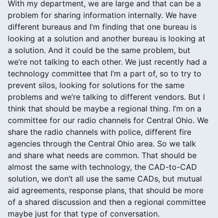
With my department, we are large and that can be a
problem for sharing information internally. We have
different bureaus and I’m finding that one bureau is
looking at a solution and another bureau is looking at
a solution. And it could be the same problem, but
we’re not talking to each other. We just recently had a
technology committee that I’m a part of, so to try to
prevent silos, looking for solutions for the same
problems and we’re talking to different vendors. But I
think that should be maybe a regional thing. I’m on a
committee for our radio channels for Central Ohio. We
share the radio channels with police, different fire
agencies through the Central Ohio area. So we talk
and share what needs are common. That should be
almost the same with technology, the CAD-to-CAD
solution, we don’t all use the same CADs, but mutual
aid agreements, response plans, that should be more
of a shared discussion and then a regional committee
maybe just for that type of conversation.