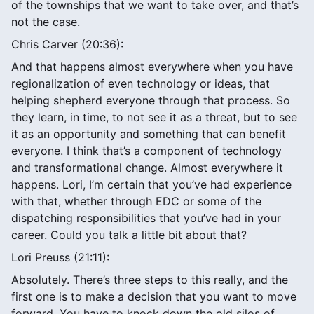
of the townships that we want to take over, and that’s
not the case.
Chris Carver (20:36):
And that happens almost everywhere when you have
regionalization of even technology or ideas, that
helping shepherd everyone through that process. So
they learn, in time, to not see it as a threat, but to see
it as an opportunity and something that can benefit
everyone. I think that’s a component of technology
and transformational change. Almost everywhere it
happens. Lori, I’m certain that you’ve had experience
with that, whether through EDC or some of the
dispatching responsibilities that you’ve had in your
career. Could you talk a little bit about that?
Lori Preuss (21:11):
Absolutely. There’s three steps to this really, and the
first one is to make a decision that you want to move
forward. You have to knock down the old silos of