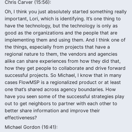
Chris Carver (15:56):
Oh, I think you just absolutely started something really
important, Lori, which is identifying. It’s one thing to
have the technology, but the technology is only as
good as the organizations and the people that are
implementing them and using them. And I think one of
the things, especially from projects that have a
regional nature to them, the vendors and agencies
alike can share experiences from how they did that,
how they get people to collaborate and drive forward
successful projects. So Michael, I know that in many
cases FlowMSP is a regionalized product or at least
one that’s shared across agency boundaries. How
have you seen some of the successful strategies play
out to get neighbors to partner with each other to
better share information and improve their
effectiveness?
Michael Gordon (16:41):