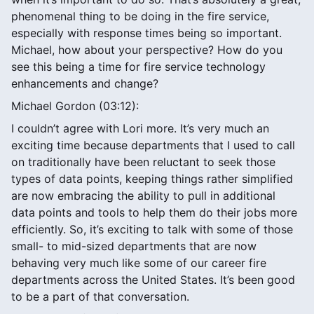
phenomenal thing to be doing in the fire service,
especially with response times being so important.
Michael, how about your perspective? How do you
see this being a time for fire service technology
enhancements and change?
Michael Gordon (03:12):
I couldn’t agree with Lori more. It’s very much an
exciting time because departments that I used to call
on traditionally have been reluctant to seek those
types of data points, keeping things rather simplified
are now embracing the ability to pull in additional
data points and tools to help them do their jobs more
efficiently. So, it’s exciting to talk with some of those
small- to mid-sized departments that are now
behaving very much like some of our career fire
departments across the United States. It’s been good
to be a part of that conversation.