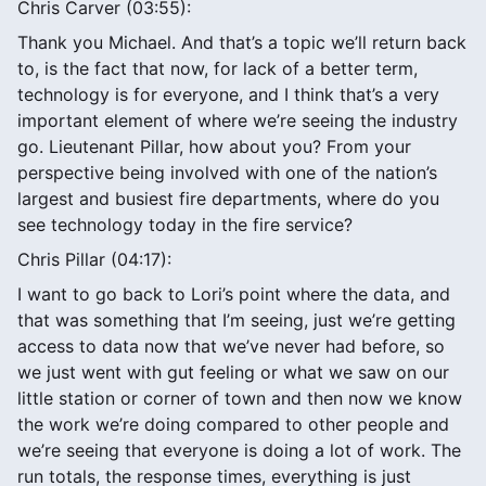
Chris Carver (03:55):
Thank you Michael. And that’s a topic we’ll return back
to, is the fact that now, for lack of a better term,
technology is for everyone, and I think that’s a very
important element of where we’re seeing the industry
go. Lieutenant Pillar, how about you? From your
perspective being involved with one of the nation’s
largest and busiest fire departments, where do you
see technology today in the fire service?
Chris Pillar (04:17):
I want to go back to Lori’s point where the data, and
that was something that I’m seeing, just we’re getting
access to data now that we’ve never had before, so
we just went with gut feeling or what we saw on our
little station or corner of town and then now we know
the work we’re doing compared to other people and
we’re seeing that everyone is doing a lot of work. The
run totals, the response times, everything is just