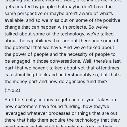
gets created by people that maybe don’t have the
same perspective or maybe aren’t aware of what’s
available, and so we miss out on some of the positive
change that can happen with projects. So we’ve
talked about some of the technology, we’ve talked
about the capabilities that are out there and some of
the potential that we have. And we’ve talked about
the power of people and the necessity of people to
be engaged in those conversations. Well, there’s a last
part that we haven’t talked about yet that oftentimes
is a stumbling block and understandably so, but that’s
the money part and how do agencies fund this?
(22:54):
So I’d be really curious to get each of your takes on
how customers have found funding, how they’ve
leveraged whatever processes or things that are out
there that help them acquire the technology that they
need because this stuff is largely not free, so they