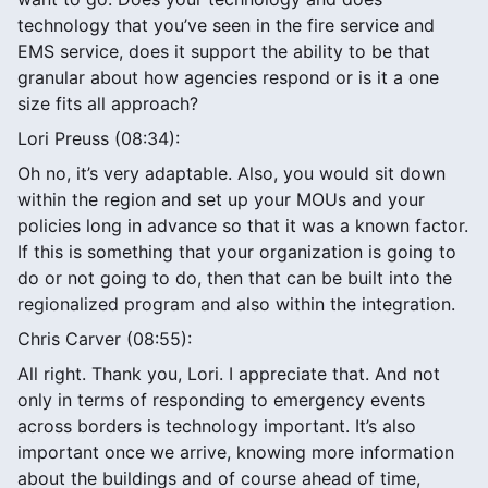
technology that you’ve seen in the fire service and
EMS service, does it support the ability to be that
granular about how agencies respond or is it a one
size fits all approach?
Lori Preuss (08:34):
Oh no, it’s very adaptable. Also, you would sit down
within the region and set up your MOUs and your
policies long in advance so that it was a known factor.
If this is something that your organization is going to
do or not going to do, then that can be built into the
regionalized program and also within the integration.
Chris Carver (08:55):
All right. Thank you, Lori. I appreciate that. And not
only in terms of responding to emergency events
across borders is technology important. It’s also
important once we arrive, knowing more information
about the buildings and of course ahead of time,