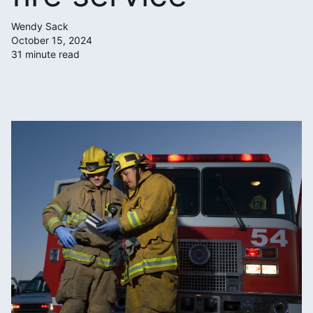
Wendy Sack
October 15, 2024
31 minute read