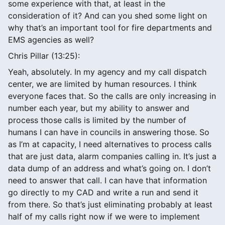
some experience with that, at least in the
consideration of it? And can you shed some light on
why that’s an important tool for fire departments and
EMS agencies as well?
Chris Pillar (13:25):
Yeah, absolutely. In my agency and my call dispatch
center, we are limited by human resources. I think
everyone faces that. So the calls are only increasing in
number each year, but my ability to answer and
process those calls is limited by the number of
humans I can have in councils in answering those. So
as I’m at capacity, I need alternatives to process calls
that are just data, alarm companies calling in. It’s just a
data dump of an address and what’s going on. I don’t
need to answer that call. I can have that information
go directly to my CAD and write a run and send it
from there. So that’s just eliminating probably at least
half of my calls right now if we were to implement