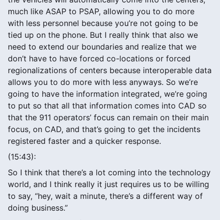
much like ASAP to PSAP, allowing you to do more
with less personnel because you’re not going to be
tied up on the phone. But I really think that also we
need to extend our boundaries and realize that we
don’t have to have forced co-locations or forced
regionalizations of centers because interoperable data
allows you to do more with less anyways. So we’re
going to have the information integrated, we’re going
to put so that all that information comes into CAD so
that the 911 operators’ focus can remain on their main
focus, on CAD, and that’s going to get the incidents
registered faster and a quicker response.
(15:43):
So I think that there’s a lot coming into the technology
world, and I think really it just requires us to be willing
to say, “hey, wait a minute, there’s a different way of
doing business.”