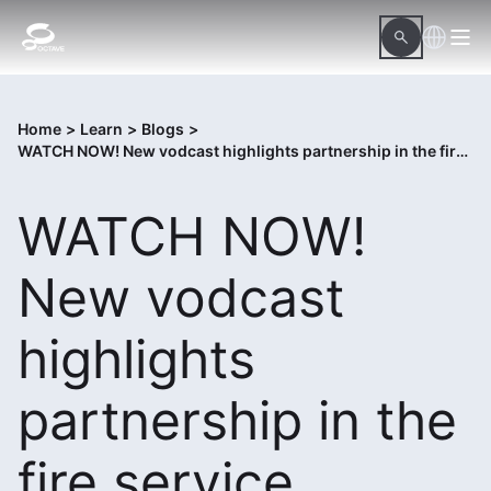
Home
>
Learn
>
Blogs
>
WATCH NOW! New vodcast highlights partnership in the fire service
WATCH NOW!
New vodcast
highlights
partnership in the
fire service