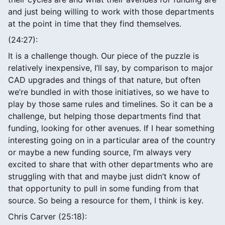
and just being willing to work with those departments
at the point in time that they find themselves.
(24:27):
It is a challenge though. Our piece of the puzzle is
relatively inexpensive, I’ll say, by comparison to major
CAD upgrades and things of that nature, but often
we’re bundled in with those initiatives, so we have to
play by those same rules and timelines. So it can be a
challenge, but helping those departments find that
funding, looking for other avenues. If I hear something
interesting going on in a particular area of the country
or maybe a new funding source, I’m always very
excited to share that with other departments who are
struggling with that and maybe just didn’t know of
that opportunity to pull in some funding from that
source. So being a resource for them, I think is key.
Chris Carver (25:18):