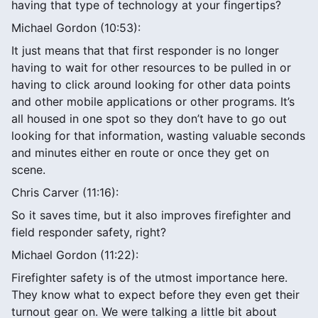
having that type of technology at your fingertips?
Michael Gordon (10:53):
It just means that that first responder is no longer
having to wait for other resources to be pulled in or
having to click around looking for other data points
and other mobile applications or other programs. It’s
all housed in one spot so they don’t have to go out
looking for that information, wasting valuable seconds
and minutes either en route or once they get on
scene.
Chris Carver (11:16):
So it saves time, but it also improves firefighter and
field responder safety, right?
Michael Gordon (11:22):
Firefighter safety is of the utmost importance here.
They know what to expect before they even get their
turnout gear on. We were talking a little bit about