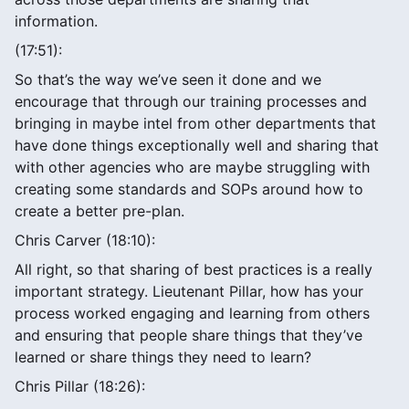
information.
(17:51):
So that’s the way we’ve seen it done and we
encourage that through our training processes and
bringing in maybe intel from other departments that
have done things exceptionally well and sharing that
with other agencies who are maybe struggling with
creating some standards and SOPs around how to
create a better pre-plan.
Chris Carver (18:10):
All right, so that sharing of best practices is a really
important strategy. Lieutenant Pillar, how has your
process worked engaging and learning from others
and ensuring that people share things that they’ve
learned or share things they need to learn?
Chris Pillar (18:26):