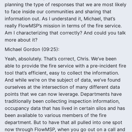
planning the type of responses that we are most likely
to face inside our communities and sharing that
information out. As I understand it, Michael, that’s
really FlowMSP’s mission in terms of the fire service.
Am I characterizing that correctly? And could you talk
more about it?
Michael Gordon (09:25):
Yeah, absolutely. That’s correct, Chris. We’ve been
able to provide the fire service with a pre-incident fire
tool that’s efficient, easy to collect the information.
And while we’re on the subject of data, we’ve found
ourselves at the intersection of many different data
points that we can now leverage. Departments have
traditionally been collecting inspection information,
occupancy data that has lived in certain silos and has
been available to various members of the fire
department. But to have that all pulled into one spot
now through FlowMSP, when you go out on a call and