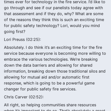
times ever for technology in the fire service. I’d like to
go through and see if our panelists today agree with
that assessment and if they do, why? What are some
of the reasons they think this is such an exciting time
for public safety technology? Lori, would you mind
going first?
Lori Preuss (02:25):
Absolutely. I do think it’s an exciting time for the fire
service because everyone is becoming more willing to
embrace the various technologies. We’re breaking
down the data barriers and allowing for shared
information, breaking down those traditional silos and
allowing for mutual aid and/or automatic first
response, which is going to be a powerful game
changer for public safety fire services.
Chris Carver (02:52):
All right, so helping communities share resources
when it’s important to do so. That’s absolutely a great,