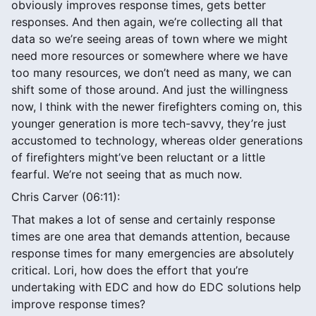
obviously improves response times, gets better
responses. And then again, we’re collecting all that
data so we’re seeing areas of town where we might
need more resources or somewhere where we have
too many resources, we don’t need as many, we can
shift some of those around. And just the willingness
now, I think with the newer firefighters coming on, this
younger generation is more tech-savvy, they’re just
accustomed to technology, whereas older generations
of firefighters might’ve been reluctant or a little
fearful. We’re not seeing that as much now.
Chris Carver (06:11):
That makes a lot of sense and certainly response
times are one area that demands attention, because
response times for many emergencies are absolutely
critical. Lori, how does the effort that you’re
undertaking with EDC and how do EDC solutions help
improve response times?