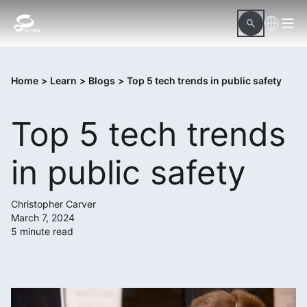
Home
>
Learn
>
Blogs
>
Top 5 tech trends in public safety
Top 5 tech trends
in public safety
Christopher Carver
March 7, 2024
5 minute read