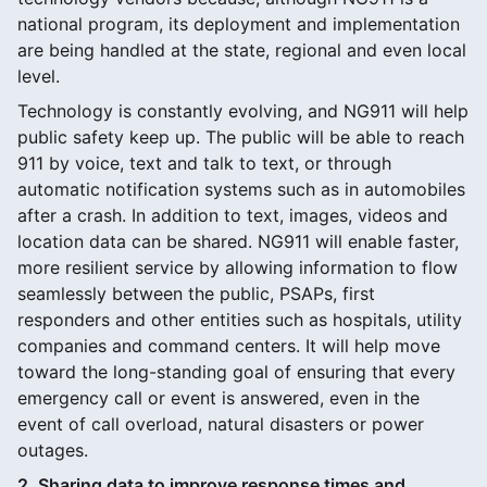
national program, its deployment and implementation
are being handled at the state, regional and even local
level.
Technology is constantly evolving, and NG911 will help
public safety keep up. The public will be able to reach
911 by voice, text and talk to text, or through
automatic notification systems such as in automobiles
after a crash. In addition to text, images, videos and
location data can be shared. NG911 will enable faster,
more resilient service by allowing information to flow
seamlessly between the public, PSAPs, first
responders and other entities such as hospitals, utility
companies and command centers. It will help move
toward the long-standing goal of ensuring that every
emergency call or event is answered, even in the
event of call overload, natural disasters or power
outages.
2. Sharing data to improve response times and