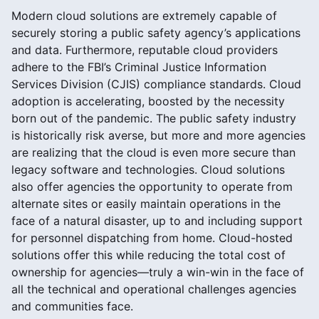
Modern cloud solutions are extremely capable of
securely storing a public safety agency’s applications
and data. Furthermore, reputable cloud providers
adhere to the FBI’s Criminal Justice Information
Services Division (CJIS) compliance standards. Cloud
adoption is accelerating, boosted by the necessity
born out of the pandemic. The public safety industry
is historically risk averse, but more and more agencies
are realizing that the cloud is even more secure than
legacy software and technologies. Cloud solutions
also offer agencies the opportunity to operate from
alternate sites or easily maintain operations in the
face of a natural disaster, up to and including support
for personnel dispatching from home. Cloud-hosted
solutions offer this while reducing the total cost of
ownership for agencies—truly a win-win in the face of
all the technical and operational challenges agencies
and communities face.