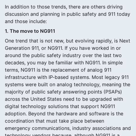
In addition to those trends, there are others driving
discussion and planning in public safety and 911 today
and those include:
1. The move to NG911
One trend that is not new, but evolving rapidly, is Next
Generation 911, or NG911. If you have worked in or
around the public safety industry over the last two
decades, you may be familiar with NG911. In simple
terms, NG911 is the replacement of analog 911
infrastructure with IP-based systems. Most legacy 911
systems were built on analog technology, meaning the
majority of public safety answering points (PSAPs)
across the United States need to be upgraded with
digital technology solutions that support NG911
adoption. Beyond the hardware and software is the
coordination that must take place between
emergency communications, industry associations and
technology vendors because, although NG911 is a