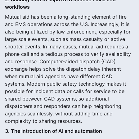
workflows
Mutual aid has been a long-standing element of fire
and EMS operations across the U.S. Increasingly, it is
also being utilized by law enforcement, especially for
large scale events, such as mass casualty or active
shooter events. In many cases, mutual aid requires a
phone call and a tedious process to verify availability
and response. Computer-aided dispatch (CAD)
exchange helps solve the dispatch delay inherent
when mutual aid agencies have different CAD
systems. Modern public safety technology makes it
possible for incident data or calls for service to be
shared between CAD systems, so additional
dispatchers and responders can help neighboring
agencies seamlessly, without adding time and
complexity to sharing resources.
3. The introduction of AI and automation