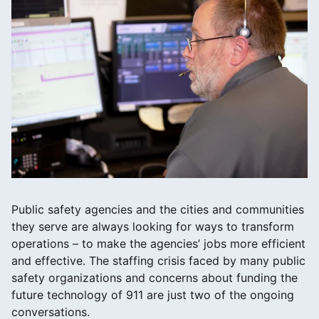
Public safety agencies and the cities and communities
they serve are always looking for ways to transform
operations – to make the agencies’ jobs more efficient
and effective. The staffing crisis faced by many public
safety organizations and concerns about funding the
future technology of 911 are just two of the ongoing
conversations.