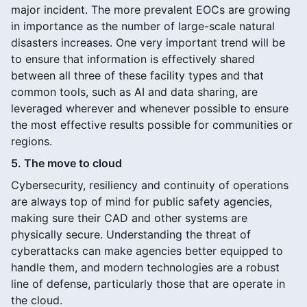
major incident. The more prevalent EOCs are growing
in importance as the number of large-scale natural
disasters increases. One very important trend will be
to ensure that information is effectively shared
between all three of these facility types and that
common tools, such as AI and data sharing, are
leveraged wherever and whenever possible to ensure
the most effective results possible for communities or
regions.
5. The move to cloud
Cybersecurity, resiliency and continuity of operations
are always top of mind for public safety agencies,
making sure their CAD and other systems are
physically secure. Understanding the threat of
cyberattacks can make agencies better equipped to
handle them, and modern technologies are a robust
line of defense, particularly those that are operate in
the cloud.