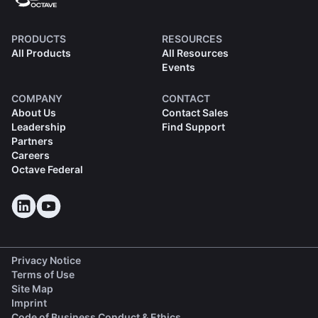
PRODUCTS
RESOURCES
All Products
All Resources
Events
COMPANY
CONTACT
About Us
Contact Sales
Leadership
Find Support
Partners
Careers
Octave Federal
Privacy Notice
Terms of Use
Site Map
Imprint
(opens in a new tab)
Code of Business Conduct & Ethics