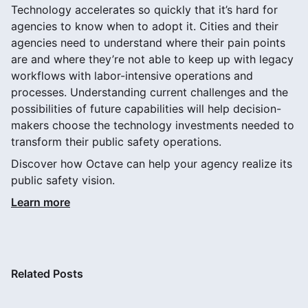
Technology accelerates so quickly that it’s hard for
agencies to know when to adopt it. Cities and their
agencies need to understand where their pain points
are and where they’re not able to keep up with legacy
workflows with labor-intensive operations and
processes. Understanding current challenges and the
possibilities of future capabilities will help decision-
makers choose the technology investments needed to
transform their public safety operations.
Discover how Octave can help your agency realize its
public safety vision.
Learn more
Related Posts