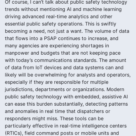
Of course, I can’t talk about public safety technology
trends without mentioning AI and machine learning
driving advanced real-time analytics and other
essential public safety operations. This is swiftly
becoming a need, not just a want. The volume of data
that flows into a PSAP continues to increase, and
many agencies are experiencing shortages in
manpower and budgets that are not keeping pace
with today’s communications standards. The amount
of data from IoT devices and data systems can and
likely will be overwhelming for analysts and operators,
especially if they are responsible for multiple
jurisdictions, departments or organizations. Modern
public safety technology with embedded, assistive AI
can ease this burden substantially, detecting patterns
and anomalies in real time that dispatchers or
responders might miss. These tools can be
particularly effective in real-time intelligence centers
(RTICs), field command posts or mobile units and