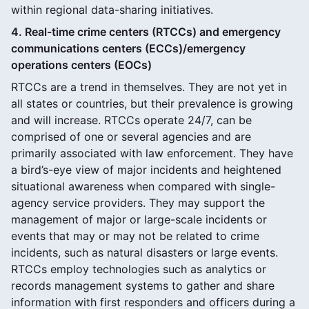
within regional data-sharing initiatives.
4. Real-time crime centers (RTCCs) and emergency
communications centers (ECCs)/emergency
operations centers (EOCs)
RTCCs are a trend in themselves. They are not yet in
all states or countries, but their prevalence is growing
and will increase. RTCCs operate 24/7, can be
comprised of one or several agencies and are
primarily associated with law enforcement. They have
a bird’s-eye view of major incidents and heightened
situational awareness when compared with single-
agency service providers. They may support the
management of major or large-scale incidents or
events that may or may not be related to crime
incidents, such as natural disasters or large events.
RTCCs employ technologies such as analytics or
records management systems to gather and share
information with first responders and officers during a