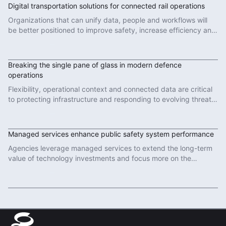
Digital transportation solutions for connected rail operations
Organizations that can unify data, people and workflows will
be better positioned to improve safety, increase efficiency and
deliver more reliable services.
Read More
Breaking the single pane of glass in modern defence
operations
Flexibility, operational context and connected data are critical
to protecting infrastructure and responding to evolving threats
in modern defence operations.
Read More
Managed services enhance public safety system performance
Agencies leverage managed services to extend the long-term
value of technology investments and focus more on the
important work of protecting communities.
Read More