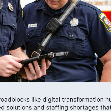
roadblocks like digital transformation h
ed solutions and staffing shortages tha