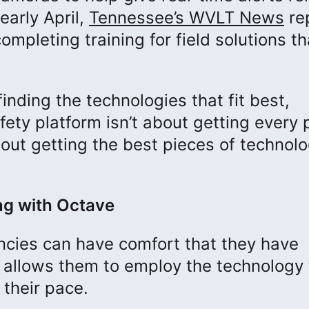
early April,
Tennessee’s WVLT News
re
mpleting training for field solutions th
inding the technologies that fit best,
fety platform isn’t about getting every 
bout getting the best pieces of technol
ng with Octave
encies can have comfort that they have
t allows them to employ the technology 
t their pace.