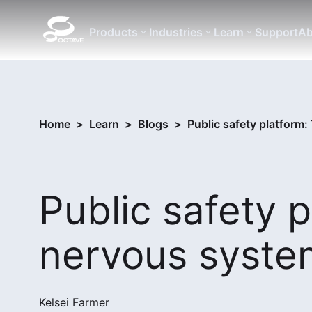
Products
Industries
Learn
Support
Ab
Home
>
Learn
>
Blogs
>
Public safety platform
Public safety p
nervous syste
Kelsei Farmer