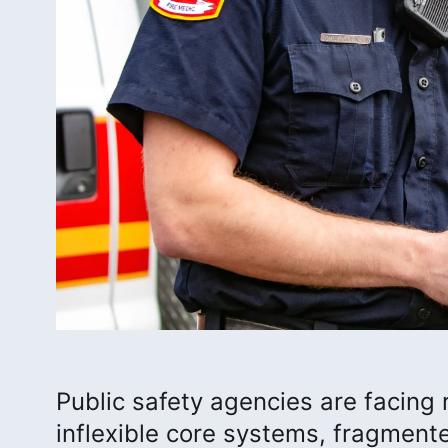
Public safety agencies are facing 
inflexible core systems, fragment