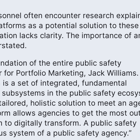
sonnel often encounter research explai
latforms as a potential solution to these
tion lacks clarity. The importance of a
rstated.
undation of the entire public safety
for Portfolio Marketing, Jack Williams. 
 is a set of integrated, fundamental
er subsystems in the public safety ecos
ailored, holistic solution to meet an ag
form allows agencies to get the most out
 to digitally transform. A public safety
us system of a public safety agency.”