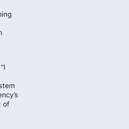
ning
n
“I
ystem
ency’s
 of