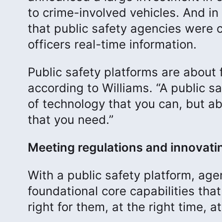
to crime-involved vehicles. And in 
that public safety agencies were co
officers real-time information.
Public safety platforms are about f
according to Williams. “A public sa
of technology that you can, but a
that you need.”
Meeting regulations and innovati
With a public safety platform, ag
foundational core capabilities tha
right for them, at the right time, a