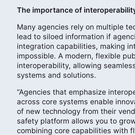
The importance of interoperabilit
Many agencies rely on multiple t
lead to siloed information if agenc
integration capabilities, making i
impossible. A modern, flexible pub
interoperability, allowing seamles
systems and solutions.
“Agencies that emphasize interoper
across core systems enable innov
of new technology from their vendor
safety platform allows you to grow
combining core capabilities with fl