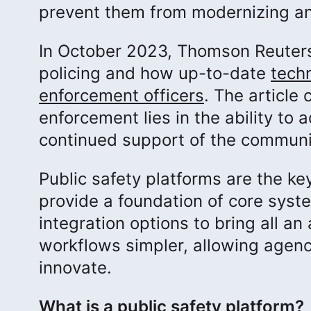
prevent them from modernizing an
In October 2023, Thomson Reuters
policing and how up-to-date
tech
enforcement officers
. The article
enforcement lies in the ability to
continued support of the communi
Public safety platforms are the k
provide a foundation of core syst
integration options to bring all a
workflows simpler, allowing agenci
innovate.
What is a public safety platform?