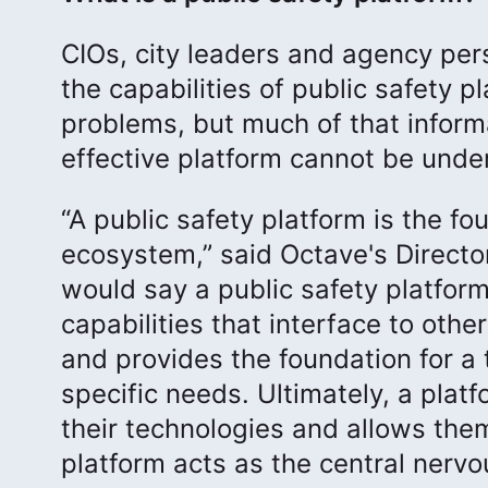
CIOs, city leaders and agency per
the capabilities of public safety p
problems, but much of that informa
effective platform cannot be unde
“A public safety platform is the fo
ecosystem,” said Octave's Director 
would say a public safety platform
capabilities that interface to oth
and provides the foundation for a t
specific needs. Ultimately, a plat
their technologies and allows them
platform acts as the central nervo