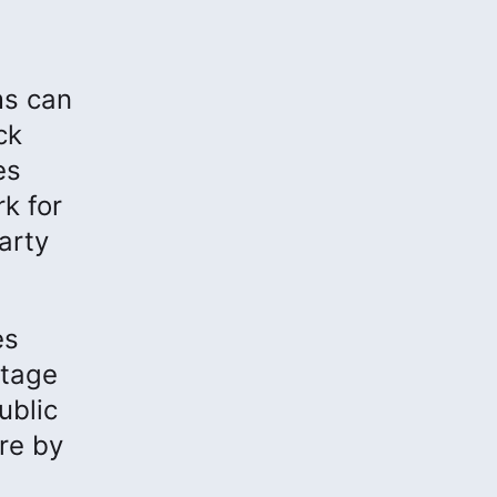
ms can
ck
es
k for
arty
es
ntage
ublic
re by