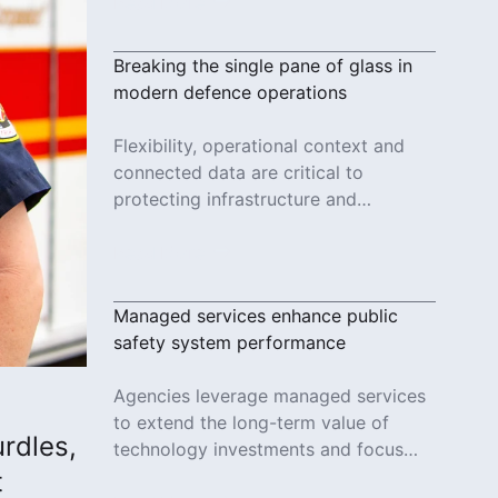
reliable services.
Read More
Breaking the single pane of glass in
modern defence operations
Flexibility, operational context and
connected data are critical to
protecting infrastructure and
responding to evolving threats in
modern defence operations.
Read More
Managed services enhance public
safety system performance
Agencies leverage managed services
to extend the long-term value of
urdles,
technology investments and focus
more on the important work of
t