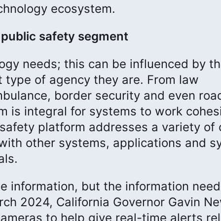
echnology ecosystem.
y public safety segment
ogy needs; this can be influenced by th
t type of agency they are. From law
mbulance, border security and even roa
m is integral for systems to work cohesi
safety platform addresses a variety of 
with other systems, applications and 
als.
me information, but the information nee
rch 2024, California Governor Gavin 
ameras to help give real-time alerts re