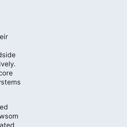
eir
dside
vely.
core
systems
ded
Newsom
lated