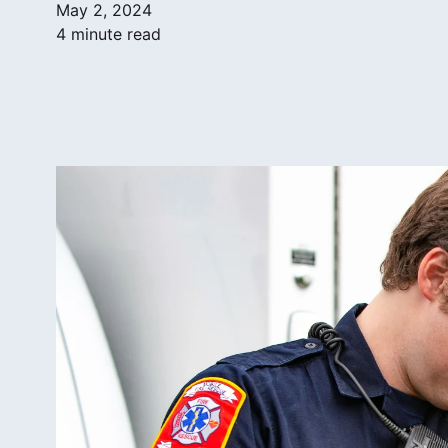
May 2, 2024
4 minute read