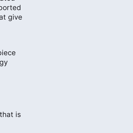
ported
at give
piece
ogy
that is