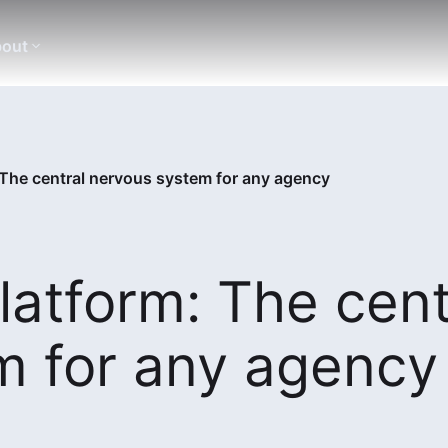
out
: The central nervous system for any agency
latform: The cent
m for any agency