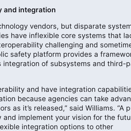
y and integration
echnology vendors, but disparate syste
ies have inflexible core systems that la
nteroperability challenging and sometim
lic safety platform provides a framewor
s integration of subsystems and third-p
ability and have integration capabiliti
ation because agencies can take adva
s as it’s released,” said Williams. “A p
 and implement your vision for the futu
exible integration options to other