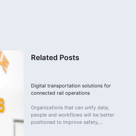
Related Posts
Digital transportation solutions for
connected rail operations
Organizations that can unify data,
people and workflows will be better
positioned to improve safety,
increase efficiency and deliver more