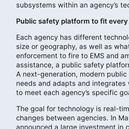
subsystems within an agency’s t
Public safety platform to fit ever
Each agency has different technol
size or geography, as well as wha
enforcement to fire to EMS and a
assistance, a public safety platfor
A next-generation, modern public 
needs and adapts and integrates 
to meet each agency’s specific go
The goal for technology is real-ti
changes between agencies. In Ma
announced a large investment in c