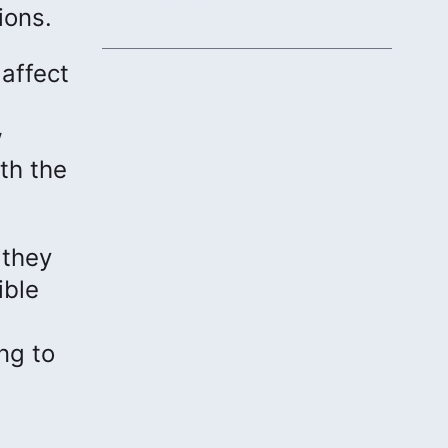
protecting communities.
Read More
ions.
affect
w
th the
 they
ible
ng to