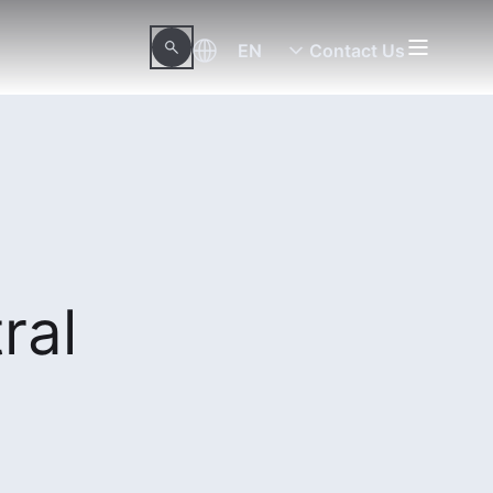
EN
Contact Us
ral