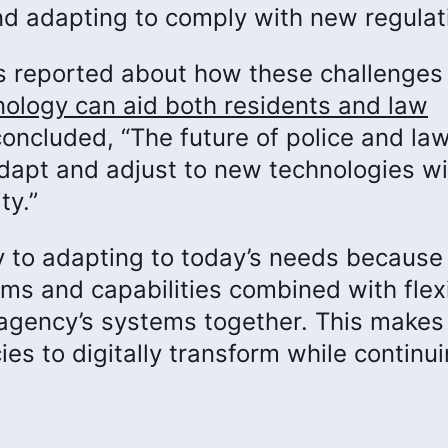
d adapting to comply with new regulat
 reported about how these challenges 
nology can aid both residents and law
 concluded, “The future of police and la
 adapt and adjust to new technologies wi
ty.”
ey to adapting to today’s needs because
ems and capabilities combined with flex
n agency’s systems together. This makes
es to digitally transform while continui