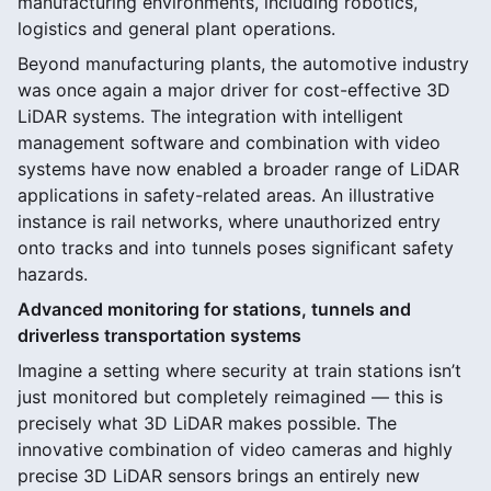
manufacturing environments, including robotics,
logistics and general plant operations.
Beyond manufacturing plants, the automotive industry
was once again a major driver for cost-effective 3D
LiDAR systems. The integration with intelligent
management software and combination with video
systems have now enabled a broader range of LiDAR
applications in safety-related areas. An illustrative
instance is rail networks, where unauthorized entry
onto tracks and into tunnels poses significant safety
hazards.
Advanced monitoring for stations, tunnels and
driverless transportation systems
Imagine a setting where security at train stations isn’t
just monitored but completely reimagined — this is
precisely what 3D LiDAR makes possible. The
innovative combination of video cameras and highly
precise 3D LiDAR sensors brings an entirely new