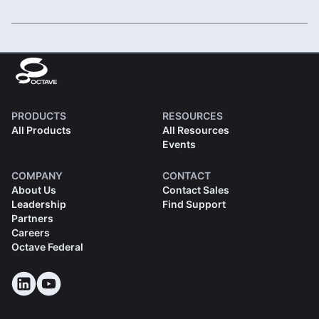
Read More
PRODUCTS
RESOURCES
All Products
All Resources
Events
COMPANY
CONTACT
About Us
Contact Sales
Leadership
Find Support
Partners
Careers
Octave Federal