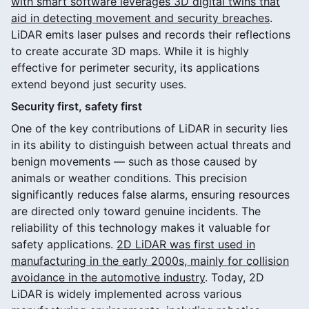
with smart software leverages 3D digital twins that
aid in detecting movement and security breaches
.
LiDAR emits laser pulses and records their reflections
to create accurate 3D maps. While it is highly
effective for perimeter security, its applications
extend beyond just security uses.
Security first, safety first
One of the key contributions of LiDAR in security lies
in its ability to distinguish between actual threats and
benign movements — such as those caused by
animals or weather conditions. This precision
significantly reduces false alarms, ensuring resources
are directed only toward genuine incidents. The
reliability of this technology makes it valuable for
safety applications.
2D LiDAR was first used in
manufacturing in the early 2000s, mainly for collision
avoidance in the automotive industry
. Today, 2D
LiDAR is widely implemented across various