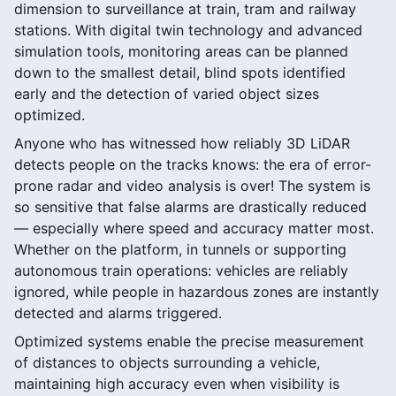
dimension to surveillance at train, tram and railway
stations. With digital twin technology and advanced
simulation tools, monitoring areas can be planned
down to the smallest detail, blind spots identified
early and the detection of varied object sizes
optimized.
Anyone who has witnessed how reliably 3D LiDAR
detects people on the tracks knows: the era of error-
prone radar and video analysis is over! The system is
so sensitive that false alarms are drastically reduced
— especially where speed and accuracy matter most.
Whether on the platform, in tunnels or supporting
autonomous train operations: vehicles are reliably
ignored, while people in hazardous zones are instantly
detected and alarms triggered.
Optimized systems enable the precise measurement
of distances to objects surrounding a vehicle,
maintaining high accuracy even when visibility is