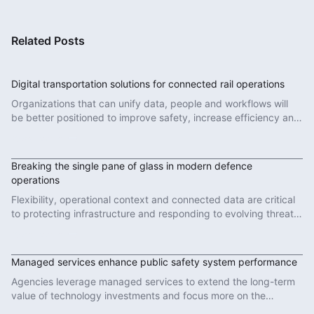
Related Posts
Digital transportation solutions for connected rail operations
Organizations that can unify data, people and workflows will
be better positioned to improve safety, increase efficiency and
deliver more reliable services.
Read More
Breaking the single pane of glass in modern defence
operations
Flexibility, operational context and connected data are critical
to protecting infrastructure and responding to evolving threats
in modern defence operations.
Read More
Managed services enhance public safety system performance
Agencies leverage managed services to extend the long-term
value of technology investments and focus more on the
important work of protecting communities.