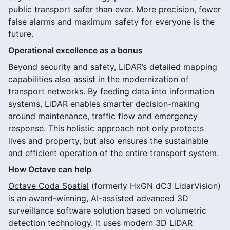
public transport safer than ever. More precision, fewer
false alarms and maximum safety for everyone is the
future.
Operational excellence as a bonus
Beyond security and safety, LiDAR’s detailed mapping
capabilities also assist in the modernization of
transport networks. By feeding data into information
systems, LiDAR enables smarter decision-making
around maintenance, traffic flow and emergency
response. This holistic approach not only protects
lives and property, but also ensures the sustainable
and efficient operation of the entire transport system.
How Octave can help
Octave Coda Spatial
(formerly HxGN dC3 LidarVision)
is an award-winning, AI-assisted advanced 3D
surveillance software solution based on volumetric
detection technology. It uses modern 3D LiDAR