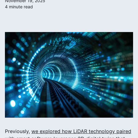
November 19, 2025
4 minute read
Previously,
we explored how LiDAR technology paired