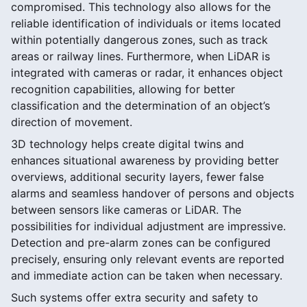
compromised. This technology also allows for the
reliable identification of individuals or items located
within potentially dangerous zones, such as track
areas or railway lines. Furthermore, when LiDAR is
integrated with cameras or radar, it enhances object
recognition capabilities, allowing for better
classification and the determination of an object’s
direction of movement.
3D technology helps create digital twins and
enhances situational awareness by providing better
overviews, additional security layers, fewer false
alarms and seamless handover of persons and objects
between sensors like cameras or LiDAR. The
possibilities for individual adjustment are impressive.
Detection and pre-alarm zones can be configured
precisely, ensuring only relevant events are reported
and immediate action can be taken when necessary.
Such systems offer extra security and safety to