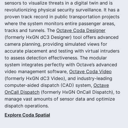
sensors to visualize threats in a digital twin and is
revolutionizing physical security surveillance. It has a
proven track record in public transportation projects
where the system monitors entire passenger areas,
tracks and tunnels. The
Octave Coda Designer
(formerly HxGN dC3 Designer) tool offers advanced
camera planning, providing simulated views for
accurate placement and testing with virtual intruders
to assess detection effectiveness. The modular
system integrates perfectly with Octave’s advanced
video management software,
Octave Coda Video
(formerly HxGN dC3 Video), and industry-leading
computer-aided dispatch (CAD) system,
Octave
OnCall Dispatch
(formerly HxGN OnCall Dispatch), to
manage vast amounts of sensor data and optimize
dispatch operations.
Explore Coda Spatial