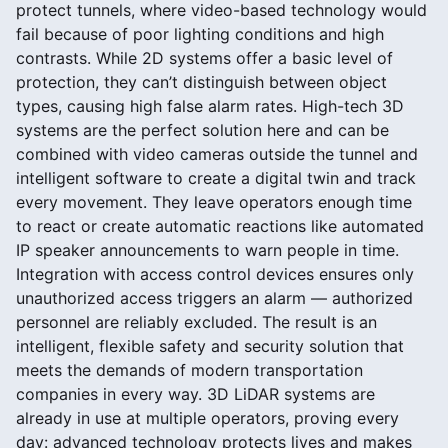
protect tunnels, where video-based technology would
fail because of poor lighting conditions and high
contrasts. While 2D systems offer a basic level of
protection, they can’t distinguish between object
types, causing high false alarm rates. High-tech 3D
systems are the perfect solution here and can be
combined with video cameras outside the tunnel and
intelligent software to create a digital twin and track
every movement. They leave operators enough time
to react or create automatic reactions like automated
IP speaker announcements to warn people in time.
Integration with access control devices ensures only
unauthorized access triggers an alarm — authorized
personnel are reliably excluded. The result is an
intelligent, flexible safety and security solution that
meets the demands of modern transportation
companies in every way. 3D LiDAR systems are
already in use at multiple operators, proving every
day: advanced technology protects lives and makes