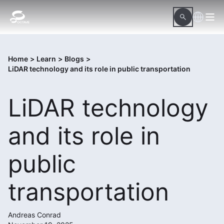
Home
>
Learn
>
Blogs
>
LiDAR technology and its role in public transportation
LiDAR technology
and its role in
public
transportation
Andreas Conrad