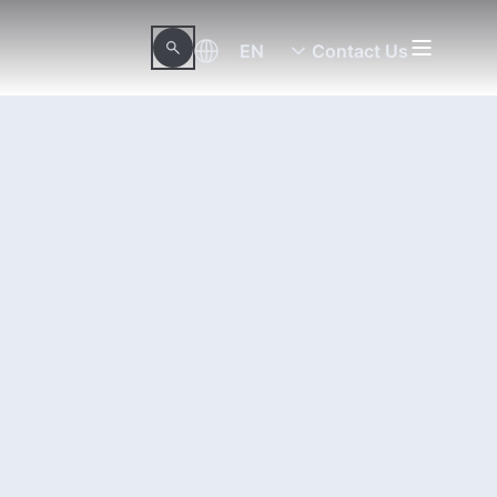
EN
Contact Us