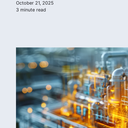
October 21, 2025
3 minute read