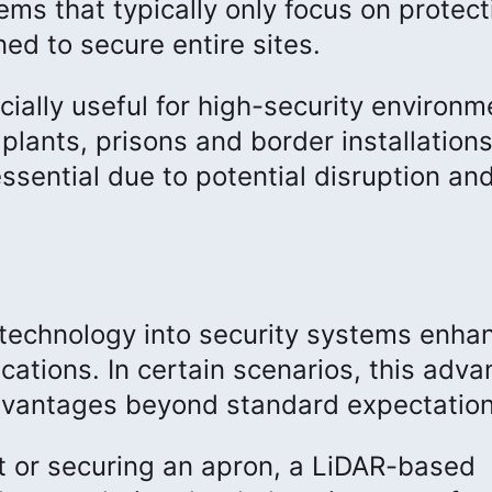
ems that typically only focus on protect
ned to secure entire sites.
ally useful for high-security environm
 plants, prisons and border installations
ssential due to potential disruption an
n technology into security systems enha
cations. In certain scenarios, this adv
advantages beyond standard expectation
t or securing an apron, a LiDAR-based