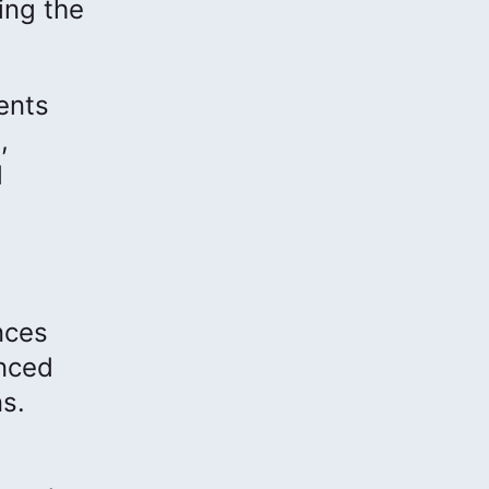
ing the
ents
,
d
nces
anced
s.