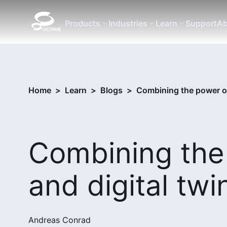
Products
Industries
Learn
Support
Ab
Home
>
Learn
>
Blogs
>
Combining the power of
Combining the
and digital twi
Andreas Conrad