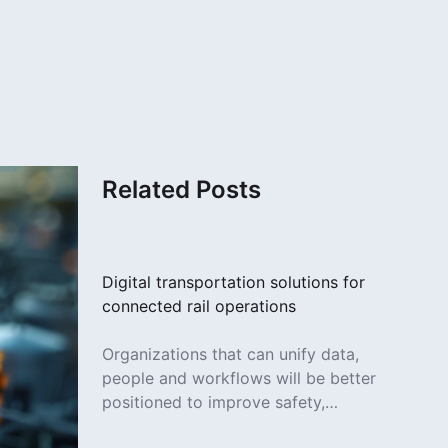
Related Posts
Digital transportation solutions for
connected rail operations
Organizations that can unify data,
people and workflows will be better
positioned to improve safety,
increase efficiency and deliver more