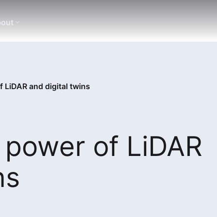
out
 LiDAR and digital twins
 power of LiDAR
ns