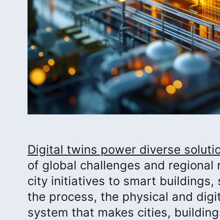
Digital twins power diverse solut
of global challenges and regional 
city initiatives to smart buildings
the process, the physical and digi
system that makes cities, buildin