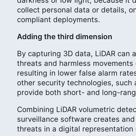
darkness or low light, because it 
collect personal data or details, o
compliant deployments.
Adding the third dimension
By capturing 3D data, LiDAR can a
threats and harmless movements c
resulting in lower false alarm rat
other security technologies, such
provide both short- and long-rang
Combining LiDAR volumetric detec
surveillance software creates and
threats in a digital representation 