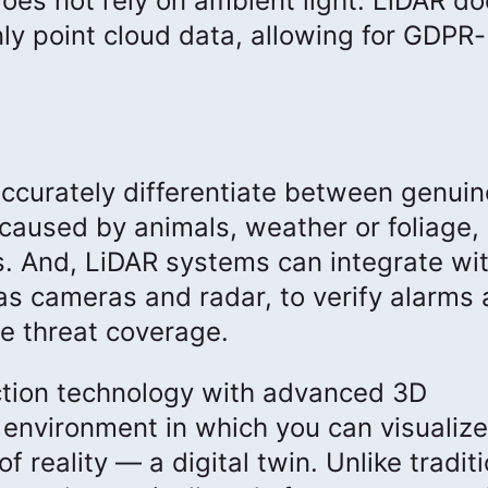
does not rely on ambient light. LiDAR do
nly point cloud data, allowing for GDPR-
ccurately differentiate between genuin
aused by animals, weather or foliage,
es. And, LiDAR systems can integrate wi
 as cameras and radar, to verify alarms
e threat coverage.
tion technology with advanced 3D
 environment in which you can visualize
of reality — a digital twin. Unlike tradit