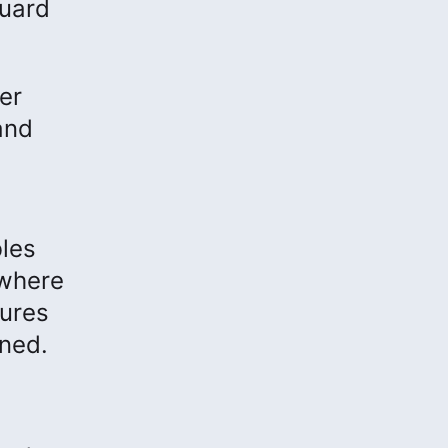
guard
er
and
bles
 where
tures
uned.