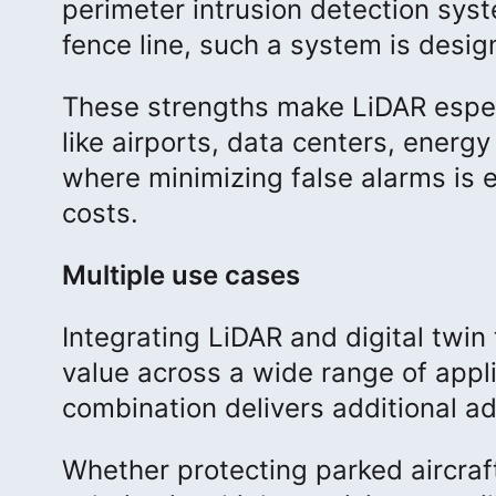
perimeter intrusion detection syst
fence line, such a system is desig
These strengths make LiDAR especi
like airports, data centers, energy
where minimizing false alarms is e
costs.
Multiple use cases
Integrating LiDAR and digital twi
value across a wide range of appli
combination delivers additional 
Whether protecting parked aircraf