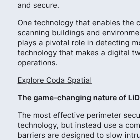
and secure.
One technology that enables the cr
scanning buildings and environmen
plays a pivotal role in detecting 
technology that makes a digital twi
operations.
Explore Coda Spatial
The game-changing nature of Li
The most effective perimeter secur
technology, but instead use a com
barriers are designed to slow int