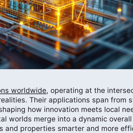
ions worldwide
, operating at the interse
realities. Their applications span from 
, shaping how innovation meets local nee
tal worlds merge into a dynamic overall
gs and properties smarter and more effi