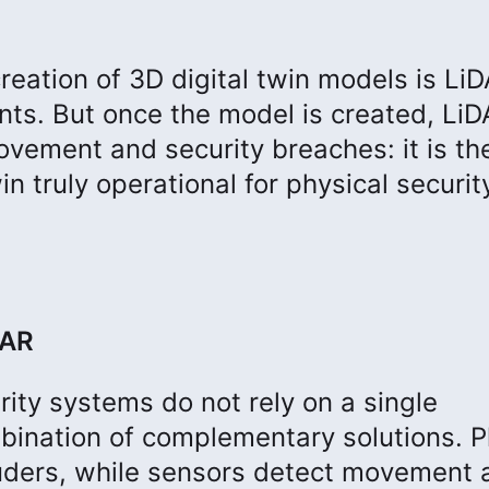
eation of 3D digital twin models is LiD
ts. But once the model is created, Li
movement and security breaches: it is th
n truly operational for physical securit
DAR
ity systems do not rely on a single
bination of complementary solutions. P
ruders, while sensors detect movement 