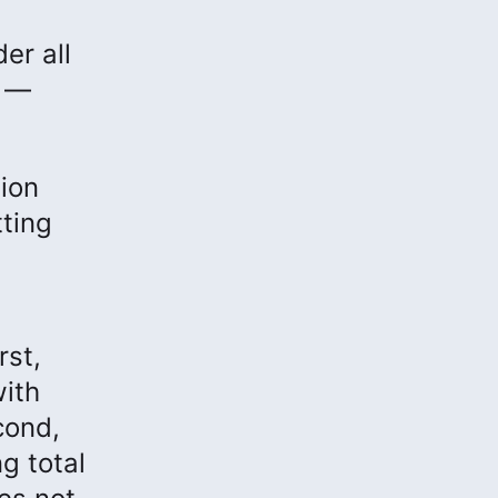
er all
s —
ion
ting
rst,
with
cond,
g total