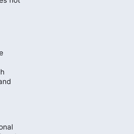
es not
e
th
 and
ional