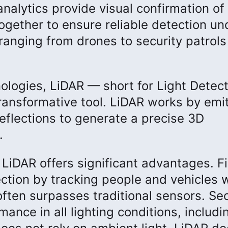
nalytics provide visual confirmation of
gether to ensure reliable detection und
ranging from drones to security patrol
ologies, LiDAR — short for Light Detect
ansformative tool. LiDAR works by emit
eflections to generate a precise 3D
.
 LiDAR offers significant advantages. Fi
ction by tracking people and vehicles 
often surpasses traditional sensors. Se
nce in all lighting conditions, includin