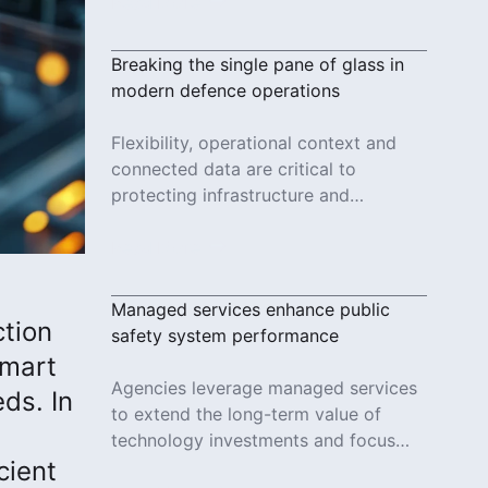
reliable services.
Read More
Breaking the single pane of glass in
modern defence operations
Flexibility, operational context and
connected data are critical to
protecting infrastructure and
responding to evolving threats in
modern defence operations.
Read More
Managed services enhance public
ction
safety system performance
smart
Agencies leverage managed services
ds. In
to extend the long-term value of
technology investments and focus
cient
more on the important work of