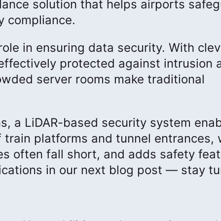
llance solution that helps airports safe
y compliance.
role in ensuring data security. With clev
effectively protected against intrusion 
owded server rooms make traditional
ons, a LiDAR-based security system ena
f train platforms and tunnel entrances,
es often fall short, and adds safety fea
ications in our next blog post — stay t