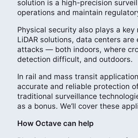
solution is a high-precision survei
operations and maintain regulator
Physical security also plays a key 
LiDAR solutions, data centers are 
attacks — both indoors, where cr
detection difficult, and outdoors.
In rail and mass transit applicati
accurate and reliable protection o
traditional surveillance technologi
as a bonus. We’ll cover these appl
How Octave can help