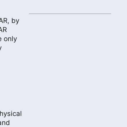
protecting communities.
Read More
AR, by
DAR
e only
y
hysical
and