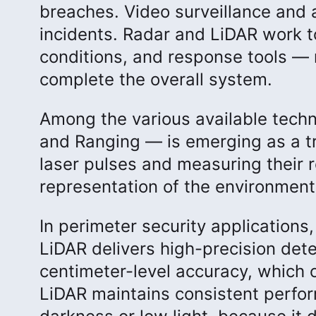
breaches. Video surveillance and a
incidents. Radar and LiDAR work to
conditions, and response tools — 
complete the overall system.
Among the various available techn
and Ranging — is emerging as a tr
laser pulses and measuring their r
representation of the environment
In perimeter security applications,
LiDAR delivers high-precision dete
centimeter-level accuracy, which 
LiDAR maintains consistent performa