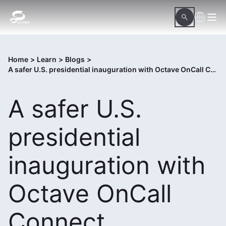
Home
>
Learn
>
Blogs
>
A safer U.S. presidential inauguration with Octave OnCall Connect
A safer U.S.
presidential
inauguration with
Octave OnCall
Connect