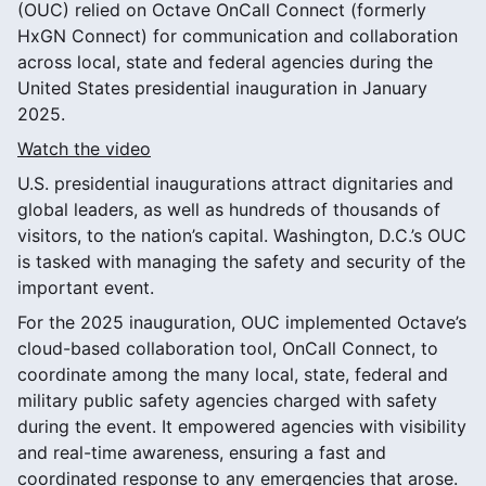
(OUC) relied on Octave OnCall Connect (formerly
HxGN Connect) for communication and collaboration
across local, state and federal agencies during the
United States presidential inauguration in January
2025.
Watch the video
U.S. presidential inaugurations attract dignitaries and
global leaders, as well as hundreds of thousands of
visitors, to the nation’s capital. Washington, D.C.’s OUC
is tasked with managing the safety and security of the
important event.
For the 2025 inauguration, OUC implemented Octave’s
cloud-based collaboration tool, OnCall Connect, to
coordinate among the many local, state, federal and
military public safety agencies charged with safety
during the event. It empowered agencies with visibility
and real-time awareness, ensuring a fast and
coordinated response to any emergencies that arose.