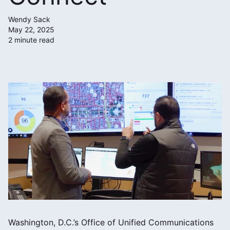
Wendy Sack
May 22, 2025
2 minute read
Washington, D.C.’s Office of Unified Communications