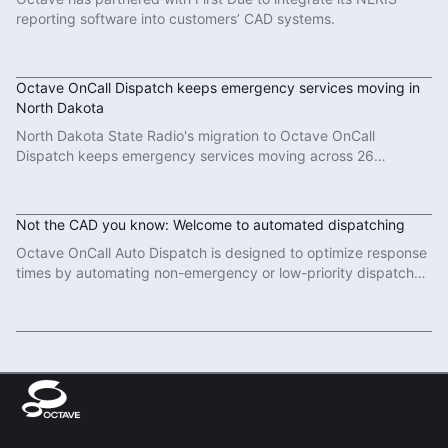
reporting software into customers’ CAD systems.
Read More
Octave OnCall Dispatch keeps emergency services moving in
North Dakota
North Dakota State Radio's migration to Octave OnCall
Dispatch keeps emergency services moving across 26
counties.
Read More
Not the CAD you know: Welcome to automated dispatching
Octave OnCall Auto Dispatch is designed to optimize response
times by automating non-emergency or low-priority dispatch
tasks.
Read More