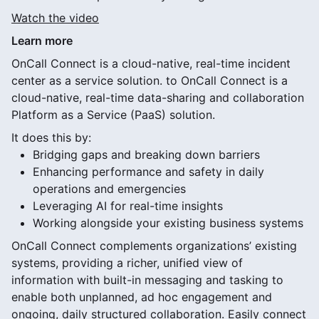
Watch the video
Learn more
OnCall Connect is a cloud-native, real-time incident
center as a service solution. to OnCall Connect is a
cloud-native, real-time data-sharing and collaboration
Platform as a Service (PaaS) solution.
It does this by:
Bridging gaps and breaking down barriers
Enhancing performance and safety in daily
operations and emergencies
Leveraging AI for real-time insights
Working alongside your existing business systems
OnCall Connect complements organizations’ existing
systems, providing a richer, unified view of
information with built-in messaging and tasking to
enable both unplanned, ad hoc engagement and
ongoing, daily structured collaboration. Easily connect