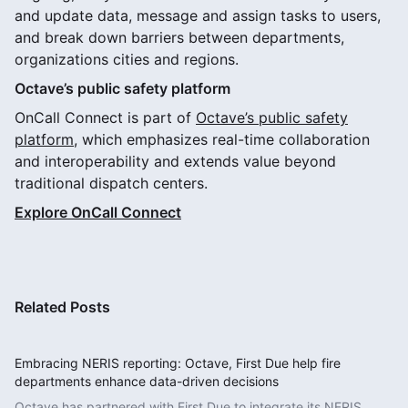
and update data, message and assign tasks to users,
and break down barriers between departments,
organizations cities and regions.
Octave’s public safety platform
OnCall Connect is part of
Octave’s public safety
platform
, which emphasizes real-time collaboration
and interoperability and extends value beyond
traditional dispatch centers.
Explore OnCall Connect
Related Posts
Embracing NERIS reporting: Octave, First Due help fire
departments enhance data-driven decisions
Octave has partnered with First Due to integrate its NERIS