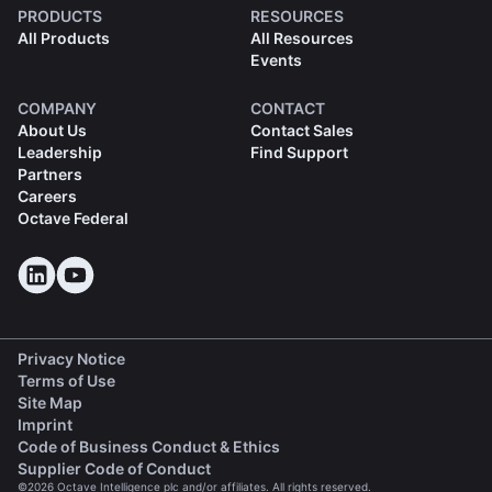
PRODUCTS
RESOURCES
All Products
All Resources
Events
COMPANY
CONTACT
About Us
Contact Sales
Leadership
Find Support
Partners
Careers
Octave Federal
Privacy Notice
Terms of Use
Site Map
Imprint
(opens in a new tab)
Code of Business Conduct & Ethics
(opens in a new tab)
Supplier Code of Conduct
©2026 Octave Intelligence plc and/or affiliates. All rights reserved.