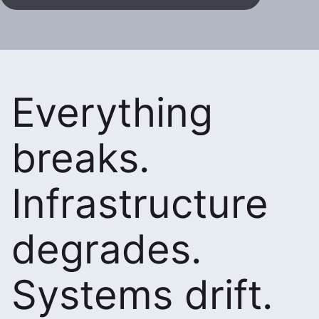
Everything
breaks.
Infrastructure
degrades.
Systems drift.