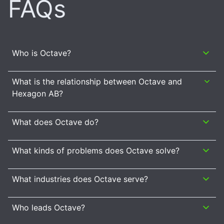
FAQs
Who is Octave?
What is the relationship between Octave and
Hexagon AB?
What does Octave do?
What kinds of problems does Octave solve?
What industries does Octave serve?
Who leads Octave?