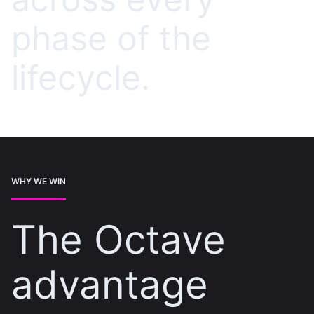
phase of the
lifecycle.
WHY WE WIN
The Octave
advantage