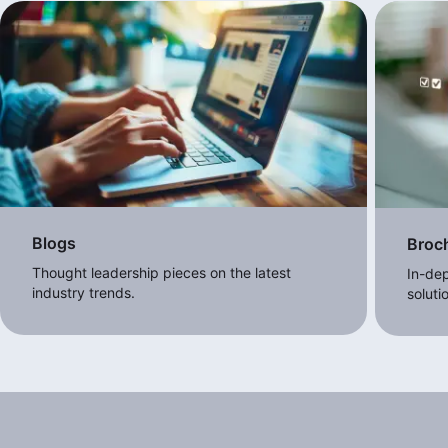
Blogs
Broc
Thought leadership pieces on the latest
In-dep
industry trends.
soluti