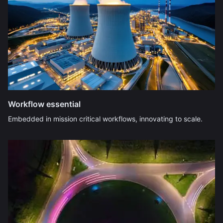
Workflow essential
Embedded in mission critical workflows, innovating to scale.