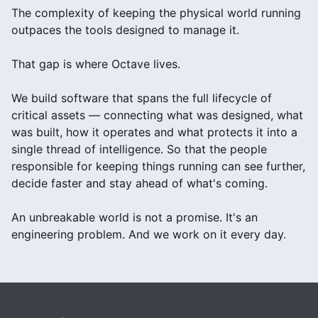
The complexity of keeping the physical world running
outpaces the tools designed to manage it.
That gap is where Octave lives.
We build software that spans the full lifecycle of
critical assets — connecting what was designed, what
was built, how it operates and what protects it into a
single thread of intelligence. So that the people
responsible for keeping things running can see further,
decide faster and stay ahead of what's coming.
An unbreakable world is not a promise. It's an
engineering problem. And we work on it every day.