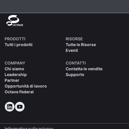
PRODOTTI
RISORSE
Tutti i prodotti
Tutte le Risorse
Eventi
COMPANY
CONTATTI
Chi siamo
Contatta le vendite
Leadership
Supporto
Partner
Opportunità di lavoro
Octave Federal
Informativa sulla privacy