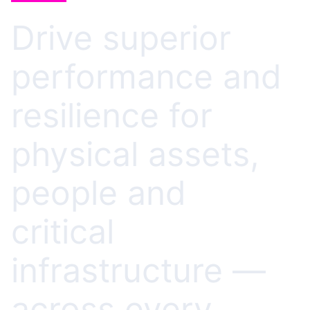
Drive superior
performance and
resilience for
physical assets,
people and
critical
infrastructure —
across every