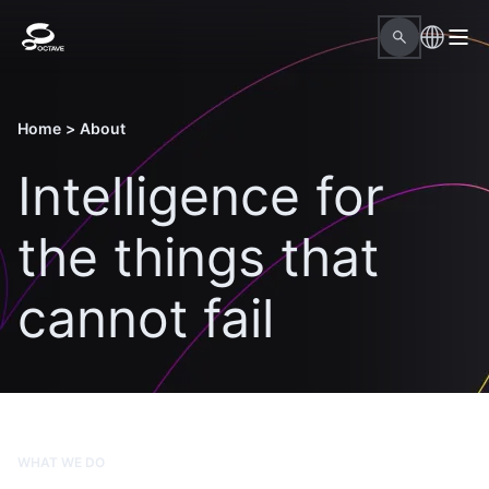
Home
>
About
Intelligence for
the things that
cannot fail
WHAT WE DO