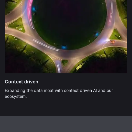
Context driven
Expanding the data moat with context driven AI and our
ecosystem.