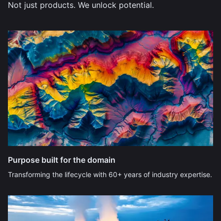
Not just products. We unlock potential.
Purpose built for the domain
Transforming the lifecycle with 60+ years of industry expertise.