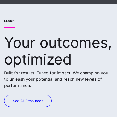
LEARN
Your outcomes,
optimized
Built for results. Tuned for impact. We champion you
to unleash your potential and reach new levels of
performance.
See All Resources