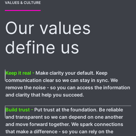
VALUES & CULTURE
Our values
define us
Keep it real -
Make clarity your default. Keep
communication clear so we can stay in sync. We
remove the noise - so you can access the information
and clarity that help you succeed.
Build trust -
Put trust at the foundation. Be reliable
and transparent so we can depend on one another
and move forward together. We spark connections
that make a difference - so you can rely on the