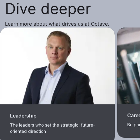
Dive deeper
Learn more about what drives us at Octave.
Care
Leadership
Be pa
The leaders who set the strategic, future-
oriented direction