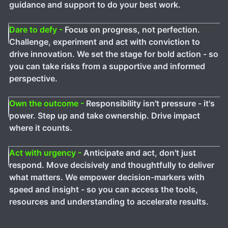
guidance and support to do your best work.
Dare to defy -
Focus on progress, not perfection.
Challenge, experiment and act with conviction to
drive innovation. We set the stage for bold action - so
you can take risks from a supportive and informed
perspective.
Own the outcome -
Responsibility isn't pressure - it's
power. Step up and take ownership. Drive impact
where it counts.
Act with urgency -
Anticipate and act, don't just
respond. Move decisively and thoughtfully to deliver
what matters. We empower decision-markers with
speed and insight - so you can access the tools,
resources and understanding to accelerate results.