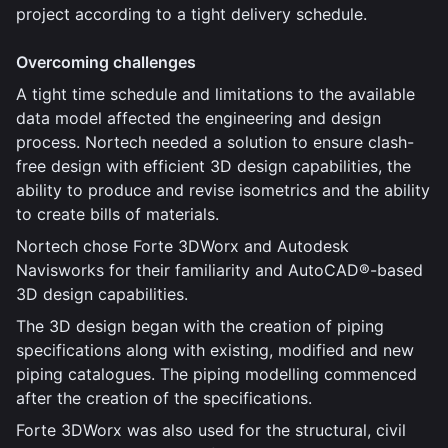
project according to a tight delivery schedule.
Overcoming challenges
A tight time schedule and limitations to the available
data model affected the engineering and design
process. Nortech needed a solution to ensure clash-
free design with efficient 3D design capabilities, the
ability to produce and revise isometrics and the ability
to create bills of materials.
Nortech chose Forte 3DWorx and Autodesk
Navisworks for their familiarity and AutoCAD®-based
3D design capabilities.
The 3D design began with the creation of piping
specifications along with existing, modified and new
piping catalogues. The piping modelling commenced
after the creation of the specifications.
Forte 3DWorx was also used for the structural, civil