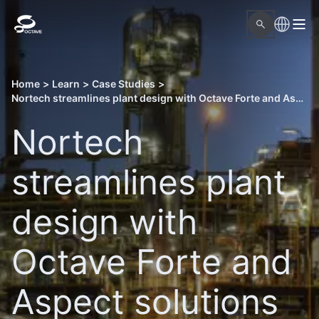
Home
>
Learn
>
Case Studies
>
Nortech streamlines plant design with Octave Forte and Aspect solutions
Nortech
streamlines plant
design with
Octave Forte and
Aspect solutions