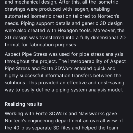
and mechanical design. After this, all the isometric
drawings were produced with Isogen, enabling
automated isometric creation tailored to Nortech’s
needs. Piping support details and generic 3D design
were also created with Hexagon tools. Moreover, the
3D design was transferred into a fully dimensional 2D
format for fabrication purposes.
Aspect Pipe Stress was used for pipe stress analysis
throughout the project. The interoperability of Aspect
Pipe Stress and Forte 3DWorx enabled quick and
highly successful information transfers between the
solutions. This provided an effective and cost-saving
way to easily define a piping system analysis model.
Realizing results
Working with Forte 3DWorx and Navisworks gave
Nortech’s engineering department an overall view of
the 40-plus separate 3D files and helped the team