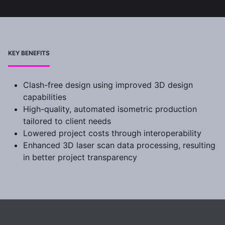
KEY BENEFITS
Clash-free design using improved 3D design
capabilities
High-quality, automated isometric production
tailored to client needs
Lowered project costs through interoperability
Enhanced 3D laser scan data processing, resulting
in better project transparency