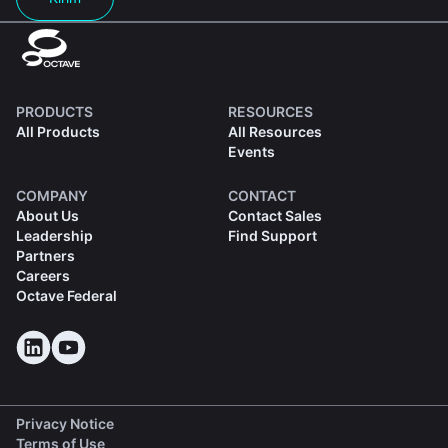
PRODUCTS
RESOURCES
All Products
All Resources
Events
COMPANY
CONTACT
About Us
Contact Sales
Leadership
Find Support
Partners
Careers
Octave Federal
Privacy Notice
Terms of Use