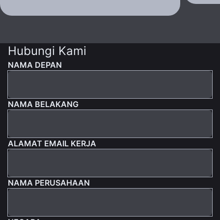
Hubungi Kami
NAMA DEPAN
NAMA BELAKANG
ALAMAT EMAIL KERJA
NAMA PERUSAHAAN