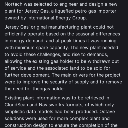
Nortech was selected to engineer and design a new
plant for Jersey Gas, a liquefied petro gas importer
owned by International Energy Group.
Jersey Gas’ original manufacturing plant could not
efficiently operate based on the seasonal differences
in energy demand, and at peak times it was running
with minimum spare capacity. The new plant needed
to avoid these challenges, and rise to demands,
allowing the existing gas holder to be withdrawn out
of service and the associated land to be sold for
further development. The main drivers for the project
were to improve the security of supply and to remove
the need for thebgas holder.
Existing plant information was to be retrieved in
CloudScan and Navisworks formats, of which only
simplistic data models had been produced. Octave
solutions were used for more complex plant and
construction design to ensure the completion of the