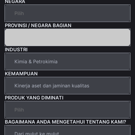
NEGARA
PROVINSI / NEGARA BAGIAN
INDUSTRI
KEMAMPUAN
PRODUK YANG DIMINATI
BAGAIMANA ANDA MENGETAHUI TENTANG KAMI?