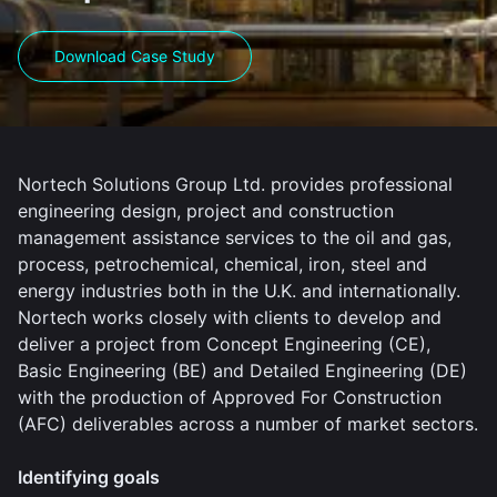
Download Case Study
Nortech Solutions Group Ltd. provides professional
engineering design, project and construction
management assistance services to the oil and gas,
process, petrochemical, chemical, iron, steel and
energy industries both in the U.K. and internationally.
Nortech works closely with clients to develop and
deliver a project from Concept Engineering (CE),
Basic Engineering (BE) and Detailed Engineering (DE)
with the production of Approved For Construction
(AFC) deliverables across a number of market sectors.
Identifying goals