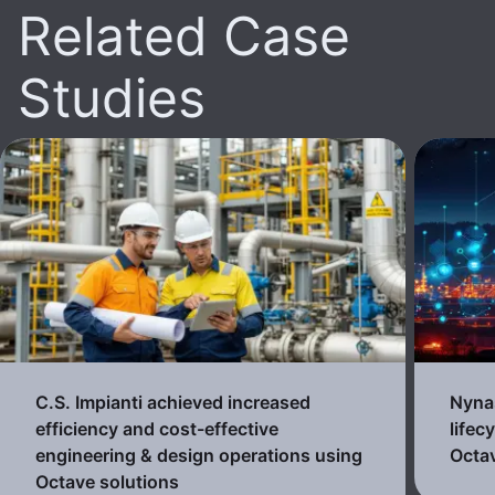
Related Case
Studies
C.S. Impianti achieved increased
Nynas
efficiency and cost-effective
lifec
engineering & design operations using
Octav
Octave solutions