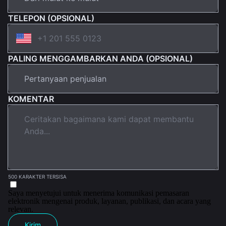
TELEPON (OPSIONAL)
PALING MENGGAMBARKAN ANDA (OPSIONAL)
KOMENTAR
500 KARAKTER TERSISA
Saya menyetujui untuk menerima komunikasi pemasaran
elektronik mengenai produk, layanan, publikasi, dan acara yang
relevan.
Kirim