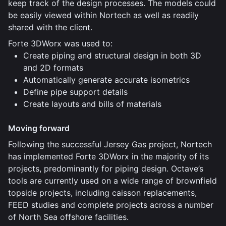
keep track of the design processes. The models could
be easily viewed within Nortech as well as readily
shared with the client.
Forte 3DWorx was used to:
Create piping and structural design in both 3D
and 2D formats
Automatically generate accurate isometrics
Define pipe support details
Create layouts and bills of materials
Moving forward
Following the successful Jersey Gas project, Nortech
has implemented Forte 3DWorx in the majority of its
projects, predominantly for piping design. Octave’s
tools are currently used on a wide range of brownfield
topside projects, including caisson replacements,
FEED studies and complete projects across a number
of North Sea offshore facilities.